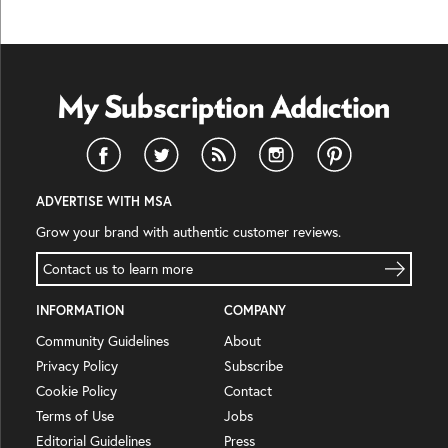
ADVERTISE WITH MSA
Grow your brand with authentic customer reviews.
Contact us to learn more
INFORMATION
COMPANY
Community Guidelines
About
Privacy Policy
Subscribe
Cookie Policy
Contact
Terms of Use
Jobs
Editorial Guidelines
Press