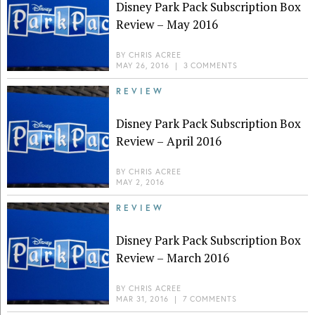
Disney Park Pack Subscription Box
Review – May 2016
BY
CHRIS ACREE
MAY 26, 2016
|
3 COMMENTS
REVIEW
Disney Park Pack Subscription Box
Review – April 2016
BY
CHRIS ACREE
MAY 2, 2016
REVIEW
Disney Park Pack Subscription Box
Review – March 2016
BY
CHRIS ACREE
MAR 31, 2016
|
7 COMMENTS