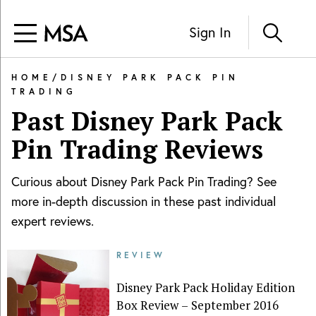
Sign In
HOME
/
DISNEY PARK PACK PIN
TRADING
Past
Disney Park Pack
Pin Trading
Reviews
Curious about
Disney Park Pack Pin Trading
? See
more in-depth discussion in these past individual
expert reviews.
REVIEW
Disney Park Pack Holiday Edition
Box Review – September 2016