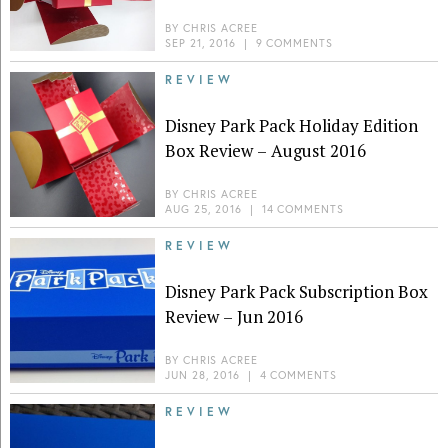
BY
CHRIS ACREE
SEP 21, 2016
|
9 COMMENTS
REVIEW
Disney Park Pack Holiday Edition
Box Review – August 2016
BY
CHRIS ACREE
AUG 25, 2016
|
14 COMMENTS
REVIEW
Disney Park Pack Subscription Box
Review – Jun 2016
BY
CHRIS ACREE
JUN 28, 2016
|
4 COMMENTS
REVIEW