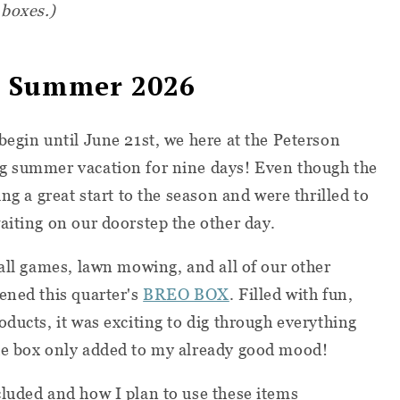
 boxes.)
 Summer 2026
begin until June 21st, we here at the Peterson
g summer vacation for nine days! Even though the
ng a great start to the season and were thrilled to
aiting on our doorstep the other day.
ball games, lawn mowing, and all of our other
ened this quarter's
BREO BOX
. Filled with fun,
ducts, it was exciting to dig through everything
he box only added to my already good mood!
luded and how I plan to use these items