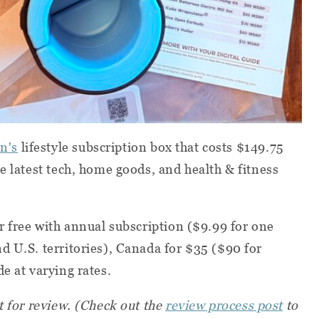
n's
lifestyle subscription box that costs $149.75
e latest tech, home goods, and health & fitness
or free with annual subscription ($9.99 for one
d U.S. territories), Canada for $35 ($90 for
e at varying rates.
t for review.
(Check out the
review process post
to