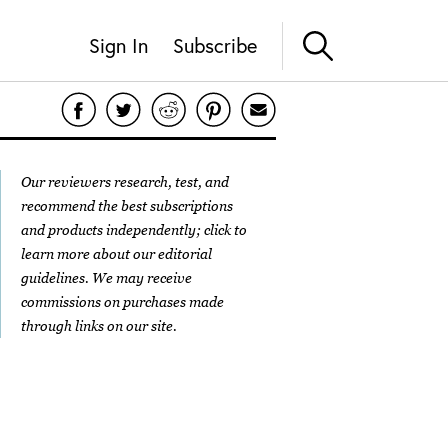
Sign In
Subscribe
Our reviewers research, test, and
recommend the best subscriptions
and products independently; click to
learn more about our
editorial
guidelines
. We may receive
commissions on purchases made
through links on our site.