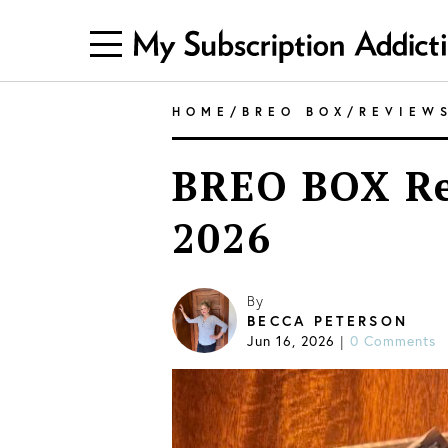
HOME
/
BREO BOX
/
REVIEW
BREO BOX R
2026
By
BECCA PETERSON
Jun 16, 2026
|
0 Comments