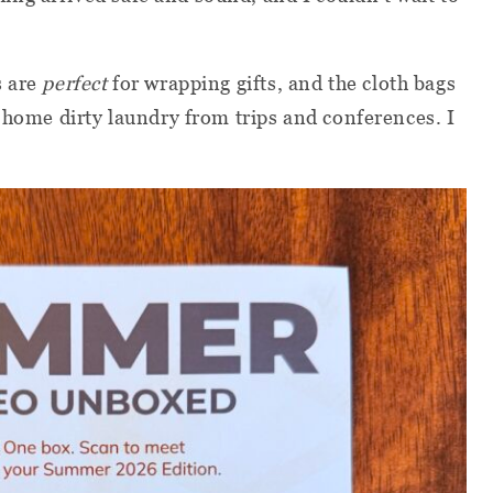
s are
perfect
for wrapping gifts, and the cloth bags
g home dirty laundry from trips and conferences. I