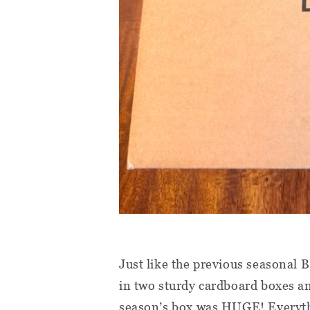
Just like the previous seasonal
in two sturdy cardboard boxes an
season’s box was HUGE! Everythi