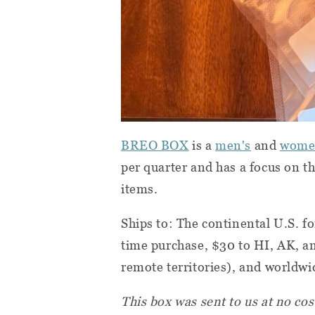
BREO BOX
is a
men's
and
wome
per quarter and has a focus on th
items.
Ships to: The continental U.S. f
time purchase, $30 to HI, AK, an
remote territories), and worldwid
This box was sent to us at no cos