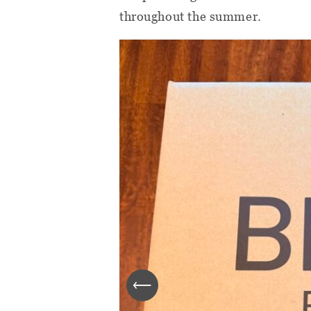
throughout the summer.