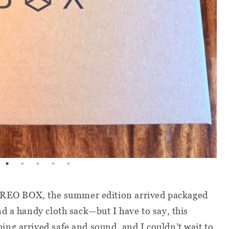
 BREO BOX, the summer edition arrived packaged
d a handy cloth sack—but I have to say, this
ng arrived safe and sound, and I couldn’t wait to