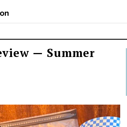
S
eview — Summer