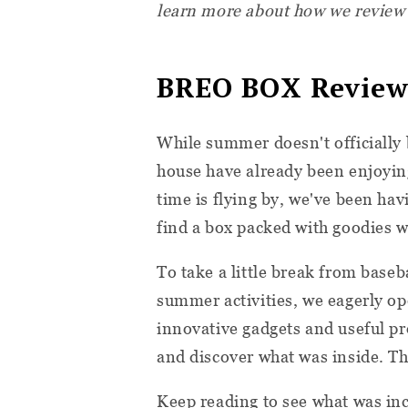
learn more about how we review
BREO BOX Review
While summer doesn't officially 
house have already been enjoyin
time is flying by, we've been havi
find a box packed with goodies w
To take a little break from base
summer activities, we eagerly op
innovative gadgets and useful pro
and discover what was inside. T
Keep reading to see what was inc