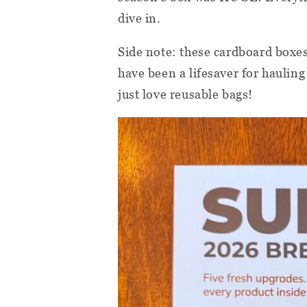
dive in.
Side note: these cardboard boxe
have been a lifesaver for haulin
just love reusable bags!