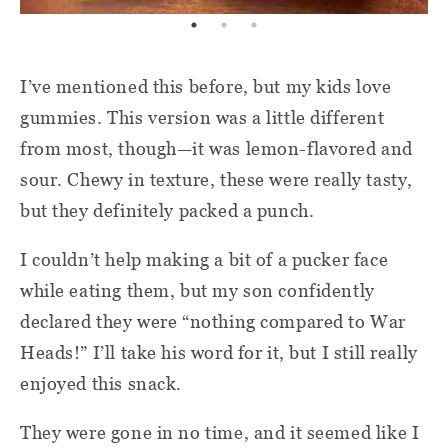
I’ve mentioned this before, but my kids love
gummies. This version was a little different
from most, though—it was lemon-flavored and
sour. Chewy in texture, these were really tasty,
but they definitely packed a punch.
I couldn’t help making a bit of a pucker face
while eating them, but my son confidently
declared they were “nothing compared to War
Heads!” I’ll take his word for it, but I still really
enjoyed this snack.
They were gone in no time, and it seemed like I