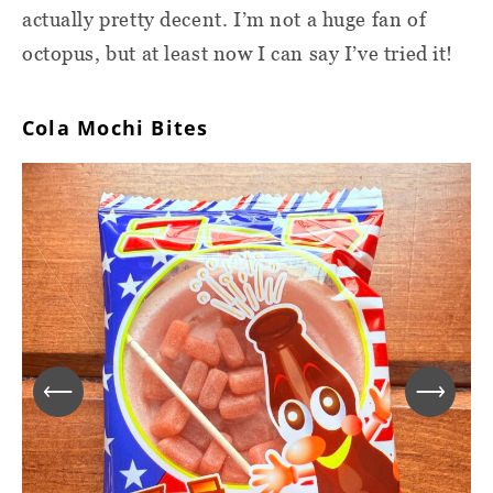
actually pretty decent. I’m not a huge fan of
octopus, but at least now I can say I’ve tried it!
Cola Mochi Bites