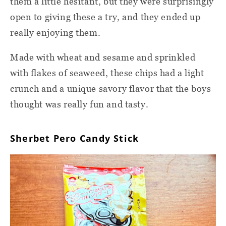
them a little hesitant, but they were surprisingly
open to giving these a try, and they ended up
really enjoying them.
Made with wheat and sesame and sprinkled
with flakes of seaweed, these chips had a light
crunch and a unique savory flavor that the boys
thought was really fun and tasty.
Sherbet Pero Candy Stick