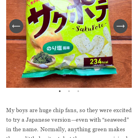
My boys are huge chip fans, so they were excited
to try a Japanese version—even with “seaweed”
in the name. Normally, anything green makes