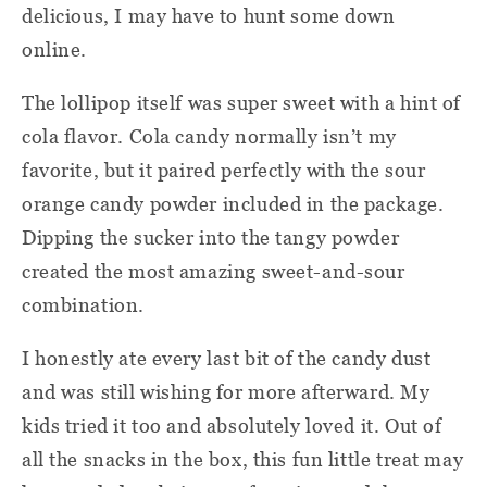
delicious, I may have to hunt some down
online.
The lollipop itself was super sweet with a hint of
cola flavor. Cola candy normally isn’t my
favorite, but it paired perfectly with the sour
orange candy powder included in the package.
Dipping the sucker into the tangy powder
created the most amazing sweet-and-sour
combination.
I honestly ate every last bit of the candy dust
and was still wishing for more afterward. My
kids tried it too and absolutely loved it. Out of
all the snacks in the box, this fun little treat may