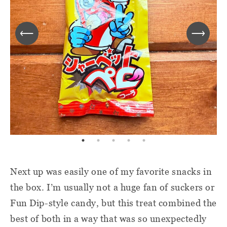
Next up was easily one of my favorite snacks in
the box. I’m usually not a huge fan of suckers or
Fun Dip-style candy, but this treat combined the
best of both in a way that was so unexpectedly