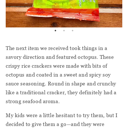
The next item we received took things in a
savory direction and featured octopus. These
crispy rice crackers were made with bits of
octopus and coated in a sweet and spicy soy
sauce seasoning. Round in shape and crunchy
like a traditional cracker, they definitely had a
strong seafood aroma.
My kids were a little hesitant to try them, but I
decided to give them a go—and they were