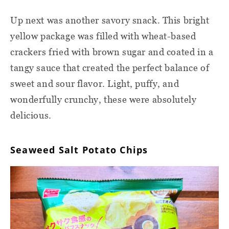
Up next was another savory snack. This bright
yellow package was filled with wheat-based
crackers fried with brown sugar and coated in a
tangy sauce that created the perfect balance of
sweet and sour flavor. Light, puffy, and
wonderfully crunchy, these were absolutely
delicious.
Seaweed Salt Potato Chips