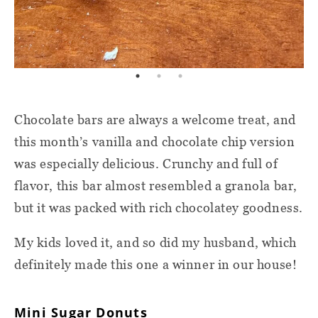
Chocolate bars are always a welcome treat, and
this month’s vanilla and chocolate chip version
was especially delicious. Crunchy and full of
flavor, this bar almost resembled a granola bar,
but it was packed with rich chocolatey goodness.
My kids loved it, and so did my husband, which
definitely made this one a winner in our house!
Mini Sugar Donuts