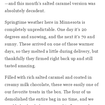
—and this month’s salted caramel version was
absolutely decadent.
Springtime weather here in Minnesota is
completely unpredictable. One day it’s 20
degrees and snowing, and the next it’s 70 and
sunny. These arrived on one of those warmer
days, so they melted a little during delivery, but
thankfully they firmed right back up and still
tasted amazing.
Filled with rich salted caramel and coated in
creamy milk chocolate, these were easily one of
our favorite treats in the box. The four of us
demolished the entire bag in no time, and we