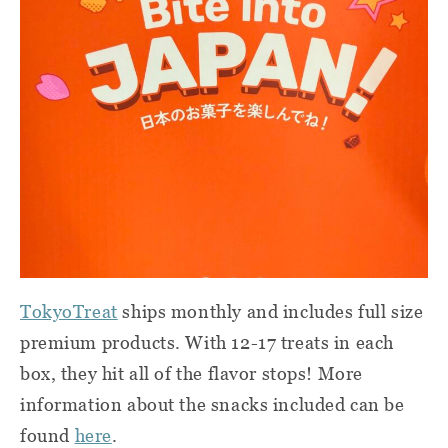
TokyoTreat
ships monthly and includes full size
premium products. With 12-17 treats in each
box, they hit all of the flavor stops! More
information about the snacks included can be
found
here
.