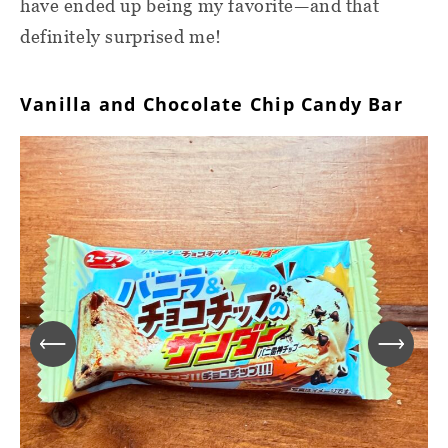
have ended up being my favorite—and that
definitely surprised me!
Vanilla and Chocolate Chip Candy Bar