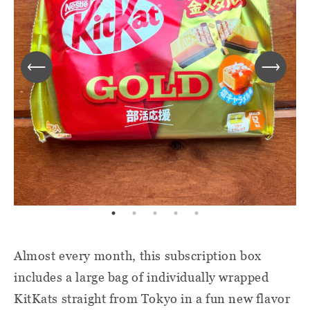
Almost every month, this subscription box
includes a large bag of individually wrapped
KitKats straight from Tokyo in a fun new flavor