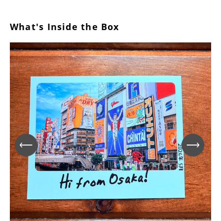
What's Inside the Box