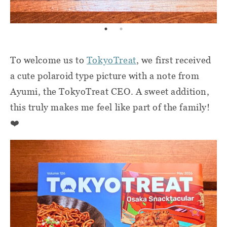
To welcome us to
TokyoTreat
, we first received
a cute polaroid type picture with a note from
Ayumi, the TokyoTreat CEO. A sweet addition,
this truly makes me feel like part of the family!
❤️