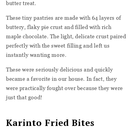
butter treat.
These tiny pastries are made with 64 layers of
buttery, flaky pie crust and filled with rich
maple chocolate. The light, delicate crust paired
perfectly with the sweet filling and left us
instantly wanting more.
These were seriously delicious and quickly
became a favorite in our house. In fact, they
were practically fought over because they were
just that good!
Karinto Fried Bites