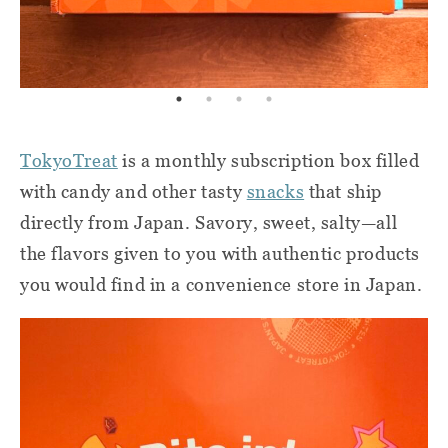
Tokyo
Treat
is a monthly subscription box filled
with candy and other tasty
snacks
that ship
directly from Japan. Savory, sweet, salty—all
the flavors given to you with authentic products
you would find in a convenience store in Japan.