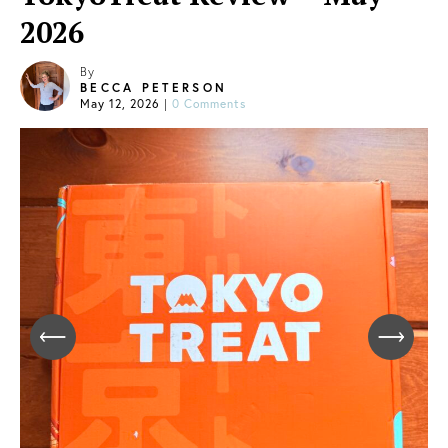
2026
By
BECCA PETERSON
May 12, 2026
|
0 Comments