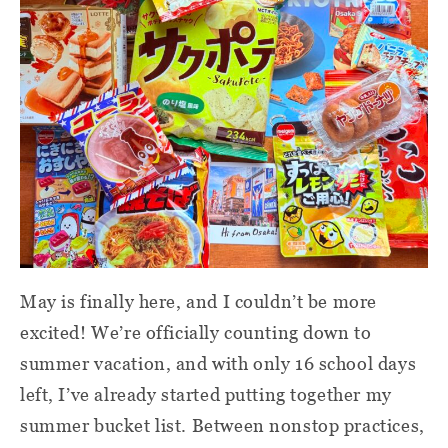
May is finally here, and I couldn’t be more
excited! We’re officially counting down to
summer vacation, and with only 16 school days
left, I’ve already started putting together my
summer bucket list. Between nonstop practices,