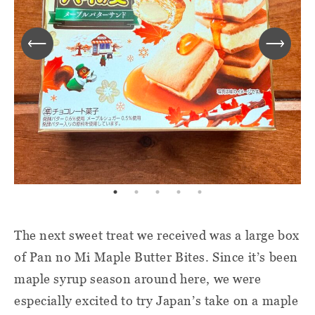
The next sweet treat we received was a large box
of Pan no Mi Maple Butter Bites. Since it’s been
maple syrup season around here, we were
especially excited to try Japan’s take on a maple