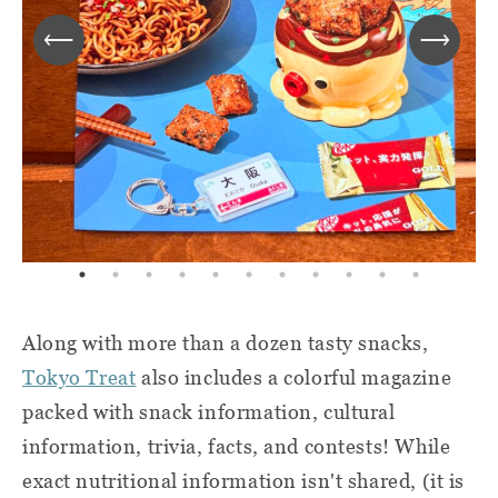
Along with more than a dozen tasty snacks,
Tokyo Treat
also includes a colorful magazine
packed with snack information, cultural
information, trivia, facts, and contests! While
exact nutritional information isn't shared, (it is