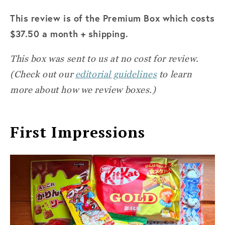
This review is of the Premium Box which costs
$37.50 a month + shipping.
This box was sent to us at no cost for review.
(Check out our
editorial guidelines
to learn
more about how we review boxes.)
First Impressions