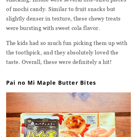
of mochi candy. Similar to fruit snacks but
slightly denser in texture, these chewy treats
were bursting with sweet cola flavor.
The kids had so much fun picking them up with
the toothpick, and they absolutely loved the
taste. Overall, these were definitely a hit!
Pai no Mi Maple Butter Bites