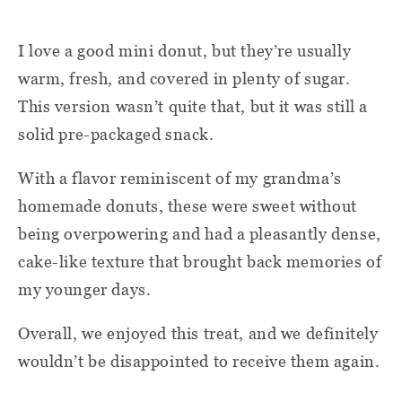
I love a good mini donut, but they’re usually
warm, fresh, and covered in plenty of sugar.
This version wasn’t quite that, but it was still a
solid pre-packaged snack.
With a flavor reminiscent of my grandma’s
homemade donuts, these were sweet without
being overpowering and had a pleasantly dense,
cake-like texture that brought back memories of
my younger days.
Overall, we enjoyed this treat, and we definitely
wouldn’t be disappointed to receive them again.