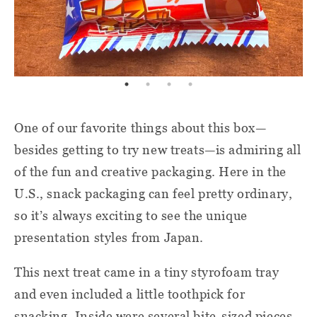
One of our favorite things about this box—
besides getting to try new treats—is admiring all
of the fun and creative packaging. Here in the
U.S., snack packaging can feel pretty ordinary,
so it’s always exciting to see the unique
presentation styles from Japan.
This next treat came in a tiny styrofoam tray
and even included a little toothpick for
snacking. Inside were several bite-sized pieces