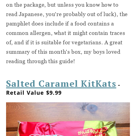
on the package, but unless you know how to
read Japanese, you're probably out of luck), the
pamphlet does include if a food contains a
common allergen, what it might contain traces
of, and if it is suitable for vegetarians. A great
summary of this month's box, my boys loved
reading through this guide!
Salted Caramel KitKats
-
Retail Value $9.99