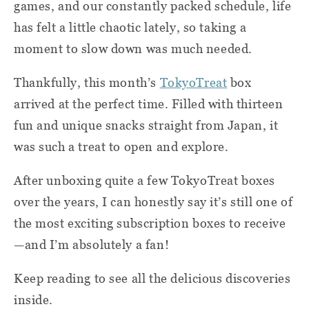
games, and our constantly packed schedule, life
has felt a little chaotic lately, so taking a
moment to slow down was much needed.
Thankfully, this month’s
TokyoTreat
box
arrived at the perfect time. Filled with thirteen
fun and unique snacks straight from Japan, it
was such a treat to open and explore.
After unboxing quite a few TokyoTreat boxes
over the years, I can honestly say it’s still one of
the most exciting subscription boxes to receive
—and I’m absolutely a fan!
Keep reading to see all the delicious discoveries
inside.