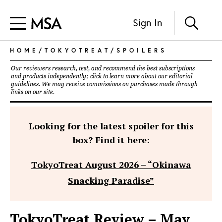
Sign In
HOME
/
TOKYOTREAT
/
SPOILERS
Our reviewers research, test, and recommend the best subscriptions
and products independently; click to learn more about our
editorial
guidelines
. We may receive commissions on purchases made through
links on our site.
Looking for the latest spoiler for this
box? Find it here:
TokyoTreat August 2026 – “Okinawa
Snacking Paradise”
TokyoTreat Review – May