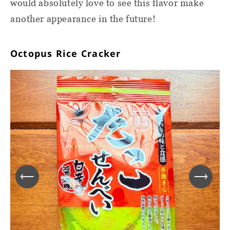
would absolutely love to see this flavor make
another appearance in the future!
Octopus Rice Cracker