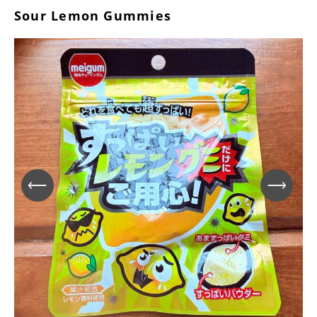
Sour Lemon Gummies