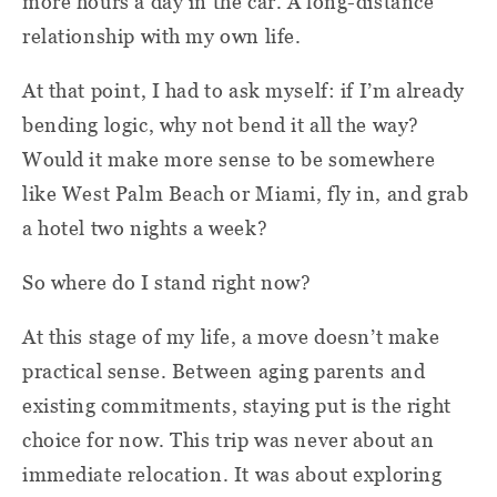
more hours a day in the car. A long-distance
relationship with my own life.
At that point, I had to ask myself: if I’m already
bending logic, why not bend it all the way?
Would it make more sense to be somewhere
like West Palm Beach or Miami, fly in, and grab
a hotel two nights a week?
So where do I stand right now?
At this stage of my life, a move doesn’t make
practical sense. Between aging parents and
existing commitments, staying put is the right
choice for now. This trip was never about an
immediate relocation. It was about exploring