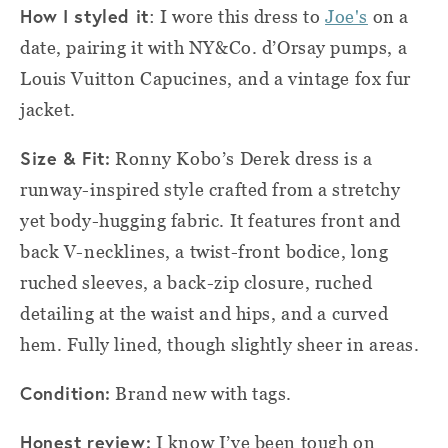
How I styled it
: I wore this dress to
Joe's
on a
date, pairing it with NY&Co. d’Orsay pumps, a
Louis Vuitton Capucines, and a vintage fox fur
jacket.
Size & Fit:
Ronny Kobo’s Derek dress is a
runway-inspired style crafted from a stretchy
yet body-hugging fabric. It features front and
back V-necklines, a twist-front bodice, long
ruched sleeves, a back-zip closure, ruched
detailing at the waist and hips, and a curved
hem. Fully lined, though slightly sheer in areas.
Condition:
Brand new with tags.
Honest review:
I know I’ve been tough on