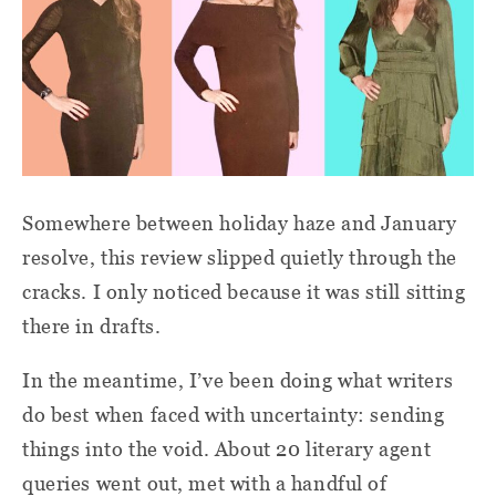
Somewhere between holiday haze and January
resolve, this review slipped quietly through the
cracks. I only noticed because it was still sitting
there in drafts.
In the meantime, I’ve been doing what writers
do best when faced with uncertainty: sending
things into the void. About 20 literary agent
queries went out, met with a handful of