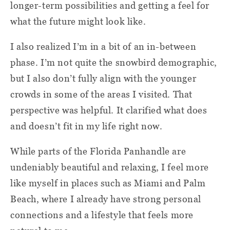
longer-term possibilities and getting a feel for
what the future might look like.
I also realized I’m in a bit of an in-between
phase. I’m not quite the snowbird demographic,
but I also don’t fully align with the younger
crowds in some of the areas I visited. That
perspective was helpful. It clarified what does
and doesn’t fit in my life right now.
While parts of the Florida Panhandle are
undeniably beautiful and relaxing, I feel more
like myself in places such as Miami and Palm
Beach, where I already have strong personal
connections and a lifestyle that feels more