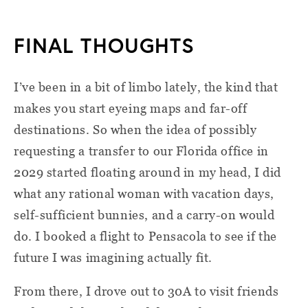
FINAL THOUGHTS
I’ve been in a bit of limbo lately, the kind that
makes you start eyeing maps and far-off
destinations. So when the idea of possibly
requesting a transfer to our Florida office in
2029 started floating around in my head, I did
what any rational woman with vacation days,
self-sufficient bunnies, and a carry-on would
do. I booked a flight to Pensacola to see if the
future I was imagining actually fit.
From there, I drove out to 30A to visit friends