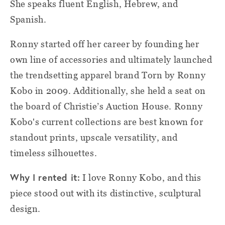
She speaks fluent English, Hebrew, and
Spanish.
Ronny started off her career by founding her
own line of accessories and ultimately launched
the trendsetting apparel brand Torn by Ronny
Kobo in 2009. Additionally, she held a seat on
the board of Christie’s Auction House. Ronny
Kobo's current collections are best known for
standout prints, upscale versatility, and
timeless silhouettes.
Why I rented it:
I love Ronny Kobo, and this
piece stood out with its distinctive, sculptural
design.