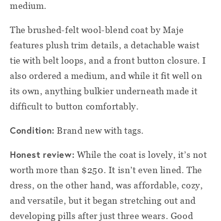
medium.
The brushed-felt wool-blend coat by Maje
features plush trim details, a detachable waist
tie with belt loops, and a front button closure. I
also ordered a medium, and while it fit well on
its own, anything bulkier underneath made it
difficult to button comfortably.
Condition:
Brand new with tags.
Honest review:
While the coat is lovely, it’s not
worth more than $250. It isn’t even lined. The
dress, on the other hand, was affordable, cozy,
and versatile, but it began stretching out and
developing pills after just three wears. Good