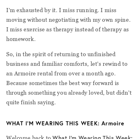
I’m exhausted by it. I miss running. I miss
moving without negotiating with my own spine.
I miss exercise as therapy instead of therapy as
homework.
So, in the spirit of returning to unfinished
business and familiar comforts, let’s rewind to
an Armoire rental from over a month ago.
Because sometimes the best way forward is
through something you already loved, but didn’t
quite finish saying.
WHAT I’M WEARING THIS WEEK: Armoire
What I'm Wearing This Week:
Welcome back to