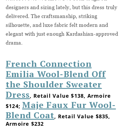
designers and sizing lately, but this dress truly
delivered. The craftsmanship, striking
silhouette, and luxe fabric felt modern and
elegant with just enough Kardashian-approved
drama.
French Connection
Emilia Wool-Blend Off
the Shoulder Sweater
Dress
, Retail Value $138, Armoire
Maje Faux Fur Wool-
$124;
Blend Coat
, Retail Value $835,
Armoire $232