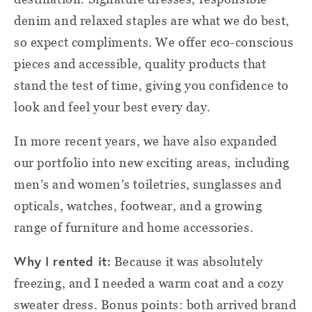
denim and relaxed staples are what we do best,
so expect compliments. We offer eco-conscious
pieces and accessible, quality products that
stand the test of time, giving you confidence to
look and feel your best every day.
In more recent years, we have also expanded
our portfolio into new exciting areas, including
men’s and women’s toiletries, sunglasses and
opticals, watches, footwear, and a growing
range of furniture and home accessories.
Why I rented it:
Because it was absolutely
freezing, and I needed a warm coat and a cozy
sweater dress. Bonus points: both arrived brand