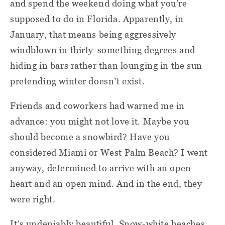
and spend the weekend doing what you’re
supposed to do in Florida. Apparently, in
January, that means being aggressively
windblown in thirty-something degrees and
hiding in bars rather than lounging in the sun
pretending winter doesn’t exist.
Friends and coworkers had warned me in
advance: you might not love it. Maybe you
should become a snowbird? Have you
considered Miami or West Palm Beach? I went
anyway, determined to arrive with an open
heart and an open mind. And in the end, they
were right.
It’s undeniably beautiful. Snow-white beaches