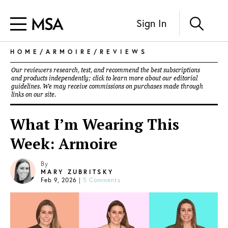
Sign In
HOME
/
ARMOIRE
/
REVIEWS
Our reviewers research, test, and recommend the best subscriptions
and products independently; click to learn more about our
editorial
guidelines
. We may receive commissions on purchases made through
links on our site.
What I’m Wearing This
Week: Armoire
By
MARY ZUBRITSKY
Feb 9, 2026
|
5 Comments