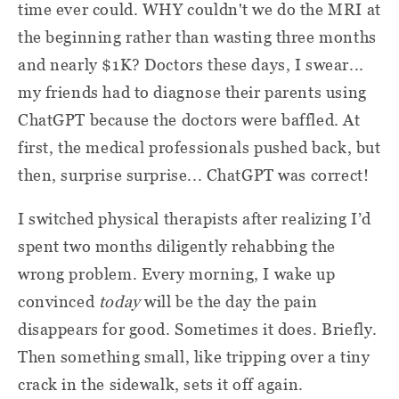
time ever could. WHY couldn't we do the MRI at
the beginning rather than wasting three months
and nearly $1K? Doctors these days, I swear...
my friends had to diagnose their parents using
ChatGPT because the doctors were baffled. At
first, the medical professionals pushed back, but
then, surprise surprise... ChatGPT was correct!
I switched physical therapists after realizing I’d
spent two months diligently rehabbing the
wrong problem. Every morning, I wake up
convinced
today
will be the day the pain
disappears for good. Sometimes it does. Briefly.
Then something small, like tripping over a tiny
crack in the sidewalk, sets it off again.