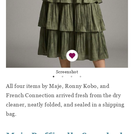
Screenshot
All four items by Maje, Ronny Kobo, and
French Connection arrived fresh from the dry
cleaner, neatly folded, and sealed in a shipping
bag.