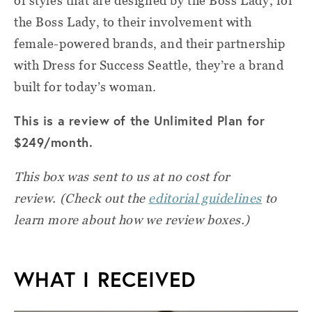
of styles that are designed by the Boss Lady, for
the Boss Lady, to their involvement with
female-powered brands, and their partnership
with Dress for Success Seattle, they’re a brand
built for today’s woman.
This is a review of the Unlimited Plan for
$249/month.
This box was sent to us at no cost for
review.
(Check out the
editorial guidelines
to
learn more about how we review boxes.)
WHAT I RECEIVED