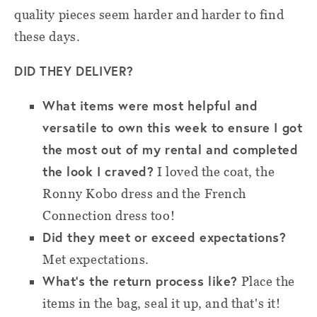
quality pieces seem harder and harder to find
these days.
DID THEY DELIVER?
What items were most helpful and
versatile to own this week to ensure I got
the most out of my rental and completed
the look I craved?
I loved the coat, the
Ronny Kobo dress and the French
Connection dress too!
Did they meet or exceed expectations?
Met expectations.
What’s the return process like?
Place the
items in the bag, seal it up, and that's it!