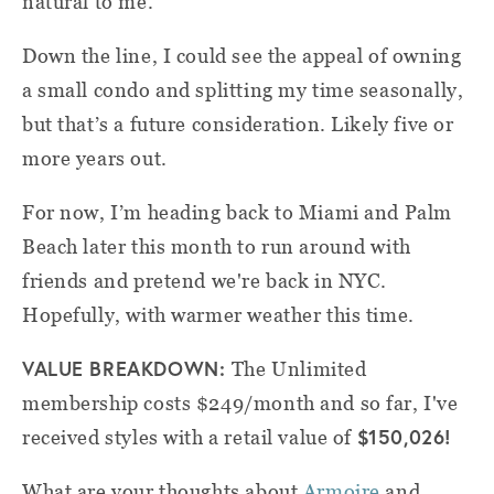
natural to me.
Down the line, I could see the appeal of owning
a small condo and splitting my time seasonally,
but that’s a future consideration. Likely five or
more years out.
For now, I’m heading back to Miami and Palm
Beach later this month to run around with
friends and pretend we're back in NYC.
Hopefully, with warmer weather this time.
VALUE BREAKDOWN:
The Unlimited
membership costs $249/month and so far, I've
$150,026!
received styles with a retail value of
What are your thoughts about
Armoire
and