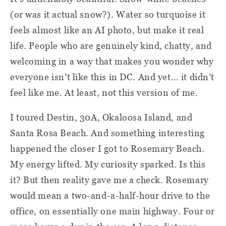
(or was it actual snow?). Water so turquoise it
feels almost like an AI photo, but make it real
life. People who are genuinely kind, chatty, and
welcoming in a way that makes you wonder why
everyone isn’t like this in DC. And yet… it didn’t
feel like me. At least, not this version of me.
I toured Destin, 30A, Okaloosa Island, and
Santa Rosa Beach. And something interesting
happened the closer I got to Rosemary Beach.
My energy lifted. My curiosity sparked. Is this
it? But then reality gave me a check. Rosemary
would mean a two-and-a-half-hour drive to the
office, on essentially one main highway. Four or