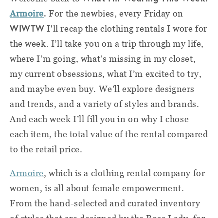
.
Armoire
For the newbies, e
very Friday on
WIWTW
I'll recap the clothing rentals I wore for
the week. I’ll take you on a trip through my life,
where I’m going, what’s missing in my closet,
my current obsessions, what I’m excited to try,
and maybe even buy. We’ll explore designers
and trends, and a variety of styles and brands.
And each week I’ll fill you in on why I chose
each item, the total value of the rental compared
to the retail price
.
Armoire
, which is a clothing rental company for
women, is all about female empowerment.
From the hand-selected and curated inventory