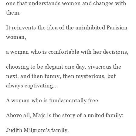
one that understands women and changes with
them.
It reinvents the idea of the uninhibited Parisian
woman,
a woman who is comfortable with her decisions,
choosing to be elegant one day, vivacious the
next, and then funny, then mysterious, but
always captivating...
A woman who is fundamentally free.
Above all, Maje is the story of a united family:
Judith Milgrom's family.