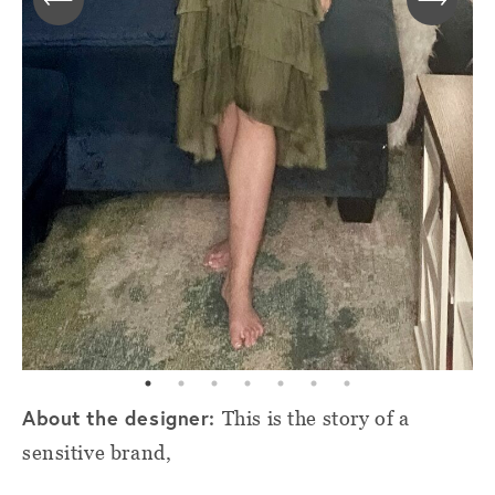
About the designer:
This is the story of a
sensitive brand,