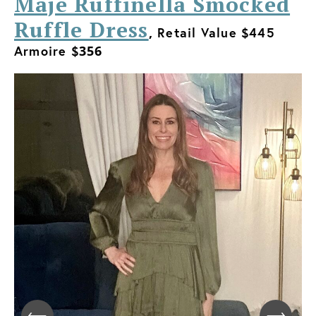
Maje Ruffinella Smocked
Ruffle Dress
,
Retail Value $445
Armoire $
356