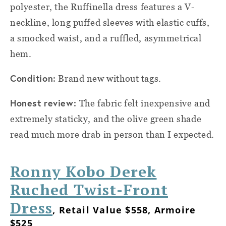
polyester, the Ruffinella dress features a V-
neckline, long puffed sleeves with elastic cuffs,
a smocked waist, and a ruffled, asymmetrical
hem.
Condition:
Brand new without tags.
Honest review:
The fabric felt inexpensive and
extremely staticky, and the olive green shade
read much more drab in person than I expected.
Ronny Kobo Derek
Ruched Twist-Front
Dress
, Retail Value $558, Armoire
$525