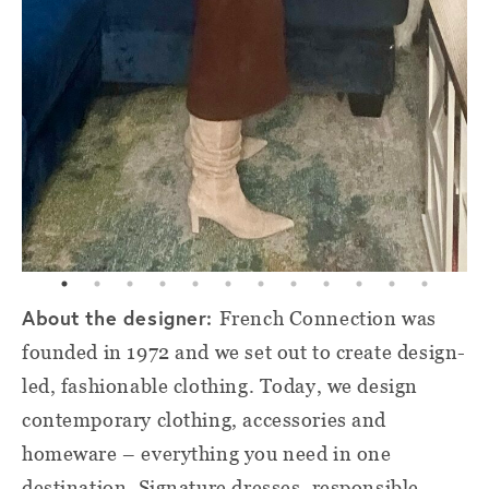
About the designer:
French Connection was
founded in 1972 and we set out to create design-
led, fashionable clothing. Today, we design
contemporary clothing, accessories and
homeware – everything you need in one
destination. Signature dresses, responsible