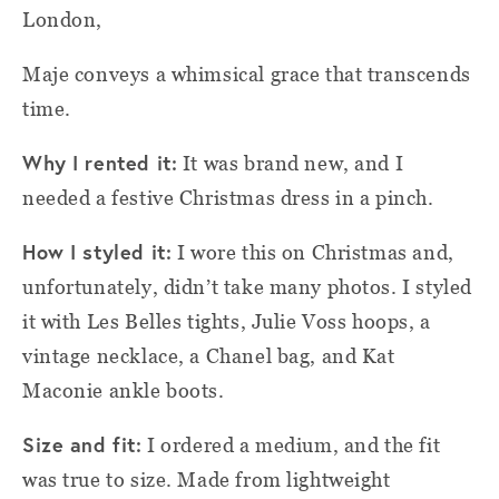
London,
Maje conveys a whimsical grace that transcends
time.
Why I rented it:
It was brand new, and I
needed a festive Christmas dress in a pinch.
How I styled
i
t:
I wore this on Christmas and,
unfortunately, didn’t take many photos. I styled
it with Les Belles tights, Julie Voss hoops, a
vintage necklace, a Chanel bag, and Kat
Maconie ankle boots.
Size and fit:
I ordered a medium, and the fit
was true to size. Made from lightweight