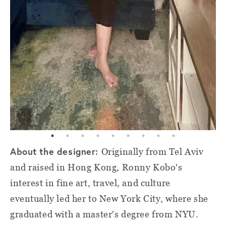
About the designer:
Originally from Tel Aviv
and raised in Hong Kong, Ronny Kobo's
interest in fine art, travel, and culture
eventually led her to New York City, where she
graduated with a master's degree from NYU.