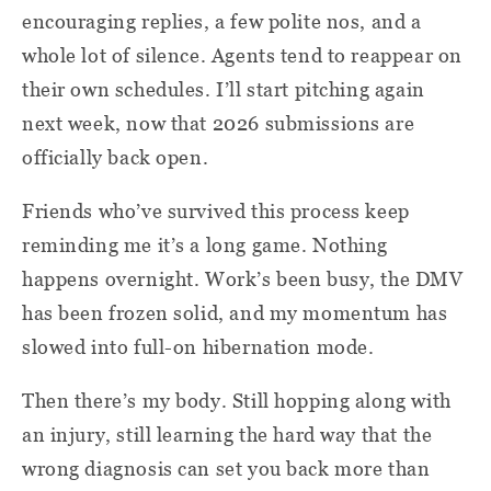
encouraging replies, a few polite nos, and a
whole lot of silence. Agents tend to reappear on
their own schedules. I’ll start pitching again
next week, now that 2026 submissions are
officially back open.
Friends who’ve survived this process keep
reminding me it’s a long game. Nothing
happens overnight. Work’s been busy, the DMV
has been frozen solid, and my momentum has
slowed into full-on hibernation mode.
Then there’s my body. Still hopping along with
an injury, still learning the hard way that the
wrong diagnosis can set you back more than