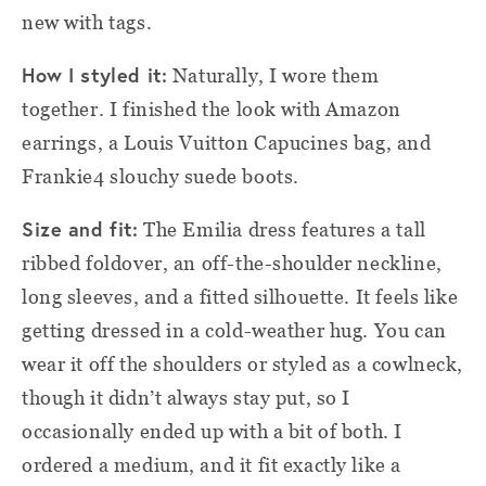
new with tags.
How I styled it:
Naturally, I wore them
together. I finished the look with Amazon
earrings, a Louis Vuitton Capucines bag, and
Frankie4 slouchy suede boots.
Size and fit:
The Emilia dress features a tall
ribbed foldover, an off-the-shoulder neckline,
long sleeves, and a fitted silhouette. It feels like
getting dressed in a cold-weather hug. You can
wear it off the shoulders or styled as a cowlneck,
though it didn’t always stay put, so I
occasionally ended up with a bit of both. I
ordered a medium, and it fit exactly like a