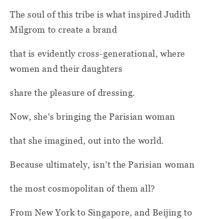
The soul of this tribe is what inspired Judith
Milgrom to create a brand
that is evidently cross-generational, where
women and their daughters
share the pleasure of dressing.
Now, she's bringing the Parisian woman
that she imagined, out into the world.
Because ultimately, isn’t the Parisian woman
the most cosmopolitan of them all?
From New York to Singapore, and Beijing to