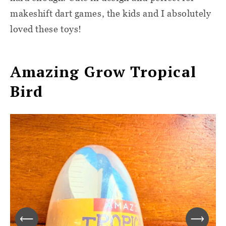
makeshift dart games, the kids and I absolutely
loved these toys!
Amazing Grow Tropical
Bird