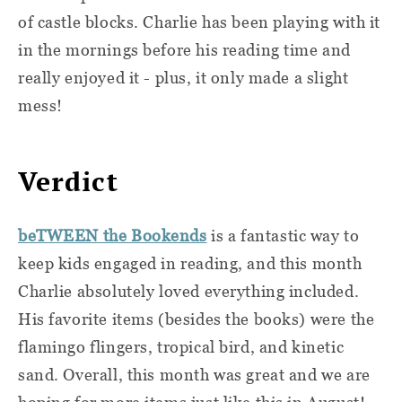
of castle blocks. Charlie has been playing with it
in the mornings before his reading time and
really enjoyed it - plus, it only made a slight
mess!
Verdict
beTWEEN the Bookends
is a fantastic way to
keep kids engaged in reading, and this month
Charlie absolutely loved everything included.
His favorite items (besides the books) were the
flamingo flingers, tropical bird, and kinetic
sand. Overall, this month was great and we are