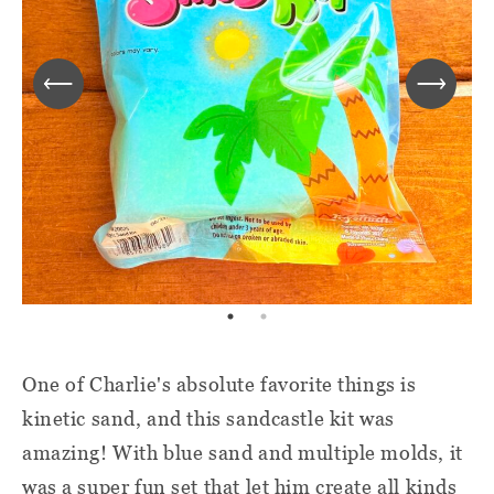
One of Charlie's absolute favorite things is
kinetic sand, and this sandcastle kit was
amazing! With blue sand and multiple molds, it
was a super fun set that let him create all kinds