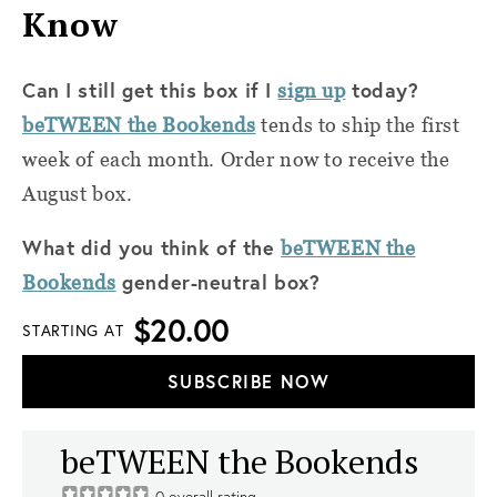
Know
Can I still get this box if I
today?
sign up
beTWEEN the Bookends
tends to ship the first
week of each month. Order now to receive the
August box.
What did you think of the
beTWEEN the
gender-neutral box?
Bookends
$20.00
STARTING AT
SUBSCRIBE NOW
beTWEEN the Bookends