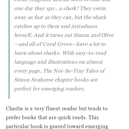
one day they spy…a shark! They swim
away as fast as they can, but the shark
catches up to them and introduces
herself. And it turns out Simon and Olive
—and all of Coral Grove—have a lot to
learn about sharks. With easy-to-read
language and illustrations on almost
every page,
The Not-So-Tiny Tales of
Simon Seahorse
chapter books are
perfect for emerging readers.
Charlie is a very fluent reader but tends to
prefer books that are quick reads. This
particular book is geared toward emerging