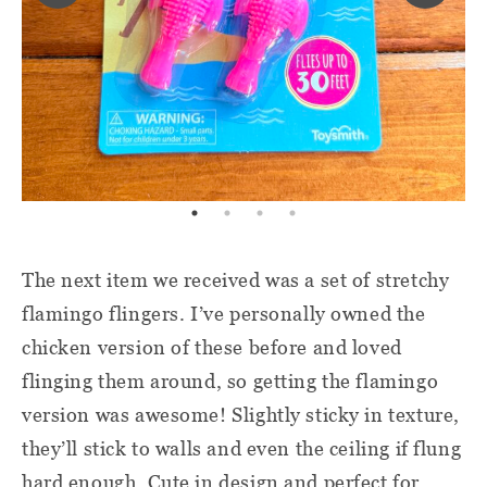
The next item we received was a set of stretchy
flamingo flingers. I’ve personally owned the
chicken version of these before and loved
flinging them around, so getting the flamingo
version was awesome! Slightly sticky in texture,
they’ll stick to walls and even the ceiling if flung
hard enough. Cute in design and perfect for