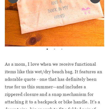
As a mom, I love when we receive functional
items like this wet/dry beach bag. It features an
adorable quote - one that has definitely been
true for us this summer—and includes a
zippered closure and a snap mechanism for
attaching it to a backpack or bike handle. It’s a