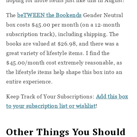
hoping for more items just like this in August!
The
beTWEEN the Bookends
Gender Neutral
box costs $45.00 per month (on a 12-month
subscription track), including shipping. The
books are valued at $26.98, and there was a
great variety of lifestyle items. I find the
$45.00/month cost extremely reasonable, as
the lifestyle items help shape this box into an
entire experience.
Keep Track of Your Subscriptions:
Add this box
to your subscription list or wishlist
!
Other Things You Should