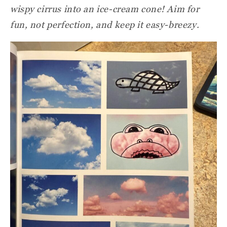
wispy cirrus into an ice-cream cone! Aim for
fun, not perfection, and keep it easy-breezy.