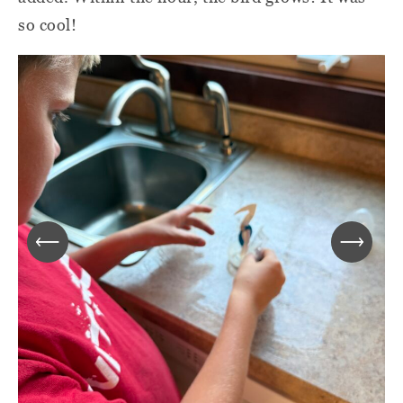
so cool!