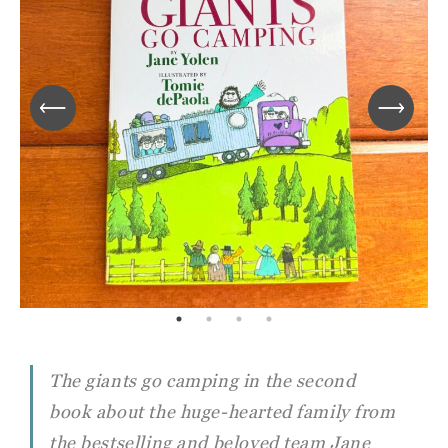
The giants go camping in the second
book about the huge-hearted family from
the bestselling and beloved team Jane