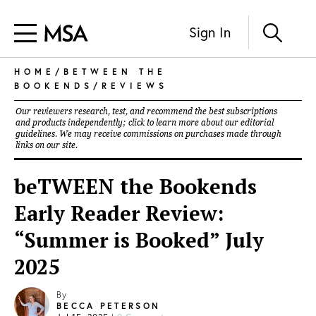
Sign In
HOME
/
BETWEEN THE
BOOKENDS
/
REVIEWS
Our reviewers research, test, and recommend the best subscriptions
and products independently; click to learn more about our
editorial
guidelines
. We may receive commissions on purchases made through
links on our site.
beTWEEN the Bookends
Early Reader Review:
“Summer is Booked” July
2025
By
BECCA PETERSON