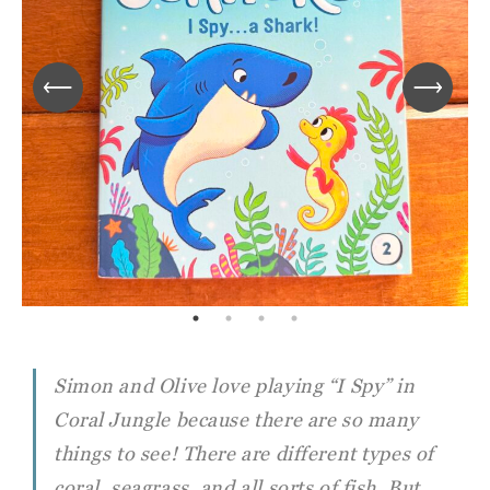
Simon and Olive love playing “I Spy” in
Coral Jungle because there are so many
things to see! There are different types of
coral, seagrass, and all sorts of fish. But