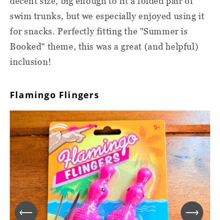
decent size, big enough to fit a folded pair of
swim trunks, but we especially enjoyed using it
for snacks. Perfectly fitting the "Summer is
Booked" theme, this was a great (and helpful)
inclusion!
Flamingo Flingers