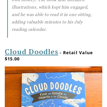
illustrations, which kept him engaged,
and he was able to read it in one sitting,
adding valuable minutes to his July
reading calendar.
Cloud Doodles
- Retail Value
$15.00