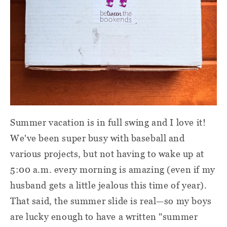
Summer vacation is in full swing and I love it!
We've been super busy with baseball and
various projects, but not having to wake up at
5:00 a.m. every morning is amazing (even if my
husband gets a little jealous this time of year).
That said, the summer slide is real—so my boys
are lucky enough to have a written "summer