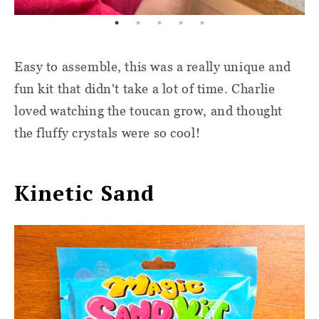
Easy to assemble, this was a really unique and
fun kit that didn't take a lot of time. Charlie
loved watching the toucan grow, and thought
the fluffy crystals were so cool!
Kinetic Sand