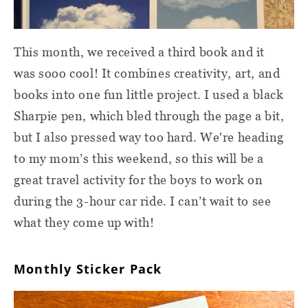
This month, we received a third book and it
was sooo cool! It combines creativity, art, and
books into one fun little project. I used a black
Sharpie pen, which bled through the page a bit,
but I also pressed way too hard. We're heading
to my mom’s this weekend, so this will be a
great travel activity for the boys to work on
during the 3-hour car ride. I can’t wait to see
what they come up with!
Monthly Sticker Pack