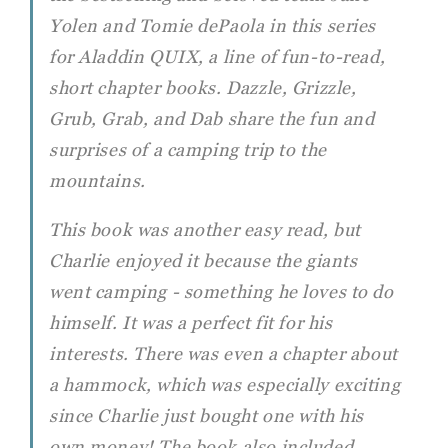
Yolen and Tomie dePaola in this series
for Aladdin QUIX, a line of fun-to-read,
short chapter books. Dazzle, Grizzle,
Grub, Grab, and Dab share the fun and
surprises of a camping trip to the
mountains.
This book was another easy read, but
Charlie enjoyed it because the giants
went camping - something he loves to do
himself. It was a perfect fit for his
interests. There was even a chapter about
a hammock, which was especially exciting
since Charlie just bought one with his
own money! The book also included