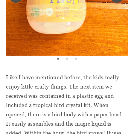
Like I have mentioned before, the kids really
enjoy little crafty things. The next item we
received was contained in a plastic egg and
included a tropical bird crystal kit. When
opened, there is a bird body with a paper head.
It easily assembles and the magic liquid is
added. Within the hour, the bird grows! It was