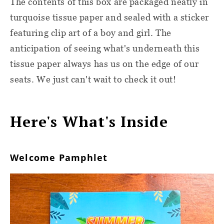
The contents of this box are packaged neatly in
turquoise tissue paper and sealed with a sticker
featuring clip art of a boy and girl. The
anticipation of seeing what's underneath this
tissue paper always has us on the edge of our
seats. We just can't wait to check it out!
Here's What's Inside
Welcome Pamphlet