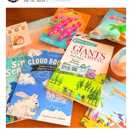
Jul 15, 2025
|
0 Comments