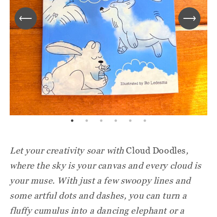
Let your creativity soar with
Cloud Doodles
,
where the sky is your canvas and every cloud is
your muse. With just a few swoopy lines and
some artful dots and dashes, you can turn a
fluffy cumulus into a dancing elephant or a