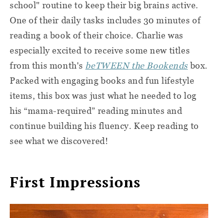
school" routine to keep their big brains active.
One of their daily tasks includes 30 minutes of
reading a book of their choice. Charlie was
especially excited to receive some new titles
from this month's
beTWEEN the Bookends
box.
Packed with engaging books and fun lifestyle
items, this box was just what he needed to log
his “mama-required” reading minutes and
continue building his fluency. Keep reading to
see what we discovered!
First Impressions