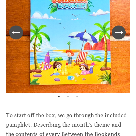
To start off the box, we go through the included
pamphlet. Describing the month's theme and
the contents of every Between the Bookends