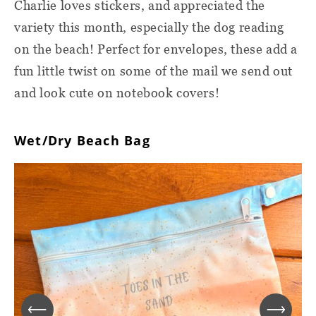
Charlie loves stickers, and appreciated the
variety this month, especially the dog reading
on the beach! Perfect for envelopes, these add a
fun little twist on some of the mail we send out
and look cute on notebook covers!
Wet/Dry Beach Bag