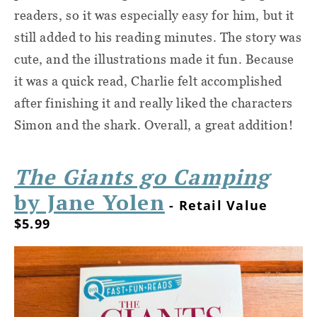
readers, so it was especially easy for him, but it
still added to his reading minutes. The story was
cute, and the illustrations made it fun. Because
it was a quick read, Charlie felt accomplished
after finishing it and really liked the characters
Simon and the shark. Overall, a great addition!
The Giants go Camping
by Jane Yolen
- Retail Value
$5.99