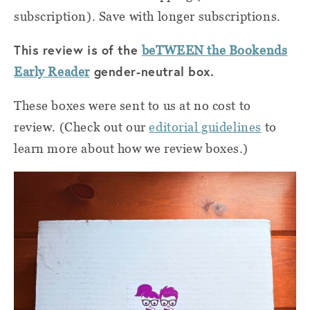
subscription). Save with longer subscriptions.
This review is of the
beTWEEN the Bookends
gender-neutral box.
Early Reader
These boxes were sent to us at no cost to
review. (Check out our
editorial guidelines
to
learn more about how we review boxes.)