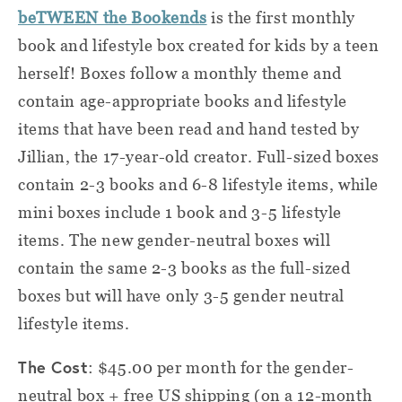
beTWEEN the Bookends
is the first monthly
book and lifestyle box created for kids by a teen
herself! Boxes follow a monthly theme and
contain age-appropriate books and lifestyle
items that have been read and hand tested by
Jillian, the 17-year-old creator. Full-sized boxes
contain 2-3 books and 6-8 lifestyle items, while
mini boxes include 1 book and 3-5 lifestyle
items. The new gender-neutral boxes will
contain the same 2-3 books as the full-sized
boxes but will have only 3-5 gender neutral
lifestyle items.
The Cost
: $45.00 per month for the gender-
neutral box + free US shipping (on a 12-month