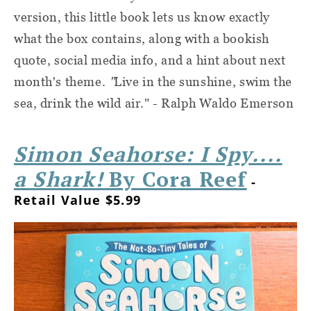
version, this little book lets us know exactly
what the box contains, along with a bookish
quote, social media info, and a hint about next
month's theme.
"
Live in the sunshine, swim the
sea, drink the wild air." - Ralph Waldo Emerson
Simon Seahorse: I Spy....
a Shark!
By Cora Reef
-
Retail Value $5.99