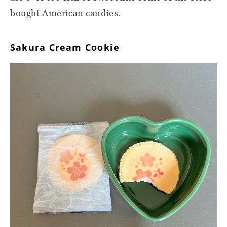
bought American candies.
Sakura Cream Cookie