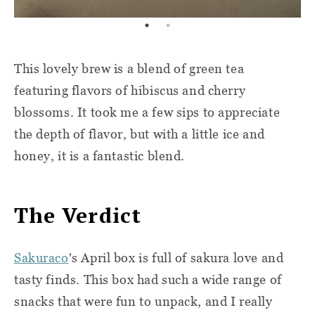
This lovely brew is a blend of green tea
featuring flavors of hibiscus and cherry
blossoms. It took me a few sips to appreciate
the depth of flavor, but with a little ice and
honey, it is a fantastic blend.
The Verdict
Sakuraco
's April box is full of sakura love and
tasty finds. This box had such a wide range of
snacks that were fun to unpack, and I really