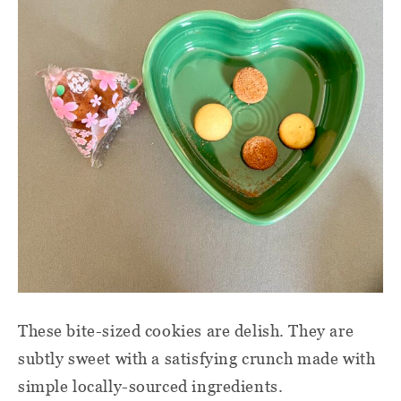
These bite-sized cookies are delish. They are
subtly sweet with a satisfying crunch made with
simple locally-sourced ingredients.