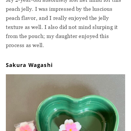
peach jelly. I was impressed by the luscious
peach flavor, and I really enjoyed the jelly
texture as well. I also did not mind slurping it
from the pouch; my daughter enjoyed this
process as well.
Sakura Wagashi