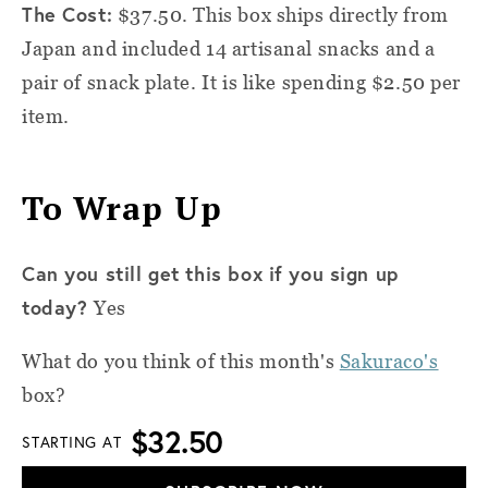
The Cost:
$37.50. This box ships directly from
Japan and included 14 artisanal snacks and a
pair of snack plate. It is like spending $2.50 per
item.
To Wrap Up
Can you still get this box if you sign up
today?
Yes
What do you think of this month's
Sakuraco's
box?
$32.50
STARTING AT