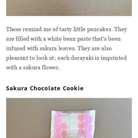
These remind me of tasty little pancakes. They
are filled with a white bean paste that's been
infused with sakura leaves. They are also
pleasant to look at; each dorayaki is imprinted
with a sakura flower.
Sakura Chocolate Cookie