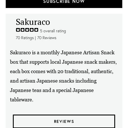
SUBSCRIBE NOW
Sakuraco
5
overall rating
70
Ratings |
70
Reviews
Sakuraco is a monthly Japanese Artisan Snack
box that supports local Japanese snack makers,
each box comes with 20 traditional, authentic,
and artisan Japanese snacks including
Japanese teas and a special Japanese
tableware.
REVIEWS