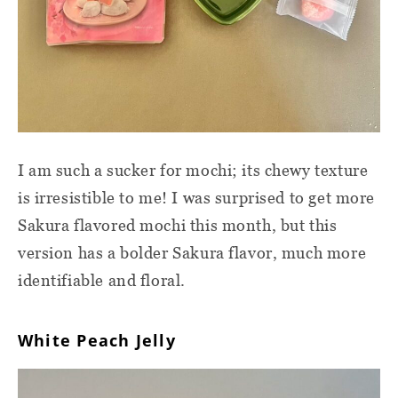
I am such a sucker for mochi; its chewy texture
is irresistible to me! I was surprised to get more
Sakura flavored mochi this month, but this
version has a bolder Sakura flavor, much more
identifiable and floral.
White Peach Jelly