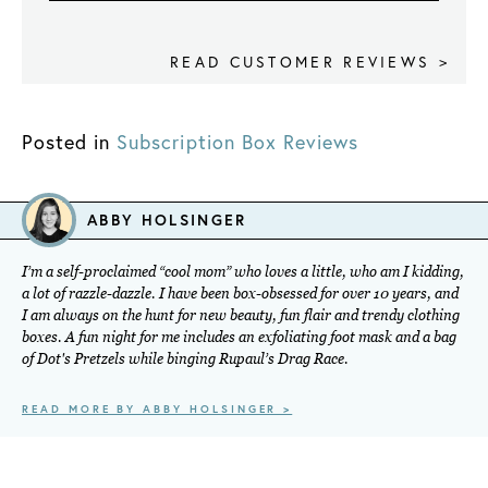
READ CUSTOMER REVIEWS >
Posted in
Subscription Box Reviews
ABBY HOLSINGER
I’m a self-proclaimed “cool mom” who loves a little, who am I kidding,
a lot of razzle-dazzle. I have been box-obsessed for over 10 years, and
I am always on the hunt for new beauty, fun flair and trendy clothing
boxes. A fun night for me includes an exfoliating foot mask and a bag
of Dot's Pretzels while binging Rupaul’s Drag Race.
READ MORE BY ABBY HOLSINGER >