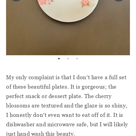
My only complaint is that I don't have a full set
of these beautiful plates. It is gorgeous; the
perfect snack or dessert plate. The cherry
blossoms are textured and the glaze is so shiny,
I honestly don't even want to eat off of it. It is
dishwasher and microwave safe, but I will likely
just hand wash this beauty.