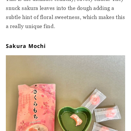
snuck sakura leaves into the dough adding a
subtle hint of floral sweetness, which makes this
a really unique find.
Sakura Mochi