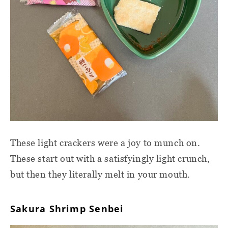
These light crackers were a joy to munch on.
These start out with a satisfyingly light crunch,
but then they literally melt in your mouth.
Sakura Shrimp Senbei