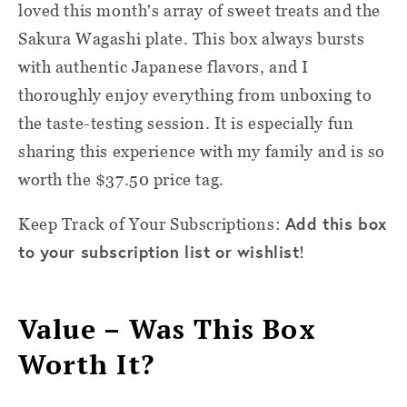
loved this month's array of sweet treats and the
Sakura Wagashi plate. This box always bursts
with authentic Japanese flavors, and I
thoroughly enjoy everything from unboxing to
the taste-testing session. It is especially fun
sharing this experience with my family and is so
worth the $37.50 price tag.
Add this box
Keep Track of Your Subscriptions:
to your subscription list or wishlist
!
Value – Was This Box
Worth It?