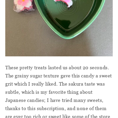
These pretty treats lasted us about 20 seconds.
The grainy sugar texture gave this candy a sweet
grit which I really liked. The sakura taste was
subtle, which is my favorite thing about
Japanese candies; I have tried many sweets,
thanks to this subscription, and none of them
are ever too rich or sweet like some of the store