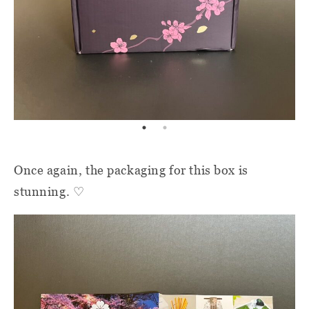
Once again, the packaging for this box is
stunning. ♡