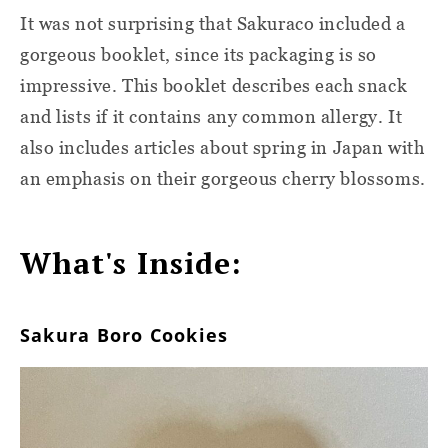
It was not surprising that Sakuraco included a
gorgeous booklet, since its packaging is so
impressive. This booklet describes each snack
and lists if it contains any common allergy. It
also includes articles about spring in Japan with
an emphasis on their gorgeous cherry blossoms.
What's Inside:
Sakura Boro Cookies