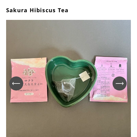
Sakura Hibiscus Tea