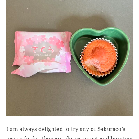
I am always delighted to try any of Sakuraco's
pastry finds. They are always moist and bursting