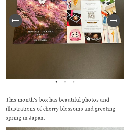
This month's box has beautiful photos and
illustrations of cherry blossoms and greeting
spring in Japan.