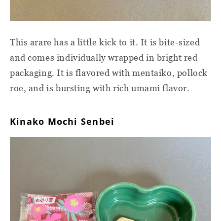
This arare has a little kick to it. It is bite-sized
and comes individually wrapped in bright red
packaging. It is flavored with mentaiko, pollock
roe, and is bursting with rich umami flavor.
Kinako Mochi Senbei