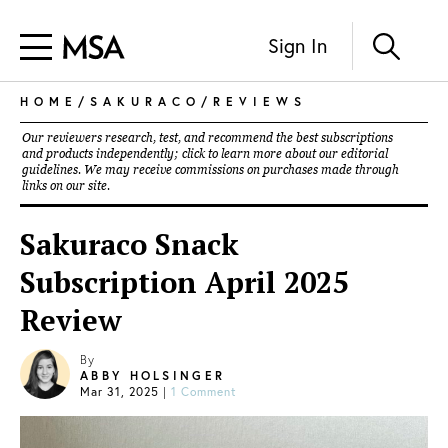
Sign In
HOME
/
SAKURACO
/
REVIEWS
Our reviewers research, test, and recommend the best subscriptions
and products independently; click to learn more about our
editorial
guidelines
. We may receive commissions on purchases made through
links on our site.
Sakuraco Snack
Subscription April 2025
Review
By
ABBY HOLSINGER
Mar 31, 2025
|
1 Comment