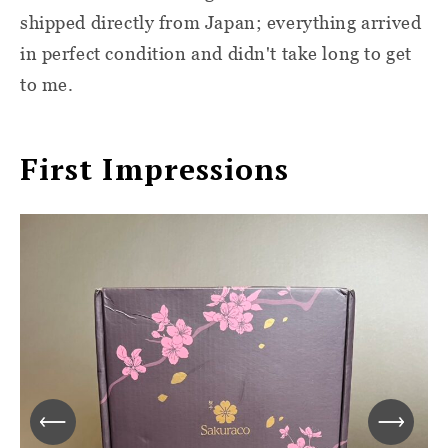
shipped directly from Japan; everything arrived
in perfect condition and didn't take long to get
to me.
First Impressions