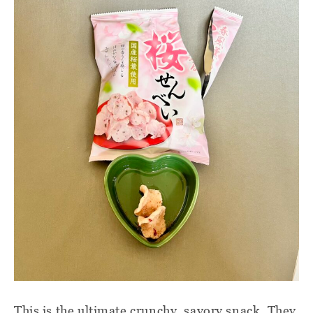
This is the ultimate crunchy, savory snack. They