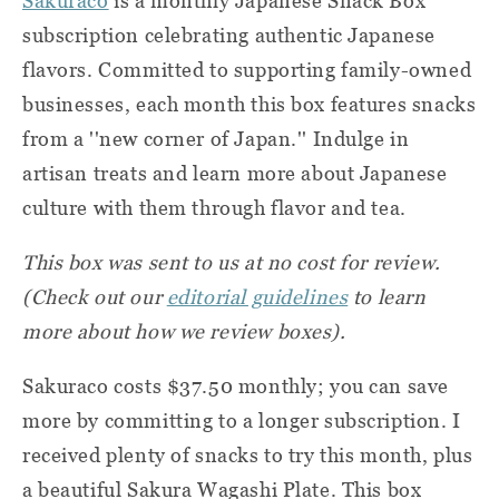
Sakuraco
is a monthly Japanese Snack Box
subscription celebrating authentic Japanese
flavors. Committed to supporting family-owned
businesses, each month this box features snacks
from a ''new corner of Japan.'' Indulge in
artisan treats and learn more about Japanese
culture with them through flavor and tea.
This box was sent to us at no cost for review.
(Check out our
editorial guidelines
to learn
more about how we review boxes).
Sakuraco costs $37.50 monthly; you can save
more by committing to a longer subscription. I
received plenty of snacks to try this month, plus
a beautiful Sakura Wagashi Plate. This box