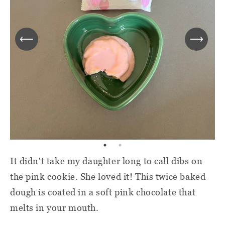
It didn't take my daughter long to call dibs on
the pink cookie. She loved it! This twice baked
dough is coated in a soft pink chocolate that
melts in your mouth.