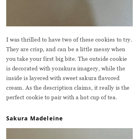
I was thrilled to have two of these cookies to try.
They are crisp, and can be a little messy when
you take your first big bite. The outside cookie
is decorated with yozakura imagery, while the
inside is layered with sweet sakura flavored
cream. As the description claims, it really is the
perfect cookie to pair with a hot cup of tea.
Sakura Madeleine