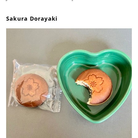
Sakura Dorayaki