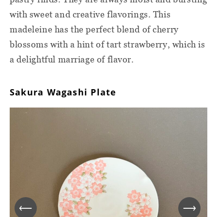
with sweet and creative flavorings. This
madeleine has the perfect blend of cherry
blossoms with a hint of tart strawberry, which is
a delightful marriage of flavor.
Sakura Wagashi Plate