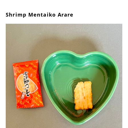
Shrimp Mentaiko Arare