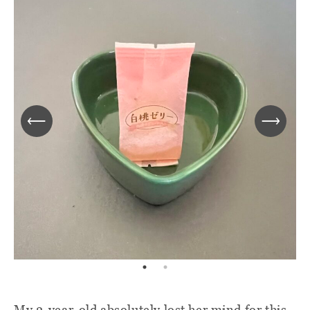
My 2-year-old absolutely lost her mind for this