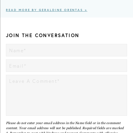
READ MORE BY GERALDINE ORENTAS >
JOIN THE CONVERSATION
Please do not enter your email address in the Name field or in the comment
content. Your email address will not be published. Required fields are marked