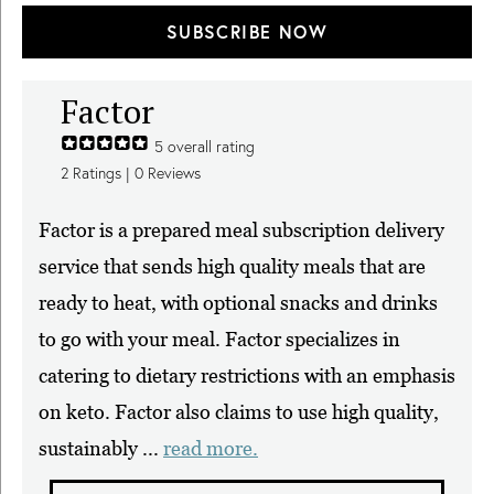
SUBSCRIBE NOW
Factor
5
overall rating
2
Ratings |
0
Reviews
Factor is a prepared meal subscription delivery
service that sends high quality meals that are
ready to heat, with optional snacks and drinks
to go with your meal. Factor specializes in
catering to dietary restrictions with an emphasis
on keto. Factor also claims to use high quality,
sustainably ...
read more.