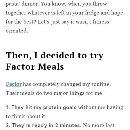
pasta’ dinner. You know, when you throw
together whatever is left in your fridge and hope
for the best? Let’s just say it wasn’t fitness-
oriented.
Then, I decided to try
Factor Meals
Factor
has completely changed my routine.
Their meals do two major things for me:
1. They hit my protein goals
without me having
to think about it.
2. They’re ready in 2 minutes.
No more last-