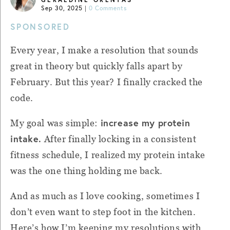
Sep 30, 2025
|
0 Comments
SPONSORED
Every year, I make a resolution that sounds
great in theory but quickly falls apart by
February. But this year? I finally cracked the
code.
increase my protein
My goal was simple:
intake.
After finally locking in a consistent
fitness schedule, I realized my protein intake
was the one thing holding me back.
And as much as I love cooking, sometimes I
don’t even want to step foot in the kitchen.
Here’s how I’m keeping my resolutions with