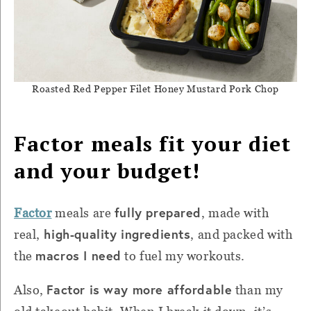
Roasted Red Pepper Filet Honey Mustard Pork Chop
Factor meals fit your diet
and your budget!
fully prepared
Factor
meals are
, made with
high-quality ingredients
real,
, and packed with
macros I need
the
to fuel my workouts.
Factor is way more affordable
Also,
than my