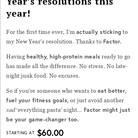
Year’s resolutions this
year!
actually sticking
For the first time ever, I’m
to
Factor.
my New Year’s resolution. Thanks to
healthy, high-protein meals
Having
ready to go
has made all the difference. No stress. No late-
night junk food. No excuses.
eat better,
So if you’re someone who wants to
fuel your fitness goals,
or just avoid another
Factor might just
sad
‘everything pasta’ night...
be your game-changer too.
$60.00
STARTING AT