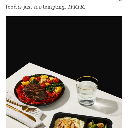
food is just
too
tempting.
IYKYK.