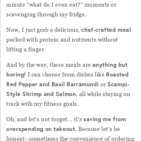
minute "what do I even eat?" moments or
scavenging through my fridge.
chef-crafted meal
Now, I just grab a delicious,
packed with protein and nutrients without
lifting a finger.
anything but
And by the way, these meals are
boring!
Roasted
I can choose from dishes like
Red Pepper and Basil Barramundi
Scampi-
or
Style Shrimp and Salmon
, all while staying on
track with my fitness goals.
saving me from
Oh, and let’s not forget... it’s
overspending on takeout.
Because let’s be
honest—sometimes the convenience of ordering