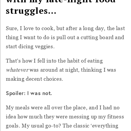
struggles…
Sure, I love to cook, but after a long day, the last
thing I want to do is pull out a cutting board and
start dicing veggies.
That’s how I fell into the habit of eating
whatever
was around at night, thinking I was
making decent choices.
Spoiler: I was not.
My meals were all over the place, and I had no
idea how much they were messing up my fitness
goals. My usual go-to? The classic ‘everything