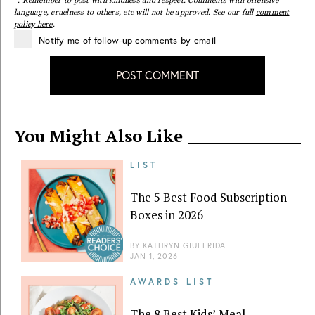
*. Remember to post with kindness and respect. Comments with offensive
language, cruelness to others, etc will not be approved. See our full
comment
policy here
.
Notify me of follow-up comments by email
POST COMMENT
You Might Also Like
LIST
The 5 Best Food Subscription
Boxes in 2026
BY
KATHRYN GIUFFRIDA
JAN 1, 2026
AWARDS LIST
The 8 Best Kids’ Meal