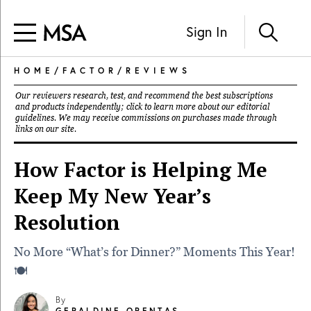
Sign In
HOME
/
FACTOR
/
REVIEWS
Our reviewers research, test, and recommend the best subscriptions
and products independently; click to learn more about our
editorial
guidelines
. We may receive commissions on purchases made through
links on our site.
How Factor is Helping Me
Keep My New Year’s
Resolution
No More “What’s for Dinner?” Moments This Year!
🍽️
By
GERALDINE ORENTAS