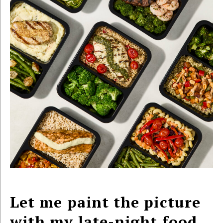
Let me paint the picture
with my late-night food