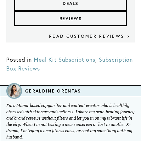
DEALS
REVIEWS
READ CUSTOMER REVIEWS >
Posted in
Meal Kit Subscriptions
,
Subscription
Box Reviews
GERALDINE ORENTAS
I'm a Miami-based copywriter and content creator who is healthily
obsessed with skincare and wellness. I share my acne-healing journey
and brand reviews without filters and let you in on my vibrant life in
the city. When I'm not testing a new sunscreen or lost in another K-
drama, I'm trying a new fitness class, or cooking something with my
husband.