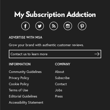
ADVERTISE WITH MSA
Grow your brand with authentic customer reviews.
Contact us to learn more
INFORMATION
COMPANY
Community Guidelines
About
Privacy Policy
Subscribe
Cookie Policy
Contact
Terms of Use
Jobs
Editorial Guidelines
Press
Accessibility Statement