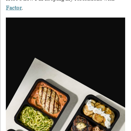
Factor
.