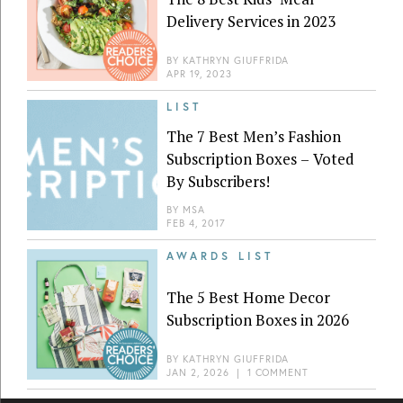
Delivery Services in 2023
BY
KATHRYN GIUFFRIDA
APR 19, 2023
LIST
The 7 Best Men’s Fashion
Subscription Boxes – Voted
By Subscribers!
BY
MSA
FEB 4, 2017
AWARDS LIST
The 5 Best Home Decor
Subscription Boxes in 2026
BY
KATHRYN GIUFFRIDA
JAN 2, 2026
|
1 COMMENT