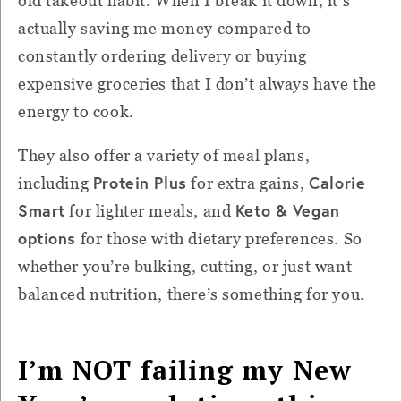
old takeout habit. When I break it down, it’s
actually saving me money compared to
constantly ordering delivery or buying
expensive groceries that I don’t always have the
energy to cook.
They also offer a variety of meal plans,
Protein Plus
Calorie
including
for extra gains,
Smart
Keto & Vegan
for lighter meals, and
options
for those with dietary preferences. So
whether you’re bulking, cutting, or just want
balanced nutrition, there’s something for you.
I’m NOT failing my New