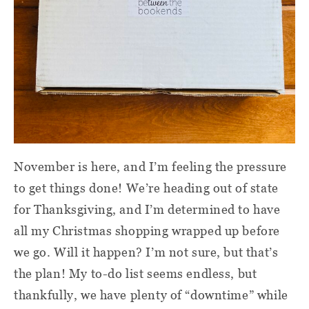
November is here, and I’m feeling the pressure
to get things done! We’re heading out of state
for Thanksgiving, and I’m determined to have
all my Christmas shopping wrapped up before
we go. Will it happen? I’m not sure, but that’s
the plan! My to-do list seems endless, but
thankfully, we have plenty of “downtime” while