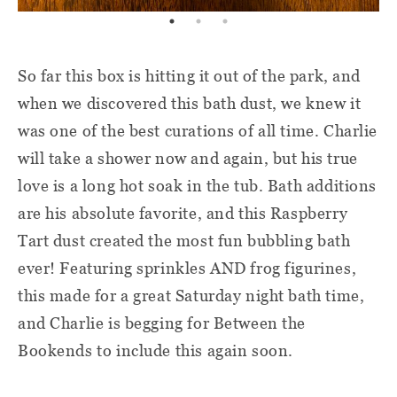
So far this box is hitting it out of the park, and
when we discovered this bath dust, we knew it
was one of the best curations of all time. Charlie
will take a shower now and again, but his true
love is a long hot soak in the tub. Bath additions
are his absolute favorite, and this Raspberry
Tart dust created the most fun bubbling bath
ever! Featuring sprinkles AND frog figurines,
this made for a great Saturday night bath time,
and Charlie is begging for Between the
Bookends to include this again soon.