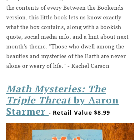
the contents of every Between the Bookends
version, this little book lets us know exactly
what the box contains, along with a bookish
quote, social media info, and a hint about next
month's theme. "Those who dwell among the
beauties and mysteries of the Earth are never
alone or weary of life." - Rachel Carson
Math Mysteries: The
Triple Threat
by Aaron
Starmer
- Retail Value $8.99