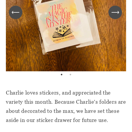
Charlie loves stickers, and appreciated the
variety this month. Because Charlie's folders are
about decorated to the max, we have set these
aside in our sticker drawer for future use.