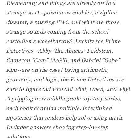
Elementary and things are already off to a
strange start--poisonous cookies, a zipline
disaster, a missing iPad, and what are those
strange sounds coming from the school
custodian's wheelbarrow? Luckily the Prime
Detectives--Abby “the Abacus” Feldstein,
Cameron “Cam” McGill, and Gabriel “Gabe”
Kim--are on the case! Using arithmetic,
geometry, and logic, the Prime Detectives are
sure to figure out who did what, when, and why!
A gripping new middle grade mystery series,
each book contains multiple, interlinked
mysteries that readers help solve using math.
Includes answers showing step-by-step
solutions.