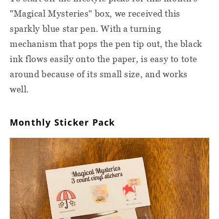
"Magical Mysteries" box, we received this
sparkly blue star pen. With a turning
mechanism that pops the pen tip out, the black
ink flows easily onto the paper, is easy to tote
around because of its small size, and works
well.
Monthly Sticker Pack