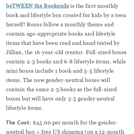
beTWEEN the Bookends
is the first monthly
book and lifestyle box created for kids by a teen
herself! Boxes follow a monthly theme and
contain age-appropriate books and lifestyle
items that have been read and hand tested by
Jillian, the 16-year-old creator. Full-sized boxes
contain 2-3 books and 6-8 lifestyle items, while
mini boxes include 1 book and 3-5 lifestyle
items. The new gender-neutral boxes will
contain the same 2-3 books as the full-sized
boxes but will have only 3-5 gender neutral
lifestyle items.
The Cost
: $45.00 per month for the gender-
neutral box + free US shipping (on a 12-month