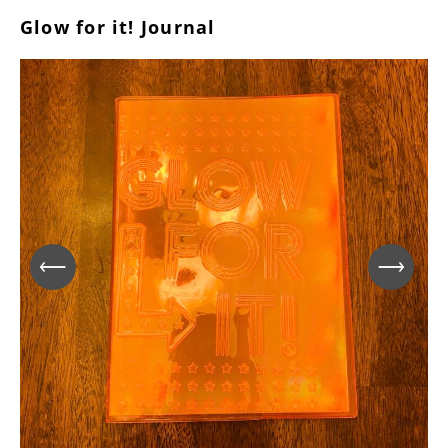
Glow for it! Journal