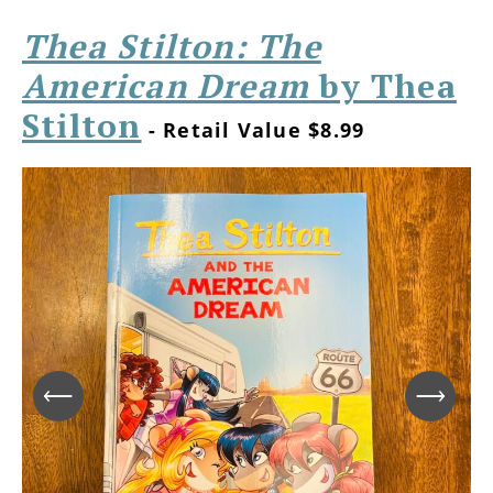
Thea Stilton: The
American Dream
by Thea
Stilton
- Retail Value $8.99