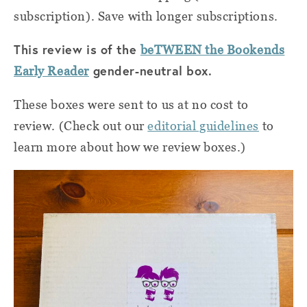
subscription). Save with longer subscriptions.
This review is of the
beTWEEN the Bookends
gender-neutral box.
Early Reader
These boxes were sent to us at no cost to
review. (Check out our
editorial guidelines
to
learn more about how we review boxes.)