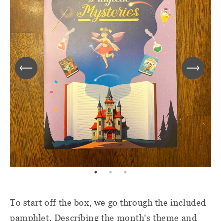
To start off the box, we go through the included
pamphlet. Describing the month's theme and