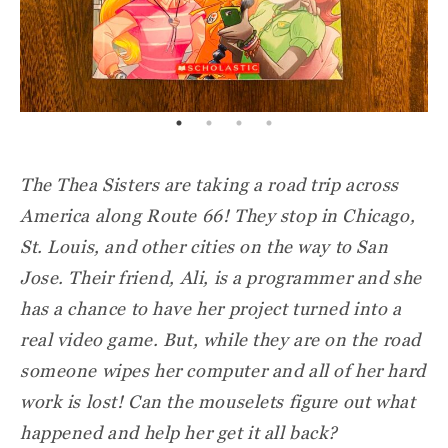
The Thea Sisters are taking a road trip across
America along Route 66! They stop in Chicago,
St. Louis, and other cities on the way to San
Jose. Their friend, Ali, is a programmer and she
has a chance to have her project turned into a
real video game. But, while they are on the road
someone wipes her computer and all of her hard
work is lost! Can the mouselets figure out what
happened and help her get it all back?