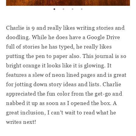
Charlie is 9 and really likes writing stories and
doodling. While he does have a Google Drive
full of stories he has typed, he really likes
putting the pen to paper also. This journal is so
bright orange it looks like it is glowing. It
features a slew of neon lined pages and is great
for jotting down story ideas and lists. Charlie
appreciated the fun color from the get-go and
nabbed it up as soon as I opened the box. A
great inclusion, I can't wait to read what he
writes next!