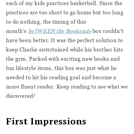
each of my kids practices basketball. Since the
practices are too short to go home but too long
to do nothing, the timing of this
month's
beTWEEN the Bookends
box couldn't
have been better. It was the perfect solution to
keep Charlie entertained while his brother hits
the gym. Packed with exciting new books and
fun lifestyle items, this box was just what he
needed to hit his reading goal and become a
more fluent reader. Keep reading to see what we
discovered!
First Impressions