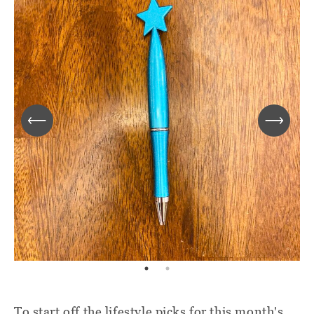
To start off the lifestyle picks for this month's