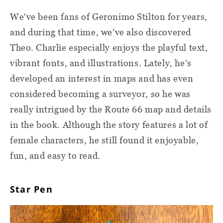
We've been fans of Geronimo Stilton for years,
and during that time, we've also discovered
Theo. Charlie especially enjoys the playful text,
vibrant fonts, and illustrations. Lately, he's
developed an interest in maps and has even
considered becoming a surveyor, so he was
really intrigued by the Route 66 map and details
in the book. Although the story features a lot of
female characters, he still found it enjoyable,
fun, and easy to read.
Star Pen