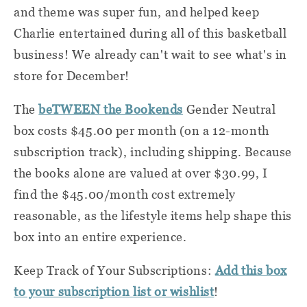
and theme was super fun, and helped keep
Charlie entertained during all of this basketball
business! We already can't wait to see what's in
store for December!
The
beTWEEN the Bookends
Gender Neutral
box costs $45.00 per month (on a 12-month
subscription track), including shipping. Because
the books alone are valued at over $30.99, I
find the $45.00/month cost extremely
reasonable, as the lifestyle items help shape this
box into an entire experience.
Keep Track of Your Subscriptions:
Add this box
to your subscription list or wishlist
!