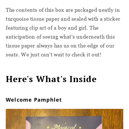
The contents of this box are packaged neatly in
turquoise tissue paper and sealed with a sticker
featuring clip art of a boy and girl. The
anticipation of seeing what's underneath this
tissue paper always has us on the edge of our
seats. We just can't wait to check it out!
Here's What's Inside
Welcome Pamphlet