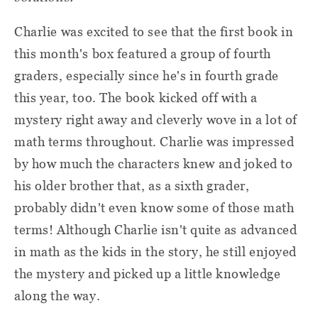
Charlie was excited to see that the first book in
this month's box featured a group of fourth
graders, especially since he's in fourth grade
this year, too. The book kicked off with a
mystery right away and cleverly wove in a lot of
math terms throughout. Charlie was impressed
by how much the characters knew and joked to
his older brother that, as a sixth grader,
probably didn't even know some of those math
terms! Although Charlie isn't quite as advanced
in math as the kids in the story, he still enjoyed
the mystery and picked up a little knowledge
along the way.