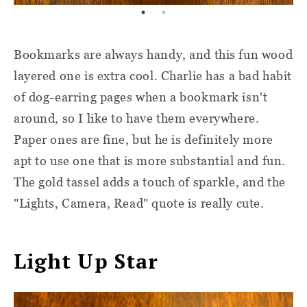
Bookmarks are always handy, and this fun wood
layered one is extra cool. Charlie has a bad habit
of dog-earring pages when a bookmark isn't
around, so I like to have them everywhere.
Paper ones are fine, but he is definitely more
apt to use one that is more substantial and fun.
The gold tassel adds a touch of sparkle, and the
"Lights, Camera, Read" quote is really cute.
Light Up Star