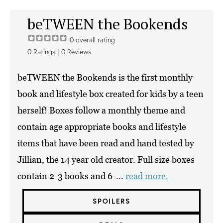
beTWEEN the Bookends
0
overall rating
0
Ratings |
0
Reviews
beTWEEN the Bookends is the first monthly
book and lifestyle box created for kids by a teen
herself! Boxes follow a monthly theme and
contain age appropriate books and lifestyle
items that have been read and hand tested by
Jillian, the 14 year old creator. Full size boxes
contain 2-3 books and 6-...
read more.
SPOILERS