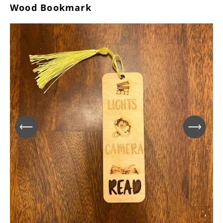
Wood Bookmark