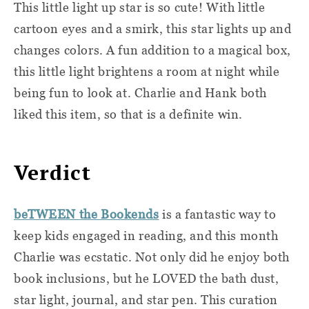
This little light up star is so cute! With little
cartoon eyes and a smirk, this star lights up and
changes colors. A fun addition to a magical box,
this little light brightens a room at night while
being fun to look at. Charlie and Hank both
liked this item, so that is a definite win.
Verdict
beTWEEN the Bookends
is a fantastic way to
keep kids engaged in reading, and this month
Charlie was ecstatic. Not only did he enjoy both
book inclusions, but he LOVED the bath dust,
star light, journal, and star pen. This curation