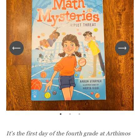
It's the first day of the fourth grade at Arthimos