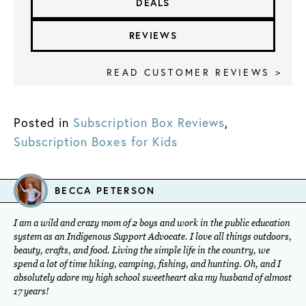
DEALS
REVIEWS
READ CUSTOMER REVIEWS >
Posted in
Subscription Box Reviews
,
Subscription Boxes for Kids
BECCA PETERSON
I am a wild and crazy mom of 2 boys and work in the public education
system as an Indigenous Support Advocate. I love all things outdoors,
beauty, crafts, and food. Living the simple life in the country, we
spend a lot of time hiking, camping, fishing, and hunting. Oh, and I
absolutely adore my high school sweetheart aka my husband of almost
17 years!