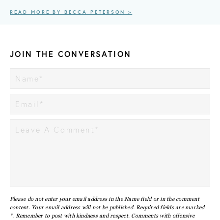
READ MORE BY BECCA PETERSON >
JOIN THE CONVERSATION
Please do not enter your email address in the Name field or in the comment
content. Your email address will not be published. Required fields are marked
*. Remember to post with kindness and respect. Comments with offensive