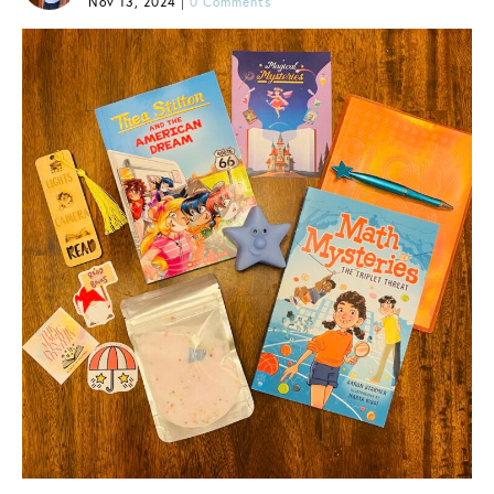
Nov 13, 2024
|
0 Comments