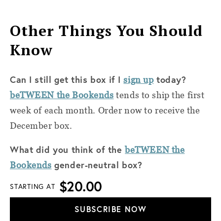
Other Things You Should
Know
Can I still get this box if I
today?
sign up
beTWEEN the Bookends
tends to ship the first
week of each month. Order now to receive the
December box.
What did you think of the
beTWEEN the
gender-neutral box?
Bookends
$20.00
STARTING AT
SUBSCRIBE NOW