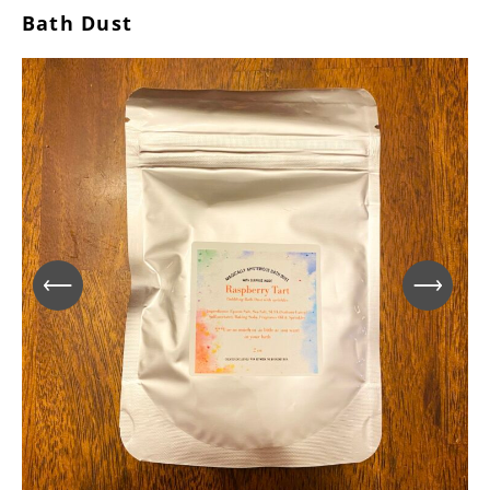
Bath Dust