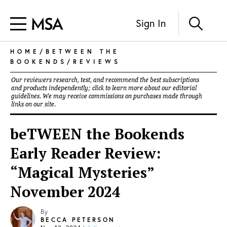
Sign In
HOME
/
BETWEEN THE
BOOKENDS
/
REVIEWS
Our reviewers research, test, and recommend the best subscriptions
and products independently; click to learn more about our
editorial
guidelines
. We may receive commissions on purchases made through
links on our site.
beTWEEN the Bookends
Early Reader Review:
“Magical Mysteries”
November 2024
By
BECCA PETERSON