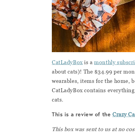
CatLadyBox
is a
monthly subscrip
about cats)! The $34.99 per mo
wearables, items for the home, b
CatLadyBox contains everything 
cats.
This is a review of the
Crazy C
This box was sent to us at no cos