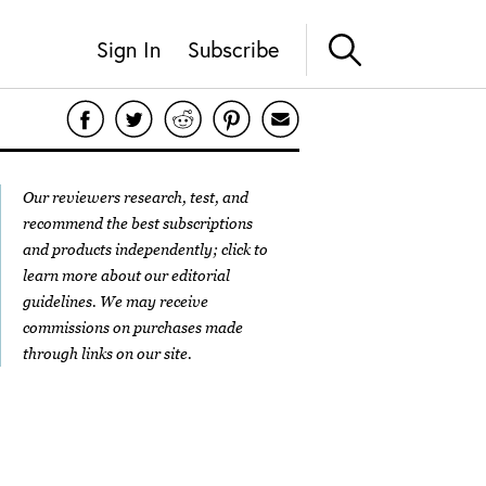
Sign In
Subscribe
Our reviewers research, test, and
recommend the best subscriptions
and products independently; click to
learn more about our
editorial
guidelines
. We may receive
commissions on purchases made
through links on our site.