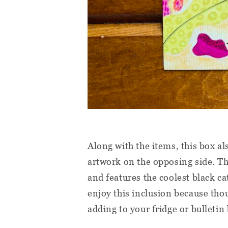
Along with the items, this box a
artwork on the opposing side. T
and features the coolest black ca
enjoy this inclusion because thoug
adding to your fridge or bulletin