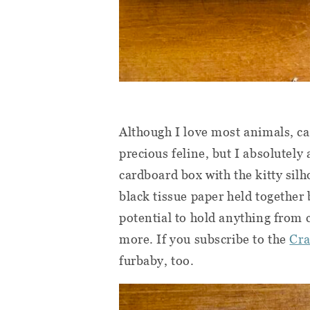
Although I love most animals, cat
precious feline, but I absolutely
cardboard box with the kitty silh
black tissue paper held together b
potential to hold anything from 
more. If you subscribe to the
Cra
furbaby, too.