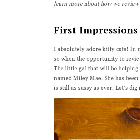
learn more about how we review
First Impressions
I absolutely adore kitty cats! In
so when the opportunity to revi
The little gal that will be helpin
named Miley Mae. She has been w
is still as sassy as ever. Let's dig