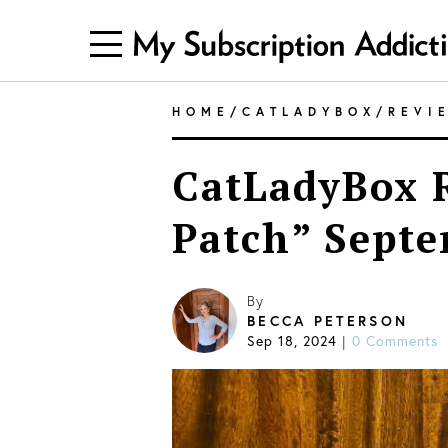
HOME
/
CATLADYBOX
/
REVI
CatLadyBox R
Patch” Sept
By
BECCA PETERSON
Sep 18, 2024
|
0 Comments