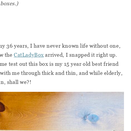
 boxes.)
 my 36 years, I have never known life without one,
ew the
CatLadyBox
arrived, I snapped it right up.
g me test out this box is my 15 year old best friend
ith me through thick and thin, and while elderly,
 in, shall we?!