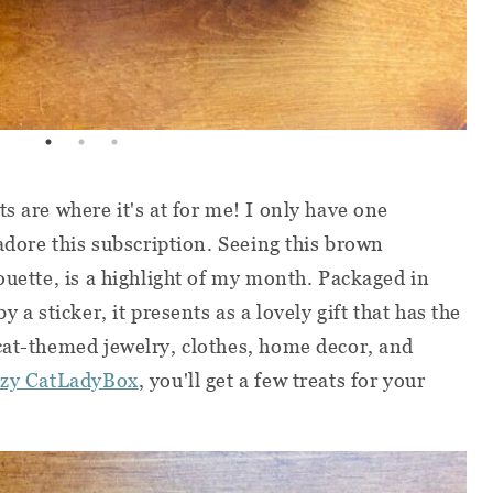
s are where it's at for me! I only have one
 adore this subscription. Seeing this brown
ouette, is a highlight of my month. Packaged in
y a sticker, it presents as a lovely gift that has the
cat-themed jewelry, clothes, home decor, and
zy CatLadyBox
, you'll get a few treats for your