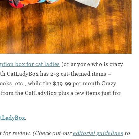
tion box for cat ladies
(or anyone who is crazy
nth CatLadyBox has 2-3 cat-themed items –
ooks, etc., while the $39.99 per month Crazy
from the CatLadyBox plus a few items just for
.
atLadyBox
t for review. (Check out our
editorial guidelines
to