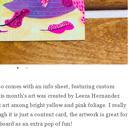
lso comes with an info sheet, featuring custom
his month's art was created by Leeza Hernandez
t art among bright yellow and pink foliage. I really
h it is just a content card, the artwork is great for
 board as an extra pop of fun!