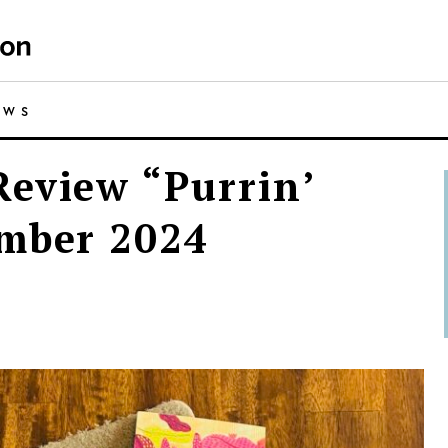
EWS
eview “Purrin’
ember 2024