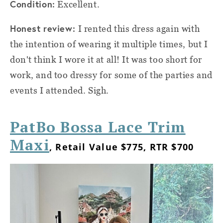
Condition:
Excellent.
Honest review:
I rented this dress again with
the intention of wearing it multiple times, but I
don't think I wore it at all! It was too short for
work, and too dressy for some of the parties and
events I attended. Sigh.
PatBo Bossa Lace Trim
Maxi
, Retail Value $775, RTR $700