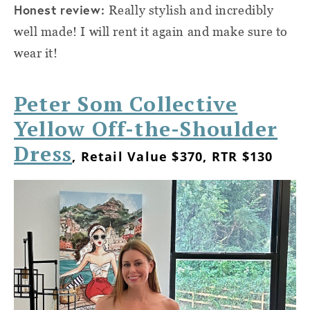
Honest review:
Really stylish and incredibly
well made! I will rent it again and make sure to
wear it!
Peter Som Collective
Yellow Off-the-Shoulder
Dress
, Retail Value $370, RTR $130