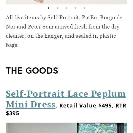
All five items by Self-Portrait, PatBo, Borgo de
Nor and Peter Som arrived fresh from the dry
cleaner, on the hanger, and sealed in plastic
bags.
THE GOODS
Self-Portrait Lace Peplum
Mini Dress
, Retail Value $495, RTR
$395