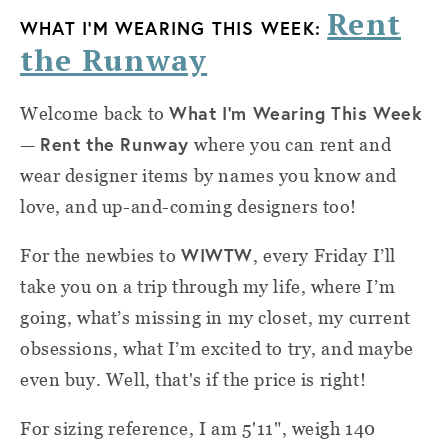
Rent
WHAT I'M WEARING THIS WEEK:
the Runway
What I'm Wearing This Week
Welcome back to
Rent the Runway
—
where you can rent and
wear designer items by names you know and
love, and up-and-coming designers too!
WIWTW
For the newbies to
, every Friday I’ll
take you on a trip through my life, where I’m
going, what’s missing in my closet, my current
obsessions, what I’m excited to try, and maybe
even buy. Well, that's if the price is right!
For sizing reference, I am 5'11", weigh 140