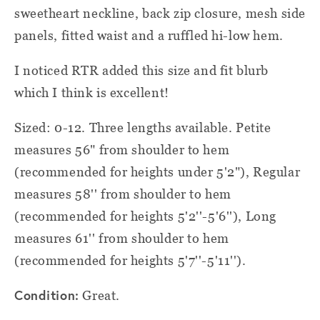
sweetheart neckline, back zip closure, mesh side
panels, fitted waist and a ruffled hi-low hem.
I noticed RTR added this size and fit blurb
which I think is excellent!
Sized: 0-12. Three lengths available. Petite
measures 56" from shoulder to hem
(recommended for heights under 5'2"), Regular
measures 58'' from shoulder to hem
(recommended for heights 5'2''-5'6''), Long
measures 61'' from shoulder to hem
(recommended for heights 5'7''-5'11'').
Condition:
Great.