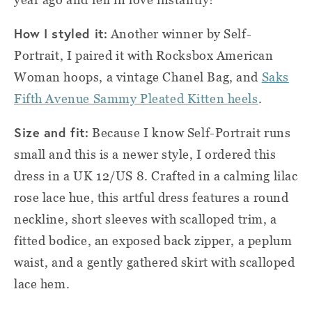
How I styled it:
Another winner by Self-
Portrait, I paired it with Rocksbox American
Woman hoops, a vintage Chanel Bag, and
Saks
Fifth Avenue Sammy Pleated Kitten heels
.
Size and fit:
Because I know Self-Portrait runs
small and this is a newer style, I ordered this
dress in a UK 12/US 8. Crafted in a calming lilac
rose lace hue, this artful dress features a round
neckline, short sleeves with scalloped trim, a
fitted bodice, an exposed back zipper, a peplum
waist, and a gently gathered skirt with scalloped
lace hem.