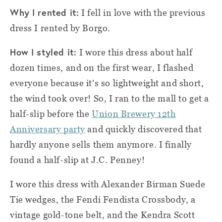
Why I rented it:
I fell in love with the previous
dress I rented by Borgo.
How I styled it:
I wore this dress about half
dozen times, and on the first wear, I flashed
everyone because it's so lightweight and short,
the wind took over! So, I ran to the mall to get a
half-slip before the
Union Brewery 12th
Anniversary party
and quickly discovered that
hardly anyone sells them anymore. I finally
found a half-slip at J.C. Penney!
I wore this dress with Alexander Birman Suede
Tie wedges, the Fendi Fendista Crossbody, a
vintage gold-tone belt, and the Kendra Scott