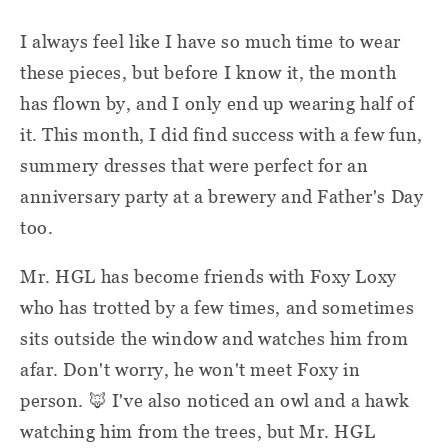
I always feel like I have so much time to wear
these pieces, but before I know it, the month
has flown by, and I only end up wearing half of
it. This month, I did find success with a few fun,
summery dresses that were perfect for an
anniversary party at a brewery and Father's Day
too.
Mr. HGL has become friends with Foxy Loxy
who has trotted by a few times, and sometimes
sits outside the window and watches him from
afar. Don't worry, he won't meet Foxy in
person. 🦊 I've also noticed an owl and a hawk
watching him from the trees, but Mr. HGL