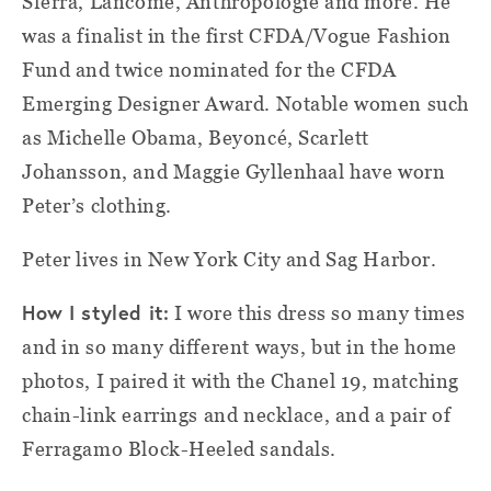
Sferra, Lancôme, Anthropologie and more. He
was a finalist in the first CFDA/Vogue Fashion
Fund and twice nominated for the CFDA
Emerging Designer Award. Notable women such
as Michelle Obama, Beyoncé, Scarlett
Johansson, and Maggie Gyllenhaal have worn
Peter’s clothing.
Peter lives in New York City and Sag Harbor.
How I styled it:
I wore this dress so many times
and in so many different ways, but in the home
photos, I paired it with the Chanel 19, matching
chain-link earrings and necklace, and a pair of
Ferragamo Block-Heeled sandals.