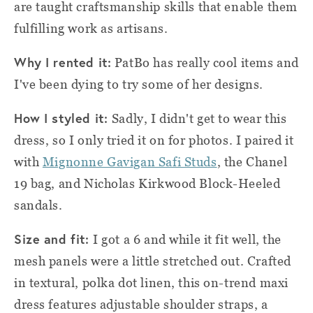
are taught craftsmanship skills that enable them
fulfilling work as artisans.
Why I rented it:
PatBo has really cool items and
I've been dying to try some of her designs.
How I styled it:
Sadly, I didn't get to wear this
dress, so I only tried it on for photos. I paired it
with
Mignonne Gavigan Safi Studs
, the Chanel
19 bag, and Nicholas Kirkwood Block-Heeled
sandals.
Size and fit:
I got a 6 and while it fit well, the
mesh panels were a little stretched out. Crafted
in textural, polka dot linen, this on-trend maxi
dress features adjustable shoulder straps, a