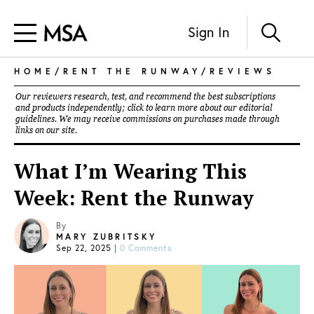
Sign In
HOME
/
RENT THE RUNWAY
/
REVIEWS
Our reviewers research, test, and recommend the best subscriptions
and products independently; click to learn more about our
editorial
guidelines
. We may receive commissions on purchases made through
links on our site.
What I’m Wearing This
Week: Rent the Runway
By
MARY ZUBRITSKY
Sep 22, 2025
|
0 Comments