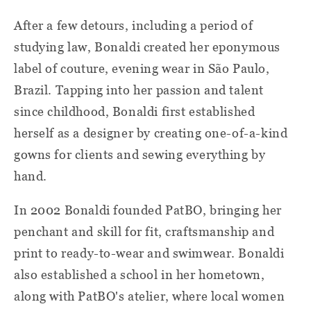
After a few detours, including a period of
studying law, Bonaldi created her eponymous
label of couture, evening wear in São Paulo,
Brazil. Tapping into her passion and talent
since childhood, Bonaldi first established
herself as a designer by creating one-of-a-kind
gowns for clients and sewing everything by
hand.
In 2002 Bonaldi founded PatBO, bringing her
penchant and skill for fit, craftsmanship and
print to ready-to-wear and swimwear. Bonaldi
also established a school in her hometown,
along with PatBO's atelier, where local women