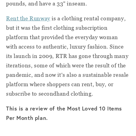
pounds, and have a 33" inseam.
Rent the Runway
is a clothing rental company,
but it was the first clothing subscription
platform that provided the everyday woman
with access to authentic, luxury fashion. Since
its launch in 2009, RTR has gone through many
iterations, some of which were the result of the
pandemic, and now it's also a sustainable resale
platform where shoppers can rent, buy, or
subscribe to secondhand clothing.
This is a review of the Most Loved 10 Items
Per Month plan.