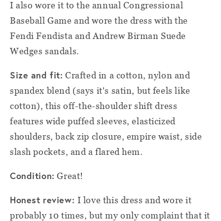
I also wore it to the annual Congressional
Baseball Game and wore the dress with the
Fendi Fendista and Andrew Birman Suede
Wedges sandals.
Size and fit:
Crafted in a cotton, nylon and
spandex blend (says it's satin, but feels like
cotton), this off-the-shoulder shift dress
features wide puffed sleeves, elasticized
shoulders, back zip closure, empire waist, side
slash pockets, and a flared hem.
Condition:
Great!
Honest review:
I love this dress and wore it
probably 10 times, but my only complaint that it