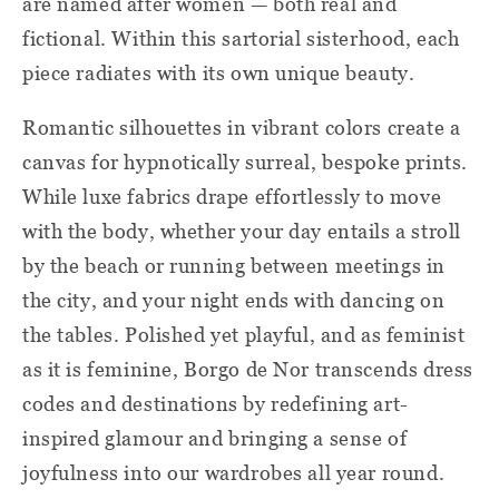
are named after women — both real and
fictional. Within this sartorial sisterhood, each
piece radiates with its own unique beauty.
Romantic silhouettes in vibrant colors create a
canvas for hypnotically surreal, bespoke prints.
While luxe fabrics drape effortlessly to move
with the body, whether your day entails a stroll
by the beach or running between meetings in
the city, and your night ends with dancing on
the tables. Polished yet playful, and as feminist
as it is feminine, Borgo de Nor transcends dress
codes and destinations by redefining art-
inspired glamour and bringing a sense of
joyfulness into our wardrobes all year round.