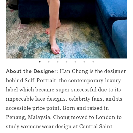
About the Designer:
Han Chong is the designer
behind Self-Portrait, the contemporary luxury
label which became super successful due to its
impeccable lace designs, celebrity fans, and its
accessible price point. Born and raised in
Penang, Malaysia, Chong moved to London to
study womenswear design at Central Saint