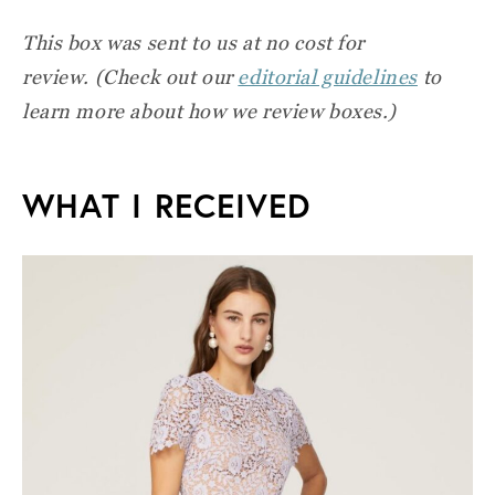
This box was sent to us at no cost for
review.
(Check out our
editorial guidelines
to
learn more about how we review boxes.)
WHAT I RECEIVED