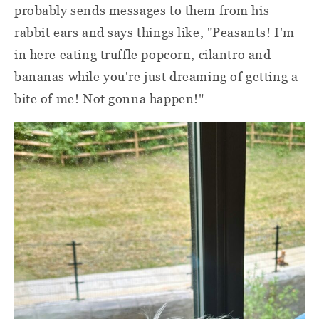
probably sends messages to them from his
rabbit ears and says things like, "Peasants! I'm
in here eating truffle popcorn, cilantro and
bananas while you're just dreaming of getting a
bite of me! Not gonna happen!"