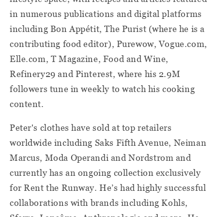
in numerous publications and digital platforms
including Bon Appétit, The Purist (where he is a
contributing food editor), Purewow, Vogue.com,
Elle.com, T Magazine, Food and Wine,
Refinery29 and Pinterest, where his 2.9M
followers tune in weekly to watch his cooking
content.
Peter's clothes have sold at top retailers
worldwide including Saks Fifth Avenue, Neiman
Marcus, Moda Operandi and Nordstrom and
currently has an ongoing collection exclusively
for Rent the Runway. He’s had highly successful
collaborations with brands including Kohls,