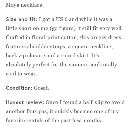
Maya necklace.
Size and fit:
I got a US 6 and while it was a
little short on me (go figure) it still fit very well.
Crafted in floral-print cotton, this breezy dress
features shoulder straps, a square neckline,
back zip closure and a tiered skirt. It's
absolutely perfect for the summer and totally
cool to wear.
Condition:
Great.
Honest review:
Once I found a half-slip to avoid
another faux pas, it quickly became one of my
favorite rentals of the past few months.