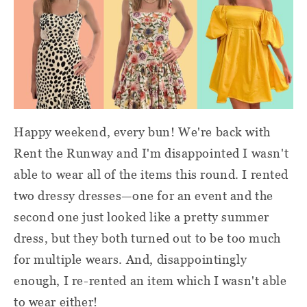
Happy weekend, every bun! We're back with
Rent the Runway and I'm disappointed I wasn't
able to wear all of the items this round. I rented
two dressy dresses
—
one for an event and the
second one just looked like a pretty summer
dress, but they both turned out to be too much
for multiple wears. And, disappointingly
enough, I re-rented an item which I wasn't able
to wear either!