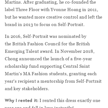
Martins. After graduating, he co-founded the
label Three Floor with Yvonne Hoang in 2011,
but he wanted more creative control and left the
brand in 2013 to focus on Self-Portrait.
In 2016, Self-Portrait was nominated by
the British Fashion Council for the British
Emerging Talent award. In November 2018,
Chong announced the launch of a five-year
scholarship fund supporting Central Saint
Martin's MA Fashion students, granting each
year's recipient a mentorship from Self-Portrait
and key stakeholders.
Why I rented it:
I rented this dress exactly one
year ago and fell in love instantly!