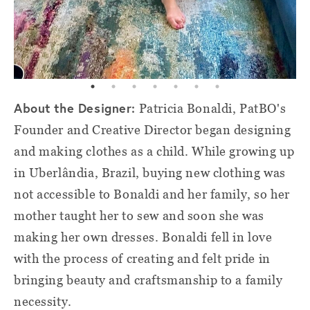
About the Designer:
Patricia Bonaldi, PatBO's
Founder and Creative Director began designing
and making clothes as a child. While growing up
in Uberlândia, Brazil, buying new clothing was
not accessible to Bonaldi and her family, so her
mother taught her to sew and soon she was
making her own dresses. Bonaldi fell in love
with the process of creating and felt pride in
bringing beauty and craftsmanship to a family
necessity.