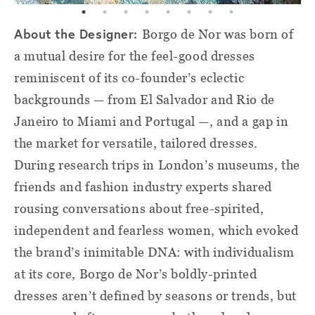
About the Designer:
Borgo de Nor was born of
a mutual desire for the feel-good dresses
reminiscent of its co-founder’s eclectic
backgrounds — from El Salvador and Rio de
Janeiro to Miami and Portugal —, and a gap in
the market for versatile, tailored dresses.
During research trips in London’s museums, the
friends and fashion industry experts shared
rousing conversations about free-spirited,
independent and fearless women, which evoked
the brand’s inimitable DNA: with individualism
at its core, Borgo de Nor’s boldly-printed
dresses aren’t defined by seasons or trends, but