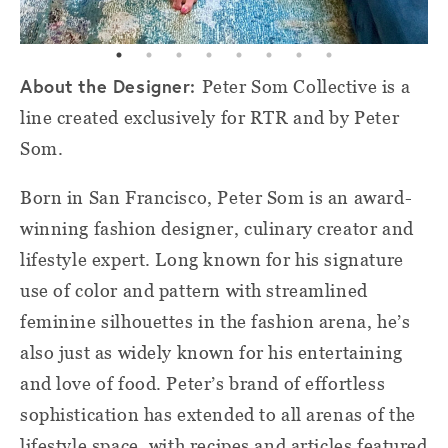
About the Designer:
Peter Som Collective is a
line created exclusively for RTR and by Peter
Som.
Born in San Francisco, Peter Som is an award-
winning fashion designer, culinary creator and
lifestyle expert. Long known for his signature
use of color and pattern with streamlined
feminine silhouettes in the fashion arena, he’s
also just as widely known for his entertaining
and love of food. Peter’s brand of effortless
sophistication has extended to all arenas of the
lifestyle space, with recipes and articles featured