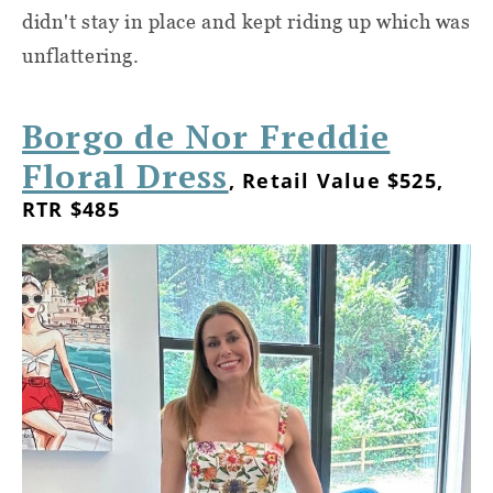
didn't stay in place and kept riding up which was
unflattering.
Borgo de Nor Freddie
Floral Dress
, Retail Value $525,
RTR $485