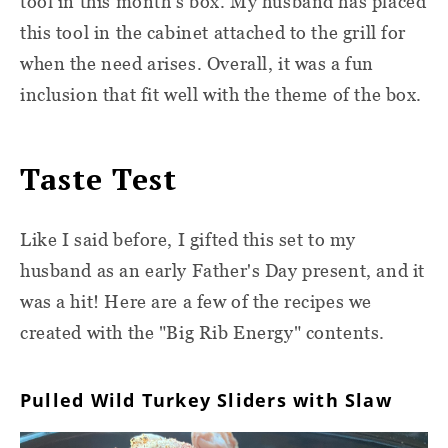
tool in this month's box. My husband has placed
this tool in the cabinet attached to the grill for
when the need arises. Overall, it was a fun
inclusion that fit well with the theme of the box.
Taste Test
Like I said before, I gifted this set to my
husband as an early Father's Day present, and it
was a hit! Here are a few of the recipes we
created with the "Big Rib Energy" contents.
Pulled Wild Turkey Sliders with Slaw