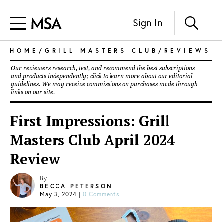
Sign In
HOME
/
GRILL MASTERS CLUB
/
REVIEWS
Our reviewers research, test, and recommend the best subscriptions
and products independently; click to learn more about our
editorial
guidelines
. We may receive commissions on purchases made through
links on our site.
First Impressions: Grill
Masters Club April 2024
Review
By
BECCA PETERSON
May 3, 2024
|
0 Comments