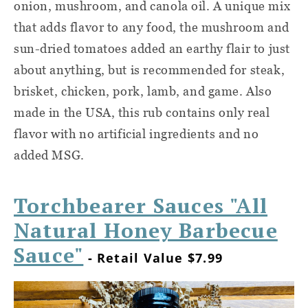
onion, mushroom, and canola oil. A unique mix
that adds flavor to any food, the mushroom and
sun-dried tomatoes added an earthy flair to just
about anything, but is recommended for steak,
brisket, chicken, pork, lamb, and game. Also
made in the USA, this rub contains only real
flavor with no artificial ingredients and no
added MSG.
Torchbearer Sauces "All
Natural Honey Barbecue
Sauce"
- Retail Value $7.99