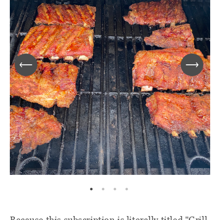
Because this subscription is literally titled "Grill