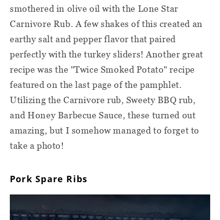
smothered in olive oil with the Lone Star
Carnivore Rub. A few shakes of this created an
earthy salt and pepper flavor that paired
perfectly with the turkey sliders! Another great
recipe was the "Twice Smoked Potato" recipe
featured on the last page of the pamphlet.
Utilizing the Carnivore rub, Sweety BBQ rub,
and Honey Barbecue Sauce, these turned out
amazing, but I somehow managed to forget to
take a photo!
Pork Spare Ribs