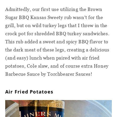
Admittedly, our first use utilizing the Brown
Sugar BBQ Kansas Sweety rub wasn't for the
grill, but on wild turkey legs that I threw in the
crock pot for shredded BBQ turkey sandwiches.
This rub added a sweet and spicy BBQ flavor to
the dark meat of these legs, creating a delicious
(and easy) lunch when paired with air fried
potatoes, Cole slaw, and of course extra Honey
Barbecue Sauce by Torchbearer Sauces!
Air Fried Potatoes