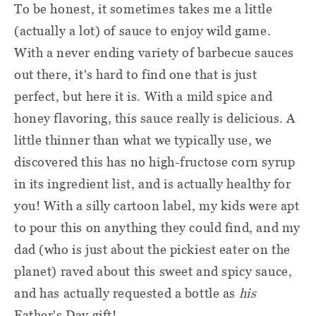
To be honest, it sometimes takes me a little
(actually a lot) of sauce to enjoy wild game.
With a never ending variety of barbecue sauces
out there, it's hard to find one that is just
perfect, but here it is. With a mild spice and
honey flavoring, this sauce really is delicious. A
little thinner than what we typically use, we
discovered this has no high-fructose corn syrup
in its ingredient list, and is actually healthy for
you! With a silly cartoon label, my kids were apt
to pour this on anything they could find, and my
dad (who is just about the pickiest eater on the
planet) raved about this sweet and spicy sauce,
and has actually requested a bottle as
his
Father's Day gift!