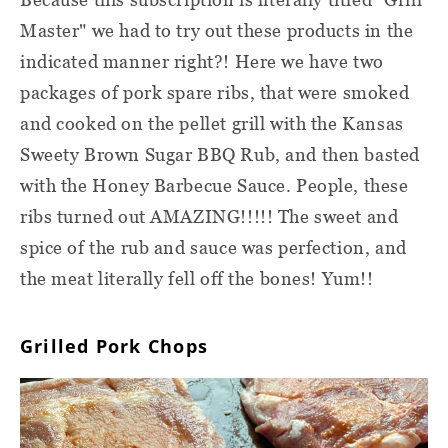
Master" we had to try out these products in the
indicated manner right?! Here we have two
packages of pork spare ribs, that were smoked
and cooked on the pellet grill with the Kansas
Sweety Brown Sugar BBQ Rub, and then basted
with the Honey Barbecue Sauce. People, these
ribs turned out AMAZING!!!!! The sweet and
spice of the rub and sauce was perfection, and
the meat literally fell off the bones! Yum!!
Grilled Pork Chops