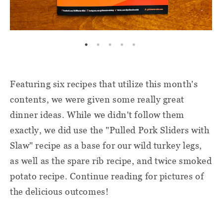
Featuring six recipes that utilize this month's
contents, we were given some really great
dinner ideas. While we didn't follow them
exactly, we did use the "Pulled Pork Sliders with
Slaw" recipe as a base for our wild turkey legs,
as well as the spare rib recipe, and twice smoked
potato recipe. Continue reading for pictures of
the delicious outcomes!