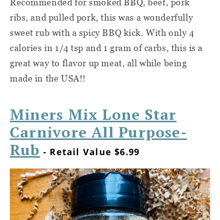
Recommended for smoked BBQ, beef, pork
ribs, and pulled pork, this was a wonderfully
sweet rub with a spicy BBQ kick. With only 4
calories in 1/4 tsp and 1 gram of carbs, this is a
great way to flavor up meat, all while being
made in the USA!!
Miners Mix Lone Star
Carnivore All Purpose-
Rub
- Retail Value $6.99