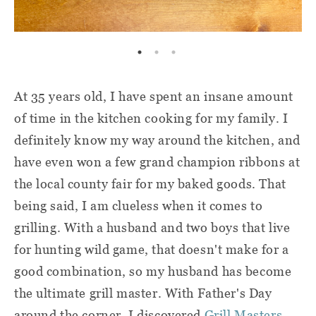
At 35 years old, I have spent an insane amount
of time in the kitchen cooking for my family. I
definitely know my way around the kitchen, and
have even won a few grand champion ribbons at
the local county fair for my baked goods. That
being said, I am clueless when it comes to
grilling. With a husband and two boys that live
for hunting wild game, that doesn't make for a
good combination, so my husband has become
the ultimate grill master. With Father's Day
around the corner, I discovered
Grill Masters