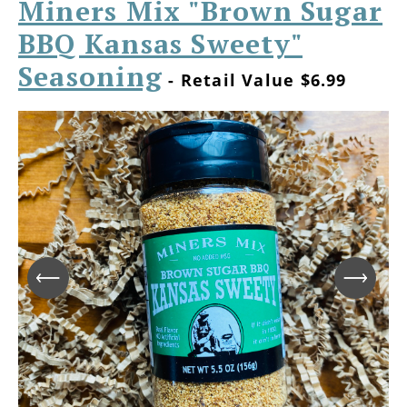
Miners Mix "Brown Sugar
BBQ Kansas Sweety"
Seasoning
- Retail Value $6.99