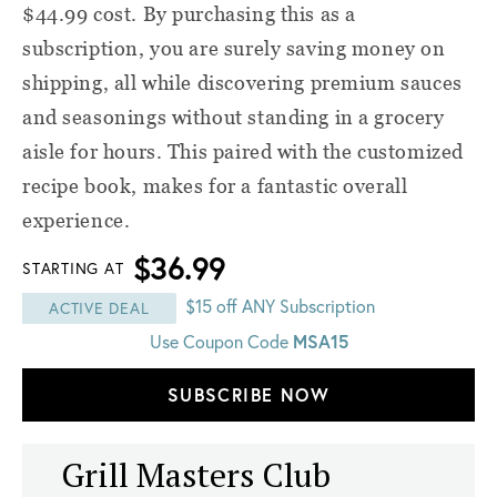
$44.99 cost. By purchasing this as a
subscription, you are surely saving money on
shipping, all while discovering premium sauces
and seasonings without standing in a grocery
aisle for hours. This paired with the customized
recipe book, makes for a fantastic overall
experience.
$36.99
STARTING AT
$15 off ANY Subscription
ACTIVE DEAL
MSA15
Use Coupon Code
SUBSCRIBE NOW
Grill Masters Club