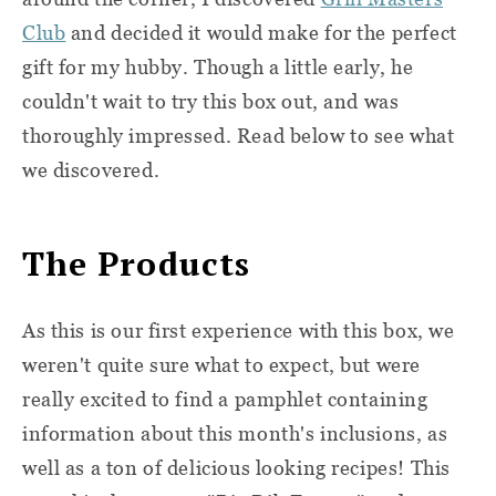
Club
and decided it would make for the perfect
gift for my hubby. Though a little early, he
couldn't wait to try this box out, and was
thoroughly impressed. Read below to see what
we discovered.
The Products
As this is our first experience with this box, we
weren't quite sure what to expect, but were
really excited to find a pamphlet containing
information about this month's inclusions, as
well as a ton of delicious looking recipes! This