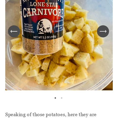
Speaking of those potatoes, here they are