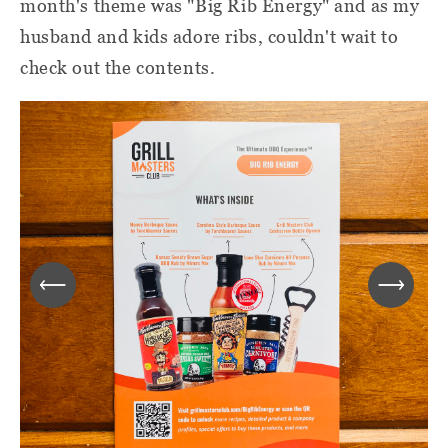
month's theme was "Big Rib Energy" and as my
husband and kids adore ribs, couldn't wait to
check out the contents.