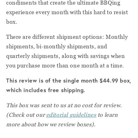
condiments that create the ultimate BBQing
experience every month with this hard to resist
box.
There are different shipment options: Monthly
shipments, bi-monthly shipments, and
quarterly shipments, along with savings when
you purchase more than one month at a time.
This review is of the single month $44.99 box,
which includes free shipping.
This box was sent to us at no cost for review.
(Check out our
editorial guidelines
to learn
more about how we review boxes).