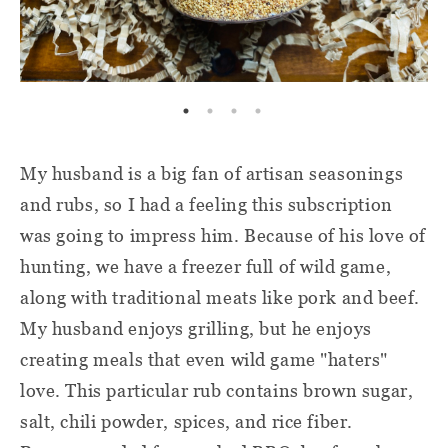
My husband is a big fan of artisan seasonings
and rubs, so I had a feeling this subscription
was going to impress him. Because of his love of
hunting, we have a freezer full of wild game,
along with traditional meats like pork and beef.
My husband enjoys grilling, but he enjoys
creating meals that even wild game "haters"
love. This particular rub contains brown sugar,
salt, chili powder, spices, and rice fiber.