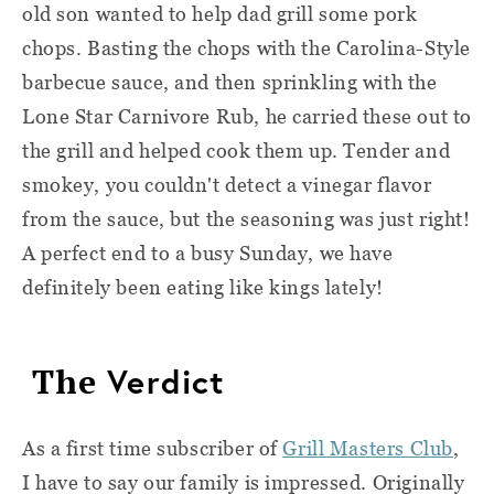
old son wanted to help dad grill some pork
chops. Basting the chops with the Carolina-Style
barbecue sauce, and then sprinkling with the
Lone Star Carnivore Rub, he carried these out to
the grill and helped cook them up. Tender and
smokey, you couldn't detect a vinegar flavor
from the sauce, but the seasoning was just right!
A perfect end to a busy Sunday, we have
definitely been eating like kings lately!
The
Verdict
As a first time subscriber of
Grill Masters Club
,
I have to say our family is impressed. Originally