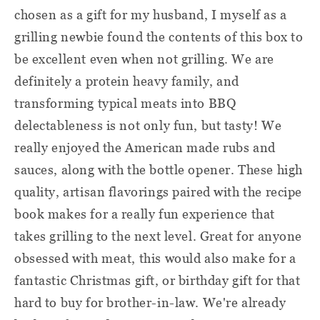
chosen as a gift for my husband, I myself as a
grilling newbie found the contents of this box to
be excellent even when not grilling. We are
definitely a protein heavy family, and
transforming typical meats into BBQ
delectableness is not only fun, but tasty! We
really enjoyed the American made rubs and
sauces, along with the bottle opener. These high
quality, artisan flavorings paired with the recipe
book makes for a really fun experience that
takes grilling to the next level. Great for anyone
obsessed with meat, this would also make for a
fantastic Christmas gift, or birthday gift for that
hard to buy for brother-in-law. We're already