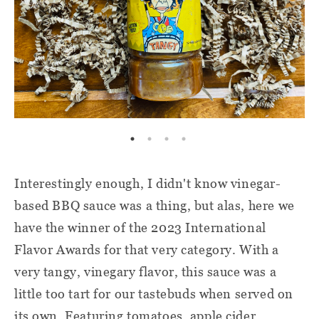
Interestingly enough, I didn't know vinegar-
based BBQ sauce was a thing, but alas, here we
have the winner of the 2023 International
Flavor Awards for that very category. With a
very tangy, vinegary flavor, this sauce was a
little too tart for our tastebuds when served on
its own. Featuring tomatoes, apple cider