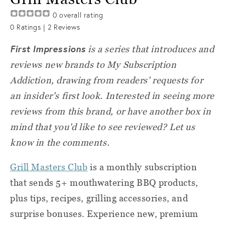
0
overall rating
0
Ratings |
2
Reviews
First Impressions
is a series that introduces and
reviews new brands to My Subscription
Addiction, drawing from readers' requests for
an insider's first look. Interested in seeing more
reviews from this brand, or have another box in
mind that you'd like to see reviewed? Let us
know in the comments.
Grill Masters Club
is a monthly subscription
that sends 5+ mouthwatering BBQ products,
plus tips, recipes, grilling accessories, and
surprise bonuses. Experience new, premium