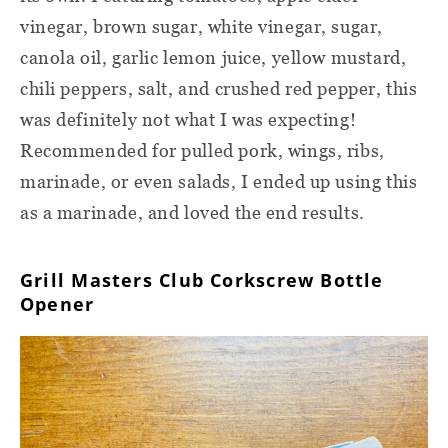
vinegar, brown sugar, white vinegar, sugar,
canola oil, garlic lemon juice, yellow mustard,
chili peppers, salt, and crushed red pepper, this
was definitely not what I was expecting!
Recommended for pulled pork, wings, ribs,
marinade, or even salads, I ended up using this
as a marinade, and loved the end results.
Grill Masters Club Corkscrew Bottle
Opener