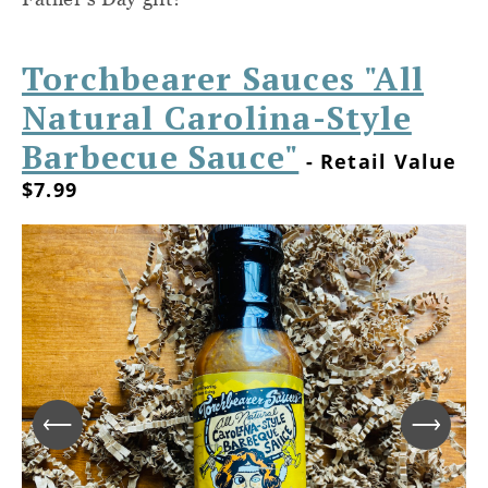
Torchbearer Sauces "All
Natural Carolina-Style
Barbecue Sauce"
- Retail Value
$7.99