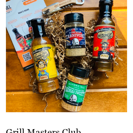
Grill Masters Club