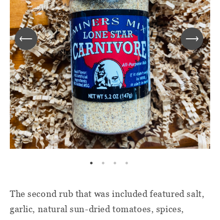
The second rub that was included featured salt,
garlic, natural sun-dried tomatoes, spices,