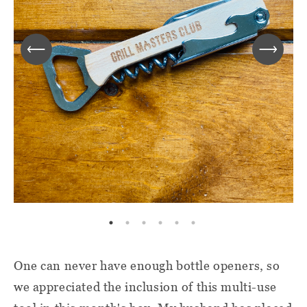
One can never have enough bottle openers, so
we appreciated the inclusion of this multi-use