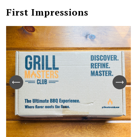
First Impressions