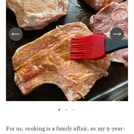
For us, cooking is a family affair, so my 9-year-