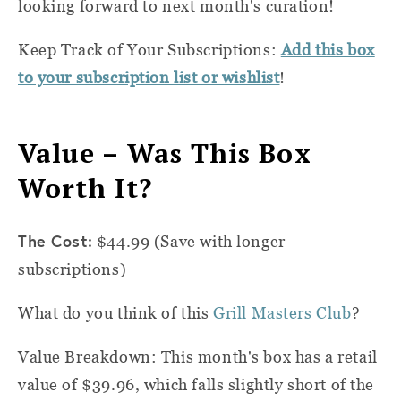
looking forward to next month's curation!
Keep Track of Your Subscriptions:
Add this box
to your subscription list or wishlist
!
Value – Was This Box
Worth It?
The Cost:
$44.99 (Save with longer
subscriptions)
What do you think of this
Grill Masters Club
?
Value Breakdown: This month's box has a retail
value of $39.96, which falls slightly short of the