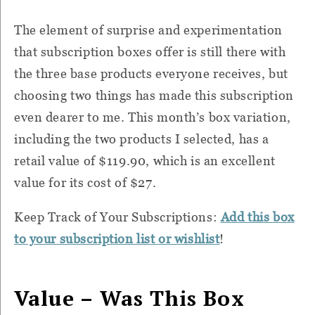
The element of surprise and experimentation
that subscription boxes offer is still there with
the three base products everyone receives, but
choosing two things has made this subscription
even dearer to me. This month’s box variation,
including the two products I selected, has a
retail value of $119.90, which is an excellent
value for its cost of $27.
Keep Track of Your Subscriptions:
Add this box
to your subscription list or wishlist
!
Value – Was This Box