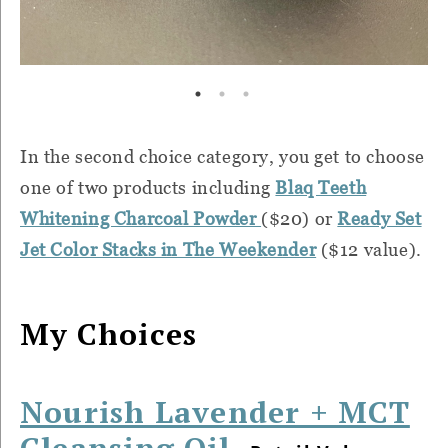
In the second choice category, you get to choose
one of two products including
Blaq Teeth
Whitening Charcoal Powder
($20) or
Ready Set
Jet Color Stacks in The Weekender
($12 value).
My Choices
Nourish Lavender + MCT
Cleansing Oil