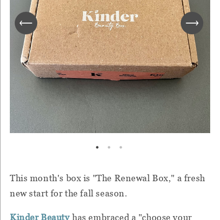
This month's box is "The Renewal Box," a fresh
new start for the fall season.
Kinder Beauty
has embraced a "choose your