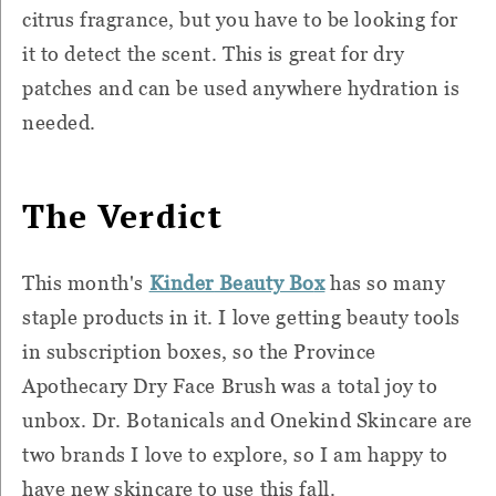
citrus fragrance, but you have to be looking for
it to detect the scent. This is great for dry
patches and can be used anywhere hydration is
needed.
The Verdict
This month's
Kinder
Beauty Bo
x
has so many
staple products in it. I love getting beauty tools
in subscription boxes, so the Province
Apothecary Dry Face Brush was a total joy to
unbox. Dr. Botanicals and Onekind Skincare are
two brands I love to explore, so I am happy to
have new skincare to use this fall.