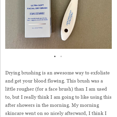
Drying brushing is an awesome way to exfoliate
and get your blood flowing. This brush was a
little rougher (for a face brush) than I am used
to, but I really think I am going to like using this
after showers in the morning. My morning
skincare went on so nicely afterward, I think I