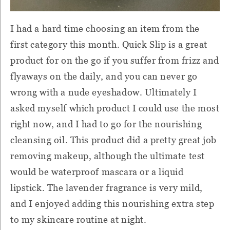
I had a hard time choosing an item from the
first category this month. Quick Slip is a great
product for on the go if you suffer from frizz and
flyaways on the daily, and you can never go
wrong with a nude eyeshadow. Ultimately I
asked myself which product I could use the most
right now, and I had to go for the nourishing
cleansing oil. This product did a pretty great job
removing makeup, although the ultimate test
would be waterproof mascara or a liquid
lipstick. The lavender fragrance is very mild,
and I enjoyed adding this nourishing extra step
to my skincare routine at night.