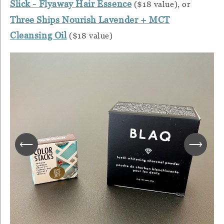
Slick - Flyaway Hair Essence
($18 value), or
Three Ships Nourish Lavender + MCT
Cleansing Oil
($18 value)