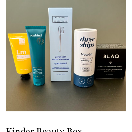
Kinder Beauty Box