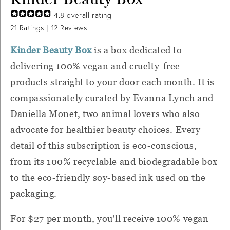
4.8
overall rating
21
Ratings |
12
Reviews
Kinder Beauty Box
is a box dedicated to
delivering 100% vegan and cruelty-free
products straight to your door each month. It is
compassionately curated by Evanna Lynch and
Daniella Monet, two animal lovers who also
advocate for healthier beauty choices. Every
detail of this subscription is eco-conscious,
from its 100% recyclable and biodegradable box
to the eco-friendly soy-based ink used on the
packaging.
For $27 per month, you'll receive
100% vegan