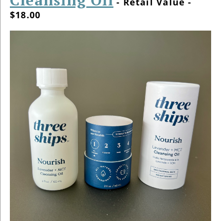
- Retail Value -
$18.00