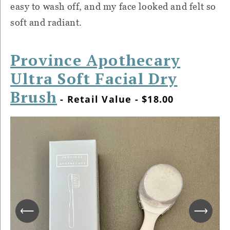
easy to wash off, and my face looked and felt so
soft and radiant.
Province Apothecary
Ultra Soft Facial Dry
Brush
- Retail Value - $18.00