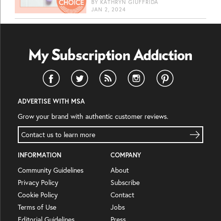
BY
KATHRYN GIUFFRIDA
JAN 2, 2024
ADVERTISE WITH MSA
Grow your brand with authentic customer reviews.
Contact us to learn more
INFORMATION
COMPANY
Community Guidelines
About
Privacy Policy
Subscribe
Cookie Policy
Contact
Terms of Use
Jobs
Editorial Guidelines
Press