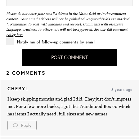
Please do not enter your email address in the Name field or in the comment
content. Your email address will not be published. Required fields are marked
*. Remember to post with kindness and respect. Comments with offensive
language, cruelness to others, etc will not be approved. See our full
comment
policy here
.
Notify me of follow-up comments by email
POST COMMENT
2 COMMENTS
CHERYL
3 years ago
I keep skipping months and glad I did. They just don’t impress
me. For a few more bucks, I got the Trendmood Box 20 which
has items I actually need, full sizes and new names.
Reply