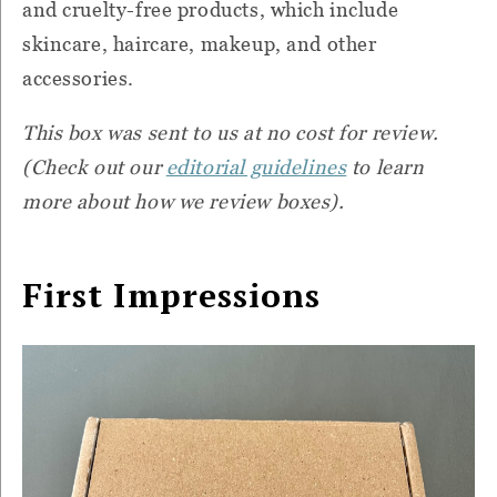
and cruelty-free products, which include
skincare, haircare, makeup, and other
accessories.
This box was sent to us at no cost for review.
(Check out our
editorial guidelines
to learn
more about how we review boxes).
First Impressions