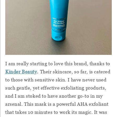
I am really starting to love this brand, thanks to
.
Kinder Beauty
Their skincare, so far, is catered
to those with sensitive skin. I have never used
such gentle, yet effective exfoliating products,
and I am stoked to have another go-to in my
arsenal. This mask is a powerful AHA exfoliant
that takes 10 minutes to work its magic. It was