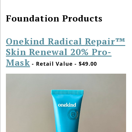
Foundation Products
Onekind Radical Repair™
Skin Renewal 20% Pro-
Mask
- Retail Value - $49.00