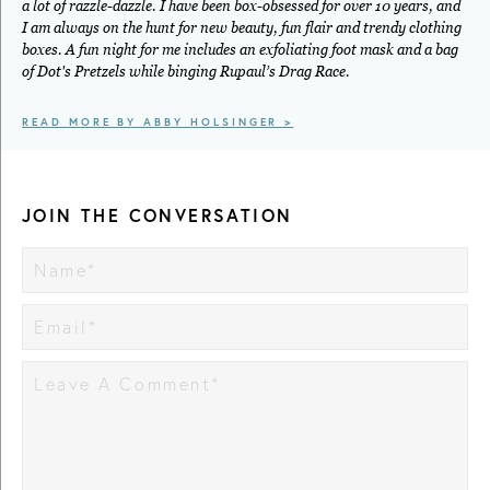
a lot of razzle-dazzle. I have been box-obsessed for over 10 years, and
I am always on the hunt for new beauty, fun flair and trendy clothing
boxes. A fun night for me includes an exfoliating foot mask and a bag
of Dot's Pretzels while binging Rupaul’s Drag Race.
READ MORE BY ABBY HOLSINGER >
JOIN THE CONVERSATION