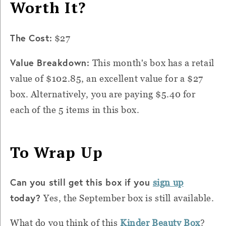
Worth It?
The Cost:
$27
Value Breakdown:
This month's box has a retail
value of $102.85, an excellent value for a $27
box. Alternatively, you are paying $5.40 for
each of the 5 items in this box.
To Wrap Up
Can you still get this box if you
sign up
today?
Yes, the September box is still available.
What do you think of this
Kinder Beauty Box
?