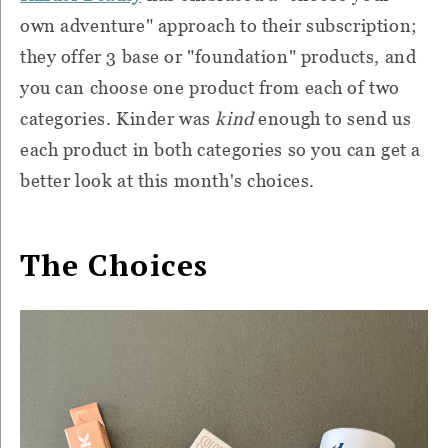
own adventure" approach to their subscription;
they offer 3 base or "foundation" products, and
you can choose one product from each of two
categories. Kinder was
kind
enough to send us
each product in both categories so you can get a
better look at this month's choices.
The Choices