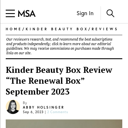
Sign In
HOME
/
KINDER BEAUTY BOX
/
REVIEWS
Our reviewers research, test, and recommend the best subscriptions
and products independently; click to learn more about our
editorial
guidelines
. We may receive commissions on purchases made through
links on our site.
Kinder Beauty Box Review
“The Renewal Box”
September 2023
By
ABBY HOLSINGER
Sep 6, 2023
|
2 Comments