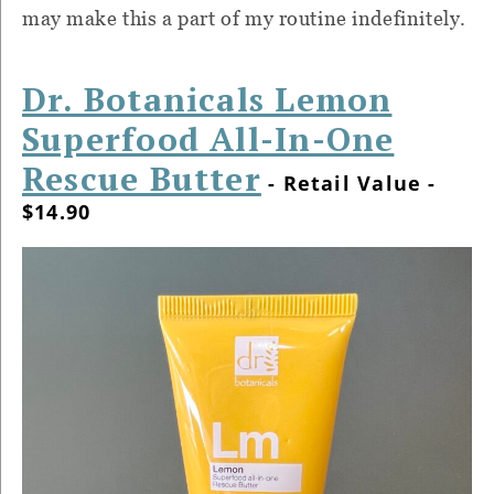
may make this a part of my routine indefinitely.
Dr. Botanicals Lemon
Superfood All-In-One
Rescue Butter
- Retail Value -
$14.90