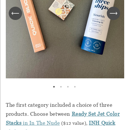
The first category included a choice of three
products. Choose between
Ready Set Jet Color
Stacks
in In The Nude
INH Quick
($12 value),