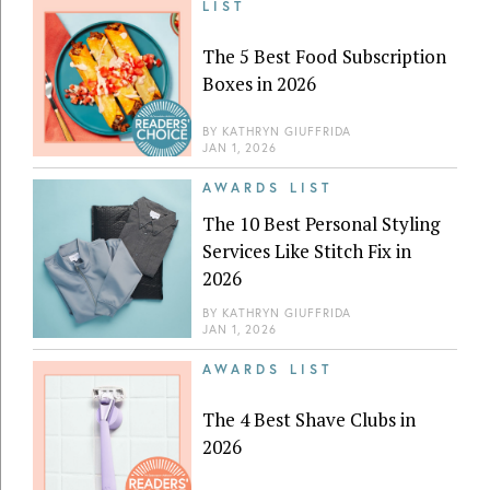
LIST
The 5 Best Food Subscription
Boxes in 2026
BY
KATHRYN GIUFFRIDA
JAN 1, 2026
AWARDS LIST
The 10 Best Personal Styling
Services Like Stitch Fix in
2026
BY
KATHRYN GIUFFRIDA
JAN 1, 2026
AWARDS LIST
The 4 Best Shave Clubs in
2026