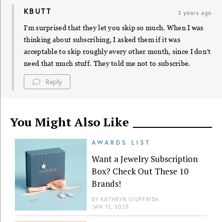
KBUTT
3 years ago
I’m surprised that they let you skip so much. When I was
thinking about subscribing, I asked them if it was
acceptable to skip roughly every other month, since I don’t
need that much stuff. They told me not to subscribe.
Reply
You Might Also Like
AWARDS LIST
Want a Jewelry Subscription
Box? Check Out These 10
Brands!
BY
KATHRYN GIUFFRIDA
JAN 12, 2025