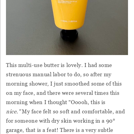
This multi-use butter is lovely. I had some
strenuous manual labor to do, so after my
morning shower, I just smoothed some of this
on my face, and there were several times this
morning when I thought "Ooooh, this is
nice."
My face felt so soft and comfortable, and
for someone with dry skin working in a 90°
garage, that is a feat! There is a very subtle