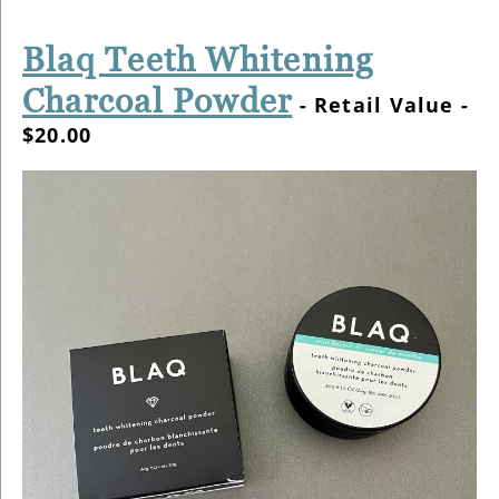
Blaq Teeth Whitening
Charcoal Powder
- Retail Value -
$20.00