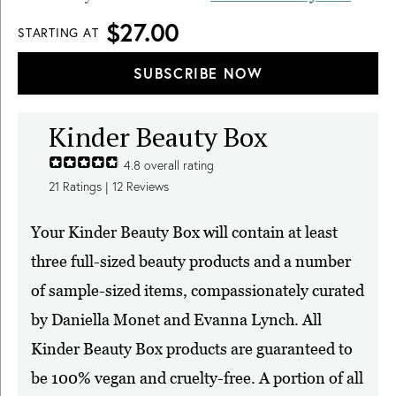
$27.00
STARTING AT
SUBSCRIBE NOW
Kinder Beauty Box
4.8
overall rating
21
Ratings |
12
Reviews
Your Kinder Beauty Box will contain at least
three full-sized beauty products and a number
of sample-sized items, compassionately curated
by Daniella Monet and Evanna Lynch. All
Kinder Beauty Box products are guaranteed to
be 100% vegan and cruelty-free. A portion of all