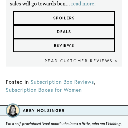
sales will go towards ben...
read more.
SPOILERS
DEALS
REVIEWS
READ CUSTOMER REVIEWS >
Posted in
Subscription Box Reviews
,
Subscription Boxes for Women
ABBY HOLSINGER
I’m a self-proclaimed “cool mom” who loves a little, who am I kidding,