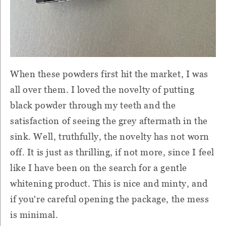
When these powders first hit the market, I was
all over them. I loved the novelty of putting
black powder through my teeth and the
satisfaction of seeing the grey aftermath in the
sink. Well, truthfully, the novelty has not worn
off. It is just as thrilling, if not more, since I feel
like I have been on the search for a gentle
whitening product. This is nice and minty, and
if you're careful opening the package, the mess
is minimal.