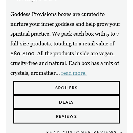
Goddess Provisions boxes are curated to
nurture your inner goddess and help grow your
spiritual practice. We pack each box with 5 to 7
full-size products, totaling to a retail value of
$80-$100. All the products inside are vegan,
cruelty-free and natural. Each box has a mix of
crystals, aromather...
read more.
SPOILERS
DEALS
REVIEWS
READ CUSTOMER REVIEWS >