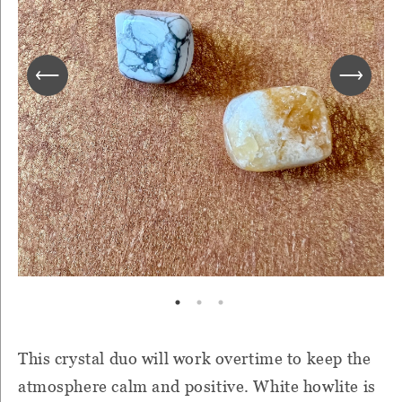
This crystal duo will work overtime to keep the
atmosphere calm and positive. White howlite is