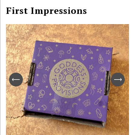
First Impressions