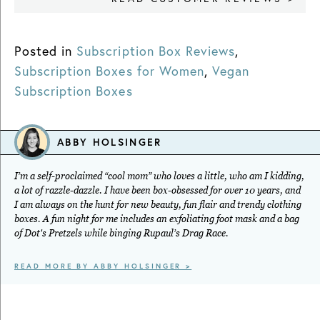
Posted in
Subscription Box Reviews
,
Subscription Boxes for Women
,
Vegan
Subscription Boxes
ABBY HOLSINGER
I’m a self-proclaimed “cool mom” who loves a little, who am I kidding,
a lot of razzle-dazzle. I have been box-obsessed for over 10 years, and
I am always on the hunt for new beauty, fun flair and trendy clothing
boxes. A fun night for me includes an exfoliating foot mask and a bag
of Dot's Pretzels while binging Rupaul’s Drag Race.
READ MORE BY ABBY HOLSINGER >