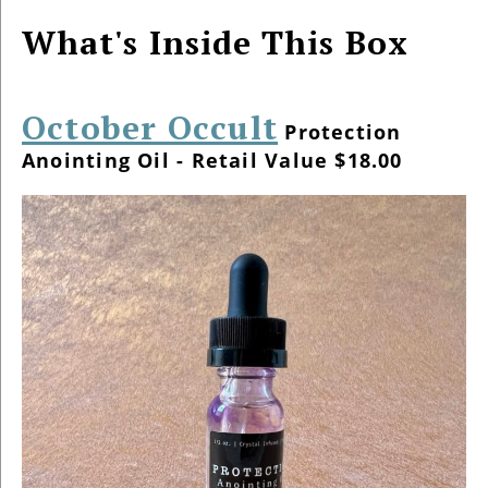
What's Inside This Box
October Occult
Protection
Anointing Oil - Retail Value $18.00