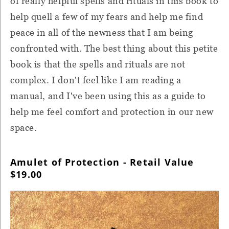
of really helpful spells and rituals in this book to
help quell a few of my fears and help me find
peace in all of the newness that I am being
confronted with. The best thing about this petite
book is that the spells and rituals are not
complex. I don't feel like I am reading a
manual, and I've been using this as a guide to
help me feel comfort and protection in our new
space.
Amulet of Protection - Retail Value
$19.00