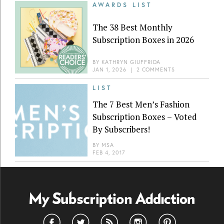
AWARDS LIST
The 38 Best Monthly
Subscription Boxes in 2026
BY
KATHRYN GIUFFRIDA
JAN 1, 2026
|
2 COMMENTS
LIST
The 7 Best Men’s Fashion
Subscription Boxes – Voted
By Subscribers!
BY
MSA
FEB 4, 2017