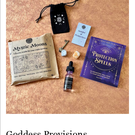
Goddess Provisions