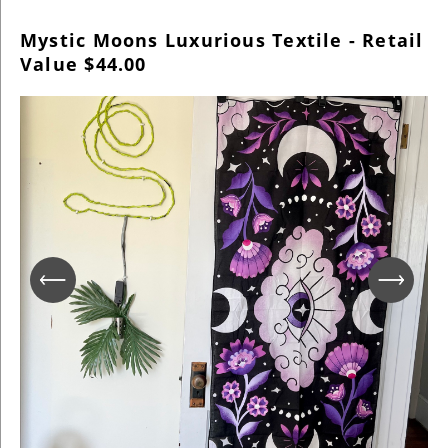
Mystic Moons Luxurious Textile - Retail
Value $44.00