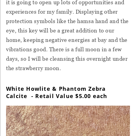
it is going to open up lots of opportunities and
experiences for my family. Displaying other
protection symbols like the hamsa hand and the
eye, this key will be a great addition to our
home, keeping negative energies at bay and the
vibrations good. There is a full moon in a few
days, so I will be cleansing this overnight under
the strawberry moon.
White Howlite & Phantom Zebra
Calcite - Retail Value $5.00 each