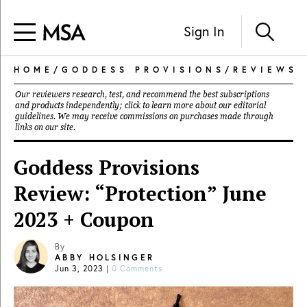
Sign In
HOME
/
GODDESS PROVISIONS
/
REVIEWS
Our reviewers research, test, and recommend the best subscriptions
and products independently; click to learn more about our
editorial
guidelines
. We may receive commissions on purchases made through
links on our site.
Goddess Provisions
Review: “Protection” June
2023 + Coupon
By
ABBY HOLSINGER
Jun 3, 2023
|
0 Comments