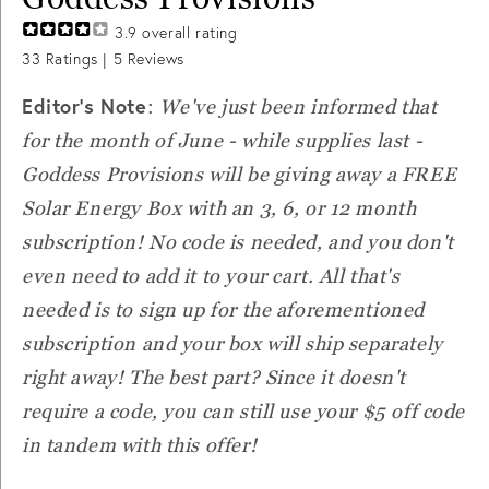
3.9
overall rating
33
Ratings |
5
Reviews
Editor's Note
:
We've just been informed that
for the month of June - while supplies last -
Goddess Provisions will be giving away a FREE
Solar Energy Box with an 3, 6, or 12 month
subscription! No code is needed, and you don't
even need to add it to your cart. All that's
needed is to sign up for the aforementioned
subscription and your box will ship separately
right away! The best part? Since it doesn't
require a code, you can still use your $5 off code
in tandem with this offer!