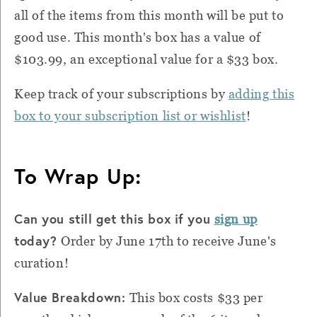
all of the items from this month will be put to
good use. This month's box has a value of
$103.99, an exceptional value for a $33 box.
Keep track of your subscriptions by
adding this
box to your subscription list or wishlist
!
To Wrap Up:
Can you still get this box if you
sign up
today?
Order by June 17th to receive June's
curation!
Value Breakdown:
This box costs $33 per