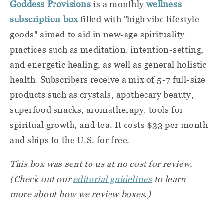
Goddess Provisions
is a monthly
wellness
subscription box
filled with "high vibe lifestyle
goods" aimed to aid in new-age spirituality
practices such as meditation, intention-setting,
and energetic healing, as well as general holistic
health. Subscribers receive a mix of 5-7 full-size
products such as crystals, apothecary beauty,
superfood snacks, aromatherapy, tools for
spiritual growth, and tea. It costs $33 per month
and ships to the U.S. for free.
This box was sent to us at no cost for review.
(Check out our
editorial guidelines
to learn
more about how we review boxes.)