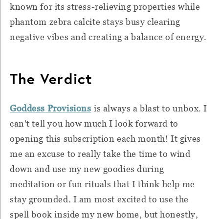
known for its stress-relieving properties while
phantom zebra calcite stays busy clearing
negative vibes and creating a balance of energy.
The Verdict
Goddess Provisions
is always a blast to unbox. I
can't tell you how much I look forward to
opening this subscription each month! It gives
me an excuse to really take the time to wind
down and use my new goodies during
meditation or fun rituals that I think help me
stay grounded. I am most excited to use the
spell book inside my new home, but honestly,