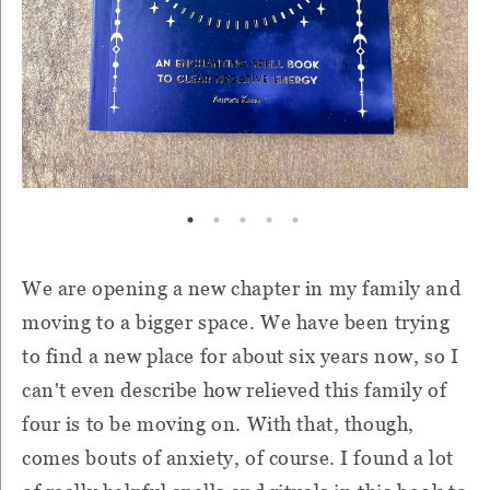
We are opening a new chapter in my family and
moving to a bigger space. We have been trying
to find a new place for about six years now, so I
can't even describe how relieved this family of
four is to be moving on. With that, though,
comes bouts of anxiety, of course. I found a lot