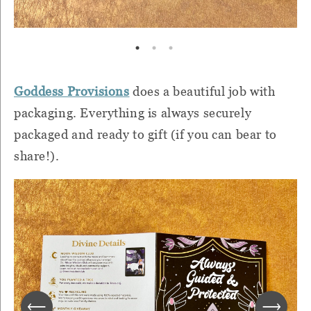
Goddess Provisions
does a beautiful job with
packaging. Everything is always securely
packaged and ready to gift (if you can bear to
share!).