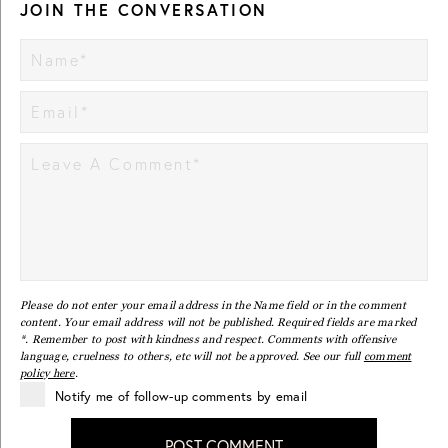
JOIN THE CONVERSATION
Please do not enter your email address in the Name field or in the comment
content. Your email address will not be published. Required fields are marked
*. Remember to post with kindness and respect. Comments with offensive
language, cruelness to others, etc will not be approved. See our full
comment
policy here
.
Notify me of follow-up comments by email
POST COMMENT