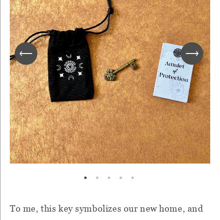
To me, this key symbolizes our new home, and