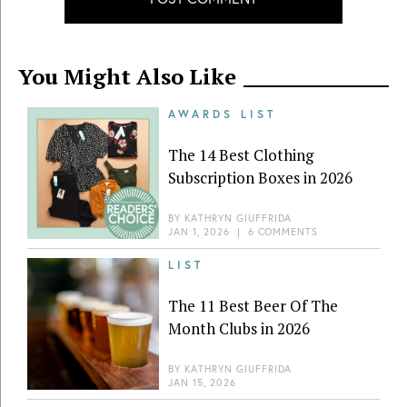
You Might Also Like
AWARDS LIST
The 14 Best Clothing
Subscription Boxes in 2026
BY
KATHRYN GIUFFRIDA
JAN 1, 2026
|
6 COMMENTS
LIST
The 11 Best Beer Of The
Month Clubs in 2026
BY
KATHRYN GIUFFRIDA
JAN 15, 2026