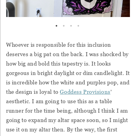
Whoever is responsible for this inclusion
deserves a big pat on the back. I was shocked by
how big and bold this tapestry is. It looks
gorgeous in bright daylight or dim candlelight. It
is incredible how the white and purples pop, and
the design is loyal to
Goddess Provisions
'
aesthetic. I am going to use this as a table
runner for the time being, although I think I am
going to expand my altar space soon, so I might
use it on my altar then. By the way, the first