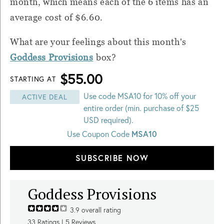
month, which means each of the 6 items has an
average cost of $6.60.
What are your feelings about this month's
Goddess Provisions
box?
$55.00
STARTING AT
Use code MSA10 for 10% off your
ACTIVE DEAL
entire order (min. purchase of $25
USD required).
MSA10
Use Coupon Code
SUBSCRIBE NOW
Goddess Provisions
3.9
overall rating
33
Ratings |
5
Reviews