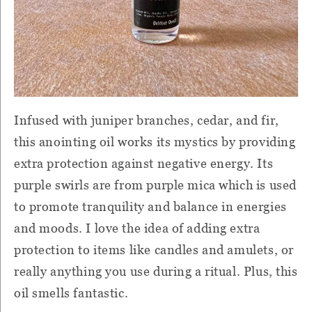
Infused with juniper branches, cedar, and fir,
this anointing oil works its mystics by providing
extra protection against negative energy. Its
purple swirls are from purple mica which is used
to promote tranquility and balance in energies
and moods. I love the idea of adding extra
protection to items like candles and amulets, or
really anything you use during a ritual. Plus, this
oil smells fantastic.