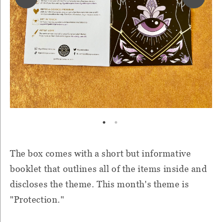
The box comes with a short but informative
booklet that outlines all of the items inside and
discloses the theme. This month's theme is
"Protection."