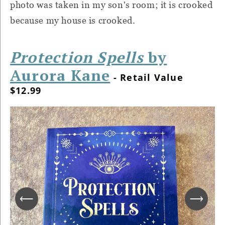
photo was taken in my son's room; it is crooked
because my house is crooked.
Protection Spells
by
Aurora Kane
- Retail Value
$12.99