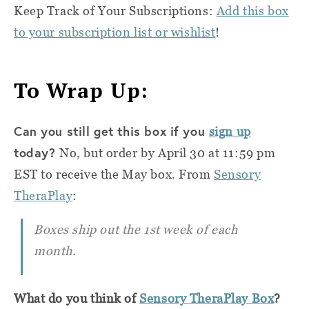
Keep Track of Your Subscriptions:
Add this box
to your subscription list or wishlist
!
To Wrap Up:
Can you still get this box if you
sign up
today?
No, but order by April 30 at 11:59 pm
EST to receive the May box. From
Sensory
TheraPlay
:
Boxes ship out the 1st week of each
month.
What do you think of
Sensory TheraPlay Box
?