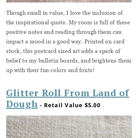
Though small in value, I love the inclusion of
the inspirational quote. My room is full of these
positive notes and reading through them can
impact a mood in a good way. Printed on card
stock, this postcard sized art adds a spark of
belief to my bulletin boards, and brightens them
up with their fun colors and fonts!
Glitter Roll From Land of
Dough
- Retail Value $5.00