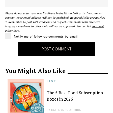
Please do not enter your email address in the Name field or in the comment
content. Your email address will not be published. Required fields are marked
*. Remember to post with kindness and respect. Comments with offensive
language, cruelness to others, etc will not be approved. See our full
comment
policy here
.
Notify me of follow-up comments by email
POST COMMENT
You Might Also Like
LIST
The 5 Best Food Subscription
Boxes in 2026
BY
KATHRYN GIUFFRIDA