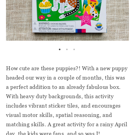
How cute are these puppies?! With a new puppy
headed our way in a couple of months, this was
a perfect addition to an already fabulous box.
With heavy duty backgrounds, this activity
includes vibrant sticker tiles, and encourages
visual motor skills, spatial reasoning, and
matching skills. A great activity for a rainy April
day, the kids were fans, and so was I!