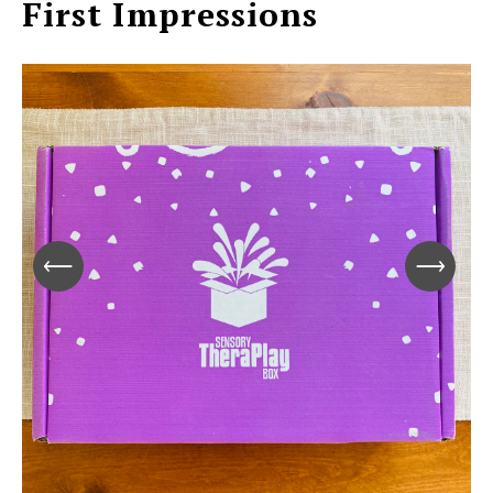
First Impressions