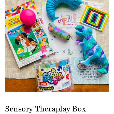
Sensory Theraplay Box