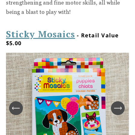
strengthening and fine motor skills, all while
being a blast to play with!
Sticky Mosaics
- Retail Value
$5.00