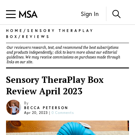
Sign In
HOME
/
SENSORY THERAPLAY
BOX
/
REVIEWS
Our reviewers research, test, and recommend the best subscriptions
and products independently; click to learn more about our
editorial
guidelines
. We may receive commissions on purchases made through
links on our site.
Sensory TheraPlay Box
Review April 2023
By
BECCA PETERSON
Apr 20, 2023
|
0 Comments