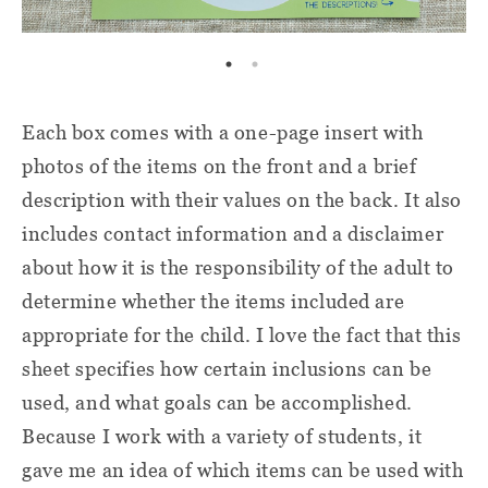
Each box comes with a one-page insert with
photos of the items on the front and a brief
description with their values on the back. It also
includes contact information and a disclaimer
about how it is the responsibility of the adult to
determine whether the items included are
appropriate for the child. I love the fact that this
sheet specifies how certain inclusions can be
used, and what goals can be accomplished.
Because I work with a variety of students, it
gave me an idea of which items can be used with