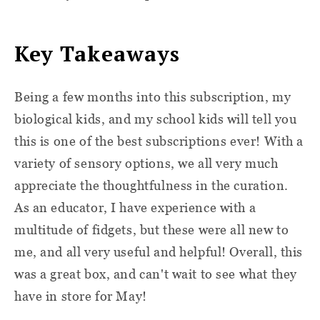
Key Takeaways
Being a few months into this subscription, my
biological kids, and my school kids will tell you
this is one of the best subscriptions ever! With a
variety of sensory options, we all very much
appreciate the thoughtfulness in the curation.
As an educator, I have experience with a
multitude of fidgets, but these were all new to
me, and all very useful and helpful! Overall, this
was a great box, and can't wait to see what they
have in store for May!