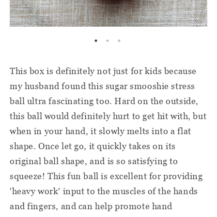
This box is definitely not just for kids because
my husband found this sugar smooshie stress
ball ultra fascinating too. Hard on the outside,
this ball would definitely hurt to get hit with, but
when in your hand, it slowly melts into a flat
shape. Once let go, it quickly takes on its
original ball shape, and is so satisfying to
squeeze! This fun ball is excellent for providing
'heavy work' input to the muscles of the hands
and fingers, and can help promote hand