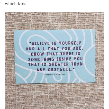
which kids.