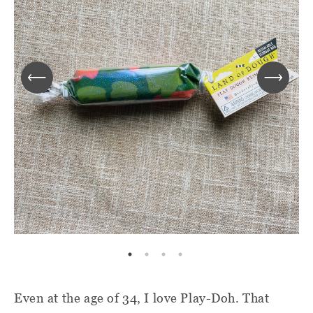
Even at the age of 34, I love Play-Doh. That