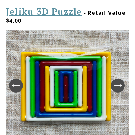
Jeliku 3D Puzzle
- Retail Value
$4.00