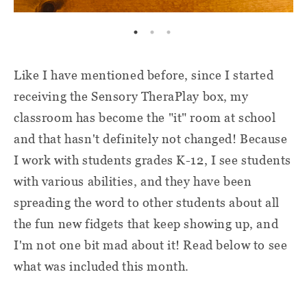
Like I have mentioned before, since I started
receiving the Sensory TheraPlay box, my
classroom has become the "it" room at school
and that hasn't definitely not changed! Because
I work with students grades K-12, I see students
with various abilities, and they have been
spreading the word to other students about all
the fun new fidgets that keep showing up, and
I'm not one bit mad about it! Read below to see
what was included this month.