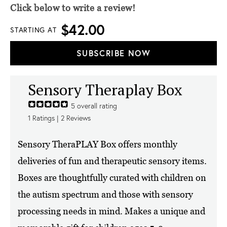
Click below to write a review!
$42.00
STARTING AT
SUBSCRIBE NOW
Sensory Theraplay Box
5
overall rating
1
Ratings |
2
Reviews
Sensory TheraPLAY Box offers monthly
deliveries of fun and therapeutic sensory items.
Boxes are thoughtfully curated with children on
the autism spectrum and those with sensory
processing needs in mind. Makes a unique and