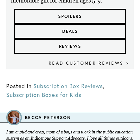
memorable gift for children ages 5-9.
SPOILERS
DEALS
REVIEWS
READ CUSTOMER REVIEWS >
Posted in
Subscription Box Reviews
,
Subscription Boxes for Kids
BECCA PETERSON
I am a wild and crazy mom of 2 boys and work in the public education
system as an Indigenous Support Advocate. I love all things outdoors,