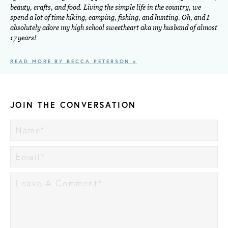
beauty, crafts, and food. Living the simple life in the country, we
spend a lot of time hiking, camping, fishing, and hunting. Oh, and I
absolutely adore my high school sweetheart aka my husband of almost
17 years!
READ MORE BY BECCA PETERSON >
JOIN THE CONVERSATION