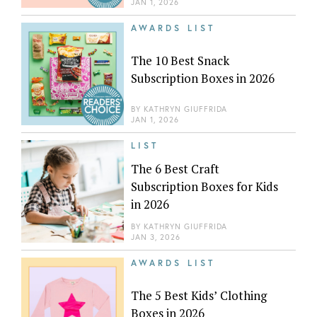
JAN 1, 2026
AWARDS LIST
The 10 Best Snack
Subscription Boxes in 2026
BY
KATHRYN GIUFFRIDA
JAN 1, 2026
LIST
The 6 Best Craft
Subscription Boxes for Kids
in 2026
BY
KATHRYN GIUFFRIDA
JAN 3, 2026
AWARDS LIST
The 5 Best Kids’ Clothing
Boxes in 2026