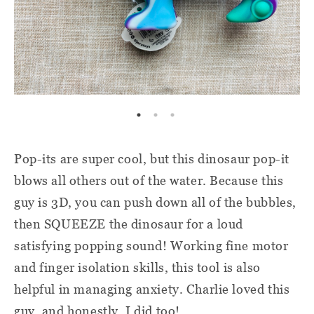
Pop-its are super cool, but this dinosaur pop-it
blows all others out of the water. Because this
guy is 3D, you can push down all of the bubbles,
then SQUEEZE the dinosaur for a loud
satisfying popping sound! Working fine motor
and finger isolation skills, this tool is also
helpful in managing anxiety. Charlie loved this
guy, and honestly, I did too!