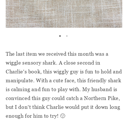
The last item we received this month was a
wiggle sensory shark. A close second in
Charlie's book, this wiggly guy is fun to hold and
manipulate. With a cute face, this friendly shark
is calming and fun to play with. My husband is
convinced this guy could catch a Northern Pike,
but I don't think Charlie would put it down long
enough for him to try! 🙂