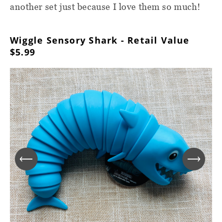
another set just because I love them so much!
Wiggle Sensory Shark - Retail Value
$5.99