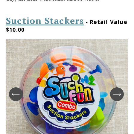
Suction Stackers
- Retail Value
$10.00