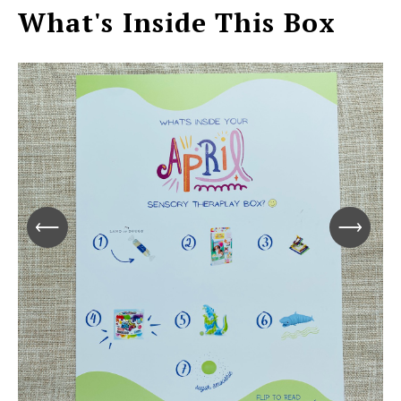
What's Inside This Box