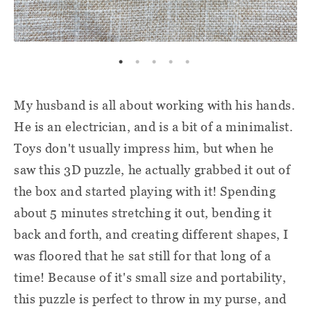
My husband is all about working with his hands.
He is an electrician, and is a bit of a minimalist.
Toys don't usually impress him, but when he
saw this 3D puzzle, he actually grabbed it out of
the box and started playing with it! Spending
about 5 minutes stretching it out, bending it
back and forth, and creating different shapes, I
was floored that he sat still for that long of a
time! Because of it's small size and portability,
this puzzle is perfect to throw in my purse, and