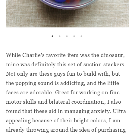
While Charlie's favorite item was the dinosaur,
mine was definitely this set of suction stackers.
Not only are these guys fun to build with, but
the popping sound is addicting, and the little
faces are adorable. Great for working on fine
motor skills and bilateral coordination, I also
found that these aid in managing anxiety. Ultra
appealing because of their bright colors, I am
already throwing around the idea of purchasing