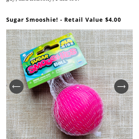
Sugar Smooshie! - Retail Value $4.00