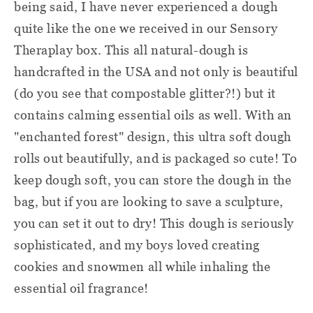
being said, I have never experienced a dough
quite like the one we received in our Sensory
Theraplay box. This all natural-dough is
handcrafted in the USA and not only is beautiful
(do you see that compostable glitter?!) but it
contains calming essential oils as well. With an
"enchanted forest" design, this ultra soft dough
rolls out beautifully, and is packaged so cute! To
keep dough soft, you can store the dough in the
bag, but if you are looking to save a sculpture,
you can set it out to dry! This dough is seriously
sophisticated, and my boys loved creating
cookies and snowmen all while inhaling the
essential oil fragrance!