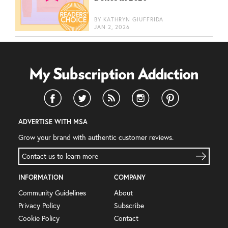
BY
KATHRYN GIUFFRIDA
JAN 2, 2026
ADVERTISE WITH MSA
Grow your brand with authentic customer reviews.
Contact us to learn more
INFORMATION
COMPANY
Community Guidelines
About
Privacy Policy
Subscribe
Cookie Policy
Contact