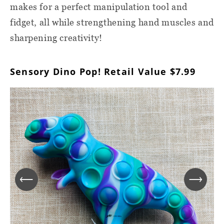
makes for a perfect manipulation tool and
fidget, all while strengthening hand muscles and
sharpening creativity!
Sensory Dino Pop! Retail Value $7.99