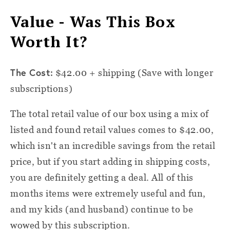
Value - Was This Box
Worth It?
The Cost:
$42.00 + shipping (Save with longer
subscriptions)
The total retail value of our box using a mix of
listed and found retail values comes to $42.00,
which isn't an incredible savings from the retail
price, but if you start adding in shipping costs,
you are definitely getting a deal. All of this
months items were extremely useful and fun,
and my kids (and husband) continue to be
wowed by this subscription.