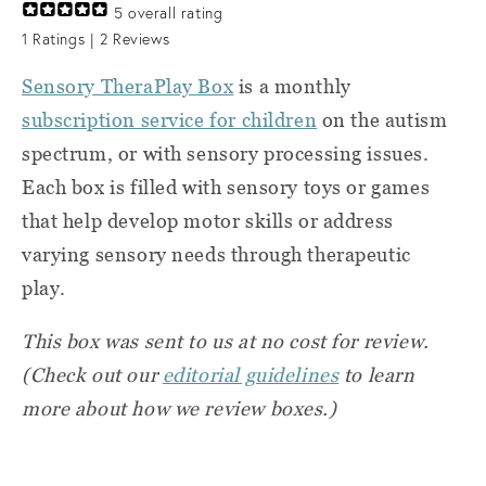
5
overall rating
1
Ratings |
2
Reviews
Sensory TheraPlay Box
is a monthly
subscription service for children
on the autism
spectrum, or with sensory processing issues.
Each box is filled with sensory toys or games
that help develop motor skills or address
varying sensory needs through therapeutic
play.
This box was sent to us at no cost for review.
(Check out our
editorial guidelines
to learn
more about how we review boxes.)