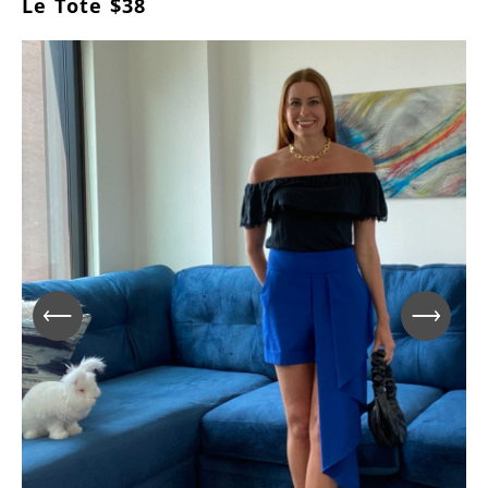
Le Tote $38