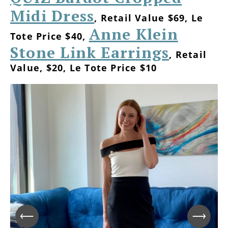
Midi Dress
, Retail Value $69, Le
Anne Klein
Tote Price $40,
Stone Link Earrings
, Retail
Value, $20, Le Tote Price $10