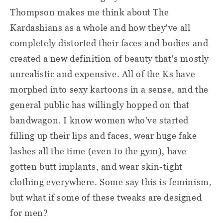
Thompson makes me think about The
Kardashians as a whole and how they've all
completely distorted their faces and bodies and
created a new definition of beauty that's mostly
unrealistic and expensive. All of the Ks have
morphed into sexy kartoons in a sense, and the
general public has willingly hopped on that
bandwagon. I know women who've started
filling up their lips and faces, wear huge fake
lashes all the time (even to the gym), have
gotten butt implants, and wear skin-tight
clothing everywhere. Some say this is feminism,
but what if some of these tweaks are designed
for men?