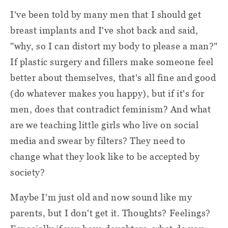
I've been told by many men that I should get
breast implants and I've shot back and said,
"why, so I can distort my body to please a man?"
If plastic surgery and fillers make someone feel
better about themselves, that's all fine and good
(do whatever makes you happy), but if it's for
men, does that contradict feminism? And what
are we teaching little girls who live on social
media and swear by filters? They need to
change what they look like to be accepted by
society?
Maybe I'm just old and now sound like my
parents, but I don't get it. Thoughts? Feelings?