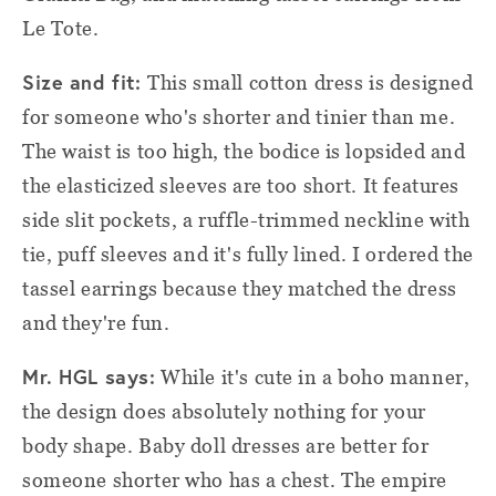
Le Tote.
Size and fit:
This small cotton dress is designed
for someone who's shorter and tinier than me.
The waist is too high, the bodice is lopsided and
the elasticized sleeves are too short. It features
side slit pockets, a ruffle-trimmed neckline with
tie, puff sleeves and it's fully lined. I ordered the
tassel earrings because they matched the dress
and they're fun.
Mr. HGL says:
While it's cute in a boho manner,
the design does absolutely nothing for your
body shape. Baby doll dresses are better for
someone shorter who has a chest. The empire