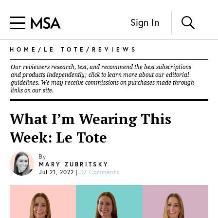
Sign In
HOME
/
LE TOTE
/
REVIEWS
Our reviewers research, test, and recommend the best subscriptions
and products independently; click to learn more about our
editorial
guidelines
. We may receive commissions on purchases made through
links on our site.
What I’m Wearing This
Week: Le Tote
By
MARY ZUBRITSKY
Jul 21, 2022
|
37 Comments