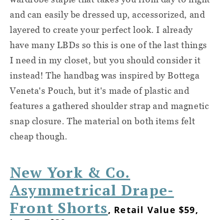
and can easily be dressed up, accessorized, and
layered to create your perfect look. I already
have many LBDs so this is one of the last things
I need in my closet, but you should consider it
instead! The handbag was inspired by Bottega
Veneta's Pouch, but it's made of plastic and
features a gathered shoulder strap and magnetic
snap closure. The material on both items felt
cheap though.
New York & Co.
Asymmetrical Drape-
Front Shorts
, Retail Value $59,