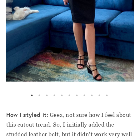
How I styled it:
Geez, not sure how I feel about
this cutout trend. So, I initially added the
studded leather belt, but it didn't work very well