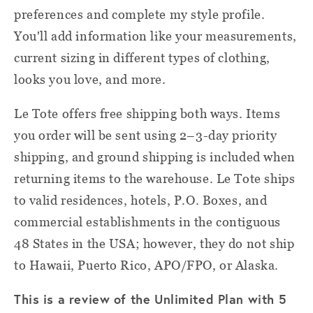
preferences and complete my style profile.
You'll add information like your measurements,
current sizing in different types of clothing,
looks you love, and more.
Le Tote offers free shipping both ways. Items
you order will be sent using 2–3-day priority
shipping, and ground shipping is included when
returning items to the warehouse. Le Tote ships
to valid residences, hotels, P.O. Boxes, and
commercial establishments in the contiguous
48 States in the USA; however, they do not ship
to Hawaii, Puerto Rico, APO/FPO, or Alaska.
This is a review of the Unlimited Plan with 5