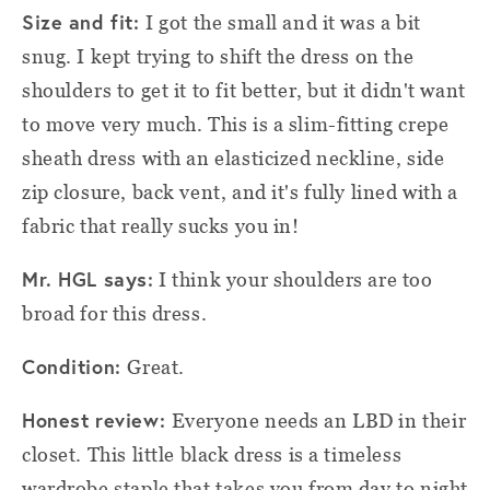
Size and fit:
I got the small and it was a bit
snug. I kept trying to shift the dress on the
shoulders to get it to fit better, but it didn't want
to move very much. This is a slim-fitting crepe
sheath dress with an elasticized neckline, side
zip closure, back vent, and it's fully lined with a
fabric that really sucks you in!
Mr. HGL says:
I think your shoulders are too
broad for this dress.
Condition:
Great.
Honest review:
Everyone needs an LBD in their
closet. This little black dress is a timeless
wardrobe staple that takes you from day to night