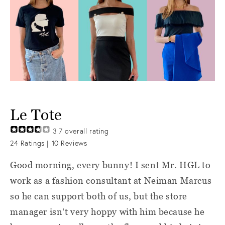
Le Tote
3.7
overall rating
24
Ratings |
10
Reviews
Good morning, every bunny! I sent Mr. HGL to
work as a fashion consultant at Neiman Marcus
so he can support both of us, but the store
manager isn't very hoppy with him because he