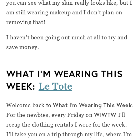
you can see what my skin really looks like, but I
am still wearing makeup and I don't plan on
removing that!
I haven't been going out much at all to try and
save money.
WHAT I’M WEARING THIS
WEEK:
Le Tote
What I'm Wearing This Week
Welcome back to
.
WIWTW
For the newbies, e
very Friday on
I'll
recap the clothing rentals I wore for the week.
I’ll take you on a trip through my life, where I’m