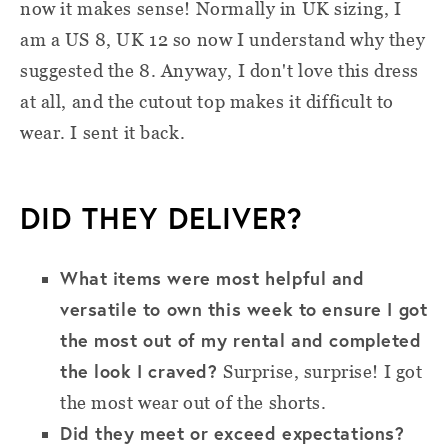
now it makes sense! Normally in UK sizing, I
am a US 8, UK 12 so now I understand why they
suggested the 8. Anyway, I don't love this dress
at all, and the cutout top makes it difficult to
wear. I sent it back.
DID THEY DELIVER?
What items were most helpful and
versatile to own this week to ensure I got
the most out of my rental and completed
the look I craved?
Surprise, surprise! I got
the most wear out of the shorts.
Did they meet or exceed expectations?