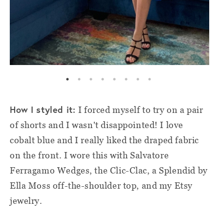
How I styled it:
I forced myself to try on a pair
of shorts and I wasn't disappointed! I love
cobalt blue and I really liked the draped fabric
on the front. I wore this with Salvatore
Ferragamo Wedges, the Clic-Clac, a Splendid by
Ella Moss off-the-shoulder top, and my Etsy
jewelry.