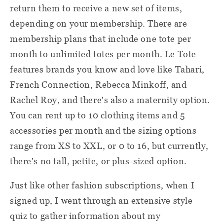
return them to receive a new set of items,
depending on your membership. There are
membership plans that include one tote per
month to unlimited totes per month. Le Tote
features brands you know and love like Tahari,
French Connection, Rebecca Minkoff, and
Rachel Roy, and there's also a maternity option.
You can rent up to 10 clothing items and 5
accessories per month and the sizing options
range from XS to XXL, or 0 to 16, but currently,
there's no tall, petite, or plus-sized option.
Just like other fashion subscriptions, when I
signed up, I went through an extensive style
quiz to gather information about my