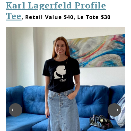
Karl Lagerfeld Profile
Tee
, Retail Value $40, Le Tote $30