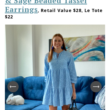
& Sage Beaded Tassel
Earrings
, Retail Value $28, Le Tote
$22