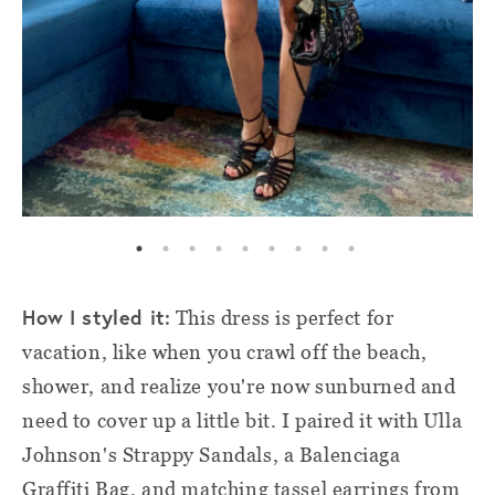
How I styled it:
This dress is perfect for
vacation, like when you crawl off the beach,
shower, and realize you're now sunburned and
need to cover up a little bit. I paired it with Ulla
Johnson's Strappy Sandals, a Balenciaga
Graffiti Bag, and matching tassel earrings from