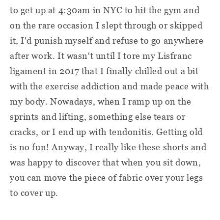
to get up at 4:30am in NYC to hit the gym and
on the rare occasion I slept through or skipped
it, I'd punish myself and refuse to go anywhere
after work. It wasn't until I tore my Lisfranc
ligament in 2017 that I finally chilled out a bit
with the exercise addiction and made peace with
my body. Nowadays, when I ramp up on the
sprints and lifting, something else tears or
cracks, or I end up with tendonitis. Getting old
is no fun! Anyway, I really like these shorts and
was happy to discover that when you sit down,
you can move the piece of fabric over your legs
to cover up.