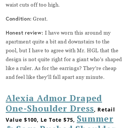
waist cuts off too high.
Condition:
Great.
Honest review:
I have worn this around my
apartment quite a bit and downstairs to the
pool, but I have to agree with Mr. HGL that the
design is not quite right for a giant who's shaped
like a ruler. As for the earrings? They're cheap
and feel like they'll fall apart any minute.
Alexia Admor Draped
One-Shoulder Dress
, Retail
Summer
Value $100, Le Tote $75,