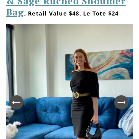
& Sage Ruched Shoulder
Bag
, Retail Value $48, Le Tote $24