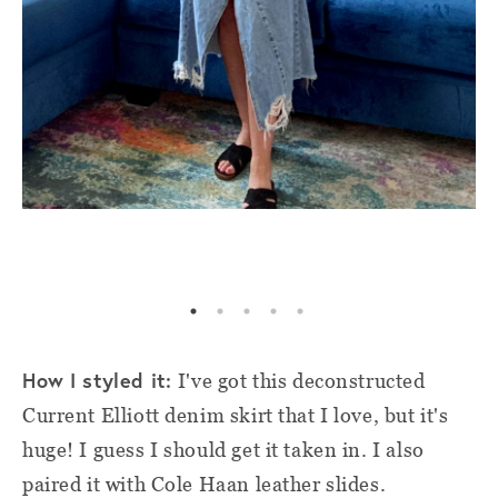
How I styled it:
I've got this deconstructed
Current Elliott denim skirt that I love, but it's
huge! I guess I should get it taken in. I also
paired it with Cole Haan leather slides.