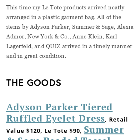
This time my Le Tote products arrived neatly
arranged in a plastic garment bag. All of the
items by Adyson Parker, Summer & Sage, Alexia
Admor, New York & Co., Anne Klein, Karl
Lagerfeld, and QUIZ arrived in a timely manner
and in great condition.
THE GOODS
Adyson Parker Tiered
Ruffled Eyelet Dress
, Retail
Summer
Value $120, Le Tote $90,