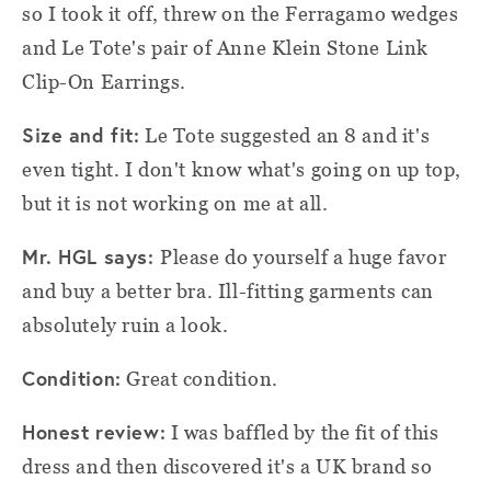
so I took it off, threw on the Ferragamo wedges
and Le Tote's pair of Anne Klein Stone Link
Clip-On Earrings.
Size and fit:
Le Tote suggested an 8 and it's
even tight. I don't know what's going on up top,
but it is not working on me at all.
Mr. HGL says:
Please do yourself a huge favor
and buy a better bra. Ill-fitting garments can
absolutely ruin a look.
Condition:
Great condition.
Honest review:
I was baffled by the fit of this
dress and then discovered it's a UK brand so