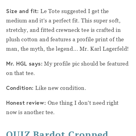
Size and fit:
Le Tote suggested I get the
medium and it's a perfect fit. This super soft,
stretchy, and fitted crewneck tee is crafted in
plush cotton and features a profile print of the
man, the myth, the legend... Mr. Karl Lagerfeld!
Mr. HGL says:
My profile pic should be featured
on that tee.
Condition:
Like new condition.
Honest review:
One thing I don't need right
now is another tee.
QUIZ Bardot Cropped