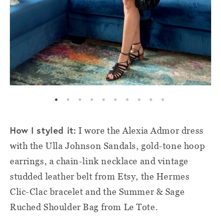
How I styled it:
I wore the Alexia Admor dress
with the Ulla Johnson Sandals, gold-tone hoop
earrings, a chain-link necklace and vintage
studded leather belt from Etsy, the Hermes
Clic-Clac bracelet and the Summer & Sage
Ruched Shoulder Bag from Le Tote.