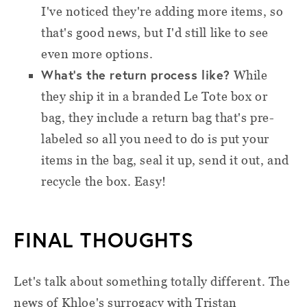
I've noticed they're adding more items, so
that's good news, but I'd still like to see
even more options.
What’s the return process like?
While
they ship it in a branded Le Tote box or
bag, they include a return bag that's pre-
labeled so all you need to do is put your
items in the bag, seal it up, send it out, and
recycle the box. Easy!
FINAL THOUGHTS
Let's talk about something totally different. The
news of Khloe's surrogacy with Tristan