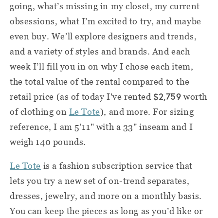
going, what’s missing in my closet, my current
obsessions, what I’m excited to try, and maybe
even buy.
We’ll explore designers and trends,
and a variety of styles and brands. And each
week I’ll fill you in on why I chose each item,
the total value of the rental compared to the
$2,759
retail price (as of today I've rented
worth
of clothing on
Le Tote
), and more. For sizing
reference, I am 5'11" with a 33" inseam and I
weigh 140 pounds.
Le Tote
is a fashion subscription service that
lets you try a new set of on-trend separates,
dresses, jewelry, and more on a monthly basis.
You can keep the pieces as long as you’d like or