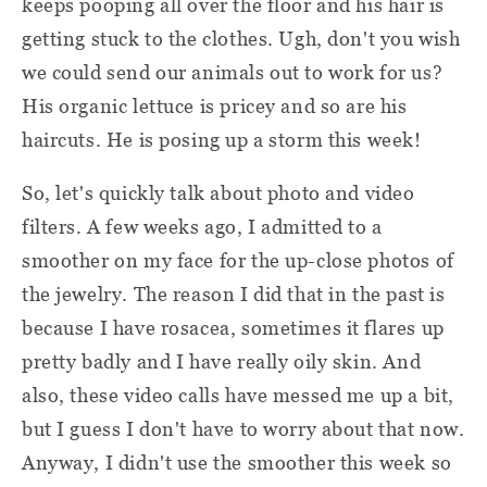
keeps pooping all over the floor and his hair is
getting stuck to the clothes. Ugh, don't you wish
we could send our animals out to work for us?
His organic lettuce is pricey and so are his
haircuts. He is posing up a storm this week!
So, let's quickly talk about photo and video
filters. A few weeks ago, I admitted to a
smoother on my face for the up-close photos of
the jewelry. The reason I did that in the past is
because I have rosacea, sometimes it flares up
pretty badly and I have really oily skin. And
also, these video calls have messed me up a bit,
but I guess I don't have to worry about that now.
Anyway, I didn't use the smoother this week so