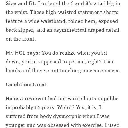
Size and fit:
I ordered the 6 and it's a tad big in
the waist. These high-waisted statement shorts
feature a wide waistband, folded hem, exposed
back zipper, and an asymmetrical draped detail
on the front.
Mr. HGL says:
You do realize when you sit
down, you're supposed to pet me, right? I see
hands and they've not touching meeeeeeeeeeee.
Condition:
Great.
Honest review:
I had not worn shorts in public
in probably 12 years. Weird? Yes, it is. I
suffered from body dysmorphic when I was
younger and was obsessed with exercise. I used