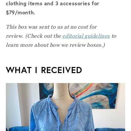
clothing items and 3 accessories for
$79/month.
This box was sent to us at no cost for
review.
(Check out the
editorial guidelines
to
learn more about how we review boxes.)
WHAT I RECEIVED