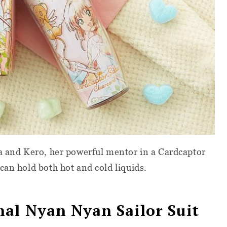
ra and Kero, her powerful mentor in a Cardcaptor
can hold both hot and cold liquids.
al Nyan Nyan Sailor Suit