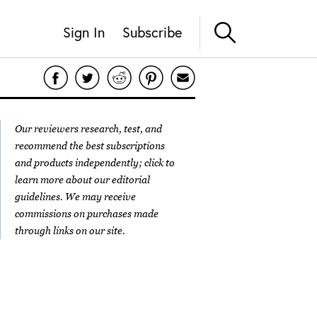
Sign In
Subscribe
Our reviewers research, test, and
recommend the best subscriptions
and products independently; click to
learn more about our
editorial
guidelines
. We may receive
commissions on purchases made
through links on our site.