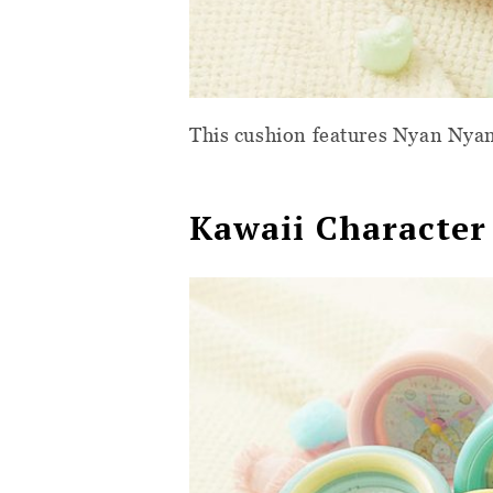
This cushion features Nyan Nya
Kawaii Character