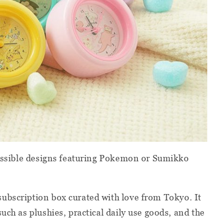
possible designs featuring Pokemon or Sumikko
subscription box curated with love from Tokyo. It
uch as plushies, practical daily use goods, and the