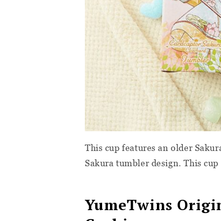
This cup features an older Saku
Sakura tumbler design. This cup 
YumeTwins Origin