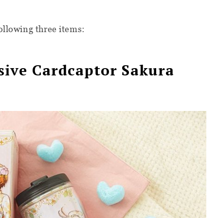
ollowing three items:
ive Cardcaptor Sakura