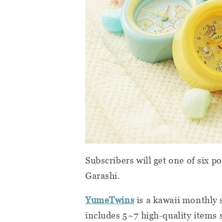
Subscribers will get one of six 
Garashi.
YumeTwins
is a kawaii monthly 
includes 5~7 high-quality items s