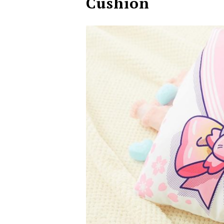
Cushion