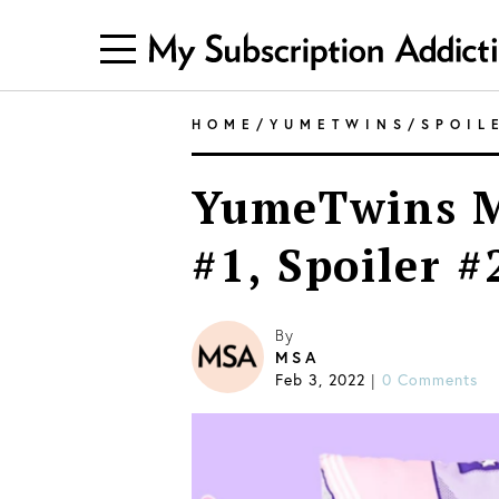
HOME
/
YUMETWINS
/
SPOIL
YumeTwins M
#1, Spoiler #
By
MSA
Feb 3, 2022
|
0 Comments