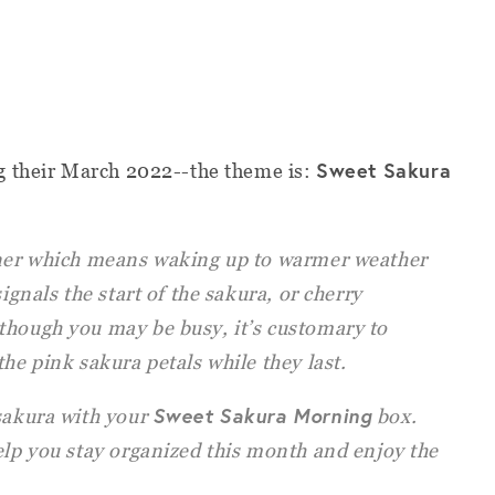
Sweet Sakura
g their March 2022--the theme is:
rner which means waking up to warmer weather
signals the start of the sakura, or cherry
though you may be busy, it’s customary to
the pink sakura petals while they last.
Sweet Sakura Morning
 sakura with your
box.
elp you stay organized this month and enjoy the