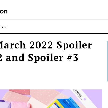
ERS
arch 2022 Spoiler
2 and Spoiler #3