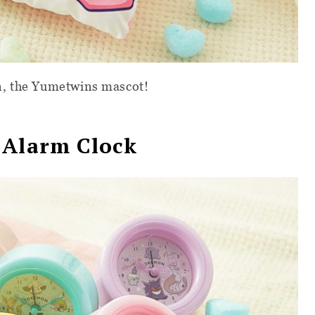
n, the Yumetwins mascot!
 Alarm Clock