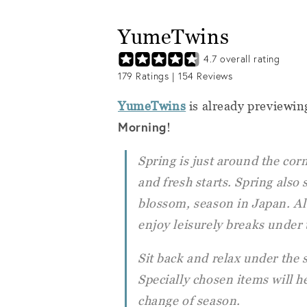
YumeTwins
4.7
overall rating
179
Ratings |
154
Reviews
YumeTwins
is already previewin
Morning
!
Spring is just around the co
and fresh starts. Spring also 
blossom, season in Japan. Al
enjoy leisurely breaks under 
Sit back and relax under the
Specially chosen items will h
change of season.