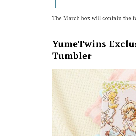
The March box will contain the f
YumeTwins Exclus
Tumbler