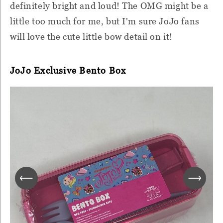
definitely bright and loud! The OMG might be a
little too much for me, but I'm sure JoJo fans
will love the cute little bow detail on it!
JoJo Exclusive Bento Box