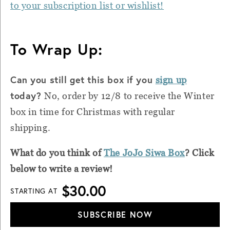
to your subscription list or wishlist!
To Wrap Up:
Can you still get this box if you
sign up
today?
No, order by 12/8 to receive the Winter
box in time for Christmas with regular
shipping.
What do you think of
The JoJo Siwa Box
? Click
below to write a review!
$30.00
STARTING AT
SUBSCRIBE NOW