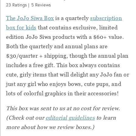
23
Ratings |
5
Reviews
The JoJo Siwa Box
is a quarterly
subscription
box for kids
that contains exclusive, limited
edition JoJo Siwa products with a $60+ value.
Both the quarterly and annual plans are
$30/quarter + shipping, though the annual plan
includes a free gift. This box always contains
cute, girly items that will delight any JoJo fan or
just any girl who enjoys bows, cute pups, and
lots of colorful graphics in their accessories!
This box was sent to us at no cost for review.
(Check out our
editorial guidelines
to learn
more about how we review boxes.)