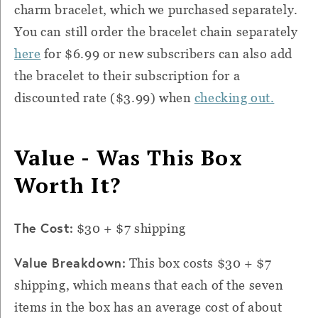
charm bracelet, which we purchased separately.
You can still order the bracelet chain separately
here
for $6.99 or new subscribers can also add
the bracelet to their subscription for a
discounted rate ($3.99) when
checking out.
Value - Was This Box
Worth It?
The Cost:
$30 + $7 shipping
Value Breakdown:
This box costs $30 + $7
shipping, which means that each of the seven
items in the box has an average cost of about