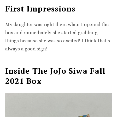
First Impressions
My daughter was right there when I opened the
box and immediately she started grabbing
things because she was so excited! I think that's
always a good sign!
Inside The JoJo Siwa Fall
2021 Box