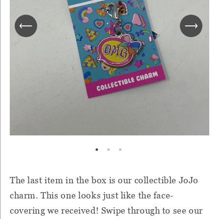
The last item in the box is our collectible JoJo
charm. This one looks just like the face-
covering we received! Swipe through to see
our