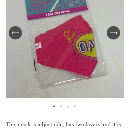
This mask is adjustable, has two layers and it is