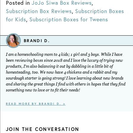
Posted in
JoJo Siwa Box Reviews
,
Subscription Box Reviews
,
Subscription Boxes
for Kids
,
Subscription Boxes for Tweens
BRANDI D.
I am a homeschooling mom to 4 kids; 1 girl and 3 boys. While I have
been reviewing boxes since 2018 and I love the luxury of trying new
products, I'm also balancing it out by dabbling in a little bit of
homesteading, too. We now have 4 chickens and a rabbit and my
sourdough starter is going strong! I love learning about new brands
and sharing the great things I find with others in hopes that they find
something new to love or to fit their needs!
READ MORE BY BRANDI D. >
JOIN THE CONVERSATION