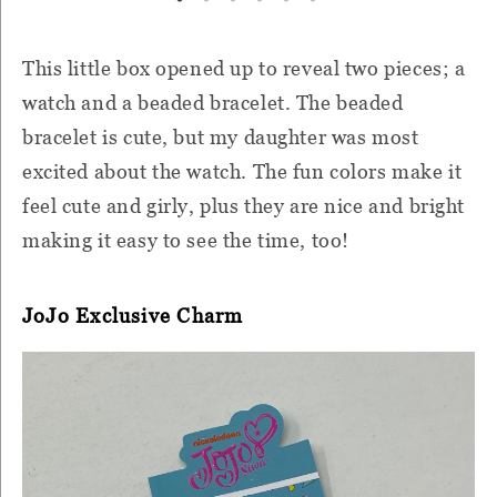
This little box opened up to reveal two pieces; a
watch and a beaded bracelet. The beaded
bracelet is cute, but my daughter was most
excited about the watch. The fun colors make it
feel cute and girly, plus they are nice and bright
making it easy to see the time, too!
JoJo Exclusive Charm