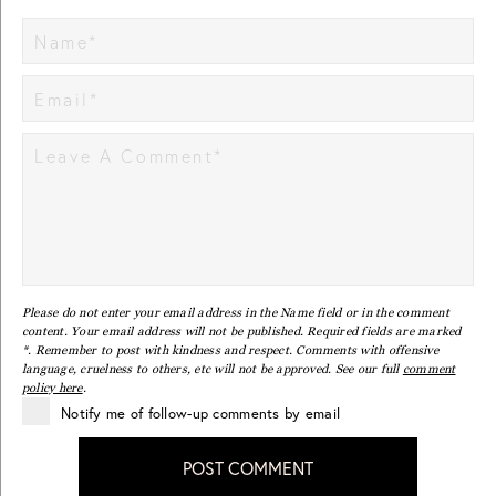
Please do not enter your email address in the Name field or in the comment
content. Your email address will not be published. Required fields are marked
*. Remember to post with kindness and respect. Comments with offensive
language, cruelness to others, etc will not be approved. See our full
comment
policy here
.
Notify me of follow-up comments by email
POST COMMENT