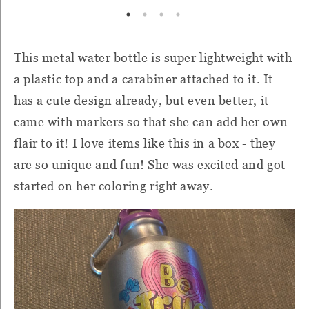
This metal water bottle is super lightweight with
a plastic top and a carabiner attached to it. It
has a cute design already, but even better, it
came with markers so that she can add her own
flair to it! I love items like this in a box - they
are so unique and fun! She was excited and got
started on her coloring right away.