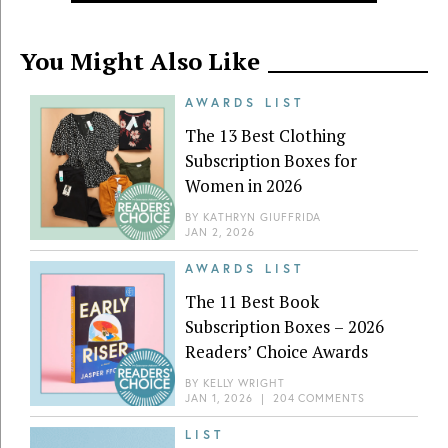
You Might Also Like
AWARDS LIST
The 13 Best Clothing
Subscription Boxes for
Women in 2026
BY
KATHRYN GIUFFRIDA
JAN 2, 2026
AWARDS LIST
The 11 Best Book
Subscription Boxes – 2026
Readers’ Choice Awards
BY
KELLY WRIGHT
JAN 1, 2026
|
204 COMMENTS
LIST