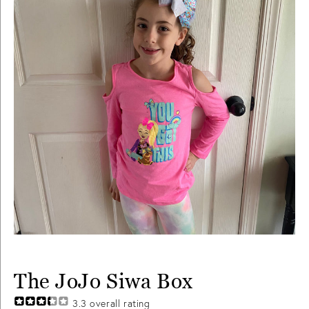
The JoJo Siwa Box
3.3
overall rating