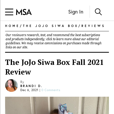
Sign In
HOME
/
THE JOJO SIWA BOX
/
REVIEWS
Our reviewers research, test, and recommend the best subscriptions
and products independently; click to learn more about our
editorial
guidelines
. We may receive commissions on purchases made through
links on our site.
The JoJo Siwa Box Fall 2021
Review
By
BRANDI D.
Dec 6, 2021
|
0 Comments