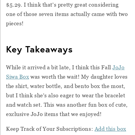
$5.29. I think that's pretty great considering
one of those seven items actually came with two
pieces!
Key Takeaways
While it arrived a bit late, I think this Fall
JoJo
Siwa Box
was worth the wait! My daughter loves
the shirt, water bottle, and bento box the most,
but I think she's also eager to wear the bracelet
and watch set. This was another fun box of cute,
exclusive JoJo items that we enjoyed!
Keep Track of Your Subscriptions:
Add this box