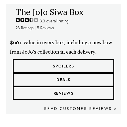
The JoJo Siwa Box
3.3
overall rating
23
Ratings |
5
Reviews
$60+ value in every box, including a new bow
from JoJo's collection in each delivery.
SPOILERS
DEALS
REVIEWS
READ CUSTOMER REVIEWS >