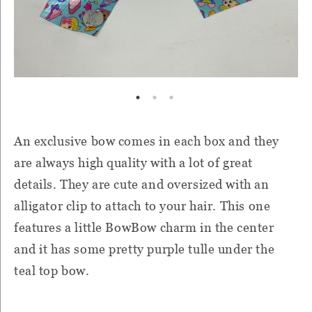
An exclusive bow comes in each box and they
are always high quality with a lot of great
details. They are cute and oversized with an
alligator clip to attach to your hair. This one
features a little BowBow charm in the center
and it has some pretty purple tulle under the
teal top bow.