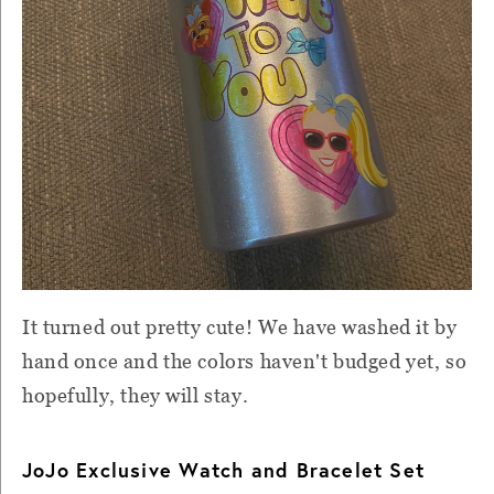
It turned out pretty cute! We have washed it by
hand once and the colors haven't budged yet, so
hopefully, they will stay.
JoJo Exclusive Watch and Bracelet Set