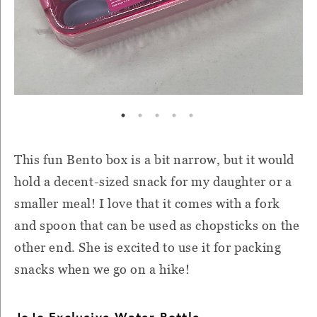
This fun Bento box is a bit narrow, but it would
hold a decent-sized snack for my daughter or a
smaller meal! I love that it comes with a fork
and spoon that can be used as chopsticks on the
other end. She is excited to use it for packing
snacks when we go on a hike!
JoJo Exclusive Water Bottle