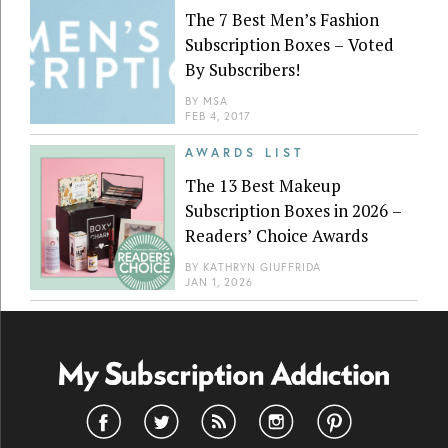
The 7 Best Men’s Fashion
Subscription Boxes – Voted
By Subscribers!
BY
MSA
FEB 4, 2017
AWARDS LIST
The 13 Best Makeup
Subscription Boxes in 2026 –
Readers’ Choice Awards
BY
KATHRYN GIUFFRIDA
JAN 1, 2026