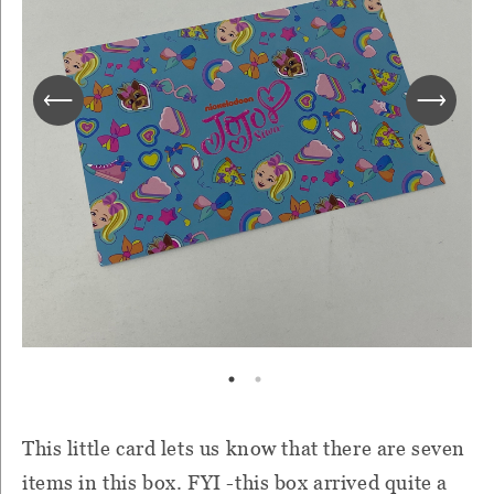
This little card lets us know that there are seven
items in this box. FYI -this box arrived quite a