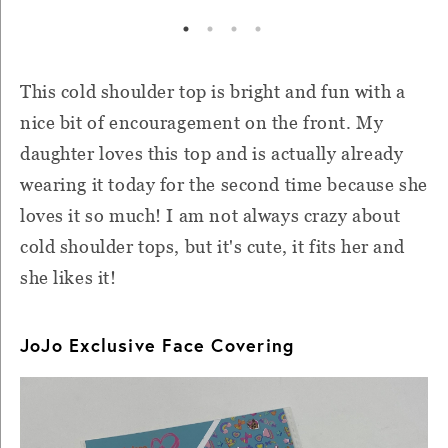
This cold shoulder top is bright and fun with a
nice bit of encouragement on the front. My
daughter loves this top and is actually already
wearing it today for the second time because she
loves it so much! I am not always crazy about
cold shoulder tops, but it's cute, it fits her and
she likes it!
JoJo Exclusive Face Covering