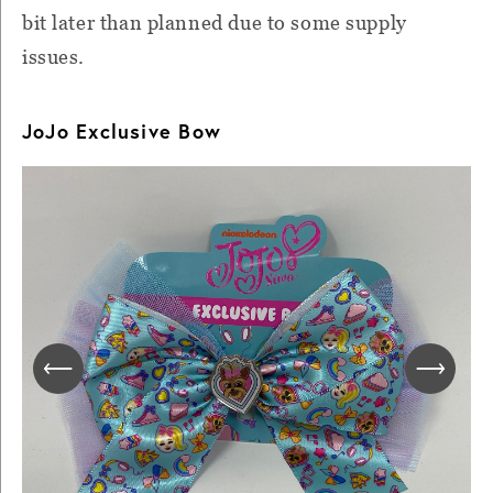
bit later than planned due to some supply
issues.
JoJo Exclusive Bow