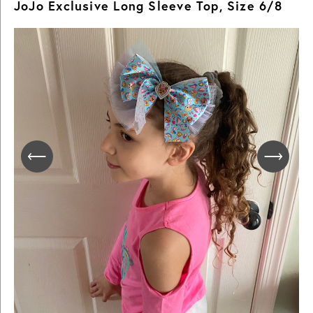
JoJo Exclusive Long Sleeve Top, Size 6/8