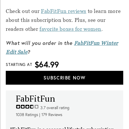
Check out our
FabFitFun reviews
to learn more
about this subscription box. Plus, see our
readers other
favorite boxes for women
.
What will you order in the
FabFitFun Winter
?
Edit Sale
$64.99
STARTING AT
SUBSCRIBE NOW
FabFitFun
3.7
overall rating
1038
Ratings |
179
Reviews