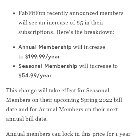
FabFitFun recently announced members
will see an increase of $5 in their
subscriptions. Here's the breakdown:
Annual Membership
will increase
$199.99/year
to
Seasonal Membership
will increase to
$54.99/yea
r
This change will take effect for Seasonal
Members on their upcoming Spring 2022 bill
date and for Annual Members on their next
annual bill date.
Annual members can lock in this price for 1 year