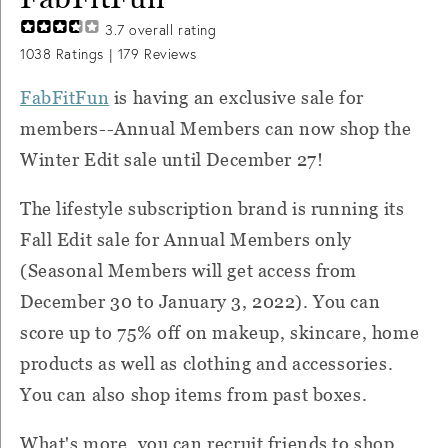
3.7
overall rating
1038
Ratings |
179
Reviews
FabFitFun
is having an exclusive sale for
members--Annual Members can now shop the
Winter Edit sale until December 27!
The lifestyle subscription brand is running its
Fall Edit sale for Annual Members only
(Seasonal Members will get access from
December 30 to January 3, 2022). You can
score up to 75% off on makeup, skincare, home
products as well as clothing and accessories.
You can also shop items from past boxes.
What's more, you can recruit friends to shop