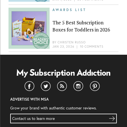
AWARDS LIST
The 5 Best Subscription
Boxes for Toddlers in 2026
BY
CHRISTEN RUSSO
JAN 23, 2026
|
10 COMMENTS
ADVERTISE WITH MSA
Grow your brand with authentic customer reviews.
Contact us to learn more