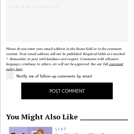
Please do not enter your email address in the Name field or in the comment
content. Your email address will not be published. Required fields are marked
*. Remember to post with kindness and respect. Comments with offensive
language, cruelness to others, etc will not be approved. See our full
comment
policy here
.
Notify me of follow-up comments by email
POST COMMENT
You Might Also Like
LIST