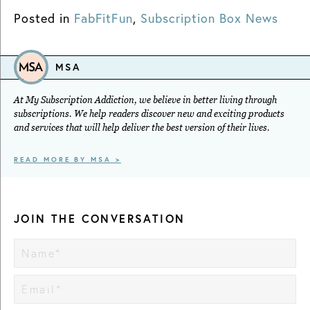
Posted in
FabFitFun
,
Subscription Box News
MSA
At My Subscription Addiction, we believe in better living through
subscriptions. We help readers discover new and exciting products
and services that will help deliver the best version of their lives.
READ MORE BY MSA >
JOIN THE CONVERSATION