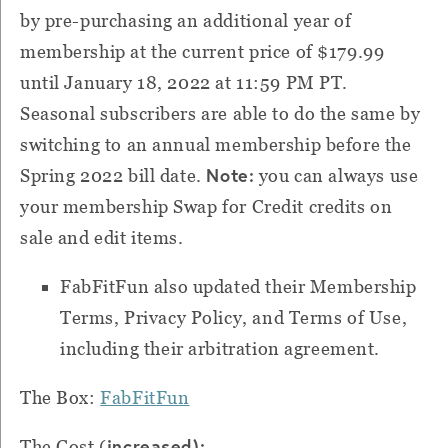
by pre-purchasing an additional year of
membership at the current price of $179.99
until January 18, 2022 at 11:59 PM PT.
Seasonal subscribers are able to do the same by
switching to an annual membership before the
Note:
Spring 2022 bill date.
you can always use
your membership Swap for Credit credits on
sale and edit items.
FabFitFun also updated their Membership
Terms, Privacy Policy, and Terms of Use,
including their arbitration agreement.
The Box:
FabFitFun
increased):
The Cost (