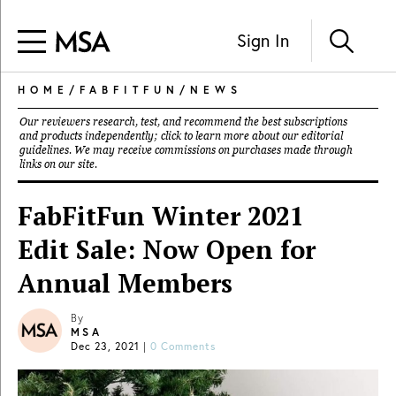
Sign In
HOME
/
FABFITFUN
/
NEWS
Our reviewers research, test, and recommend the best subscriptions
and products independently; click to learn more about our
editorial
guidelines
. We may receive commissions on purchases made through
links on our site.
FabFitFun Winter 2021
Edit Sale: Now Open for
Annual Members
By
MSA
Dec 23, 2021
|
0 Comments