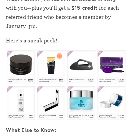
$15 credit
with you--plus you'll get a
for each
referred friend who becomes a member by
January 3rd.
Here's a sneak peek!
What Else to Know: