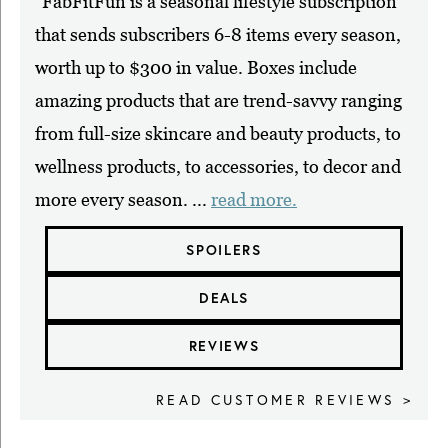
"FabFitFun is a seasonal lifestyle subscription
that sends subscribers 6-8 items every season,
worth up to $300 in value. Boxes include
amazing products that are trend-savvy ranging
from full-size skincare and beauty products, to
wellness products, to accessories, to decor and
more every season. ...
read more.
SPOILERS
DEALS
REVIEWS
READ CUSTOMER REVIEWS >