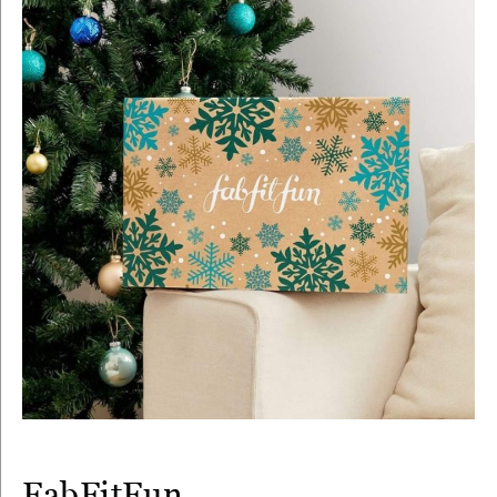
FabFitFun