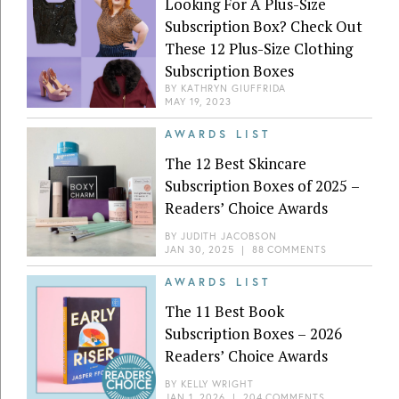
Looking For A Plus-Size
Subscription Box? Check Out
These 12 Plus-Size Clothing
Subscription Boxes
BY
KATHRYN GIUFFRIDA
MAY 19, 2023
AWARDS LIST
The 12 Best Skincare
Subscription Boxes of 2025 –
Readers’ Choice Awards
BY
JUDITH JACOBSON
JAN 30, 2025
|
88 COMMENTS
AWARDS LIST
The 11 Best Book
Subscription Boxes – 2026
Readers’ Choice Awards
BY
KELLY WRIGHT
JAN 1, 2026
|
204 COMMENTS