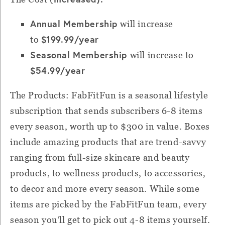
Annual Membership
will increase
$199.99/year
to
Seasonal Membership
will increase to
$54.99/yea
r
The Products: FabFitFun is a seasonal lifestyle
subscription that sends subscribers 6-8 items
every season, worth up to $300 in value. Boxes
include amazing products that are trend-savvy
ranging from full-size skincare and beauty
products, to wellness products, to accessories,
to decor and more every season. While some
items are picked by the FabFitFun team, every
season you'll get to pick out 4-8 items yourself.