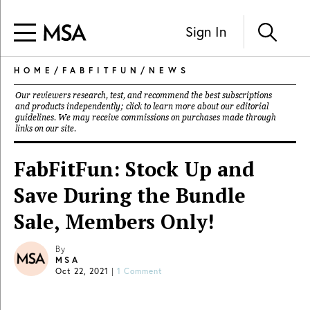
Sign In
HOME
/
FABFITFUN
/
NEWS
Our reviewers research, test, and recommend the best subscriptions
and products independently; click to learn more about our
editorial
guidelines
. We may receive commissions on purchases made through
links on our site.
FabFitFun: Stock Up and
Save During the Bundle
Sale, Members Only!
By
MSA
Oct 22, 2021
|
1 Comment