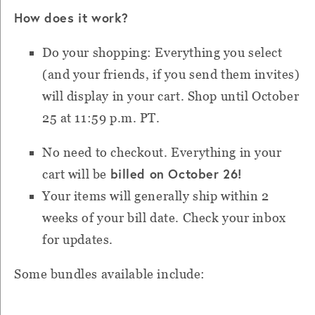
How does it work?
Do your shopping: Everything you select
(and your friends, if you send them invites)
will display in your cart. Shop until October
25 at 11:59 p.m. PT.
No need to checkout. Everything in your
billed on October 26!
cart will be
Your items will generally ship within 2
weeks of your bill date. Check your inbox
for updates.
Some bundles available include: