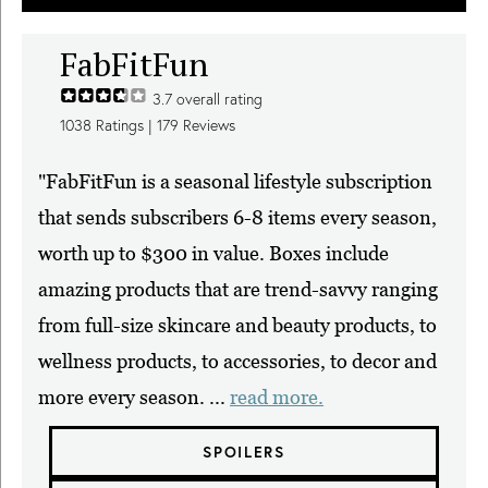
FabFitFun
3.7
overall rating
1038
Ratings |
179
Reviews
"FabFitFun is a seasonal lifestyle subscription
that sends subscribers 6-8 items every season,
worth up to $300 in value. Boxes include
amazing products that are trend-savvy ranging
from full-size skincare and beauty products, to
wellness products, to accessories, to decor and
more every season. ...
read more.
SPOILERS