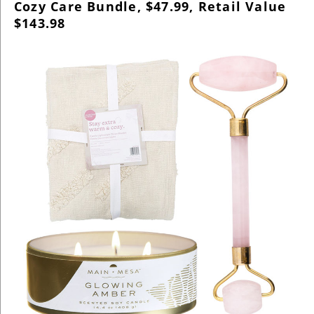
Cozy Care Bundle, $47.99, Retail Value
$143.98