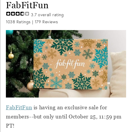
FabFitFun
3.7
overall rating
1038
Ratings |
179
Reviews
FabFitFun
is having an exclusive sale for
members--but only until October 25, 11:59 pm
PT!