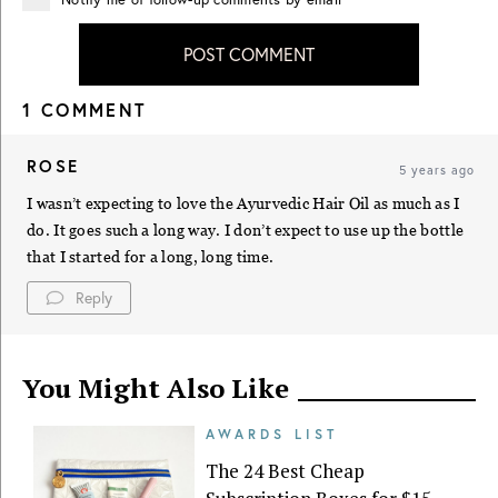
POST COMMENT
1 COMMENT
ROSE
5 years ago
I wasn’t expecting to love the Ayurvedic Hair Oil as much as I
do. It goes such a long way. I don’t expect to use up the bottle
that I started for a long, long time.
Reply
You Might Also Like
AWARDS LIST
The 24 Best Cheap