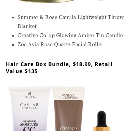
Summer & Rose Camila Lightweight Throw
Blanket
Creative Co-op Glowing Amber Tin Candle
Zoe Ayla Rose Quartz Facial Roller
Hair Care Box Bundle, $18.99, Retail
Value $135