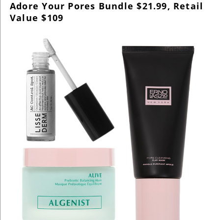
Adore Your Pores Bundle $21.99, Retail
Value $109