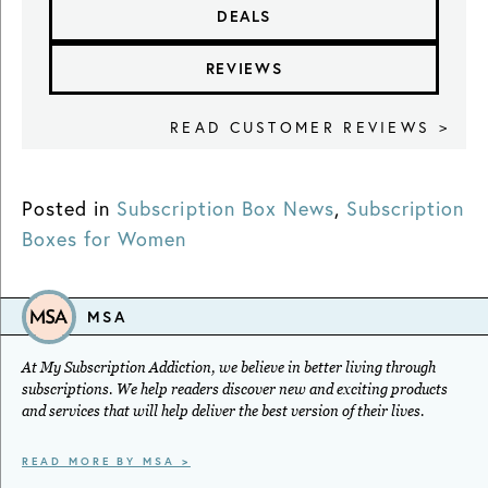
DEALS
REVIEWS
READ CUSTOMER REVIEWS >
Posted in
Subscription Box News
,
Subscription
Boxes for Women
MSA
At My Subscription Addiction, we believe in better living through
subscriptions. We help readers discover new and exciting products
and services that will help deliver the best version of their lives.
READ MORE BY MSA >