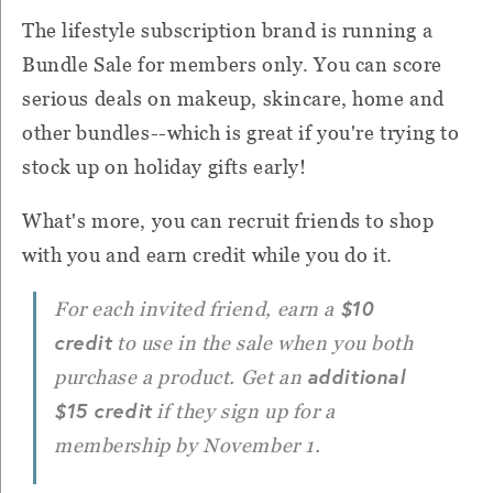
The lifestyle subscription brand is running a
Bundle Sale for members only. You can score
serious deals on makeup, skincare, home and
other bundles--which is great if you're trying to
stock up on holiday gifts early!
What's more, you can recruit friends to shop
with you and earn credit while you do it.
$10
For each invited friend, earn a
credit
to use in the sale when you both
additional
purchase a product. Get an
$15 credit
if they sign up for a
membership by November 1.