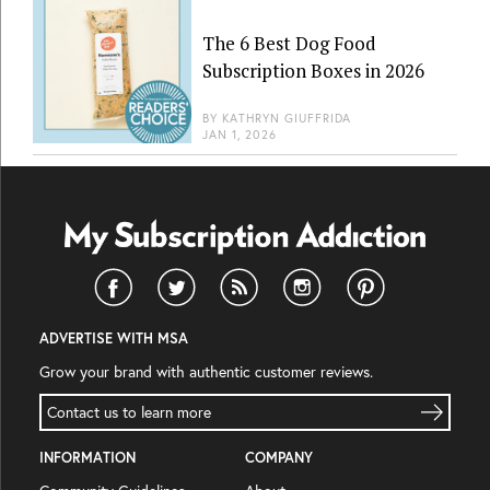
The 6 Best Dog Food
Subscription Boxes in 2026
BY
KATHRYN GIUFFRIDA
JAN 1, 2026
ADVERTISE WITH MSA
Grow your brand with authentic customer reviews.
Contact us to learn more
INFORMATION
COMPANY