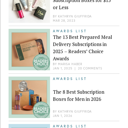
Subscription Boxes for $15
or Less
BY
KATHRYN GIUFFRIDA
MAR 28, 2023
AWARDS LIST
The 13 Best Prepared Meal
Delivery Subscriptions in
2025 – Readers’ Choice
Awards
BY
MARISA HABER
JAN 1, 2025
|
20 COMMENTS
AWARDS LIST
The 8 Best Subscription
Boxes for Men in 2026
BY
KATHRYN GIUFFRIDA
JAN 1, 2026
AWARDS LIST