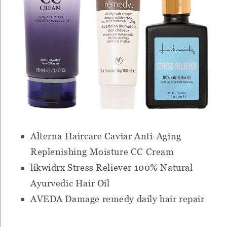
Alterna Haircare Caviar Anti-Aging
Replenishing Moisture CC Cream
likwidrx Stress Reliever 100% Natural
Ayurvedic Hair Oil
AVEDA Damage remedy daily hair repair