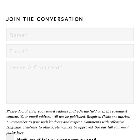
JOIN THE CONVERSATION
Please do not enter your email address in the Name field or in the comment
content. Your email address will not be published. Required fields are marked
*. Remember to post with kindness and respect. Comments with offensive
language, cruelness to others, etc will not be approved. See our full
comment
policy here
.
Notify me of follow-up comments by email