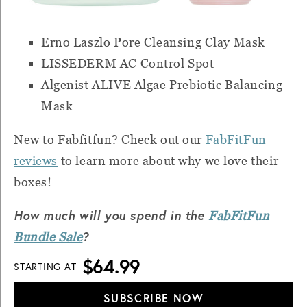
Erno Laszlo Pore Cleansing Clay Mask
LISSEDERM AC Control Spot
Algenist ALIVE Algae Prebiotic Balancing
Mask
New to Fabfitfun? Check out our
FabFitFun
reviews
to learn more about why we love their
boxes!
How much will you spend in the
FabFitFun
?
Bundle Sale
$64.99
STARTING AT
SUBSCRIBE NOW