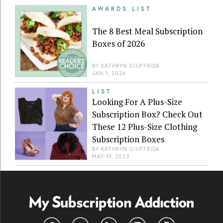
AWARDS LIST
The 8 Best Meal Subscription
Boxes of 2026
BY
KATHRYN GIUFFRIDA
JAN 1, 2026
LIST
Looking For A Plus-Size
Subscription Box? Check Out
These 12 Plus-Size Clothing
Subscription Boxes
BY
KATHRYN GIUFFRIDA
MAY 19, 2023