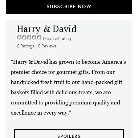
SUBSCRIBE NOW
Harry & David
0
overall rating
0
Ratings |
0
Reviews
"Harry & David has grown to become America’s
premier choice for gourmet gifts. From our
handpicked fresh fruit to our hand-packed gift
baskets filled with delicious treats, we are
committed to providing premium quality and
excellence in every way."
SPOILERS