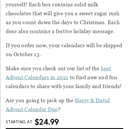
yourself! Each box contains solid milk
chocolates that will give you a sweet sugar rush
as you count down the days to Christmas. Each
door also contains a festive holiday message.
If you order now, your calendars will be shipped
on October 13.
Make sure you check out our list of the
best
Advent Calendars in 2021
to find new and fun
calendars to share with your family and friends!
Are you going to pick up the
Harry & David
Advent Calendar Duo
?
$24.99
STARTING AT