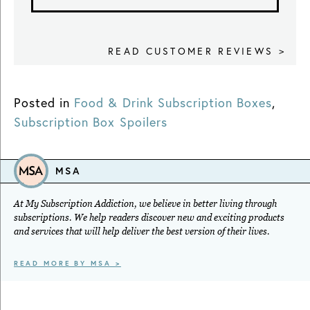
READ CUSTOMER REVIEWS >
Posted in
Food & Drink Subscription Boxes
,
Subscription Box Spoilers
MSA
At My Subscription Addiction, we believe in better living through
subscriptions. We help readers discover new and exciting products
and services that will help deliver the best version of their lives.
READ MORE BY MSA >