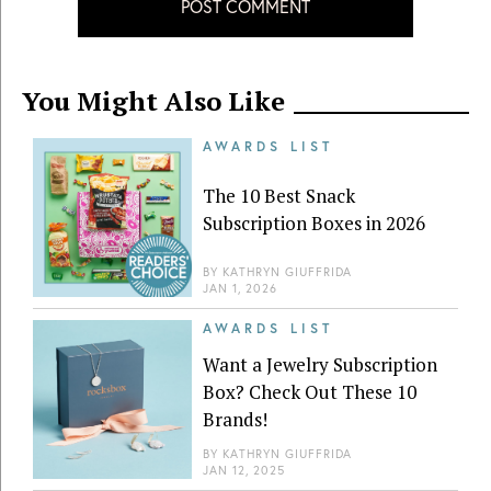
POST COMMENT
You Might Also Like
AWARDS LIST
The 10 Best Snack
Subscription Boxes in 2026
BY
KATHRYN GIUFFRIDA
JAN 1, 2026
AWARDS LIST
Want a Jewelry Subscription
Box? Check Out These 10
Brands!
BY
KATHRYN GIUFFRIDA
JAN 12, 2025