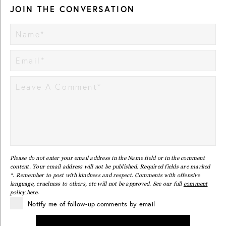
JOIN THE CONVERSATION
Please do not enter your email address in the Name field or in the comment
content. Your email address will not be published. Required fields are marked
*. Remember to post with kindness and respect. Comments with offensive
language, cruelness to others, etc will not be approved. See our full
comment
policy here
.
Notify me of follow-up comments by email