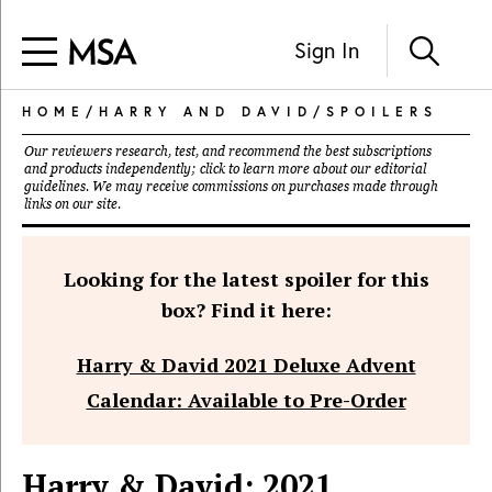
Sign In
HOME
/
HARRY AND DAVID
/
SPOILERS
Our reviewers research, test, and recommend the best subscriptions
and products independently; click to learn more about our
editorial
guidelines
. We may receive commissions on purchases made through
links on our site.
Looking for the latest spoiler for this
box? Find it here:
Harry & David 2021 Deluxe Advent
Calendar: Available to Pre-Order
Harry & David: 2021