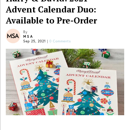
Advent Calendar Duo:
Available to Pre-Order
By
MSA
Sep 25, 2021
|
0 Comments