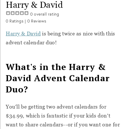
Harry & David
0
overall rating
0
Ratings |
0
Reviews
Harry & David
is being twice as nice with this
advent calendar duo!
What's in the Harry &
David Advent Calendar
Duo?
You'll be getting two advent calendars for
$34.99, which is fantastic if your kids don't
want to share calendars--or if you want one for