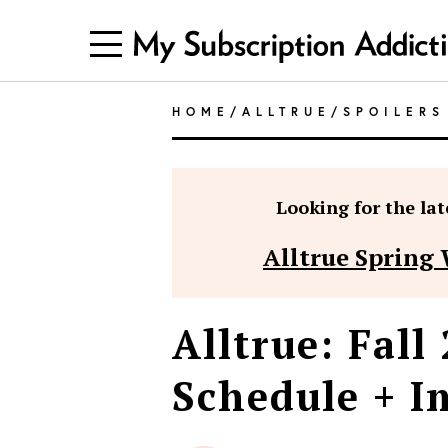
HOME
/
ALLTRUE
/
SPOILERS
Looking for the late
Alltrue Spring 
Alltrue: Fall
Schedule + I