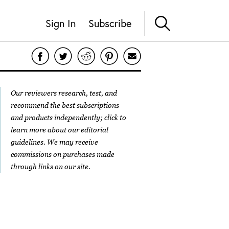
Sign In
Subscribe
Our reviewers research, test, and
recommend the best subscriptions
and products independently; click to
learn more about our
editorial
guidelines
. We may receive
commissions on purchases made
through links on our site.