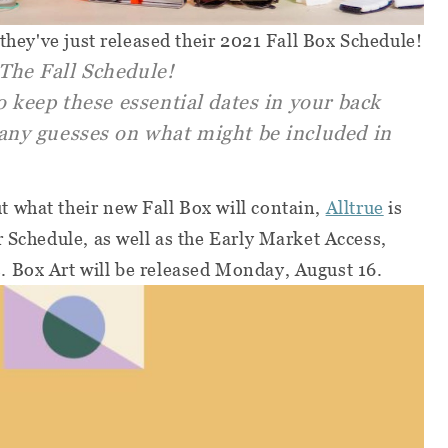
-they've just released their 2021 Fall Box Schedule!
The Fall Schedule!
o keep these essential dates in your back
any guesses on what might be included in
 what their new Fall Box will contain,
Alltrue
is
r Schedule, as well as the Early Market Access,
 Box Art will be released Monday, August 16.