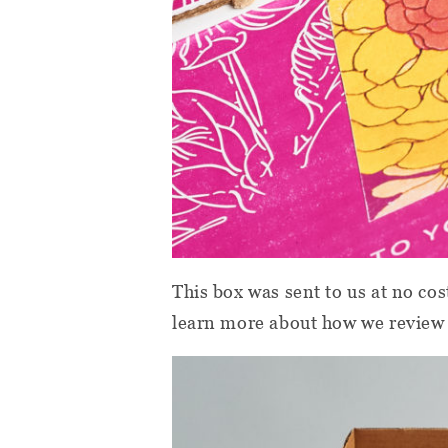
This box was sent to us at no cos
learn more about how we review