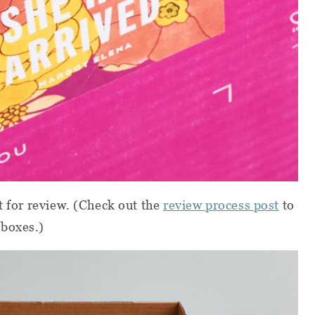
t for review.
(Check out the
review process post
to
 boxes.)