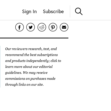
Sign In
Subscribe
Our reviewers research, test, and
recommend the best subscriptions
and products independently; click to
learn more about our
editorial
guidelines
. We may receive
commissions on purchases made
through links on our site.