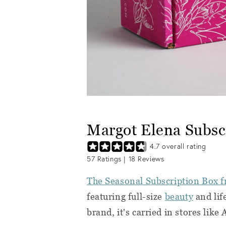
Margot Elena Subsc
4.7
overall rating
57
Ratings |
18
Reviews
The Seasonal Subscription Box 
featuring full-size
beauty
and life
brand, it's carried in stores like