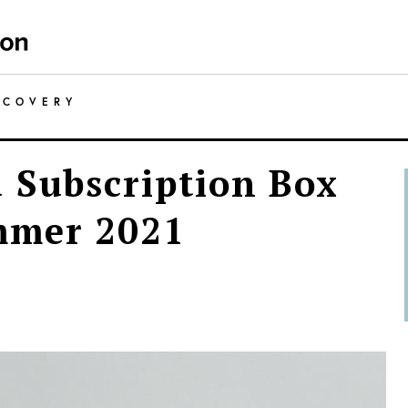
SCOVERY
 Subscription Box
mmer 2021