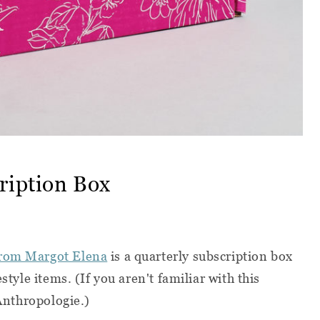
ription Box
from Margot Elena
is a quarterly subscription box
style items. (If you aren't familiar with this
 Anthropologie.)