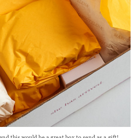
and this would be a great box to send as a gift!