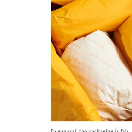
In general, the packaging is fab, 