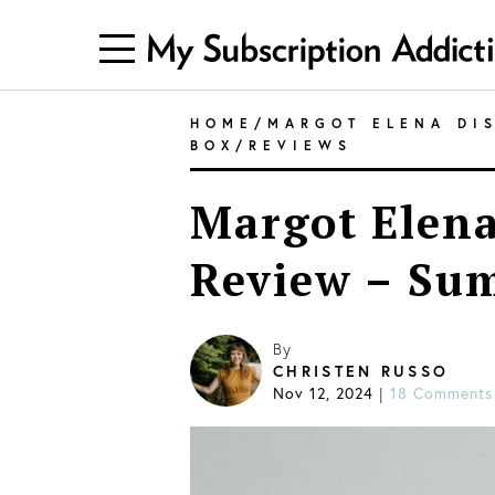
HOME
/
MARGOT ELENA DI
BOX
/
REVIEWS
Margot Elena
Review – Su
By
CHRISTEN RUSSO
Nov 12, 2024
|
18 Comments