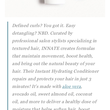
Defined curls? You got it. Easy
detangling? NBD. Curated by
professional salon stylists specializing in
textured hair, INNATE creates formulas
that maintain movement, boost health,
and bring out the natural beauty of your
hair. Their Instant Hydrating Conditioner
repairs and protects your hair in just 3
minutes! It’s made with
aloe vera
,
avocado oil, sweet almond oil, coconut
oil, and more to deliver a healthy dose of
moisture that helps soften hair, boost