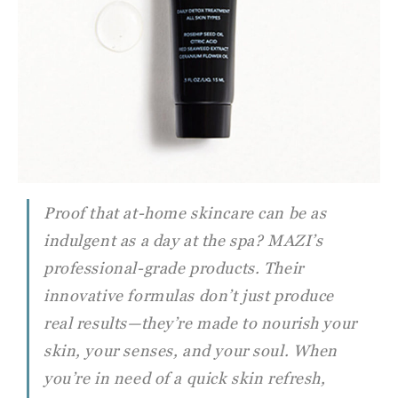
Proof that at-home skincare can be as
indulgent as a day at the spa? MAZI’s
professional-grade products. Their
innovative formulas don’t just produce
real results—they’re made to nourish your
skin, your senses, and your soul. When
you’re in need of a quick skin refresh,