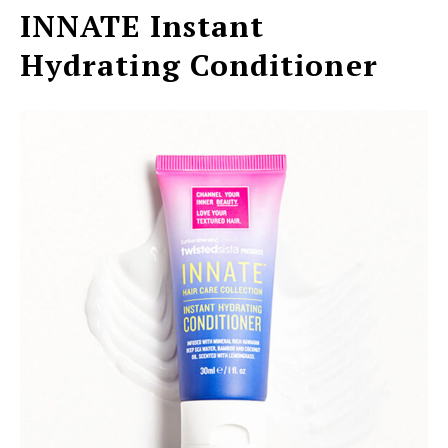
INNATE Instant
Hydrating Conditioner