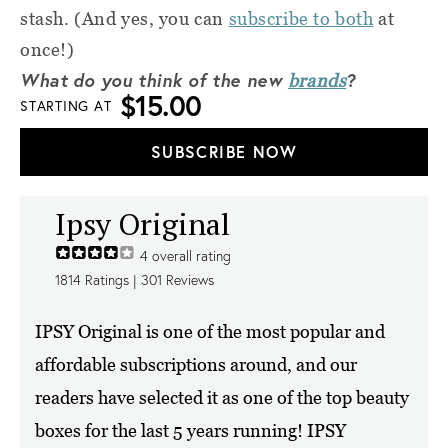
stash. (And yes, you can
subscribe to both
at
once!)
What do you think of the new
?
brands
$15.00
STARTING AT
SUBSCRIBE NOW
Ipsy Original
4
overall rating
1814
Ratings |
301
Reviews
IPSY Original is one of the most popular and
affordable subscriptions around, and our
readers have selected it as one of the top beauty
boxes for the last 5 years running! IPSY