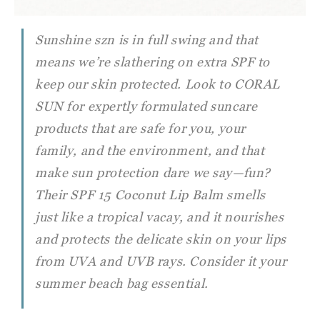
Sunshine szn is in full swing and that
means we’re slathering on extra SPF to
keep our skin protected. Look to CORAL
SUN for expertly formulated suncare
products that are safe for you, your
family, and the environment, and that
make sun protection dare we say—fun?
Their SPF 15 Coconut Lip Balm smells
just like a tropical vacay, and it nourishes
and protects the delicate skin on your lips
from UVA and UVB rays. Consider it your
summer beach bag essential.