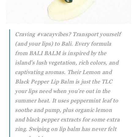
Craving #vacayvibes? Transport yourself
(and your lips) to Bali. Every formula
from BALI BALM is inspired by the
island’s lush vegetation, rich colors, and
captivating aromas. Their Lemon and
Black Pepper Lip Balm is just the TLC
your lips need when you’re out in the
summer heat. It uses peppermint leaf to
soothe and pump, plus organic lemon
and black pepper extracts for some extra
zing. Swiping on lip balm has never felt