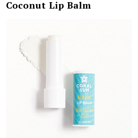
Coconut Lip Balm