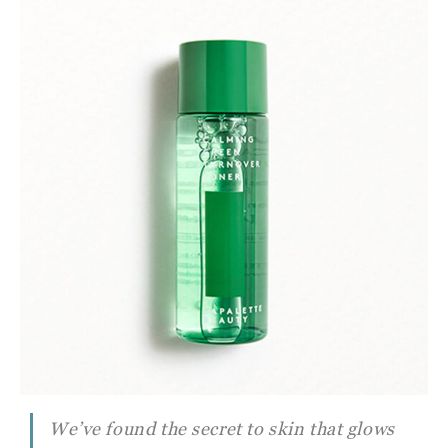
We’ve found the secret to skin that glows