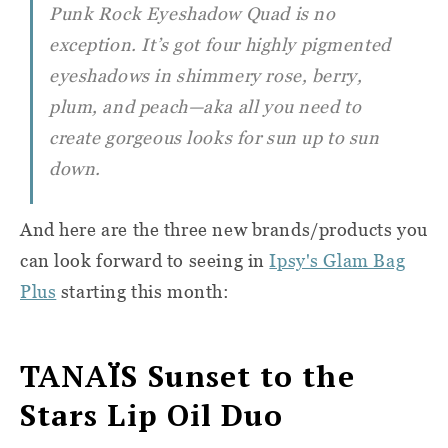
Punk Rock Eyeshadow Quad is no
exception. It’s got four highly pigmented
eyeshadows in shimmery rose, berry,
plum, and peach—aka all you need to
create gorgeous looks for sun up to sun
down.
And here are the three new brands/products you
can look forward to seeing in
Ipsy's Glam Bag
Plus
starting this month:
TANAÏS
Sunset to the
Stars Lip Oil Duo