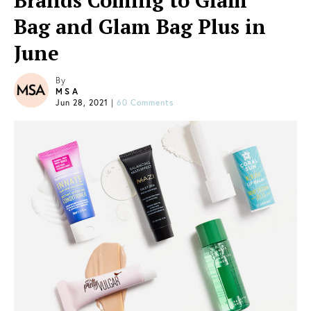
Brands Coming to Glam
Bag and Glam Bag Plus in
June
By
MSA
Jun 28, 2021
|
60 Comments