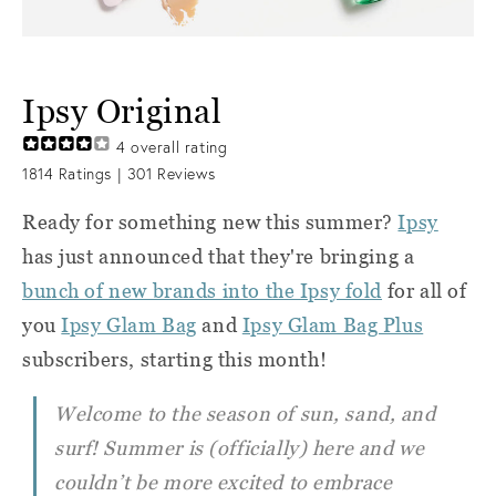
Ipsy Original
4
overall rating
1814
Ratings |
301
Reviews
Ready for something new this summer?
Ipsy
has just announced that they're bringing a
bunch of new brands into the Ipsy fold
for all of
you
Ipsy Glam Bag
and
Ipsy Glam Bag Plus
subscribers, starting this month!
Welcome to the season of sun, sand, and
surf! Summer is (officially) here and we
couldn’t be more excited to embrace