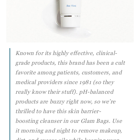
Known for its highly effective, clinical-
grade products, this brand has been a cult
favorite among patients, customers, and
medical providers since 1981 (so they
really know their stuff). pH-balanced
products are buzzy right now, so we’re
thrilled to have this skin barrier-
boosting cleanser in our Glam Bags. Use
it morning and night to remove makeup,