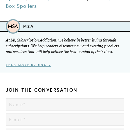
Box Spoilers
MSA
At My Subscription Addiction, we believe in better living through
subscriptions. We help readers discover new and exciting products
and services that will help deliver the best version of their lives.
READ MORE BY MSA >
JOIN THE CONVERSATION