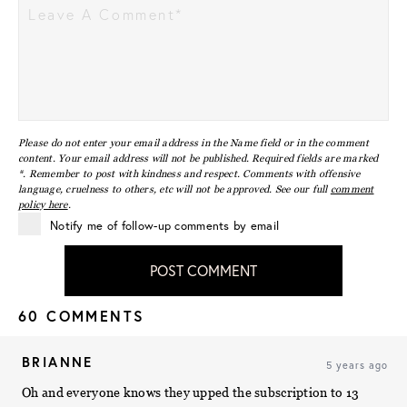
Please do not enter your email address in the Name field or in the comment
content. Your email address will not be published. Required fields are marked
*. Remember to post with kindness and respect. Comments with offensive
language, cruelness to others, etc will not be approved. See our full
comment
policy here
.
Notify me of follow-up comments by email
POST COMMENT
60 COMMENTS
BRIANNE
5 years ago
Oh and everyone knows they upped the subscription to 13