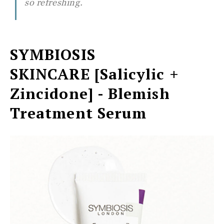
so refreshing.
SYMBIOSIS
SKINCARE
[Salicylic +
Zincidone] - Blemish
Treatment Serum