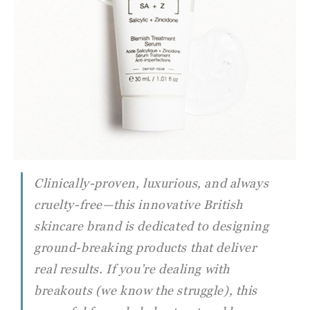
Clinically-proven, luxurious, and always
cruelty-free—this innovative British
skincare brand is dedicated to designing
ground-breaking products that deliver
real results. If you’re dealing with
breakouts (we know the struggle), this