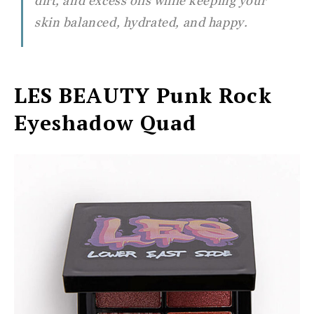
dirt, and excess oils while keeping your
skin balanced, hydrated, and happy.
LES BEAUTY
Punk Rock
Eyeshadow Quad