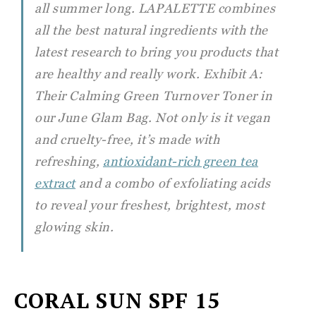
all summer long. LAPALETTE combines
all the best natural ingredients with the
latest research to bring you products that
are healthy and really work. Exhibit A:
Their Calming Green Turnover Toner in
our June Glam Bag. Not only is it vegan
and cruelty-free, it’s made with
refreshing,
antioxidant-rich green tea
extract
and a combo of exfoliating acids
to reveal your freshest, brightest, most
glowing skin.
CORAL SUN
SPF 15