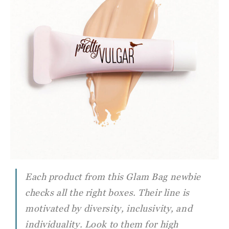
Each product from this Glam Bag newbie
checks all the right boxes. Their line is
motivated by diversity, inclusivity, and
individuality. Look to them for high