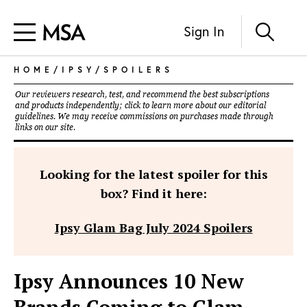
Sign In
HOME
/
IPSY
/
SPOILERS
Our reviewers research, test, and recommend the best subscriptions
and products independently; click to learn more about our
editorial
guidelines
. We may receive commissions on purchases made through
links on our site.
Looking for the latest spoiler for this
box? Find it here:
Ipsy Glam Bag July 2024 Spoilers
Ipsy Announces 10 New