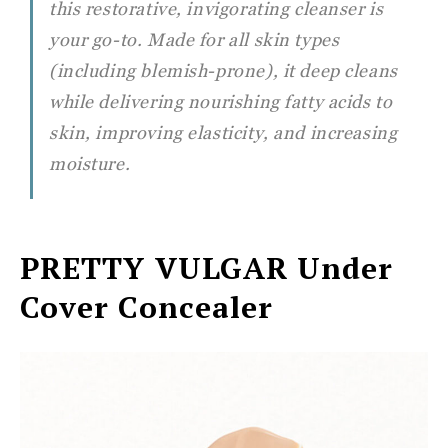
this restorative, invigorating cleanser is
your go-to. Made for all skin types
(including blemish-prone), it deep cleans
while delivering nourishing fatty acids to
skin, improving elasticity, and increasing
moisture.
PRETTY VULGAR
Under
Cover Concealer