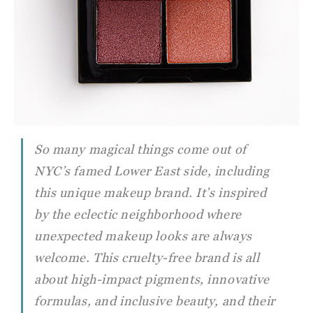
So many magical things come out of
NYC’s famed Lower East side, including
this unique makeup brand. It’s inspired
by the eclectic neighborhood where
unexpected makeup looks are always
welcome. This cruelty-free brand is all
about high-impact pigments, innovative
formulas, and inclusive beauty, and their