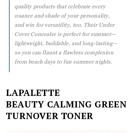
quality products that celebrate every
nuance and shade of your personality,
and win for versatility, too. Their Under
Cover Concealer is perfect for summer—
lightweight, buildable, and long-lasting—
so you can flaunt a flawless complexion
from beach days to fun summer nights.
LAPALETTE
BEAUTY
CALMING GREEN
TURNOVER TONER