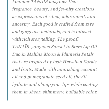
Founder TANAÏS imagines their
fragrance, beauty, and jewelry creations
as expressions of ritual, adornment, and
ancestry. Each good is crafted from rare
and gorgeous materials, and is infused
with rich storytelling. The proof?
TANAÏS’ gorgeous Sunset to Stars Lip Oil
Duo in Mahina Moon & Plumeria Petals
that are inspired by lush Hawaiian florals
and fruits. Made with nourishing coconut
oil and pomegranate seed oil, they’ll
hydrate and plump your lips while coating
them in sheer, shimmery, buildable color.