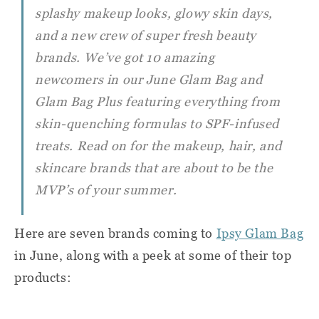
splashy makeup looks, glowy skin days,
and a new crew of super fresh beauty
brands. We’ve got 10 amazing
newcomers in our June Glam Bag and
Glam Bag Plus featuring everything from
skin-quenching formulas to SPF-infused
treats. Read on for the makeup, hair, and
skincare brands that are about to be the
MVP’s of your summer.
Here are seven brands coming to
Ipsy Glam Bag
in June, along with a peek at some of their top
products: