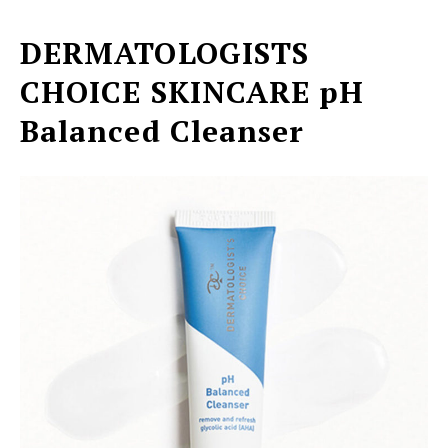
DERMATOLOGISTS
CHOICE SKINCARE
pH
Balanced Cleanser