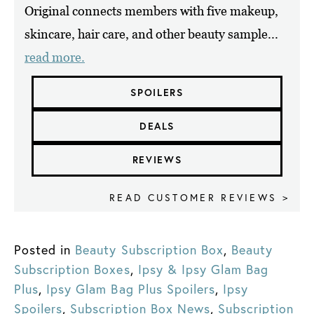
Original connects members with five makeup,
skincare, hair care, and other beauty sample...
read more.
SPOILERS
DEALS
REVIEWS
READ CUSTOMER REVIEWS >
Posted in
Beauty Subscription Box
,
Beauty
Subscription Boxes
,
Ipsy & Ipsy Glam Bag
Plus
,
Ipsy Glam Bag Plus Spoilers
,
Ipsy
Spoilers
,
Subscription Box News
,
Subscription