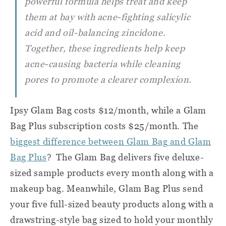
powerful formula helps treat and keep
them at bay with acne-fighting salicylic
acid and oil-balancing zincidone.
Together, these ingredients help keep
acne-causing bacteria while cleaning
pores to promote a clearer complexion.
Ipsy Glam Bag costs $12/month, while a Glam
Bag Plus subscription costs $25/month. The
biggest difference between Glam Bag and Glam
Bag Plus
? The Glam Bag delivers five deluxe-
sized sample products every month along with a
makeup bag. Meanwhile, Glam Bag Plus send
your five full-sized beauty products along with a
drawstring-style bag sized to hold your monthly