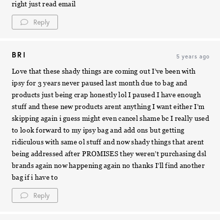
right just read email
Reply
BRI
5 years ago
Love that these shady things are coming out I’ve been with
ipsy for 3 years never paused last month due to bag and
products just being crap honestly lol I paused I have enough
stuff and these new products arent anything I want either I’m
skipping again i guess might even cancel shame bc I really used
to look forward to my ipsy bag and add ons but getting
ridiculous with same ol stuff and now shady things that arent
being addressed after PROMISES they weren’t purchasing dsl
brands again now happening again no thanks I’ll find another
bag if i have to
Reply