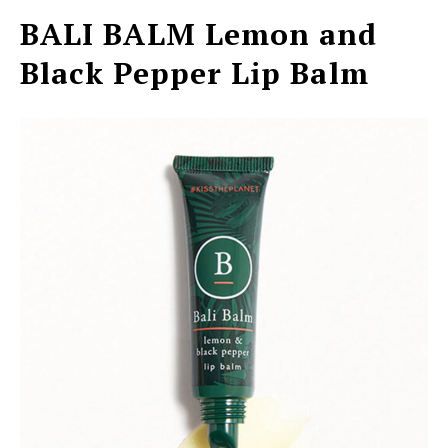
BALI BALM
Lemon and
Black Pepper Lip Balm