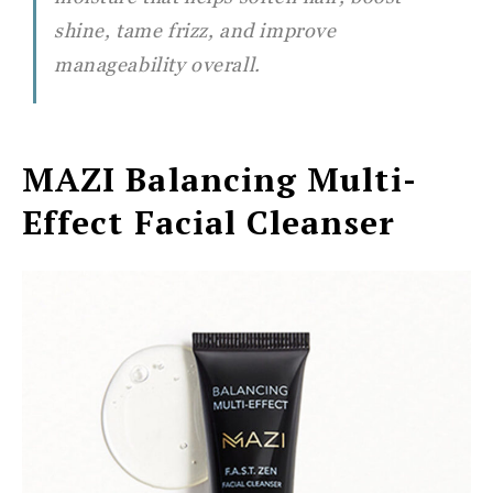
shine, tame frizz, and improve
manageability overall.
MAZI
Balancing Multi-
Effect Facial Cleanser