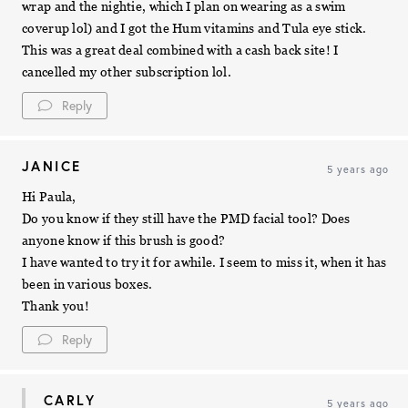
wrap and the nightie, which I plan on wearing as a swim
coverup lol) and I got the Hum vitamins and Tula eye stick.
This was a great deal combined with a cash back site! I
cancelled my other subscription lol.
Reply
JANICE
5 years ago
Hi Paula,
Do you know if they still have the PMD facial tool? Does
anyone know if this brush is good?
I have wanted to try it for awhile. I seem to miss it, when it has
been in various boxes.
Thank you!
Reply
CARLY
5 years ago