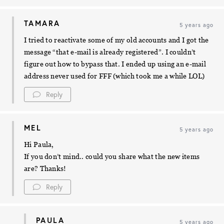
TAMARA
5 years ago
I tried to reactivate some of my old accounts and I got the
message “that e-mail is already registered”. I couldn’t
figure out how to bypass that. I ended up using an e-mail
address never used for FFF (which took me a while LOL)
Reply
MEL
5 years ago
Hi Paula,
If you don’t mind.. could you share what the new items
are? Thanks!
Reply
PAULA
5 years ago