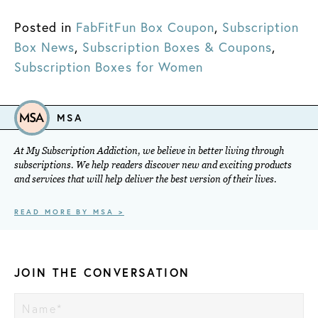
Posted in
FabFitFun Box Coupon
,
Subscription
Box News
,
Subscription Boxes & Coupons
,
Subscription Boxes for Women
MSA
At My Subscription Addiction, we believe in better living through
subscriptions. We help readers discover new and exciting products
and services that will help deliver the best version of their lives.
READ MORE BY MSA >
JOIN THE CONVERSATION