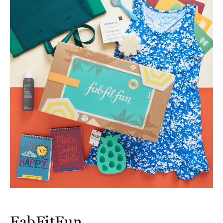
FabFitFun