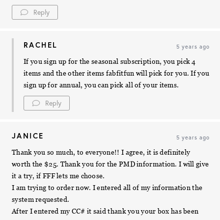
Reply
RACHEL
5 years ago
If you sign up for the seasonal subscription, you pick 4
items and the other items fabfitfun will pick for you. If you
sign up for annual, you can pick all of your items.
Reply
JANICE
5 years ago
Thank you so much, to everyone!! I agree, it is definitely
worth the $25. Thank you for the PMD information. I will give
it a try, if FFF lets me choose.
I am trying to order now. I entered all of my information the
system requested.
After I entered my CC# it said thank you your box has been