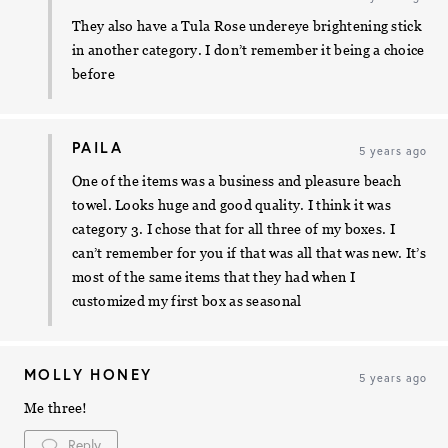
They also have a Tula Rose undereye brightening stick
in another category. I don’t remember it being a choice
before
PAILA
5 years ago
One of the items was a business and pleasure beach
towel. Looks huge and good quality. I think it was
category 3. I chose that for all three of my boxes. I
can’t remember for you if that was all that was new. It’s
most of the same items that they had when I
customized my first box as seasonal
MOLLY HONEY
5 years ago
Me three!
Reply