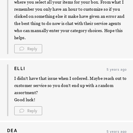
where you select all your items for your box. From what I
remember you only have an hour to customize so if you
clicked on something else it make have given an error and
the best thing to do now is chat with their service agents
who can manually enter your category choices. Hope this
helps.
Reply
ELLI
5 years ago
I didn’t have that issue when I ordered. Maybe reach out to
customer service so you don’t end up with a random
assortment?
Good luck!
Reply
DEA
5 years ago