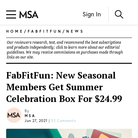
Sign In
HOME
/
FABFITFUN
/
NEWS
Our reviewers research, test, and recommend the best subscriptions
and products independently; click to learn more about our
editorial
guidelines
. We may receive commissions on purchases made through
links on our site.
FabFitFun: New Seasonal
Members Get Summer
Celebration Box For $24.99
By
MSA
Jun 27, 2021
|
52 Comments