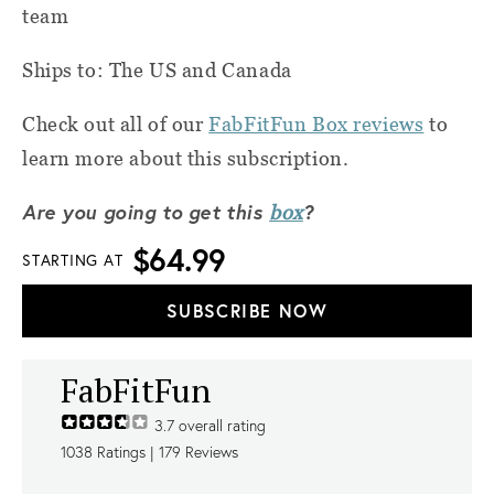
team
Ships to: The US and Canada
Check out all of our
FabFitFun Box reviews
to
learn more about this subscription.
Are you going to get this
?
box
$64.99
STARTING AT
SUBSCRIBE NOW
FabFitFun
3.7
overall rating
1038
Ratings |
179
Reviews