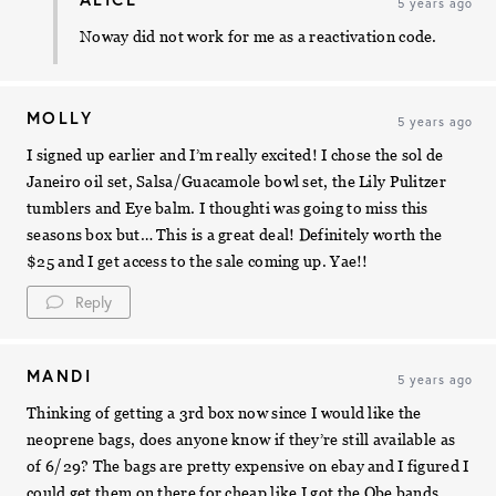
5 years ago
Noway did not work for me as a reactivation code.
MOLLY
5 years ago
I signed up earlier and I’m really excited! I chose the sol de
Janeiro oil set, Salsa/Guacamole bowl set, the Lily Pulitzer
tumblers and Eye balm. I thoughti was going to miss this
seasons box but… This is a great deal! Definitely worth the
$25 and I get access to the sale coming up. Yae!!
Reply
MANDI
5 years ago
Thinking of getting a 3rd box now since I would like the
neoprene bags, does anyone know if they’re still available as
of 6/29? The bags are pretty expensive on ebay and I figured I
could get them on there for cheap like I got the Obe bands.