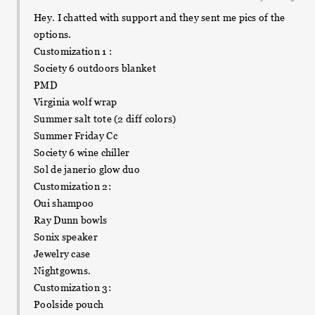
Hey. I chatted with support and they sent me pics of the
options.
Customization 1 :
Society 6 outdoors blanket
PMD
Virginia wolf wrap
Summer salt tote (2 diff colors)
Summer Friday Cc
Society 6 wine chiller
Sol de janerio glow duo
Customization 2:
Oui shampoo
Ray Dunn bowls
Sonix speaker
Jewelry case
Nightgowns.
Customization 3:
Poolside pouch