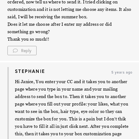
ordered, now tell us where to send it. I tried clicking on
customization and it is not letting me choose any items. It also
said, I will be receiving the summer box.
Does it let me choose after I enter my address or did
something go wrong?
Thank you so much!!
Reply
STEPHANIE
5 years ago
Hi Janice, You enter your CC and it takes you to another
page where you type in your name and your mailing
address to send the box to. Then it takes you to another
page where you fill out your profile: your likes, what you
want to see in the box, hair type, eye color so they can
customize the box for you. This is a pain but I don’t thik
you have to fill it all in just click next. After you complete
this, then it takes you to your box customization page