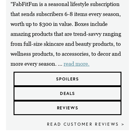
"FabFitFun is a seasonal lifestyle subscription
that sends subscribers 6-8 items every season,
worth up to $300 in value. Boxes include
amazing products that are trend-savvy ranging
from full-size skincare and beauty products, to
wellness products, to accessories, to decor and
more every season. ...
read more.
SPOILERS
DEALS
REVIEWS
READ CUSTOMER REVIEWS >