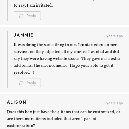
to say, I am irritated.
Reply
JAMMIE
5 years ago
It was doing the same thing to me. I contacted customer
service and they adjusted all my choices I wanted and did
say they were having website issues. They gave me a extra
add on for the inconvenience. Hope your able to get it
resolved=}
Reply
ALISON
5 years ago
Does this box just have the 4 items that can be customized, or
are there more items included that aren’t part of
customization?