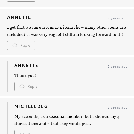
ANNETTE
5 years ago
I get that we can customize 4 items, how many other items are
included? It was very vague! I still am looking forward to it!!
Reply
ANNETTE
5 years ago
Thank you!
Reply
MICHELEDEG
5 years ago
My accounts, as a seasonal member, both showed my 4
choice items and 2 that they would pick.