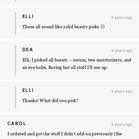
ELLI
5 years ago
Those all sound like solid beauty picks 🙂
DEA
5 years ago
Elli, I picked all beauty – serum, two moisturizers, and
an eye balm. Boring but all stuff I’ll use up.
ELLI
5 years ago
Thanks! What did you pick?
CAROL
5 years ago
I ordered and got the stuff I didn’t add-on previously (the