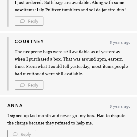
I just ordered. Both bags are available. Along with some
new items: Lily Pulitzer tumblers and sol de janeiro duo!
Reply
COURTNEY
5 years ago
The neoprene bags were still available as of yesterday
when I purchased a box. That was around 2pm, eastern
time. From what I could tell yesterday, most items people
had mentioned were still available.
Reply
ANNA
5 years ago
I signed up last month and never got my box. Had to dispute
the charge because they refused to help me.
Reply