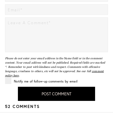
Please do not enter your email address in the Name field or in the comment
content. Your email address will not be published. Required fields are marked
*. Remember to post with kindness and respect. Comments with offensive
language, cruelness to others, etc will not be approved. See our full
comment
policy here
.
Notify me of follow-up comments by email
POST COMMENT
52 COMMENTS