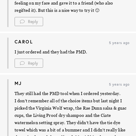
feeling on my face and gave it to a friend (who also
regifted it). But this is a nice way to try it 🙂
Reply
CAROL
5 years ago
I just ordered and they had the PMD.
Reply
MJ
5 years ago
They still had the PMD tool when I ordered yesterday.
I don’t remember all of the choice items but last night I
picked the Virginia Wolf wrap, the Rae Dunn salsa & guac
cups, the Living Proof dry shampoo and the Ciate
watermelon setting spray. They didn’t have the tie dye
towel which was a bit of a bummer and I didn’t really like