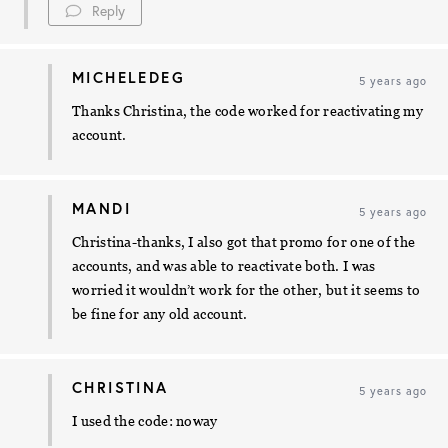
Reply
MICHELEDEG
5 years ago
Thanks Christina, the code worked for reactivating my
account.
MANDI
5 years ago
Christina-thanks, I also got that promo for one of the
accounts, and was able to reactivate both. I was
worried it wouldn’t work for the other, but it seems to
be fine for any old account.
CHRISTINA
5 years ago
I used the code: noway