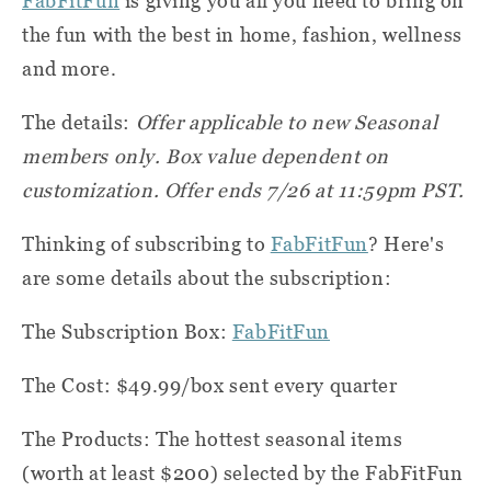
FabFitFun
is giving you all you need to bring on
the fun with the best in home, fashion, wellness
and more.
The details:
Offer applicable to new Seasonal
members only. Box value dependent on
customization. Offer ends 7/26 at 11:59pm PST.
Thinking of subscribing to
FabFitFun
? Here's
are some details about the subscription:
The Subscription Box:
FabFitFun
The Cost: $49.99/box sent every quarter
The Products: The hottest seasonal items
(worth at least $200) selected by the FabFitFun