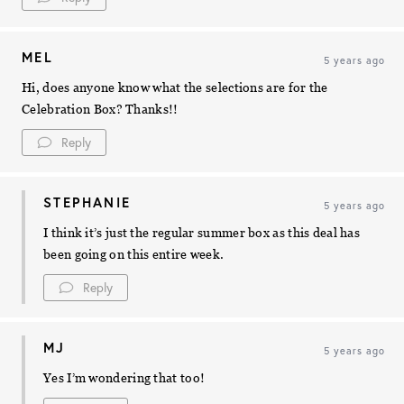
MEL
5 years ago
Hi, does anyone know what the selections are for the
Celebration Box? Thanks!!
Reply
STEPHANIE
5 years ago
I think it’s just the regular summer box as this deal has
been going on this entire week.
Reply
MJ
5 years ago
Yes I’m wondering that too!