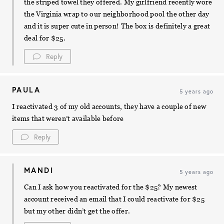
the striped towel they offered. My girlfriend recently wore
the Virginia wrap to our neighborhood pool the other day
and it is super cute in person! The box is definitely a great
deal for $25.
Reply
PAULA
5 years ago
I reactivated 3 of my old accounts, they have a couple of new
items that weren’t available before
Reply
MANDI
5 years ago
Can I ask how you reactivated for the $25? My newest
account received an email that I could reactivate for $25
but my other didn’t get the offer.