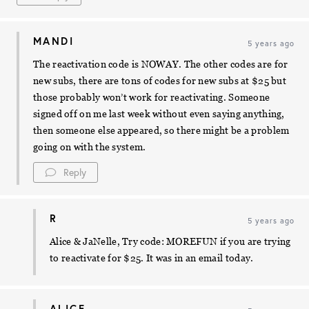
MANDI
5 years ago
The reactivation code is NOWAY. The other codes are for
new subs, there are tons of codes for new subs at $25 but
those probably won’t work for reactivating. Someone
signed off on me last week without even saying anything,
then someone else appeared, so there might be a problem
going on with the system.
Reply
R
5 years ago
Alice & JaNelle, Try code: MOREFUN if you are trying
to reactivate for $25. It was in an email today.
ALICE