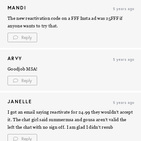
MANDI
5 years ago
The new reactivation code on a FFF Insta ad was 25FFF if
anyone wants to try that.
Reply
ARVY
5 years ago
Goodjob MSA!
Reply
JANELLE
5 years ago
I got an email saying reactivate for 24.99 they wouldn’t accept
it. The chat girl said summermsa and gousa aren’t valid the
left the chat with no sign off. I am glad I didn’t resub
Reply