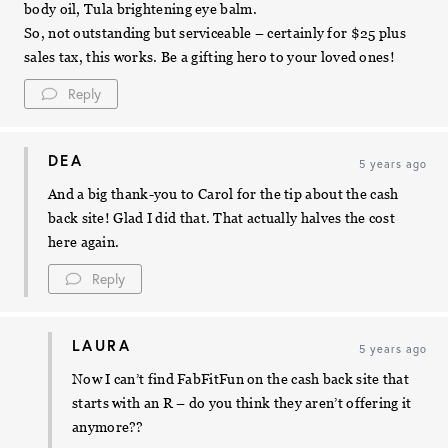
body oil, Tula brightening eye balm.
So, not outstanding but serviceable – certainly for $25 plus
sales tax, this works. Be a gifting hero to your loved ones!
Reply
DEA
5 years ago
And a big thank-you to Carol for the tip about the cash
back site! Glad I did that. That actually halves the cost
here again.
Reply
LAURA
5 years ago
Now I can’t find FabFitFun on the cash back site that
starts with an R – do you think they aren’t offering it
anymore??