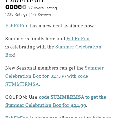
3.7
overall rating
1038
Ratings |
179
Reviews
FabFitFun
has a new deal available now.
Summer is finally here and
FabFitFun
is celebrating with the
Summer Celebration
Box
!
New Seasonal members can get the
Summer
Celebration Box for $24.99 with code
SUMMERMSA
.
COUPON: Use
code SUMMERMSA to get the
.
Summer Celebration Box for $24.99