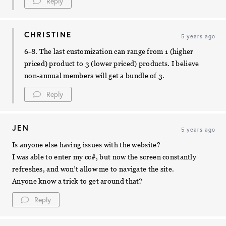
Reply
CHRISTINE
5 years ago
6-8. The last customization can range from 1 (higher
priced) product to 3 (lower priced) products. I believe
non-annual members will get a bundle of 3.
Reply
JEN
5 years ago
Is anyone else having issues with the website?
I was able to enter my cc#, but now the screen constantly
refreshes, and won’t allow me to navigate the site.
Anyone know a trick to get around that?
Reply