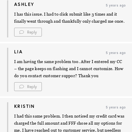
ASHLEY
5 years ago
I has this issue. I had to click submit like 3 times and it
finally went through and thankfully only charged me once.
Reply
LIA
5 years ago
I am having the same problem too. After I entered my CC
– the page keeps on flashing and I cannot customize. How
do you contact customer suppor? Thank you
Reply
KRISTIN
5 years ago
I had this same problem. I then noticed my credit card was
charged the full amount and FFF chose all my options for
me. I have reached out to customer service, but needless