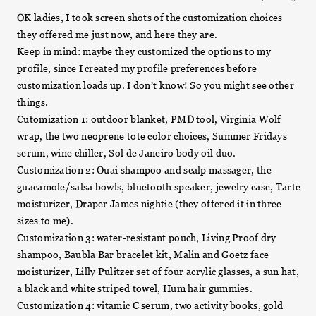
OK ladies, I took screen shots of the customization choices
they offered me just now, and here they are.
Keep in mind: maybe they customized the options to my
profile, since I created my profile preferences before
customization loads up. I don’t know! So you might see other
things.
Cutomization 1: outdoor blanket, PMD tool, Virginia Wolf
wrap, the two neoprene tote color choices, Summer Fridays
serum, wine chiller, Sol de Janeiro body oil duo.
Customization 2: Ouai shampoo and scalp massager, the
guacamole/salsa bowls, bluetooth speaker, jewelry case, Tarte
moisturizer, Draper James nightie (they offered it in three
sizes to me).
Customization 3: water-resistant pouch, Living Proof dry
shampoo, Baubla Bar bracelet kit, Malin and Goetz face
moisturizer, Lilly Pulitzer set of four acrylic glasses, a sun hat,
a black and white striped towel, Hum hair gummies.
Customization 4: vitamic C serum, two activity books, gold