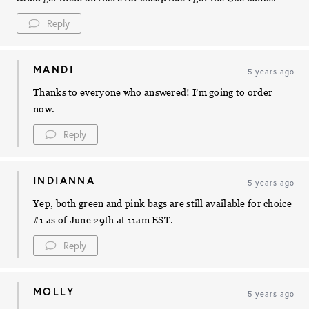
Reply
MANDI
5 years ago
Thanks to everyone who answered! I’m going to order
now.
Reply
INDIANNA
5 years ago
Yep, both green and pink bags are still available for choice
#1 as of June 29th at 11am EST.
Reply
MOLLY
5 years ago