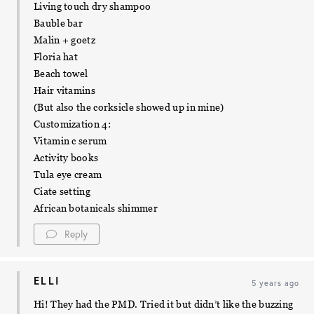
Living touch dry shampoo
Bauble bar
Malin + goetz
Floria hat
Beach towel
Hair vitamins
(But also the corksicle showed up in mine)
Customization 4:
Vitamin c serum
Activity books
Tula eye cream
Ciate setting
African botanicals shimmer
Reply
ELLI
5 years ago
Hi! They had the PMD. Tried it but didn’t like the buzzing