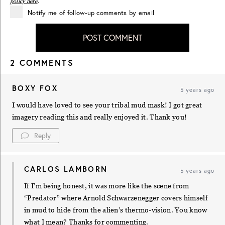
policy here
.
Notify me of follow-up comments by email
POST COMMENT
2 COMMENTS
BOXY FOX
5 years ago
I would have loved to see your tribal mud mask! I got great
imagery reading this and really enjoyed it. Thank you!
Reply
CARLOS LAMBORN
5 years ago
If I’m being honest, it was more like the scene from
“Predator” where Arnold Schwarzenegger covers himself
in mud to hide from the alien’s thermo-vision. You know
what I mean? Thanks for commenting.