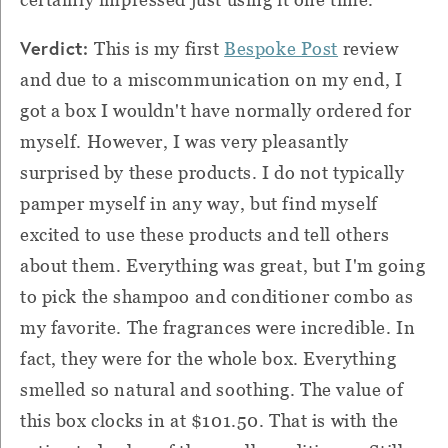
Verdict:
This is my first
Bespoke Post
review
and due to a miscommunication on my end, I
got a box I wouldn't have normally ordered for
myself. However, I was very pleasantly
surprised by these products. I do not typically
pamper myself in any way, but find myself
excited to use these products and tell others
about them. Everything was great, but I'm going
to pick the shampoo and conditioner combo as
my favorite. The fragrances were incredible. In
fact, they were for the whole box. Everything
smelled so natural and soothing. The value of
this box clocks in at $101.50. That is with the