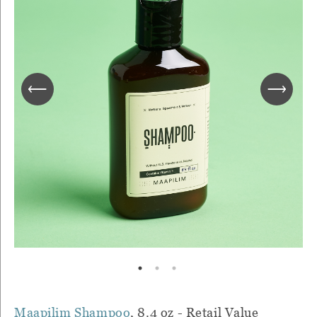
Maapilim Shampoo
, 8.4 oz - Retail Value