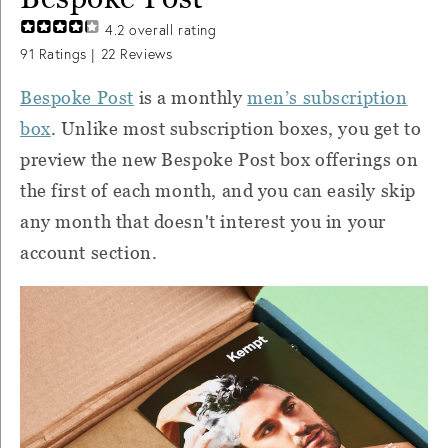
4.2
overall rating
91
Ratings |
22
Reviews
Bespoke Post
is a monthly
men’s subscription
box
. Unlike most subscription boxes, you get to
preview the new Bespoke Post box offerings on
the first of each month, and you can easily skip
any month that doesn't interest you in your
account section.