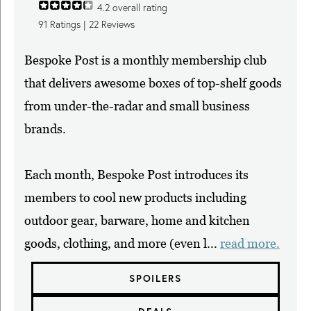
4.2
overall rating
91
Ratings |
22
Reviews
Bespoke Post is a monthly membership club
that delivers awesome boxes of top-shelf goods
from under-the-radar and small business
brands.
Each month, Bespoke Post introduces its
members to cool new products including
outdoor gear, barware, home and kitchen
goods, clothing, and more (even l...
read more.
SPOILERS