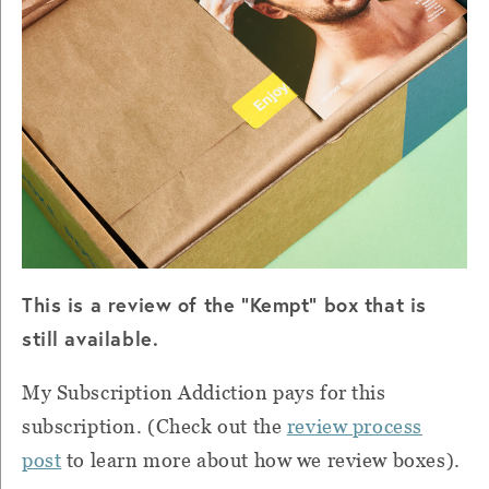
This is a review of the "Kempt" box that is
still available.
My Subscription Addiction pays for this
subscription. (Check out the
review process
post
to learn more about how we review boxes).