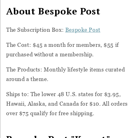
About Bespoke Post
The Subscription Box:
Bespoke Post
The Cost: $45 a month for members, $55 if
purchased without a membership.
The Products: Monthly lifestyle items curated
around a theme.
Ships to: The lower 48 U.S. states for $3.95,
Hawaii, Alaska, and Canada for $10. All orders
over $75 qualify for free shipping.