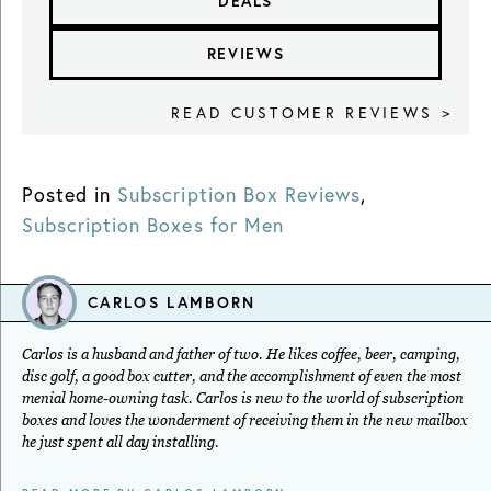
DEALS
REVIEWS
READ CUSTOMER REVIEWS >
Posted in
Subscription Box Reviews
,
Subscription Boxes for Men
CARLOS LAMBORN
Carlos is a husband and father of two. He likes coffee, beer, camping,
disc golf, a good box cutter, and the accomplishment of even the most
menial home-owning task. Carlos is new to the world of subscription
boxes and loves the wonderment of receiving them in the new mailbox
he just spent all day installing.