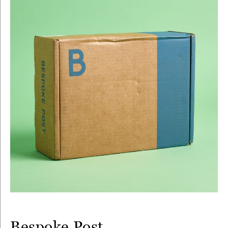
Bespoke Post