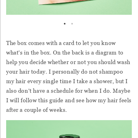
The box comes with a card to let you know
what's in the box. On the back is a diagram to
help you decide whether or not you should wash
your hair today. I personally do not shampoo
my hair every single time I take a shower, but I
also don't have a schedule for when I do. Maybe
I will follow this guide and see how my hair feels
after a couple of weeks.