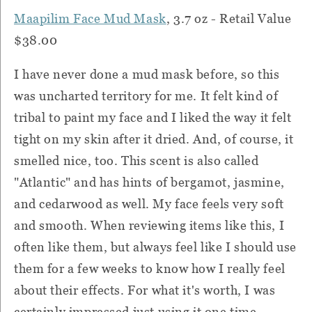
Maapilim Face Mud Mask
, 3.7 oz - Retail Value
$38.00
I have never done a mud mask before, so this
was uncharted territory for me. It felt kind of
tribal to paint my face and I liked the way it felt
tight on my skin after it dried. And, of course, it
smelled nice, too. This scent is also called
"Atlantic" and has hints of bergamot, jasmine,
and cedarwood as well. My face feels very soft
and smooth. When reviewing items like this, I
often like them, but always feel like I should use
them for a few weeks to know how I really feel
about their effects. For what it's worth, I was
certainly impressed just using it one time.