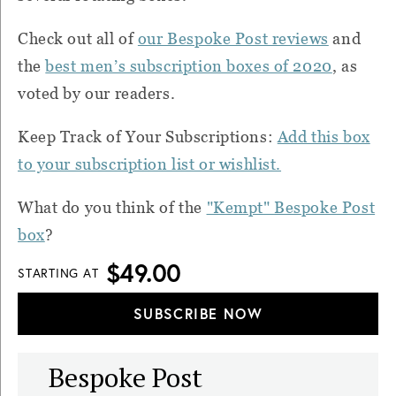
Check out all of
our Bespoke Post reviews
and
the
best men’s subscription boxes of 2020
, as
voted by our readers.
Keep Track of Your Subscriptions:
Add this box
to your subscription list or wishlist.
What do you think of the
"Kempt" Bespoke Post
box
?
$49.00
STARTING AT
SUBSCRIBE NOW
Bespoke Post