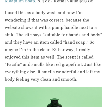
Maapilim Soap
, 8.4 oz - Retail Value $19.00
I used this as a body wash and now I'm
wondering if that was correct, because the
website shows it with a pump handle next to a
sink. The site says "suitable for hands and body"
and they have an item called "hand soap." So
maybe I'm in the clear. Either way, I really
enjoyed this item as well. The scent is called
"Pacific" and smells like red grapefruit. Just like
everything else, it smells wonderful and left my
body feeling very clean and smooth.