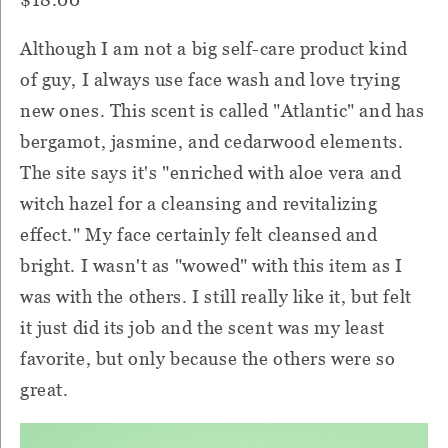
Although I am not a big self-care product kind
of guy, I always use face wash and love trying
new ones. This scent is called "Atlantic" and has
bergamot, jasmine, and cedarwood elements.
The site says it's "enriched with aloe vera and
witch hazel for a cleansing and revitalizing
effect." My face certainly felt cleansed and
bright. I wasn't as "wowed" with this item as I
was with the others. I still really like it, but felt
it just did its job and the scent was my least
favorite, but only because the others were so
great.