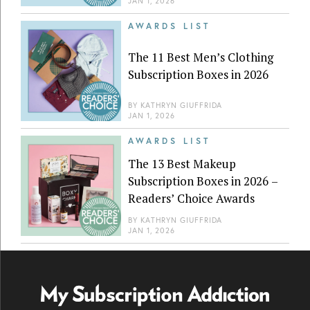
JAN 1, 2026
AWARDS LIST
The 11 Best Men’s Clothing
Subscription Boxes in 2026
BY
KATHRYN GIUFFRIDA
JAN 1, 2026
AWARDS LIST
The 13 Best Makeup
Subscription Boxes in 2026 –
Readers’ Choice Awards
BY
KATHRYN GIUFFRIDA
JAN 1, 2026