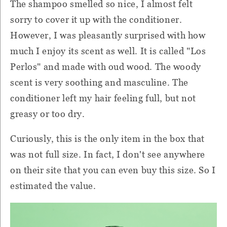
The shampoo smelled so nice, I almost felt
sorry to cover it up with the conditioner.
However, I was pleasantly surprised with how
much I enjoy its scent as well. It is called "Los
Perlos" and made with oud wood. The woody
scent is very soothing and masculine. The
conditioner left my hair feeling full, but not
greasy or too dry.
Curiously, this is the only item in the box that
was not full size. In fact, I don't see anywhere
on their site that you can even buy this size. So I
estimated the value.