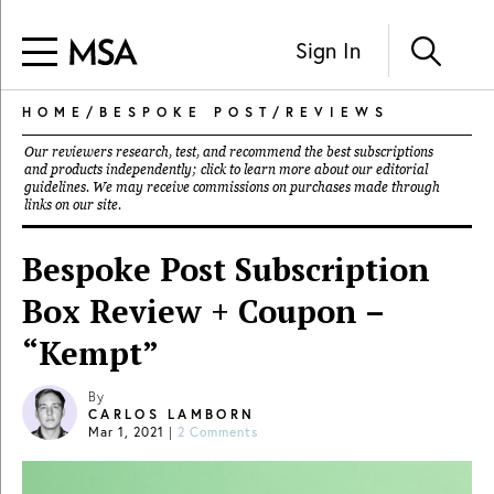
Sign In
HOME
/
BESPOKE POST
/
REVIEWS
Our reviewers research, test, and recommend the best subscriptions
and products independently; click to learn more about our
editorial
guidelines
. We may receive commissions on purchases made through
links on our site.
Bespoke Post Subscription
Box Review + Coupon –
“Kempt”
By
CARLOS LAMBORN
Mar 1, 2021
|
2 Comments