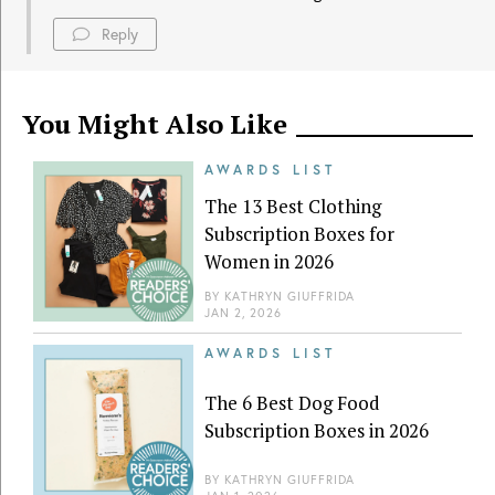
Reply
You Might Also Like
AWARDS LIST
The 13 Best Clothing
Subscription Boxes for
Women in 2026
BY
KATHRYN GIUFFRIDA
JAN 2, 2026
AWARDS LIST
The 6 Best Dog Food
Subscription Boxes in 2026
BY
KATHRYN GIUFFRIDA