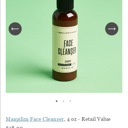
Maapilim Face Cleanser
, 4 oz - Retail Value
$18.00