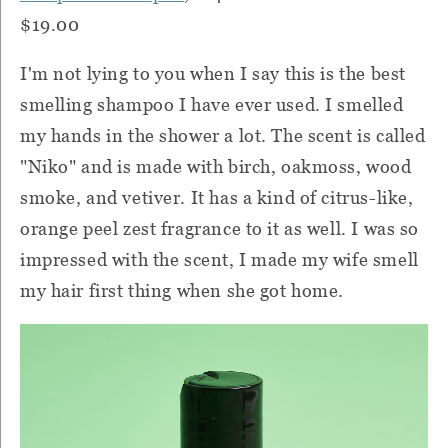
$19.00
I'm not lying to you when I say this is the best
smelling shampoo I have ever used. I smelled
my hands in the shower a lot. The scent is called
"Niko" and is made with birch, oakmoss, wood
smoke, and vetiver. It has a kind of citrus-like,
orange peel zest fragrance to it as well. I was so
impressed with the scent, I made my wife smell
my hair first thing when she got home.