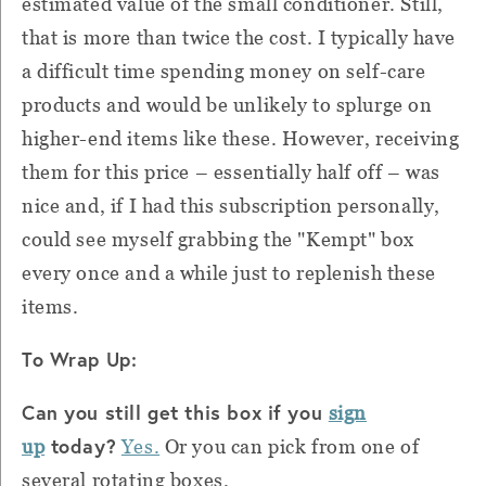
estimated value of the small conditioner. Still,
that is more than twice the cost. I typically have
a difficult time spending money on self-care
products and would be unlikely to splurge on
higher-end items like these. However, receiving
them for this price – essentially half off – was
nice and, if I had this subscription personally,
could see myself grabbing the "Kempt" box
every once and a while just to replenish these
items.
To Wrap Up:
Can you still get this box if you
sign
today?
up
Yes.
Or you can pick from one of
several rotating boxes.