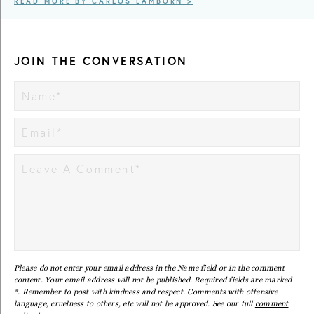
READ MORE BY CARLOS LAMBORN >
JOIN THE CONVERSATION
Please do not enter your email address in the Name field or in the comment
content. Your email address will not be published. Required fields are marked
*. Remember to post with kindness and respect. Comments with offensive
language, cruelness to others, etc will not be approved. See our full
comment