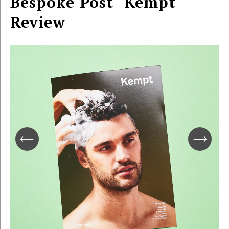
Bespoke Post "Kempt"
Review