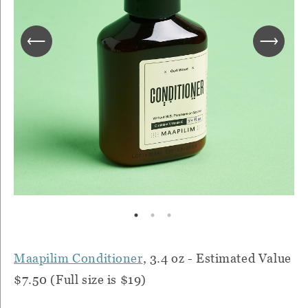
Maapilim Conditioner
, 3.4 oz - Estimated Value
$7.50 (Full size is $19)