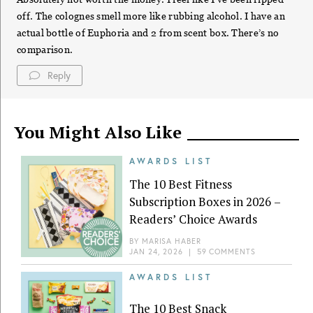
off. The colognes smell more like rubbing alcohol. I have an
actual bottle of Euphoria and 2 from scent box. There’s no
comparison.
Reply
You Might Also Like
AWARDS LIST
The 10 Best Fitness
Subscription Boxes in 2026 –
Readers’ Choice Awards
BY
MARISA HABER
JAN 24, 2026
|
59 COMMENTS
AWARDS LIST
The 10 Best Snack