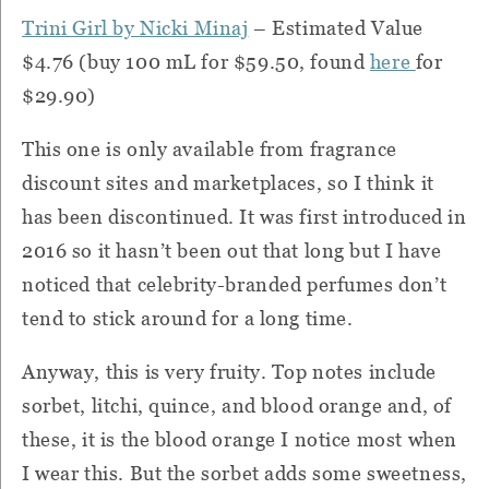
Trini Girl by Nicki Minaj
– Estimated Value
$4.76 (buy 100 mL for $59.50, found
here
for
$29.90)
This one is only available from fragrance
discount sites and marketplaces, so I think it
has been discontinued. It was first introduced in
2016 so it hasn’t been out that long but I have
noticed that celebrity-branded perfumes don’t
tend to stick around for a long time.
Anyway, this is very fruity. Top notes include
sorbet, litchi, quince, and blood orange and, of
these, it is the blood orange I notice most when
I wear this. But the sorbet adds some sweetness,