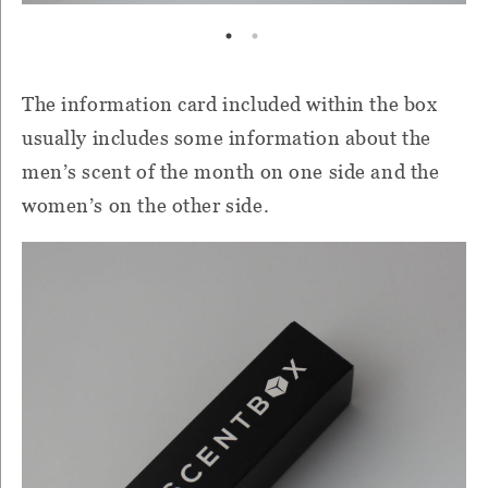
The information card included within the box
usually includes some information about the
men’s scent of the month on one side and the
women’s on the other side.