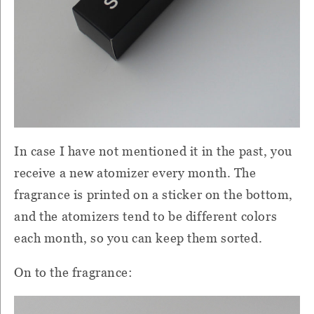
In case I have not mentioned it in the past, you
receive a new atomizer every month. The
fragrance is printed on a sticker on the bottom,
and the atomizers tend to be different colors
each month, so you can keep them sorted.
On to the fragrance: