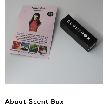
About Scent Box