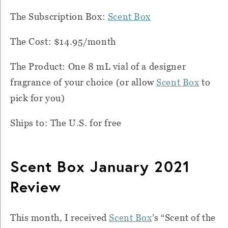
The Subscription Box:
Scent Box
The Cost: $14.95/month
The Product: One 8 mL vial of a designer
fragrance of your choice (or allow
Scent Box
to
pick for you)
Ships to: The U.S. for free
Scent Box January 2021
Review
This month, I received
Scent Box
’s “Scent of the