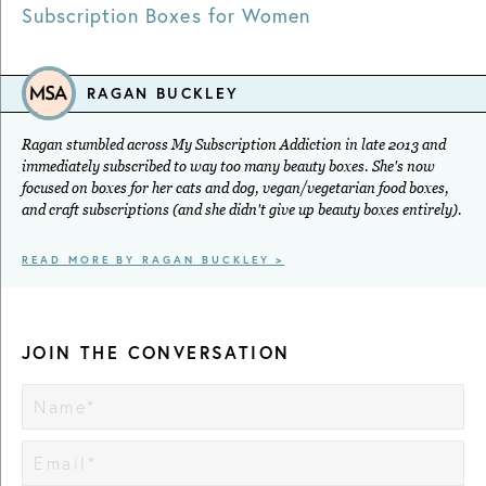
Subscription Boxes for Women
RAGAN BUCKLEY
Ragan stumbled across My Subscription Addiction in late 2013 and
immediately subscribed to way too many beauty boxes. She's now
focused on boxes for her cats and dog, vegan/vegetarian food boxes,
and craft subscriptions (and she didn't give up beauty boxes entirely).
READ MORE BY RAGAN BUCKLEY >
JOIN THE CONVERSATION