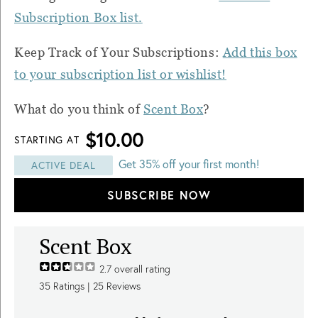
Subscription Box list.
Keep Track of Your Subscriptions:
Add this box
to your subscription list or wishlist!
What do you think of
Scent Box
?
$10.00
STARTING AT
Get 35% off your first month!
ACTIVE DEAL
SUBSCRIBE NOW
Scent Box
2.7
overall rating
35
Ratings |
25
Reviews