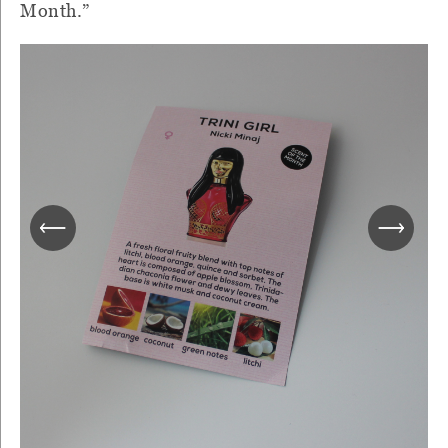
Month.”