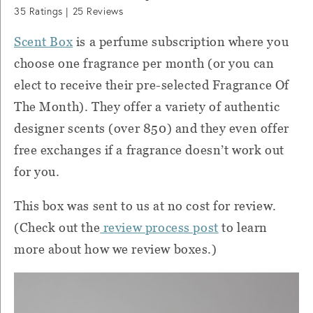
35
Ratings |
25
Reviews
Scent Box
is a perfume subscription where you
choose one fragrance per month (or you can
elect to receive their pre-selected Fragrance Of
The Month). They offer a variety of authentic
designer scents (over 850) and they even offer
free exchanges if a fragrance doesn’t work out
for you.
This box was sent to us at no cost for review.
(Check out the
review process post
to learn
more about how we review boxes.)