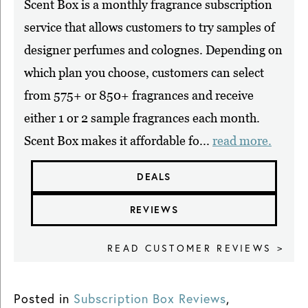
Scent Box is a monthly fragrance subscription
service that allows customers to try samples of
designer perfumes and colognes. Depending on
which plan you choose, customers can select
from 575+ or 850+ fragrances and receive
either 1 or 2 sample fragrances each month.
Scent Box makes it affordable fo...
read more.
DEALS
REVIEWS
READ CUSTOMER REVIEWS >
Posted in
Subscription Box Reviews
,