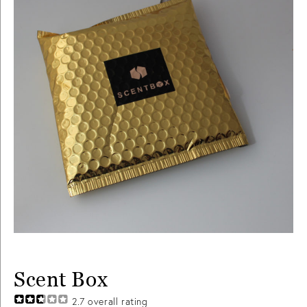
Scent Box
2.7
overall rating