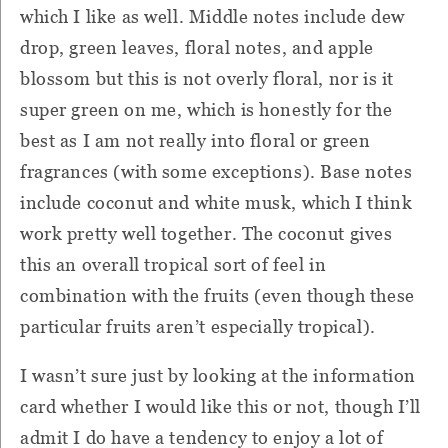
which I like as well. Middle notes include dew
drop, green leaves, floral notes, and apple
blossom but this is not overly floral, nor is it
super green on me, which is honestly for the
best as I am not really into floral or green
fragrances (with some exceptions). Base notes
include coconut and white musk, which I think
work pretty well together. The coconut gives
this an overall tropical sort of feel in
combination with the fruits (even though these
particular fruits aren’t especially tropical).
I wasn’t sure just by looking at the information
card whether I would like this or not, though I’ll
admit I do have a tendency to enjoy a lot of