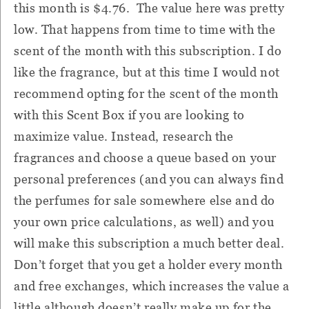
this month is $4.76. The value here was pretty
low. That happens from time to time with the
scent of the month with this subscription. I do
like the fragrance, but at this time I would not
recommend opting for the scent of the month
with this Scent Box if you are looking to
maximize value. Instead, research the
fragrances and choose a queue based on your
personal preferences (and you can always find
the perfumes for sale somewhere else and do
your own price calculations, as well) and you
will make this subscription a much better deal.
Don’t forget that you get a holder every month
and free exchanges, which increases the value a
little although doesn’t really make up for the