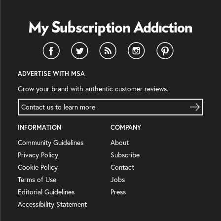
ADVERTISE WITH MSA
Grow your brand with authentic customer reviews.
Contact us to learn more
INFORMATION
COMPANY
Community Guidelines
About
Privacy Policy
Subscribe
Cookie Policy
Contact
Terms of Use
Jobs
Editorial Guidelines
Press
Accessibility Statement