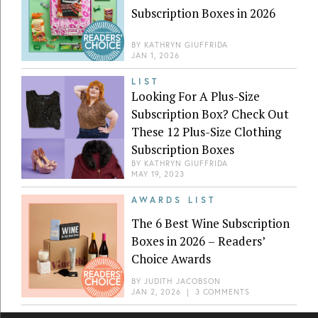
Subscription Boxes in 2026
BY
KATHRYN GIUFFRIDA
JAN 1, 2026
LIST
Looking For A Plus-Size
Subscription Box? Check Out
These 12 Plus-Size Clothing
Subscription Boxes
BY
KATHRYN GIUFFRIDA
MAY 19, 2023
AWARDS LIST
The 6 Best Wine Subscription
Boxes in 2026 – Readers’
Choice Awards
BY
JUDITH JACOBSON
JAN 2, 2026
|
3 COMMENTS