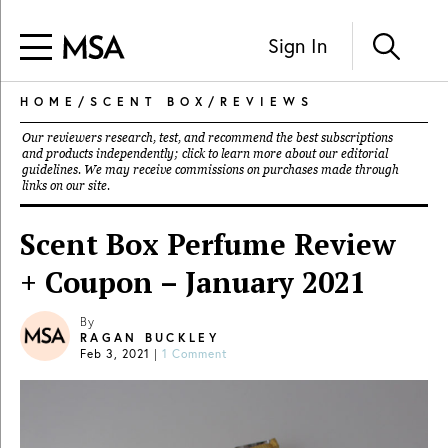
Sign In
HOME
/
SCENT BOX
/
REVIEWS
Our reviewers research, test, and recommend the best subscriptions
and products independently; click to learn more about our
editorial
guidelines
. We may receive commissions on purchases made through
links on our site.
Scent Box Perfume Review
+ Coupon – January 2021
By
RAGAN BUCKLEY
Feb 3, 2021
|
1 Comment