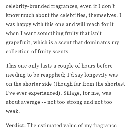
celebrity-branded fragrances, even if I don’t
know much about the celebrities, themselves. I
was happy with this one and will reach for it
when I want something fruity that isn’t
grapefruit, which is a scent that dominates my
collection of fruity scents.
This one only lasts a couple of hours before
needing to be reapplied; I’d say longevity was
on the shorter side (though far from the shortest
I’ve ever experienced). Sillage, for me, was
about average -- not too strong and not too
weak.
Verdict:
The estimated value of my fragrance