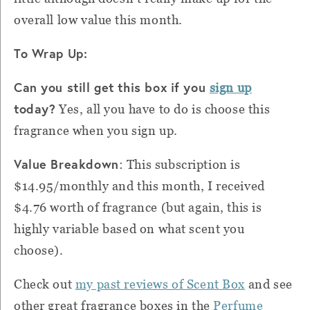
overall low value this month.
To Wrap Up:
Can you still get this box if you
sign up
today?
Yes, all you have to do is choose this
fragrance when you sign up.
Value Breakdown
: This subscription is
$14.95/monthly and this month, I received
$4.76 worth of fragrance (but again, this is
highly variable based on what scent you
choose).
Check out
my past reviews of Scent Box
and see
other great fragrance boxes in the
Perfume