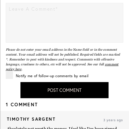
Please do not enter your email address in the Name field or in the comment
content. Your email address will not be published. Required fields are marked
*. Remember to post with kindness and respect. Comments with offensive
language, cruelness to others, etc will not be approved. See our full
comment
policy here
.
Notify me of follow-up comments by email
POST COMMENT
1 COMMENT
TIMOTHY SARGENT
3 years ago
Absolutely not worth the money. I feel like I’ve been ripped