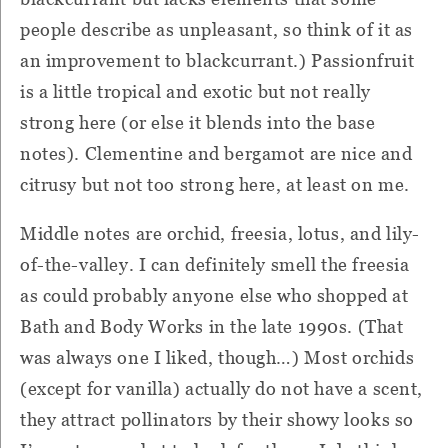
people describe as unpleasant, so think of it as
an improvement to blackcurrant.) Passionfruit
is a little tropical and exotic but not really
strong here (or else it blends into the base
notes). Clementine and bergamot are nice and
citrusy but not too strong here, at least on me.
Middle notes are orchid, freesia, lotus, and lily-
of-the-valley. I can definitely smell the freesia
as could probably anyone else who shopped at
Bath and Body Works in the late 1990s. (That
was always one I liked, though…) Most orchids
(except for vanilla) actually do not have a scent,
they attract pollinators by their showy looks so