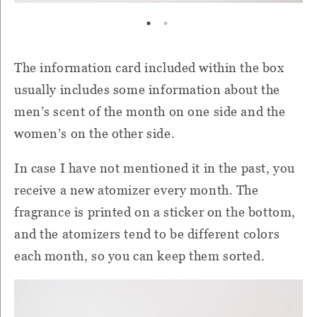
The information card included within the box
usually includes some information about the
men’s scent of the month on one side and the
women’s on the other side.
In case I have not mentioned it in the past, you
receive a new atomizer every month. The
fragrance is printed on a sticker on the bottom,
and the atomizers tend to be different colors
each month, so you can keep them sorted.