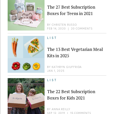
The 27 Best Subscription
Boxes for Teens in 2021
BY
CHRISTEN RUSSO
FEB 14, 2020
|
20 COMMENTS
LIST
The 13 Best Vegetarian Meal
Kits in 2025
BY
KATHRYN GIUFFRIDA
JAN 1, 2025
LIST
The 22 Best Subscription
Boxes for Kids 2021
BY
ANNA REILLY
SEP 12, 2019
|
15 COMMENTS