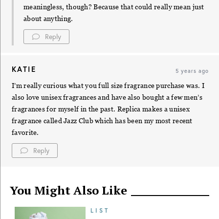
meaningless, though? Because that could really mean just
about anything.
Reply
KATIE
5 years ago
I’m really curious what you full size fragrance purchase was. I
also love unisex fragrances and have also bought a few men’s
fragrances for myself in the past. Replica makes a unisex
fragrance called Jazz Club which has been my most recent
favorite.
Reply
You Might Also Like
LIST