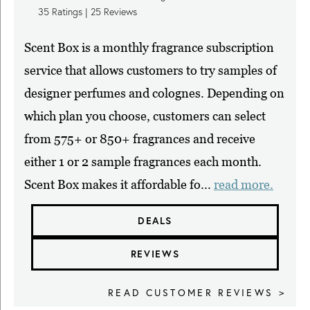
35
Ratings |
25
Reviews
Scent Box is a monthly fragrance subscription
service that allows customers to try samples of
designer perfumes and colognes. Depending on
which plan you choose, customers can select
from 575+ or 850+ fragrances and receive
either 1 or 2 sample fragrances each month.
Scent Box makes it affordable fo...
read more.
DEALS
REVIEWS
READ CUSTOMER REVIEWS >