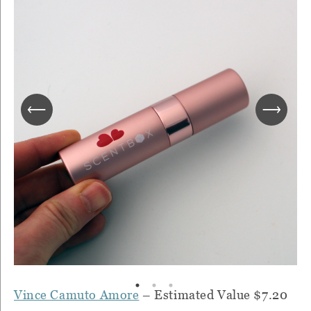
Vince Camuto Amore
– Estimated Value $7.20