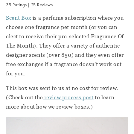
35
Ratings |
25
Reviews
Scent Box
is a perfume subscription where you
choose one fragrance per month (or you can
elect to receive their pre-selected Fragrance Of
The Month). They offer a variety of authentic
designer scents (over 850) and they even offer
free exchanges if a fragrance doesn’t work out
for you.
This box was sent to us at no cost for review.
(Check out the
review process post
to learn
more about how we review boxes.)