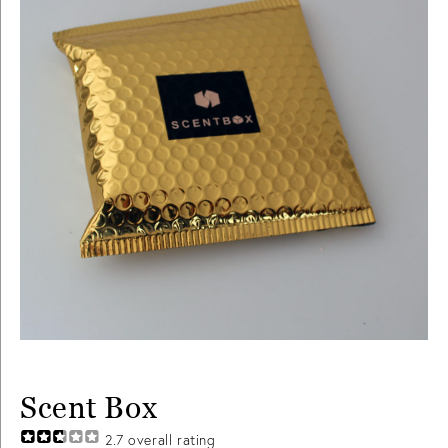
Scent Box
2.7
overall rating