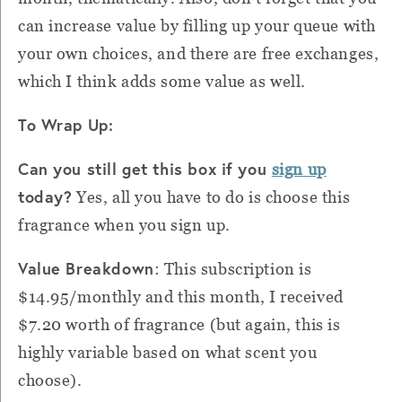
can increase value by filling up your queue with
your own choices, and there are free exchanges,
which I think adds some value as well.
To Wrap Up:
Can you still get this box if you
sign up
today?
Yes, all you have to do is choose this
fragrance when you sign up.
Value Breakdown
: This subscription is
$14.95/monthly and this month, I received
$7.20 worth of fragrance (but again, this is
highly variable based on what scent you
choose).