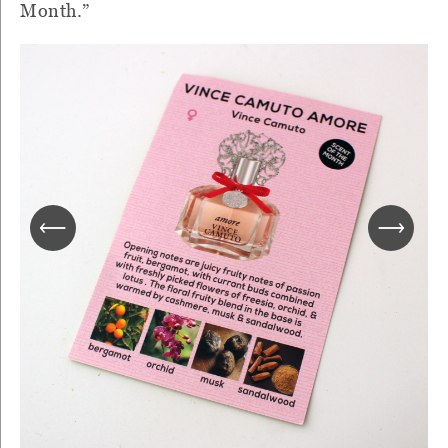
Month.”