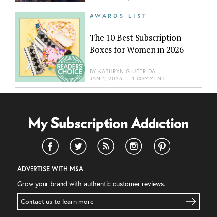
AWARDS LIST
The 10 Best Subscription
Boxes for Women in 2026
BY
KATHRYN GIUFFRIDA
JAN 1, 2026
|
1 COMMENT
ADVERTISE WITH MSA
Grow your brand with authentic customer reviews.
Contact us to learn more