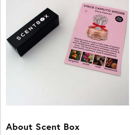
About Scent Box