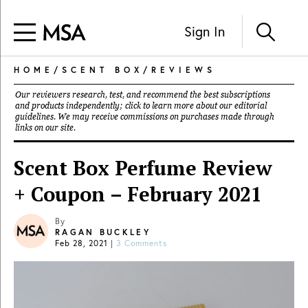
Sign In
HOME
/
SCENT BOX
/
REVIEWS
Our reviewers research, test, and recommend the best subscriptions
and products independently; click to learn more about our
editorial
guidelines
. We may receive commissions on purchases made through
links on our site.
Scent Box Perfume Review
+ Coupon – February 2021
By
RAGAN BUCKLEY
Feb 28, 2021
|
3 Comments