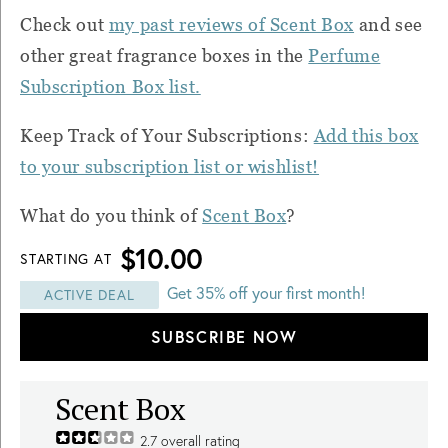
Check out
my past reviews of Scent Box
and see
other great fragrance boxes in the
Perfume
Subscription Box list.
Keep Track of Your Subscriptions:
Add this box
to your subscription list or wishlist!
What do you think of
Scent Box
?
$10.00
STARTING AT
Get 35% off your first month!
ACTIVE DEAL
SUBSCRIBE NOW
Scent Box
2.7
overall rating