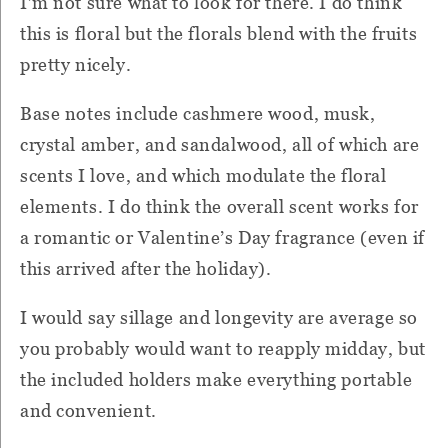
I’m not sure what to look for there. I do think
this is floral but the florals blend with the fruits
pretty nicely.
Base notes include cashmere wood, musk,
crystal amber, and sandalwood, all of which are
scents I love, and which modulate the floral
elements. I do think the overall scent works for
a romantic or Valentine’s Day fragrance (even if
this arrived after the holiday).
I would say sillage and longevity are average so
you probably would want to reapply midday, but
the included holders make everything portable
and convenient.