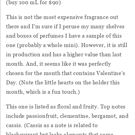
(buy 100 mL for $90)
This is not the most expensive fragrance out
there and I’m sure if I peruse my many shelves
and boxes of perfumes I have a sample of this
one (probably a whole mini). However, it is still
in production and has a higher value than last
month. And, it seems like it was perfectly
chosen for the month that contains Valentine’s
Day. (Note the little hearts on the holder this
month, which is a fun touch.)
This one is listed as floral and fruity. Top notes
include passionfruit, clementine, bergamot, and
cassis. (Cassis as a note is related to
blackcurrant but lacks elements that some