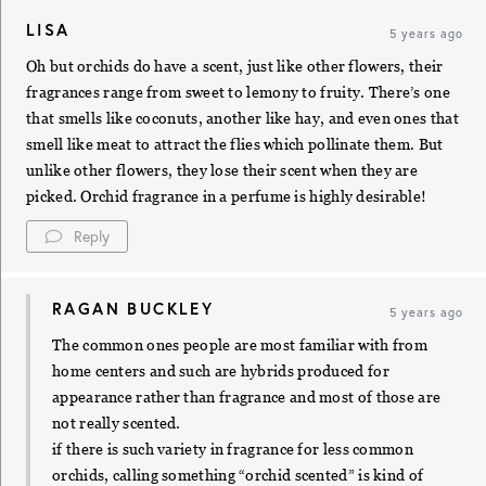
LISA
5 years ago
Oh but orchids do have a scent, just like other flowers, their
fragrances range from sweet to lemony to fruity. There’s one
that smells like coconuts, another like hay, and even ones that
smell like meat to attract the flies which pollinate them. But
unlike other flowers, they lose their scent when they are
picked. Orchid fragrance in a perfume is highly desirable!
Reply
RAGAN BUCKLEY
5 years ago
The common ones people are most familiar with from
home centers and such are hybrids produced for
appearance rather than fragrance and most of those are
not really scented.
if there is such variety in fragrance for less common
orchids, calling something “orchid scented” is kind of