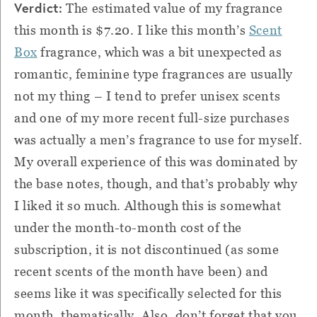
Verdict:
The estimated value of my fragrance
this month is $7.20. I like this month’s
Scent
Box
fragrance, which was a bit unexpected as
romantic, feminine type fragrances are usually
not my thing – I tend to prefer unisex scents
and one of my more recent full-size purchases
was actually a men’s fragrance to use for myself.
My overall experience of this was dominated by
the base notes, though, and that’s probably why
I liked it so much. Although this is somewhat
under the month-to-month cost of the
subscription, it is not discontinued (as some
recent scents of the month have been) and
seems like it was specifically selected for this
month, thematically. Also, don’t forget that you