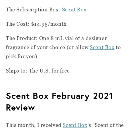
The Subscription Box:
Scent Box
The Cost: $14.95/month
The Product: One 8 mL vial of a designer
fragrance of your choice (or allow
Scent Box
to
pick for you)
Ships to: The U.S. for free
Scent Box February 2021
Review
This month, I received
Scent Box
’s “Scent of the