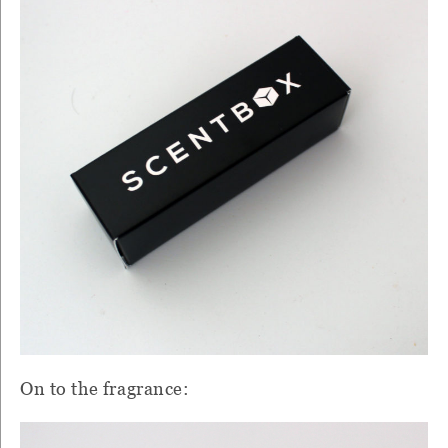
On to the fragrance: