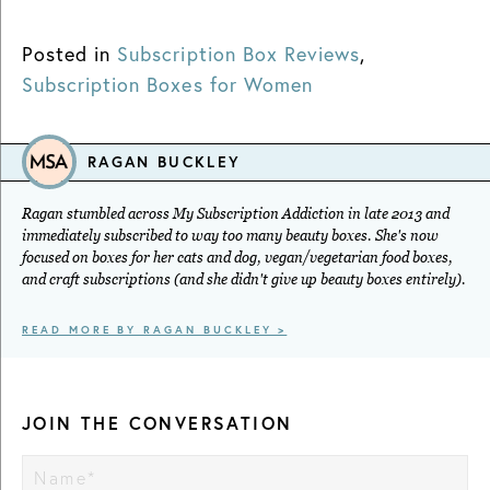
Posted in
Subscription Box Reviews
,
Subscription Boxes for Women
RAGAN BUCKLEY
Ragan stumbled across My Subscription Addiction in late 2013 and
immediately subscribed to way too many beauty boxes. She's now
focused on boxes for her cats and dog, vegan/vegetarian food boxes,
and craft subscriptions (and she didn't give up beauty boxes entirely).
READ MORE BY RAGAN BUCKLEY >
JOIN THE CONVERSATION