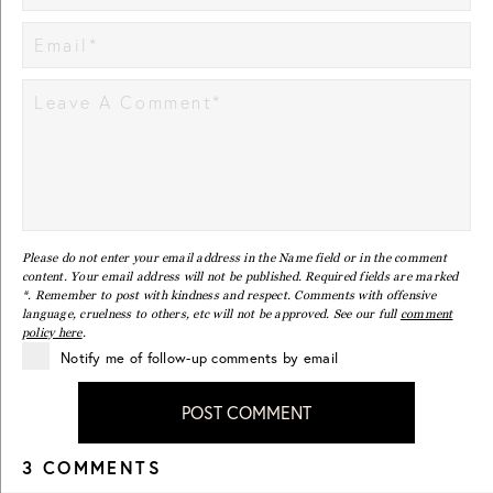
Please do not enter your email address in the Name field or in the comment
content. Your email address will not be published. Required fields are marked
*. Remember to post with kindness and respect. Comments with offensive
language, cruelness to others, etc will not be approved. See our full
comment
policy here
.
Notify me of follow-up comments by email
POST COMMENT
3 COMMENTS