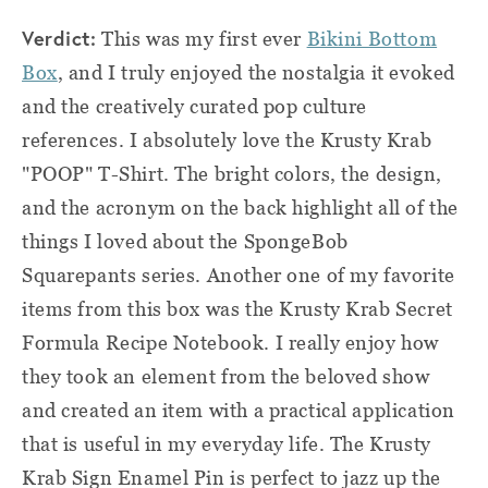
Verd
ict:
This was my first ever
Bikini Bottom
Box
, and I truly enjoyed the nostalgia it evoked
and the creatively curated pop culture
references. I absolutely love the Krusty Krab
"POOP" T-Shirt. The bright colors, the design,
and the acronym on the back highlight all of the
things I loved about the SpongeBob
Squarepants series. Another one of my favorite
items from this box was the Krusty Krab Secret
Formula Recipe Notebook. I really enjoy how
they took an element from the beloved show
and created an item with a practical application
that is useful in my everyday life. The Krusty
Krab Sign Enamel Pin is perfect to jazz up the