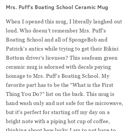
Mrs. Puff's Boating School Ceramic Mug
When I opened this mug, I literally laughed out
loud. Who doesn't remember Mrs. Puff's
Boating School and all of SpongeBob and
Patrick's antics while trying to get their Bikini
Bottom driver's licenses? This seafoam green
ceramic mug is adorned with decals paying
homage to Mrs. Puff's Boating School. My
favorite part has to be the "What is the First
Thing You Do?" list on the back. This mug is
hand wash only and not safe for the microwave,
but it's perfect for starting off my day on a
bright note with a piping hot cup of coffee,
thinking about how lucky I am to not have to