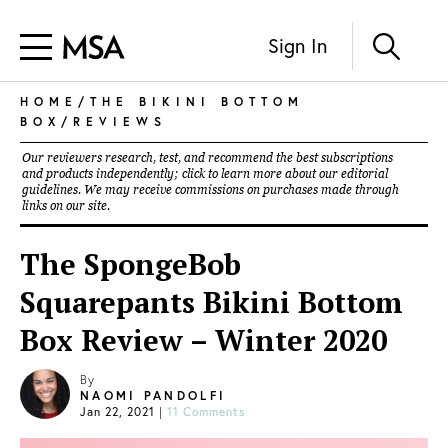
Sign In
HOME
/
THE BIKINI BOTTOM
BOX
/
REVIEWS
Our reviewers research, test, and recommend the best subscriptions
and products independently; click to learn more about our
editorial
guidelines
. We may receive commissions on purchases made through
links on our site.
The SpongeBob
Squarepants Bikini Bottom
Box Review – Winter 2020
By
NAOMI PANDOLFI
Jan 22, 2021
|
11 Comments