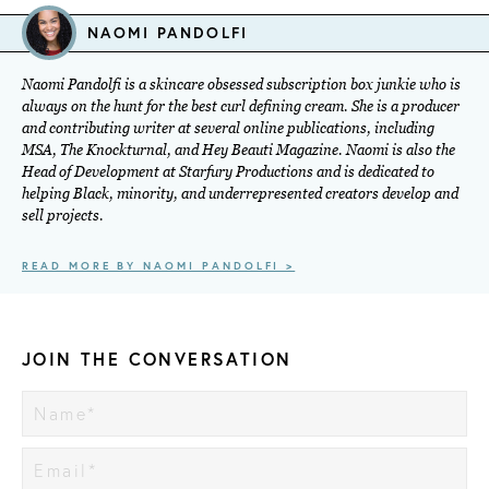
NAOMI PANDOLFI
Naomi Pandolfi is a skincare obsessed subscription box junkie who is
always on the hunt for the best curl defining cream. She is a producer
and contributing writer at several online publications, including
MSA, The Knockturnal, and Hey Beauti Magazine. Naomi is also the
Head of Development at Starfury Productions and is dedicated to
helping Black, minority, and underrepresented creators develop and
sell projects.
READ MORE BY NAOMI PANDOLFI >
JOIN THE CONVERSATION