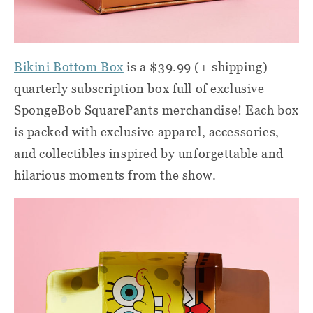
Bikini Bottom Box
is a $39.99 (+ shipping)
quarterly subscription box full of exclusive
SpongeBob SquarePants merchandise! Each box
is packed with exclusive apparel, accessories,
and collectibles inspired by unforgettable and
hilarious moments from the show.