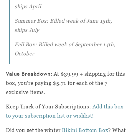
ships April
Summer Box: Billed week of June 15th,
ships July
Fall Box: Billed week of September 14th,
October
Value Breakdown:
At $39.99 + shipping for this
box, you're paying $5.71 for each of the 7
exclusive items.
Keep Track of Your Subscriptions:
Add this box
to your subscription list or wishlist!
Did you get the winter
Bikini Bottom Box
? What