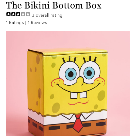
The Bikini Bottom Box
3
overall rating
1
Ratings |
1
Reviews