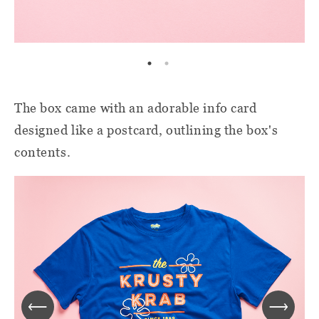
The box came with an adorable info card
designed like a postcard, outlining the box's
contents.