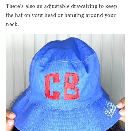
There's also an adjustable drawstring to keep
the hat on your head or hanging around your
neck.