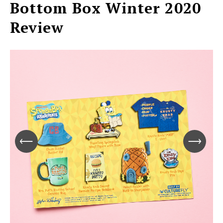
Bottom Box Winter 2020
Review