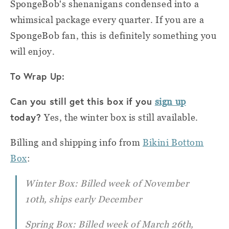
SpongeBob's shenanigans condensed into a
whimsical package every quarter. If you are a
SpongeBob fan, this is definitely something you
will enjoy.
To Wrap Up:
Can you still get this box if you
sign up
today?
Yes, the winter box is still available.
Billing and shipping info from
Bikini Bottom
Box
:
Winter Box: Billed week of November
10th, ships early December
Spring Box: Billed week of March 26th,