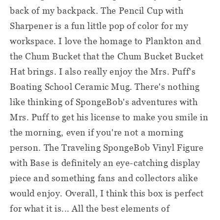
back of my backpack. The Pencil Cup with
Sharpener is a fun little pop of color for my
workspace. I love the homage to Plankton and
the Chum Bucket that the Chum Bucket Bucket
Hat brings. I also really enjoy the Mrs. Puff's
Boating School Ceramic Mug. There's nothing
like thinking of SpongeBob's adventures with
Mrs. Puff to get his license to make you smile in
the morning, even if you're not a morning
person. The Traveling SpongeBob Vinyl Figure
with Base is definitely an eye-catching display
piece and something fans and collectors alike
would enjoy. Overall, I think this box is perfect
for what it is... All the best elements of