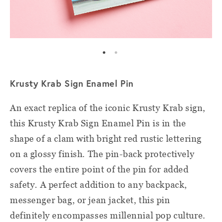
Krusty Krab Sign Enamel Pin
An exact replica of the iconic Krusty Krab sign,
this Krusty Krab Sign Enamel Pin is in the
shape of a clam with bright red rustic lettering
on a glossy finish. The pin-back protectively
covers the entire point of the pin for added
safety. A perfect addition to any backpack,
messenger bag, or jean jacket, this pin
definitely encompasses millennial pop culture.