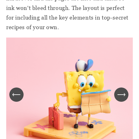
ink won't bleed through. The layout is perfect
for including all the key elements in top-secret
recipes of your own.