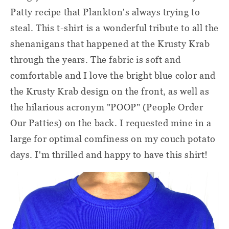
Patty recipe that Plankton's always trying to
steal. This t-shirt is a wonderful tribute to all the
shenanigans that happened at the Krusty Krab
through the years. The fabric is soft and
comfortable and I love the bright blue color and
the Krusty Krab design on the front, as well as
the hilarious acronym "POOP" (People Order
Our Patties) on the back. I requested mine in a
large for optimal comfiness on my couch potato
days. I'm thrilled and happy to have this shirt!