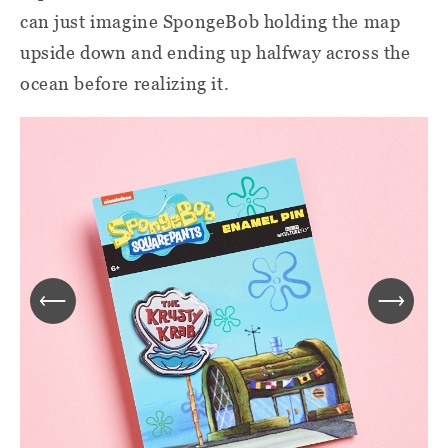
can just imagine SpongeBob holding the map
upside down and ending up halfway across the
ocean before realizing it.