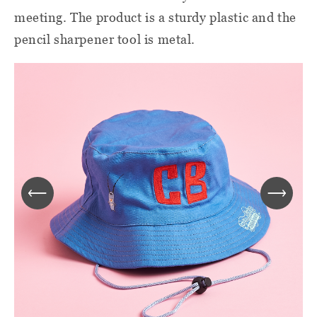
meeting. The product is a sturdy plastic and the
pencil sharpener tool is metal.