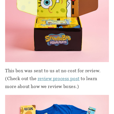
This box was sent to us at no cost for review.
(Check out the
review process post
to learn
more about how we review boxes.)