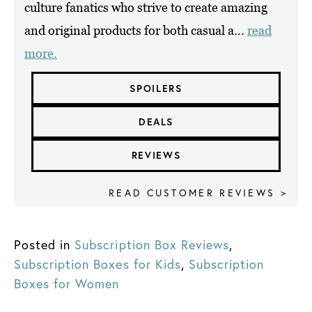
culture fanatics who strive to create amazing
and original products for both casual a...
read
more.
SPOILERS
DEALS
REVIEWS
READ CUSTOMER REVIEWS >
Posted in
Subscription Box Reviews
,
Subscription Boxes for Kids
,
Subscription
Boxes for Women