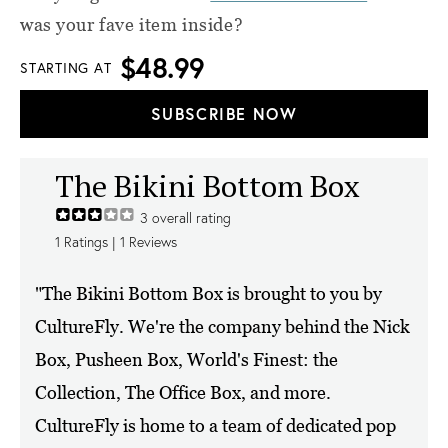
was your fave item inside?
$48.99
STARTING AT
SUBSCRIBE NOW
The Bikini Bottom Box
3
overall rating
1
Ratings |
1
Reviews
"The Bikini Bottom Box is brought to you by
CultureFly. We're the company behind the Nick
Box, Pusheen Box, World's Finest: the
Collection, The Office Box, and more.
CultureFly is home to a team of dedicated pop