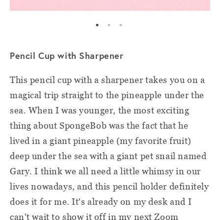
Pencil Cup with Sharpener
This pencil cup with a sharpener takes you on a
magical trip straight to the pineapple under the
sea. When I was younger, the most exciting
thing about SpongeBob was the fact that he
lived in a giant pineapple (my favorite fruit)
deep under the sea with a giant pet snail named
Gary. I think we all need a little whimsy in our
lives nowadays, and this pencil holder definitely
does it for me. It's already on my desk and I
can't wait to show it off in my next Zoom