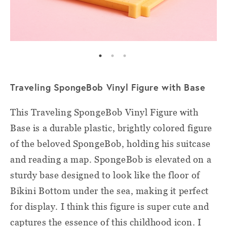
Traveling SpongeBob Vinyl Figure with Base
This Traveling SpongeBob Vinyl Figure with
Base is a durable plastic, brightly colored figure
of the beloved SpongeBob, holding his suitcase
and reading a map. SpongeBob is elevated on a
sturdy base designed to look like the floor of
Bikini Bottom under the sea, making it perfect
for display. I think this figure is super cute and
captures the essence of this childhood icon. I