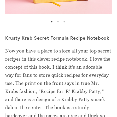
Krusty Krab Secret Formula Recipe Notebook
Now you have a place to store all your top secret
recipes in this clever recipe notebook. I love the
concept of this book. I think it's an adorable
way for fans to store quick recipes for everyday
use. The print on the front says in true Mr.
Krabs fashion, "Recipe for 'R' Krabby Patty,"
and there is a design of a Krabby Patty smack
dab in the center. The book is a sturdy
hardcover and the pages are nice and thick so