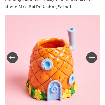
attend Mrs. Puff's Boating School.