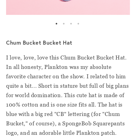
Chum Bucket Bucket Hat
I love, love, love this Chum Bucket Bucket Hat.
In all honesty, Plankton was my absolute
favorite character on the show. I related to him
quite a bit... Short in stature but full of big plans
for world domination. This cute hat is made of
100% cotton and is one size fits all. The hat is
blue with a big red "CB" lettering (for "Chum
Bucket," of course), a SpongeBob Squarepants
logo, and an adorable little Plankton patch.