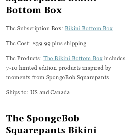
Bottom Box
The Subscription Box:
Bikini Bottom Box
The Cost: $39.99 plus shipping
The Products:
The Bikini Bottom Box
includes
7-10 limited edition products inspired by
moments from SpongeBob Squarepants
Ships to: US and Canada
The SpongeBob
Squarepants Bikini