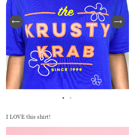
I LOVE this shirt!