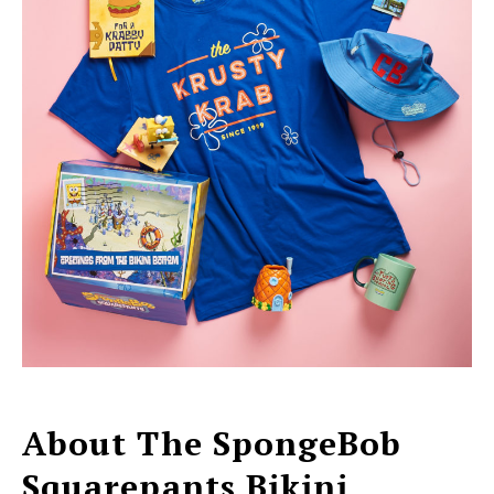
About The SpongeBob
Squarepants Bikini