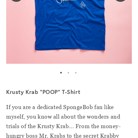
Krusty Krab "POOP" T-Shirt
If you are a dedicated SpongeBob fan like
myself, you know all about the wonders and
trials of the Krusty Krab... From the money-
hungry boss Mr. Krabs to the secret Krabby