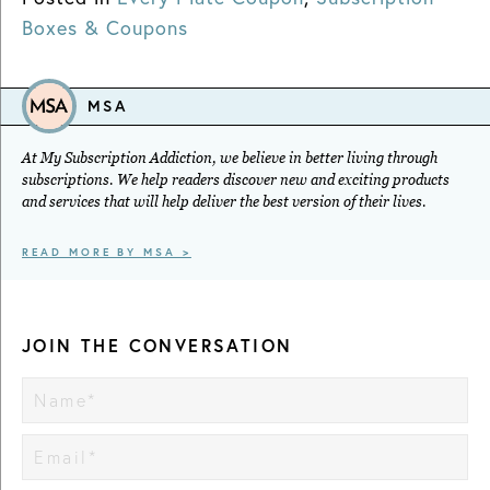
Boxes & Coupons
MSA
At My Subscription Addiction, we believe in better living through
subscriptions. We help readers discover new and exciting products
and services that will help deliver the best version of their lives.
READ MORE BY MSA >
JOIN THE CONVERSATION