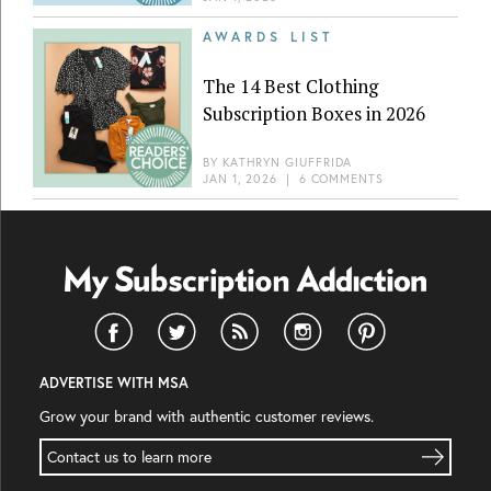
AWARDS LIST
The 14 Best Clothing
Subscription Boxes in 2026
BY
KATHRYN GIUFFRIDA
JAN 1, 2026
|
6 COMMENTS
ADVERTISE WITH MSA
Grow your brand with authentic customer reviews.
Contact us to learn more