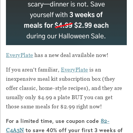
Every
Plate
has a new deal available now!
If you aren't familiar,
Every
Plate
is an
inexpensive meal kit subscription box (they
offer classic, home-style recipes), and they are
usually only $4.99 a
plate BUT
you can get
those same meals for $2.99 right now!
For a limited time, use coupon code
82-
to save 40% off your first 3 weeks of
C4A3N