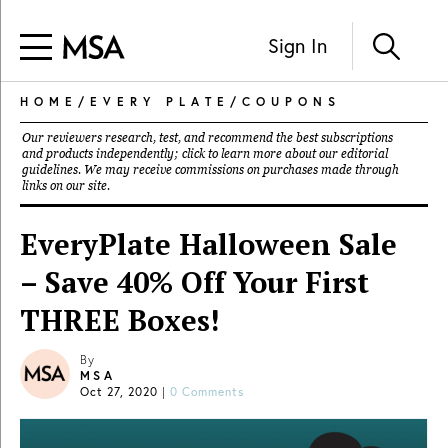
Sign In
HOME
/
EVERY PLATE
/
COUPONS
Our reviewers research, test, and recommend the best subscriptions
and products independently; click to learn more about our
editorial
guidelines
. We may receive commissions on purchases made through
links on our site.
EveryPlate Halloween Sale
– Save 40% Off Your First
THREE Boxes!
By
MSA
Oct 27, 2020
|
0 Comments