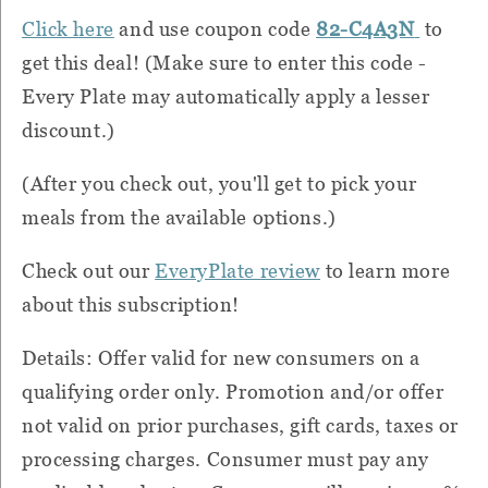
Click here
and use coupon code
82-C4A3N
to
get this deal! (Make sure to enter this code -
Every Plate may automatically apply a lesser
discount.)
(After you check out, you'll get to pick your
meals from the available options.)
Check out our
EveryPlate review
to learn more
about this subscription!
Details: Offer valid for new consumers on a
qualifying order only. Promotion and/or offer
not valid on prior purchases, gift cards, taxes or
processing charges. Consumer must pay any