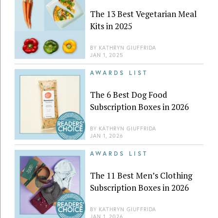
The 13 Best Vegetarian Meal
Kits in 2025
BY
KATHRYN GIUFFRIDA
JAN 1, 2025
AWARDS LIST
The 6 Best Dog Food
Subscription Boxes in 2026
BY
KATHRYN GIUFFRIDA
JAN 1, 2026
AWARDS LIST
The 11 Best Men’s Clothing
Subscription Boxes in 2026
BY
KATHRYN GIUFFRIDA
JAN 1, 2026