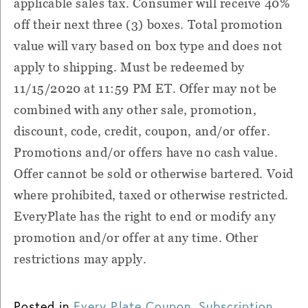
applicable sales tax. Consumer will receive 40%
off their next three (3) boxes. Total promotion
value will vary based on box type and does not
apply to shipping. Must be redeemed by
11/15/2020 at 11:59 PM ET. Offer may not be
combined with any other sale, promotion,
discount, code, credit, coupon, and/or offer.
Promotions and/or offers have no cash value.
Offer cannot be sold or otherwise bartered. Void
where prohibited, taxed or otherwise restricted.
EveryPlate has the right to end or modify any
promotion and/or offer at any time. Other
restrictions may apply.
Posted in
Every Plate Coupon
,
Subscription