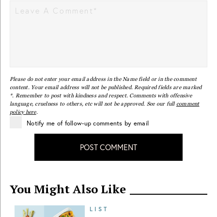
Please do not enter your email address in the Name field or in the comment
content. Your email address will not be published. Required fields are marked
*. Remember to post with kindness and respect. Comments with offensive
language, cruelness to others, etc will not be approved. See our full
comment
policy here
.
Notify me of follow-up comments by email
POST COMMENT
You Might Also Like
LIST