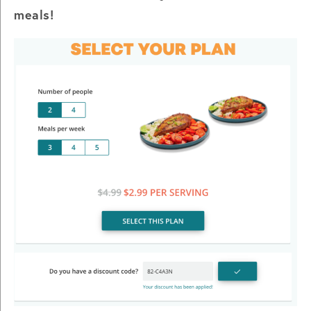
meals!