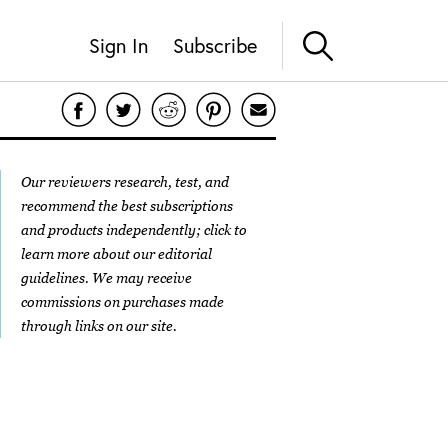
Sign In
Subscribe
Our reviewers research, test, and
recommend the best subscriptions
and products independently; click to
learn more about our
editorial
guidelines
. We may receive
commissions on purchases made
through links on our site.