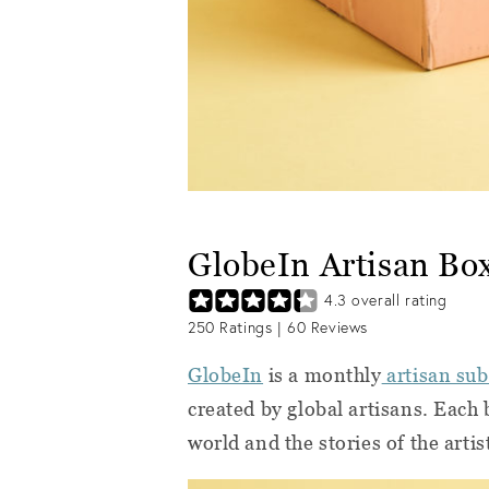
GlobeIn Artisan Bo
4.3
overall rating
250
Ratings |
60
Reviews
GlobeIn
is a monthly
artisan sub
created by global artisans. Each
world and the stories of the arti