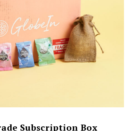
rade Subscription Box