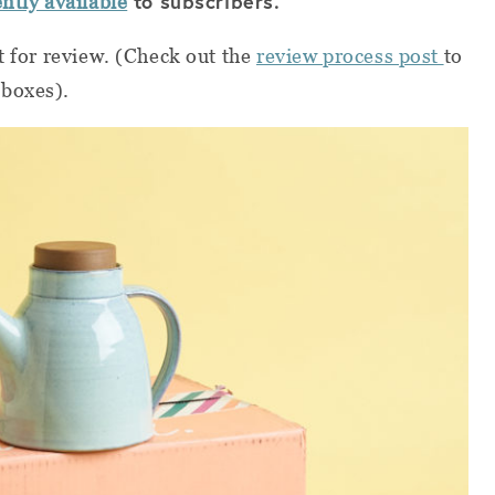
to subscribers.
ently available
t for review. (Check out the
review process post
to
 boxes).