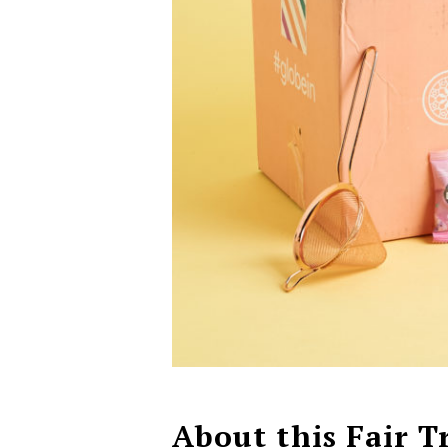
About this Fair T