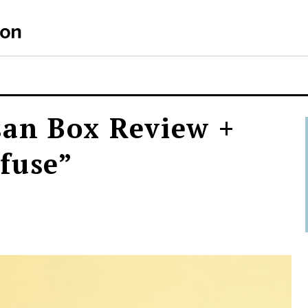
san Box Review +
fuse”