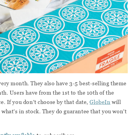
ery month. They also have 3-5 best-selling theme
th. Users have from the 1st to the 10th of the
. If you don't choose by that date,
GlobeIn
will
what's in stock. They do guarantee that you won't