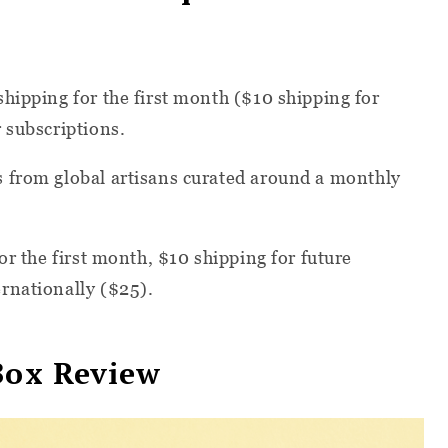
hipping for the first month ($10 shipping for
 subscriptions.
 from global artisans curated around a monthly
or the first month, $10 shipping for future
rnationally ($25).
Box Review