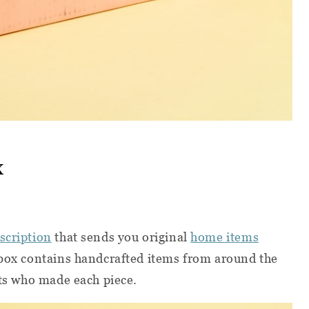
x
scription
that sends you original
home items
 box contains handcrafted items from around the
sts who made each piece.