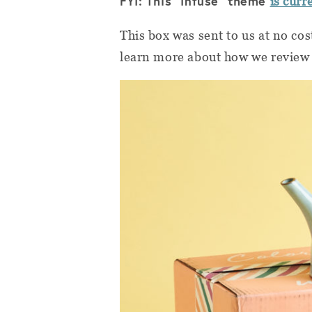
FYI: This "Infuse" theme
is curr
This box was sent to us at no cos
learn more about how we review