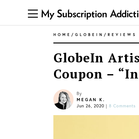
HOME
/
GLOBEIN
/
REVIEWS
GlobeIn Arti
Coupon – “In
By
MEGAN K.
Jun 26, 2020
|
8 Comments