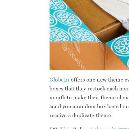
GlobeIn
offers one new theme ev
boxes that they restock each mon
month to make their theme choice
send you a random box based on 
receive a duplicate theme!