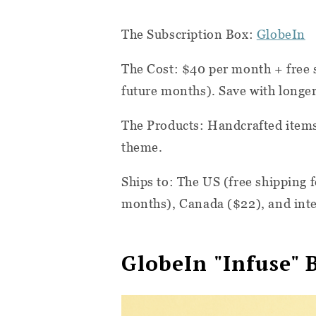
The Subscription Box:
GlobeIn
The Cost: $40 per month + free s
future months). Save with longer
The Products:
Handcrafted items
theme.
Ships to: The US (free shipping f
months), Canada ($22), and inte
GlobeIn "Infuse" 