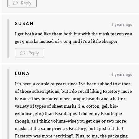
Reply
SUSAN
6 years ago
I get both and like them both but with the mask maven you
get 9 masks instead of 7 or 4 and it’s a little cheaper
Reply
LUNA
6 years ago
It’s been a couple of years since I’ve been subbed to either
of those subscriptions, but I do recall liking Facetory more
because they included more unique brands and a better
variety of types of sheet masks (i.e. cotton, gel, bio-
cellulose, etc.) than Beauteque. I did enjoy Beauteque
though, as I think volume-wise you get one or two more
masks at the same price as Facetory, but I just felt that
Facetory was more “exciting”. Plus, to me, the packaging