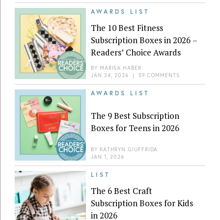
AWARDS LIST
The 10 Best Fitness
Subscription Boxes in 2026 –
Readers’ Choice Awards
BY
MARISA HABER
JAN 24, 2026
|
59 COMMENTS
AWARDS LIST
The 9 Best Subscription
Boxes for Teens in 2026
BY
KATHRYN GIUFFRIDA
JAN 1, 2026
LIST
The 6 Best Craft
Subscription Boxes for Kids
in 2026