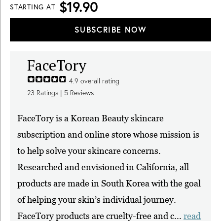
$19.90
STARTING AT
SUBSCRIBE NOW
FaceTory
4.9
overall rating
23
Ratings |
5
Reviews
FaceTory is a Korean Beauty skincare
subscription and online store whose mission is
to help solve your skincare concerns.
Researched and envisioned in California, all
products are made in South Korea with the goal
of helping your skin’s individual journey.
FaceTory products are cruelty-free and c...
read