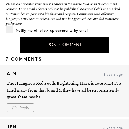
Please do not enter your email address in the Name field or in the comment
content. Your email address will not be published. Required fields are marked
*. Remember to post with kindness and respect. Comments with offensive
language, cruelness to others, etc will not be approved. See our full
comment
policy here
.
Notify me of follow-up comments by email
POST COMMENT
7 COMMENTS
A.M.
6 years ago
The Huangisoo Red Foods Brightening Mask is awesome! I’ve
tried many from that brand & they have all been consistently
great sheet masks.
Reply
JEN
6 years ago