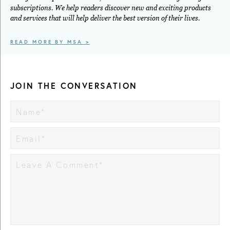
subscriptions. We help readers discover new and exciting products
and services that will help deliver the best version of their lives.
READ MORE BY MSA >
JOIN THE CONVERSATION