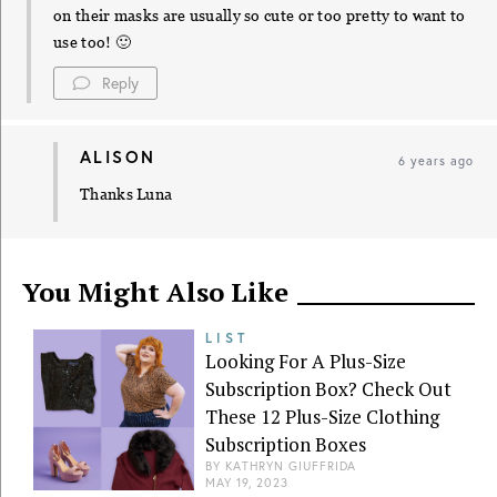
on their masks are usually so cute or too pretty to want to
use too! 🙂
Reply
ALISON
6 years ago
Thanks Luna
You Might Also Like
LIST
Looking For A Plus-Size
Subscription Box? Check Out
These 12 Plus-Size Clothing
Subscription Boxes
BY
KATHRYN GIUFFRIDA
MAY 19, 2023