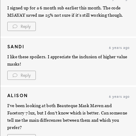
I signed up for a 6 month sub earlier this month. The code
MSAYAY saved me 25% not sure if it’s still working though.
Reply
SANDI
6 years ago
I like these spoilers. I appreciate the inclusion of higher value
masks!
Reply
ALISON
6 years ago
I’ve been looking at both Beauteque Mask Maven and
Facetory 7 lux, but I don’t know which is better. Can someone
tell me the main differences between them and which you
prefer?