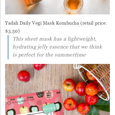
Yadah Daily Vegi Mask Kombucha (retail price:
$3.50)
This sheet mask has a lightweight,
hydrating jelly essence that we think
is perfect for the summertime