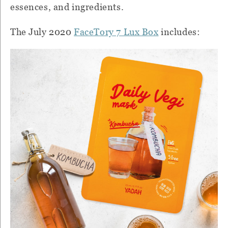
essences, and ingredients.
The July 2020
FaceTory 7 Lux Box
includes: