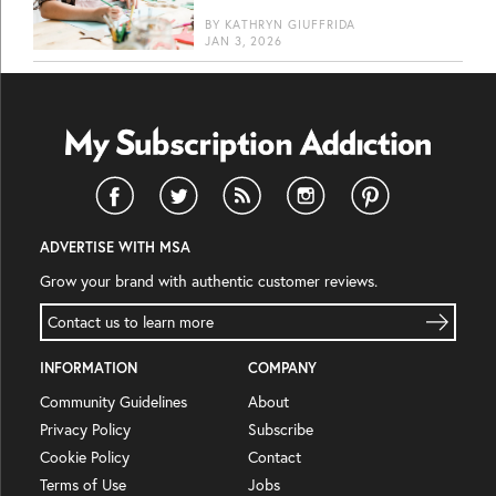
BY
KATHRYN GIUFFRIDA
JAN 3, 2026
ADVERTISE WITH MSA
Grow your brand with authentic customer reviews.
Contact us to learn more
INFORMATION
COMPANY
Community Guidelines
About
Privacy Policy
Subscribe
Cookie Policy
Contact
Terms of Use
Jobs