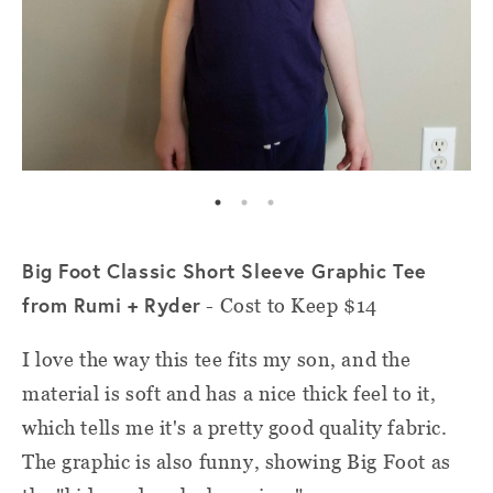
Big Foot Classic Short Sleeve Graphic Tee
from Rumi + Ryder
- Cost to Keep $14
I love the way this tee fits my son, and the
material is soft and has a nice thick feel to it,
which tells me it's a pretty good quality fabric.
The graphic is also funny, showing Big Foot as