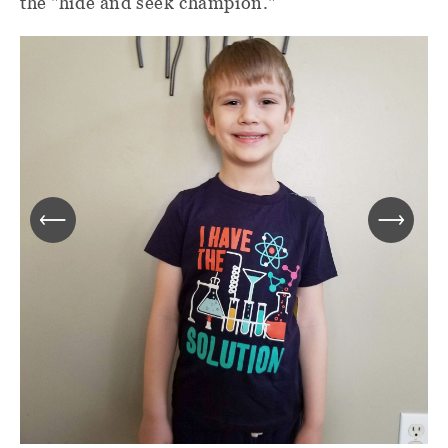
the "hide and seek champion."