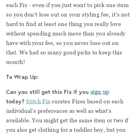
each Fix - even if you just want to pick one item
so you don't lose out on your styling fee, it's not
hard to find at least one thing you really love
without spending much more than you already
have with your fee, so you never lose out on
that. We had so many good picks to keep this
month!
To Wrap Up:
Can you still get this Fix if you
sign up
today?
Stitch Fix
curates Fixes based on each
individual’s preferences as well as what’s
available. You might get the same item or two if
you also get clothing for a toddler boy
, but you