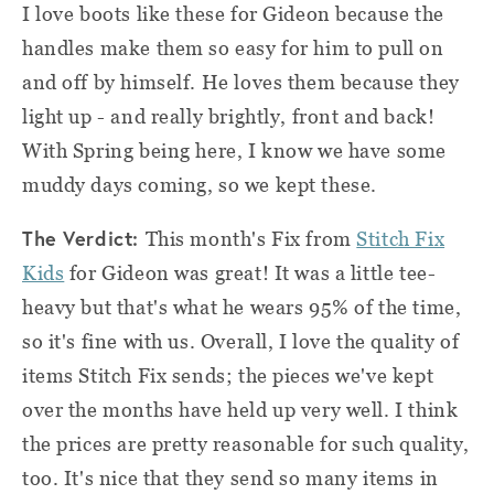
I love boots like these for Gideon because the
handles make them so easy for him to pull on
and off by himself. He loves them because they
light up - and really brightly, front and back!
With Spring being here, I know we have some
muddy days coming, so we kept these.
The Verdict:
This month's Fix from
Stitch Fix
Kids
for Gideon was great! It was a little tee-
heavy but that's what he wears 95% of the time,
so it's fine with us. Overall, I love the quality of
items Stitch Fix sends;
the pieces we've kept
over the months have held up very well. I think
the prices are pretty reasonable for such quality,
too. It's nice that they send so many items in