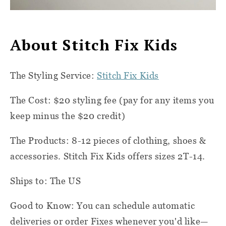
About Stitch Fix Kids
The Styling Service:
Stitch Fix Kids
The Cost: $20 styling fee (pay for any items you
keep minus the $20 credit)
The Products: 8-12 pieces of clothing, shoes &
accessories. Stitch Fix Kids offers sizes 2T-14.
Ships to: The US
Good to Know: You can schedule automatic
deliveries or order Fixes whenever you'd like—