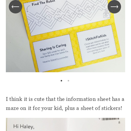
I think it is cute that the information sheet has a
maze on it for your kid, plus a sheet of stickers!