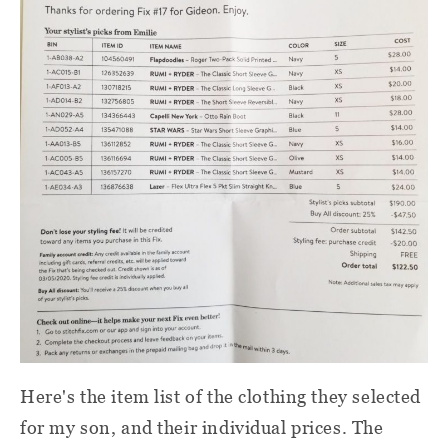
Here's the item list of the clothing they selected
for my son, and their individual prices. The