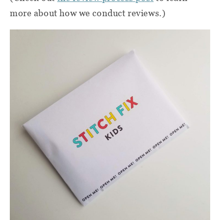
more about how we conduct reviews.)