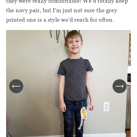
they were really comfortable! We'd totally keep
the navy pair, but I'm just not sure the grey
printed one is a style we'd reach for often.