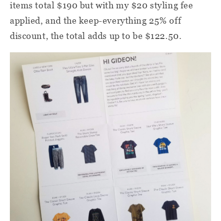
items total $190 but with my $20 styling fee
applied, and the keep-everything 25% off
discount, the total adds up to be $122.50.