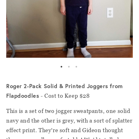
Roger 2-Pack Solid & Printed Joggers from
Flapdoodles
- Cost to Keep $28
This is a set of two jogger sweatpants, one solid
navy and the other is grey, with a sort of splatter
effect print. They're soft and Gideon thought