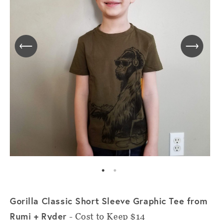
Gorilla Classic Short Sleeve Graphic Tee from
Rumi + Ryder
- Cost to Keep $14