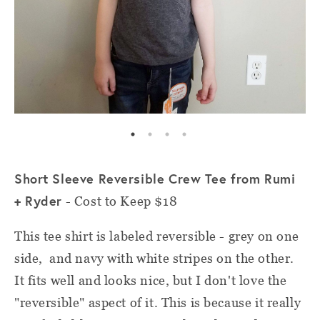
Short Sleeve Reversible Crew Tee from Rumi
+ Ryder
- Cost to Keep $18
This tee shirt is labeled reversible - grey on one
side, and navy with white stripes on the other.
It fits well and looks nice, but I don't love the
"reversible" aspect of it. This is because it really