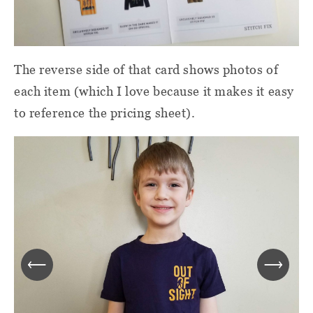
The reverse side of that card shows photos of
each item (which I love because it makes it easy
to reference the pricing sheet).