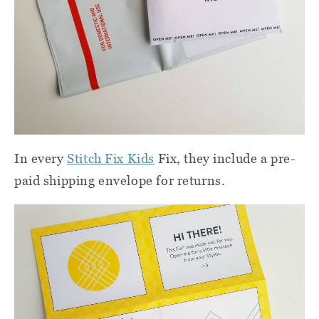
In every
Stitch Fix Kids
Fix, they include a pre-
paid shipping envelope for returns.