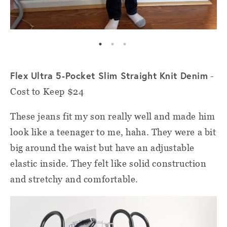
Flex Ultra 5-Pocket Slim Straight Knit Denim
-
Cost to Keep $24
These jeans fit my son really well and made him
look like a teenager to me, haha. They were a bit
big around the waist but have an adjustable
elastic inside. They felt like solid construction
and stretchy and comfortable.