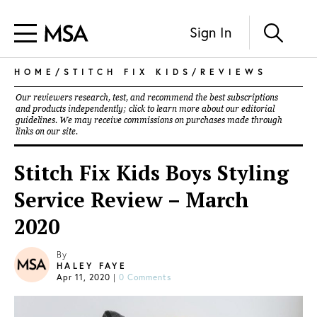
Sign In
HOME
/
STITCH FIX KIDS
/
REVIEWS
Our reviewers research, test, and recommend the best subscriptions
and products independently; click to learn more about our
editorial
guidelines
. We may receive commissions on purchases made through
links on our site.
Stitch Fix Kids Boys Styling
Service Review – March
2020
By
HALEY FAYE
Apr 11, 2020
|
0 Comments