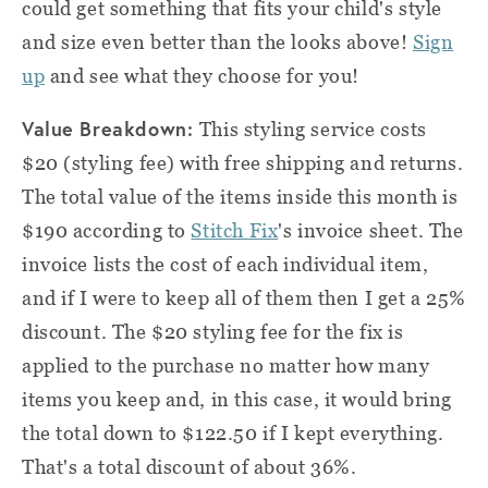
could get something that fits your child's style
and size even better than the looks above!
Sign
up
and see what they choose for you!
Value Breakdown:
This styling service costs
$20 (styling fee) with free shipping and returns.
The total value of the items inside this month is
$190 according to
Stitch Fix
's invoice sheet. The
invoice lists the cost of each individual item,
and if I were to keep all of them then I get a 25%
discount. The $20 styling fee for the fix is
applied to the purchase no matter how many
items you keep and, in this case, it would bring
the total down to $122.50 if I kept everything.
That's a total discount of about 36%.