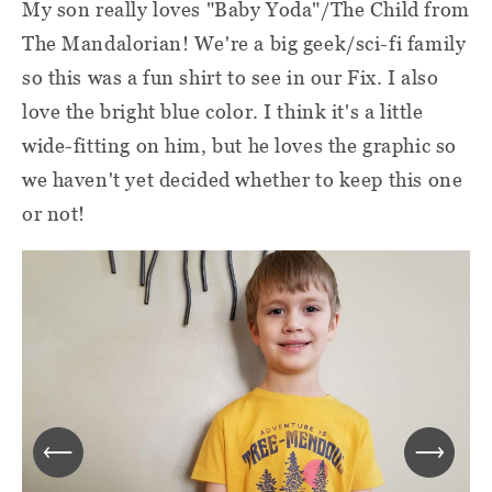
My son really loves "Baby Yoda"/The Child from
The Mandalorian! We're a big geek/sci-fi family
so this was a fun shirt to see in our Fix. I also
love the bright blue color. I think it's a little
wide-fitting on him, but he loves the graphic so
we haven't yet decided whether to keep this one
or not!