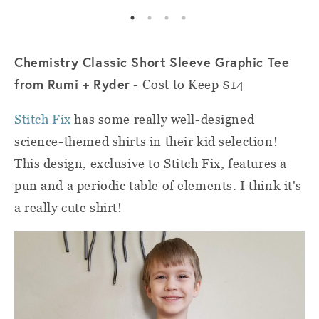
Chemistry Classic Short Sleeve Graphic Tee
from Rumi + Ryder
- Cost to Keep $14
Stitch Fix
has some really well-designed
science-themed shirts in their kid selection!
This design, exclusive to Stitch Fix, features a
pun and a periodic table of elements. I think it's
a really cute shirt!