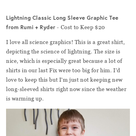
Lightning Classic Long Sleeve Graphic Tee
from Rumi + Ryder
- Cost to Keep $20
I love all science graphics! This is a great shirt,
depicting the science of lightning. The size is
nice, which is especially great because a lot of
shirts in our last Fix were too big for him. I'd
love to keep this but I'm just not keeping new
long-sleeved shirts right now since the weather
is warming up.