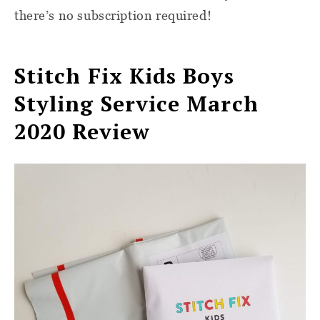
there’s no subscription required!
Stitch Fix Kids Boys
Styling Service March
2020 Review