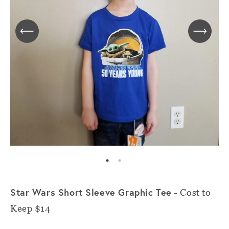
Star Wars Short Sleeve Graphic Tee
- Cost to
Keep $14