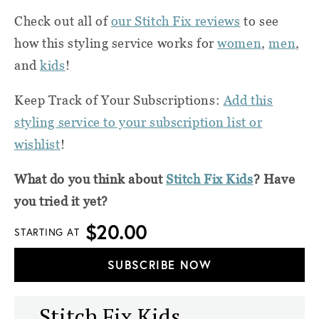
Check out all of
our Stitch Fix reviews
to see
how this styling service works for
women
,
men
,
and
kids
!
Keep Track of Your Subscriptions:
Add this
styling service to your subscription list or
wishlist
!
What do you think about
Stitch Fix Kids
? Have
you tried it yet?
$20.00
STARTING AT
SUBSCRIBE NOW
Stitch Fix Kids