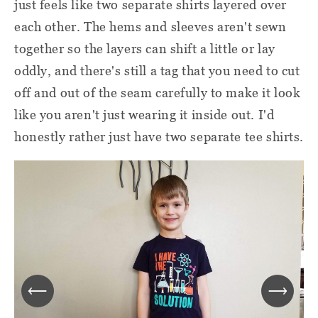
just feels like two separate shirts layered over
each other. The hems and sleeves aren't sewn
together so the layers can shift a little or lay
oddly, and there's still a tag that you need to cut
off and out of the seam carefully to make it look
like you aren't just wearing it inside out. I'd
honestly rather just have two separate tee shirts.