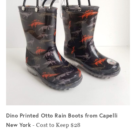
Dino Printed Otto Rain Boots from Capelli
New York
- Cost to Keep $28