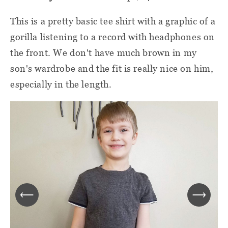
This is a pretty basic tee shirt with a graphic of a
gorilla listening to a record with headphones on
the front. We don't have much brown in my
son's wardrobe and the fit is really nice on him,
especially in the length.