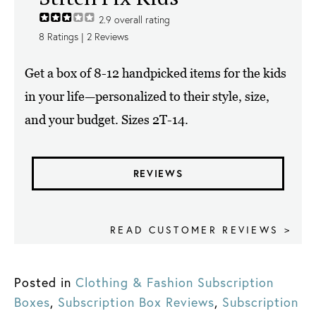
2.9
overall rating
8
Ratings |
2
Reviews
Get a box of 8-12 handpicked items for the kids
in your life—personalized to their style, size,
and your budget. Sizes 2T-14.
REVIEWS
READ CUSTOMER REVIEWS >
Posted in
Clothing & Fashion Subscription
Boxes
,
Subscription Box Reviews
,
Subscription