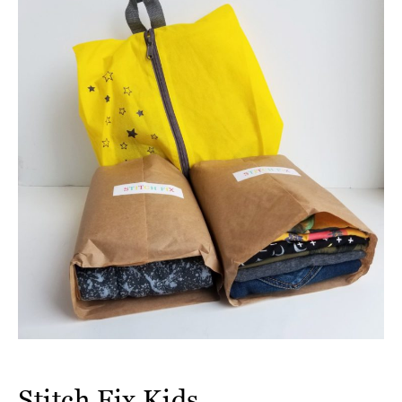
Stitch Fix Kids