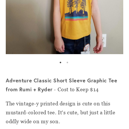
Adventure Classic Short Sleeve Graphic Tee
from Rumi + Ryder
- Cost to Keep $14
The vintage-y printed design is cute on this
mustard-colored tee. It's cute, but just a little
oddly wide on my son.