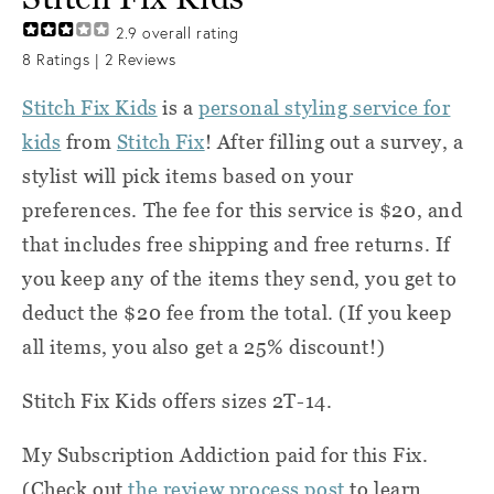
2.9
overall rating
8
Ratings |
2
Reviews
Stitch Fix Kids
is a
personal styling service for
kids
from
Stitch Fix
! After filling out a survey, a
stylist will pick items based on your
preferences. The fee for this service is $20, and
that includes free shipping and free returns. If
you keep any of the items they send, you get to
deduct the $20 fee from the total. (If you keep
all items, you also get a 25% discount!)
Stitch Fix Kids offers sizes 2T-14.
My Subscription Addiction paid for this Fix.
(Check out
the review process post
to learn