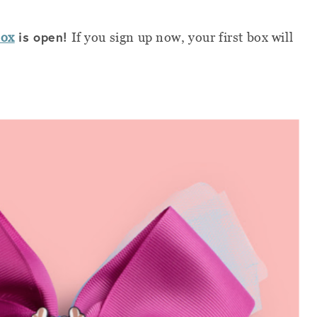
is open!
Box
If you sign up now, your first box will