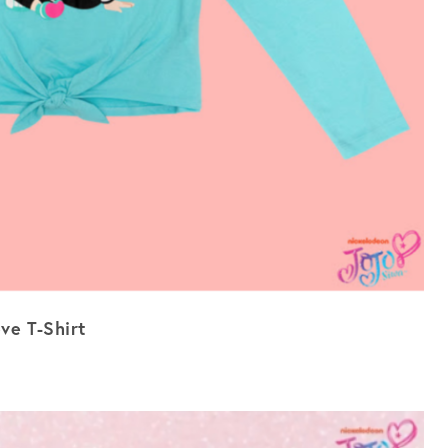
ve T-Shirt