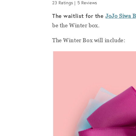
23
Ratings |
5
Reviews
The waitlist for the
JoJo Siwa 
be the Winter box.
The Winter Box will include: