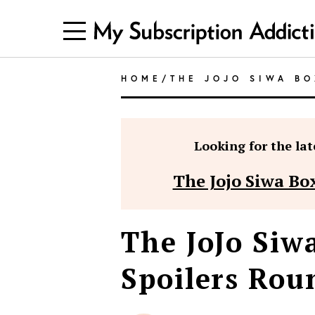
HOME
/
THE JOJO SIWA BO
Looking for the late
The Jojo Siwa Box
The JoJo Siw
Spoilers Rou