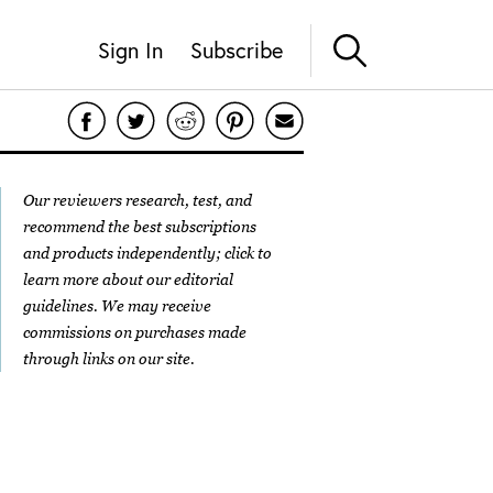
Sign In
Subscribe
Our reviewers research, test, and
recommend the best subscriptions
and products independently; click to
learn more about our
editorial
guidelines
. We may receive
commissions on purchases made
through links on our site.