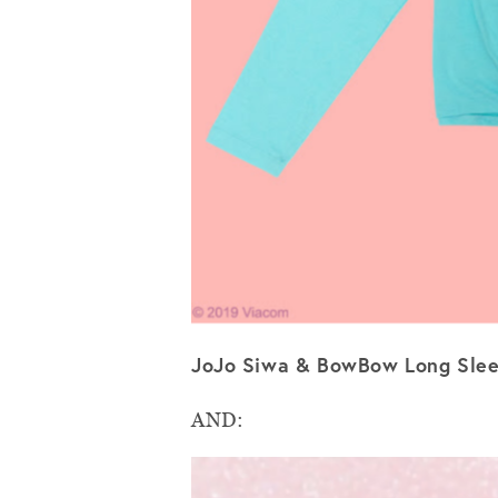
JoJo Siwa & BowBow Long Slee
AND: