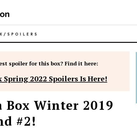
X
/
SPOILERS
st spoiler for this box? Find it here:
 Spring 2022 Spoilers Is Here!
a Box Winter 2019
nd #2!