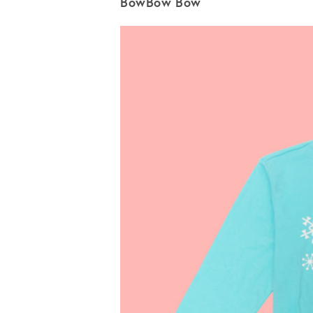
BowBow Bow