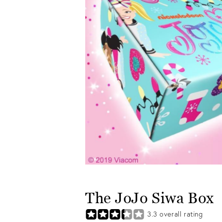
The JoJo Siwa Box
3.3
overall rating