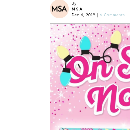
By
MSA
Dec 4, 2019
|
6 Comments