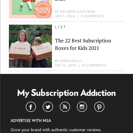
BY
KATHRYN GIUFFRIDA
JAN 1, 2026
|
5 COMMENTS
LIST
The 22 Best Subscription
Boxes for Kids 2021
BY
ANNA REILLY
SEP 12, 2019
|
15 COMMENTS
ADVERTISE WITH MSA
Grow your brand with authentic customer reviews.