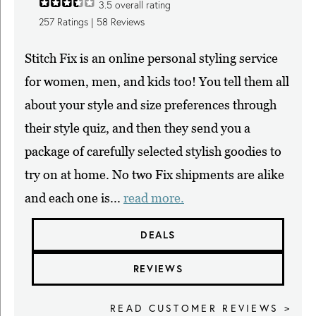
3.5
overall rating
257
Ratings |
58
Reviews
Stitch Fix is an online personal styling service
for women, men, and kids too! You tell them all
about your style and size preferences through
their style quiz, and then they send you a
package of carefully selected stylish goodies to
try on at home. No two Fix shipments are alike
and each one is...
read more.
DEALS
REVIEWS
READ CUSTOMER REVIEWS >