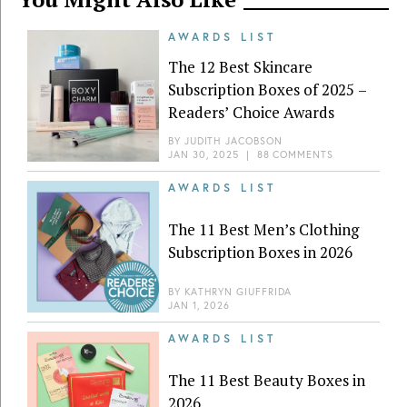
AWARDS LIST
The 12 Best Skincare
Subscription Boxes of 2025 –
Readers’ Choice Awards
BY
JUDITH JACOBSON
JAN 30, 2025
|
88 COMMENTS
AWARDS LIST
The 11 Best Men’s Clothing
Subscription Boxes in 2026
BY
KATHRYN GIUFFRIDA
JAN 1, 2026
AWARDS LIST
The 11 Best Beauty Boxes in
2026