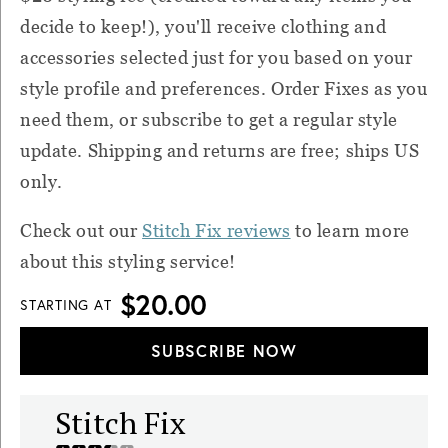
decide to keep!), you'll receive clothing and
accessories selected just for you based on your
style profile and preferences. Order Fixes as you
need them, or subscribe to get a regular style
update. Shipping and returns are free; ships US
only.
Check out our
Stitch Fix reviews
to learn more
about this styling service!
$20.00
STARTING AT
SUBSCRIBE NOW
Stitch Fix