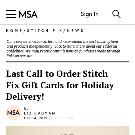
Sign In
HOME
/
STITCH FIX
/
NEWS
Our reviewers research, test, and recommend the best subscriptions
and products independently; click to learn more about our
editorial
guidelines
. We may receive commissions on purchases made through
links on our site.
Last Call to Order Stitch
Fix Gift Cards for Holiday
Delivery!
By
LIZ CADMAN
Dec 14, 2019
|
0 Comments