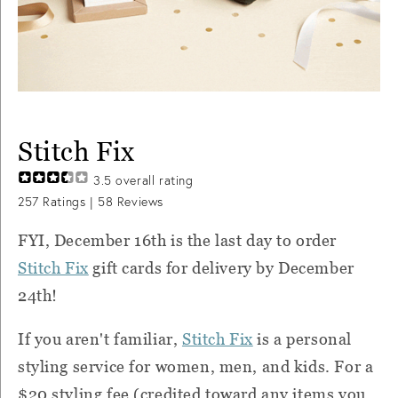
Stitch Fix
3.5
overall rating
257
Ratings |
58
Reviews
FYI, December 16th is the last day to order
Stitch Fix
gift cards for delivery by December
24th!
If you aren't familiar,
Stitch Fix
is a personal
styling service for women, men, and kids. For a
$20 styling fee (credited toward any items you