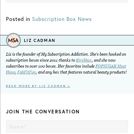
Posted in
Subscription Box News
LIZ CADMAN
Liz is the founder of My Subscription Addiction. She's been hooked on
subscription boxes since 2011 thanks to
Birchbox
, and she now
subscribes to over 100 boxes. Her favorites include
POPSUGAR Must
Have
,
FabFitFun
, and any box that features natural beauty products!
READ MORE BY LIZ CADMAN >
JOIN THE CONVERSATION