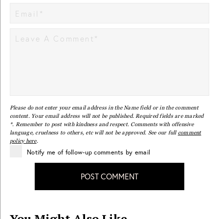
Please do not enter your email address in the Name field or in the comment
content. Your email address will not be published. Required fields are marked
*. Remember to post with kindness and respect. Comments with offensive
language, cruelness to others, etc will not be approved. See our full
comment
policy here
.
Notify me of follow-up comments by email
POST COMMENT
You Might Also Like