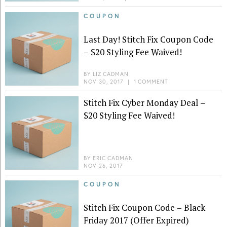
COUPON
Last Day! Stitch Fix Coupon Code
– $20 Styling Fee Waived!
BY
LIZ CADMAN
NOV 30, 2017
|
1 COMMENT
Stitch Fix Cyber Monday Deal –
$20 Styling Fee Waived!
BY
ERIC CADMAN
NOV 26, 2017
COUPON
Stitch Fix Coupon Code – Black
Friday 2017 (Offer Expired)