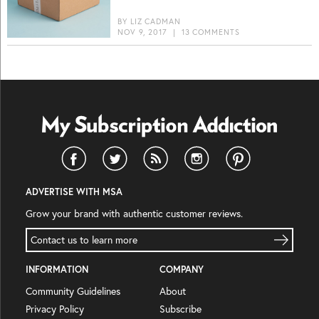
BY
LIZ CADMAN
NOV 9, 2017
|
13 COMMENTS
ADVERTISE WITH MSA
Grow your brand with authentic customer reviews.
Contact us to learn more
INFORMATION
COMPANY
Community Guidelines
About
Privacy Policy
Subscribe