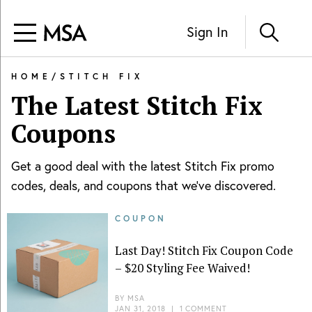
Sign In
HOME
/
STITCH FIX
The Latest
Stitch Fix
Coupons
Get a good deal with the latest
Stitch Fix
promo
codes, deals, and coupons that we've discovered.
COUPON
Last Day! Stitch Fix Coupon Code
– $20 Styling Fee Waived!
BY
MSA
JAN 31, 2018
|
1 COMMENT