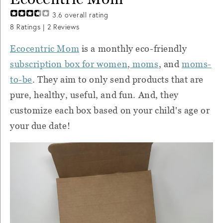
3.6
overall rating
8
Ratings |
2
Reviews
Ecocentric Mom
is a monthly eco-friendly
subscription box for women
,
moms
, and
moms-
to-be
. They aim to only send products that are
pure, healthy, useful, and fun. And, they
customize each box based on your child's age or
your due date!