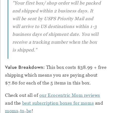
"Your first box/ shop order will be packed
and shipped within 2 business days. It
will be sent by USPS Priority Mail and
will arrive to US destinations within 1-3
business days of shipment date. You will
receive a tracking number when the box
is shipped."
Value Breakdown:
This box costs $38.99 + free
shipping which means you are paying about
$7.80 for each of the 5 items in this box.
Check out all of
our Ecocentric Mom reviews
and the
best subscription boxes for moms
and
moms-to-be
!