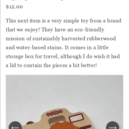
$12.00
This next item is a very simple toy from a brand
that we enjoy! They have an eco-friendly
mission of sustainably harvested rubberwood
and water-based stains. It comes in a little
storage box for travel, although I do wish it had
a lid to contain the pieces a bit better!