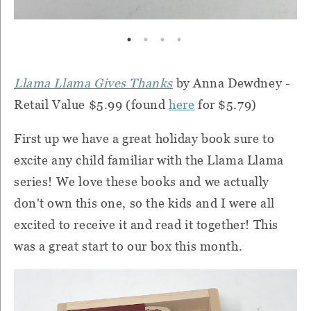
Llama Llama Gives Thanks
by Anna Dewdney -
Retail Value $5.99 (found
here
for $5.79)
First up we have a great holiday book sure to
excite any child familiar with the Llama Llama
series! We love these books and we actually
don't own this one, so the kids and I were all
excited to receive it and read it together! This
was a great start to our box this month.