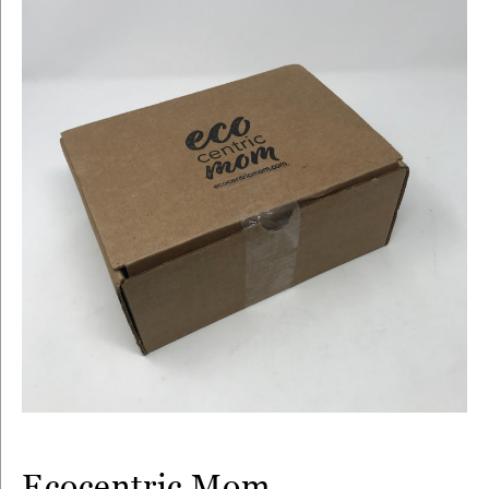
Ecocentric Mom