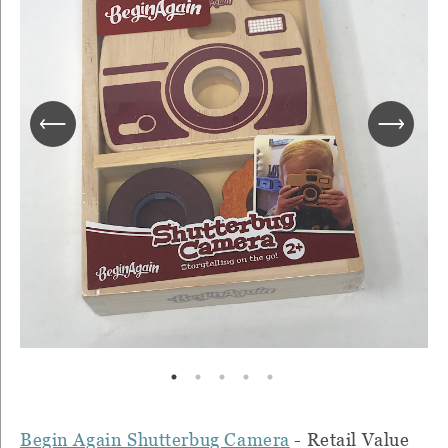
Begin Again Shutterbug Camera
- Retail Value