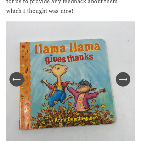
for us to provide any feedback about them
which I thought was nice!