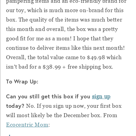
pampering items and an eco-friendly brand for
our toy, which is much more on-brand for this
box. The quality of the items was much better
this month and overall, the box was a pretty
good fit for me as a mom! I hope that they
continue to deliver items like this next month!
Overall, the total value came to $49.98 which
isn't bad for
a
$38.99 + free shipping box.
To Wrap Up:
Can you still get this box if you
sign up
today?
No. If you sign up now, your first box
will most likely be the December box. From
Ecocentric Mom
: