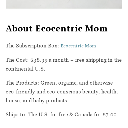
About Ecocentric Mom
The Subscription Box:
Ecocentric Mom
The Cost: $38.99 a month + free shipping in the
continental U.S.
The Products: Green, organic, and otherwise
eco-friendly and eco-conscious beauty, health,
house, and baby products.
Ships to: The U.S. for free & Canada for $7.00