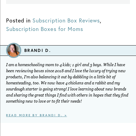
Posted in
Subscription Box Reviews
,
Subscription Boxes for Moms
BRANDI D.
I am a homeschooling mom to 4 kids; 1 girl and 3 boys. While I have
been reviewing boxes since 2018 and I love the luxury of trying new
products, I'm also balancing it out by dabbling in a little bit of
homesteading, too. We now have 4 chickens and a rabbit and my
sourdough starter is going strong! I love learning about new brands
and sharing the great things I find with others in hopes that they find
something new to love or to fit their needs!
READ MORE BY BRANDI D. >