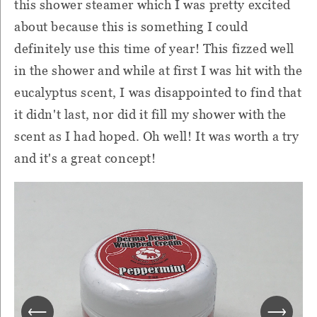
this shower steamer which I was pretty excited
about because this is something I could
definitely use this time of year! This fizzed well
in the shower and while at first I was hit with the
eucalyptus scent, I was disappointed to find that
it didn't last, nor did it fill my shower with the
scent as I had hoped. Oh well! It was worth a try
and it's a great concept!