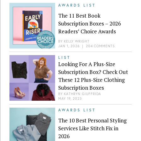
AWARDS LIST
The 11 Best Book
Subscription Boxes – 2026
Readers’ Choice Awards
BY
KELLY WRIGHT
JAN 1, 2026
|
204 COMMENTS
LIST
Looking For A Plus-Size
Subscription Box? Check Out
These 12 Plus-Size Clothing
Subscription Boxes
BY
KATHRYN GIUFFRIDA
MAY 19, 2023
AWARDS LIST
The 10 Best Personal Styling
Services Like Stitch Fix in
2026