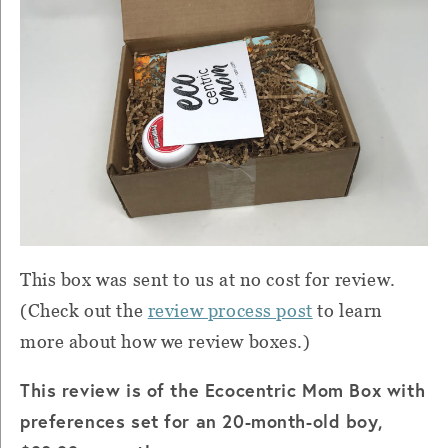
This box was sent to us at no cost for review.
(Check out the
review process post
to learn
more about how we review boxes.)
This review is of the Ecocentric Mom Box with
preferences set for an 20-month-old boy,