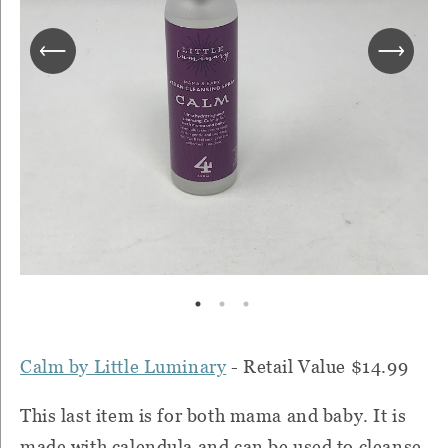
Calm by Little Luminary
- Retail Value $14.99
This last item is for both mama and baby. It is
made with calendula and can be used to cleanse