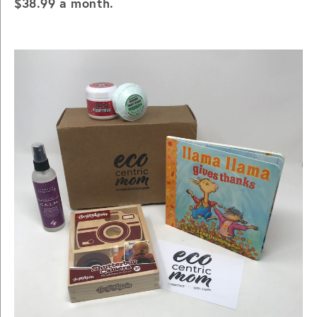
$38.99 a month.