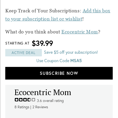
Keep Track of Your Subscriptions:
Add this box
to your subscription list or wishlist
!
What do you think about
Ecocentric Mom
?
$39.99
STARTING AT
Save $5 off your subscription!
ACTIVE DEAL
Use Coupon Code
MSA5
SUBSCRIBE NOW
Ecocentric Mom
3.6
overall rating
8
Ratings |
2
Reviews