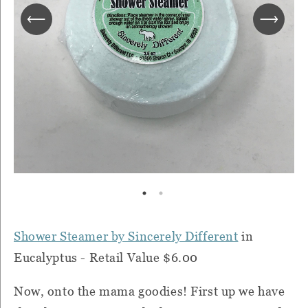
Shower Steamer by Sincerely Different
in
Eucalyptus - Retail Value $6.00
Now, onto the mama goodies! First up we have