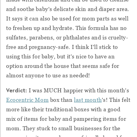
and soothe baby's delicate skin and diaper area.
It says it can also be used for mom parts as well
to freshen up and hydrate. This formula has no
sulfates, parabens, or phthalates and is cruelty-
free and pregnancy-safe. I think I'll stick to
using this for baby, but it's nice to have an
option around the house that seems safe for
almost anyone to use as needed!
Verdict:
I was MUCH happier with this month's
Ecocentric Mom
box than
last month
's! This felt
more like their traditional boxes with a good
mix of items for baby and pampering items for
mom. They stuck to small businesses for the