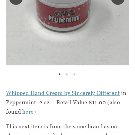
Whipped Hand Cream by Sincerely Different
in
Peppermint, 2 oz. - Retail Value $11.00 (also
found
here)
This next item is from the same brand as our