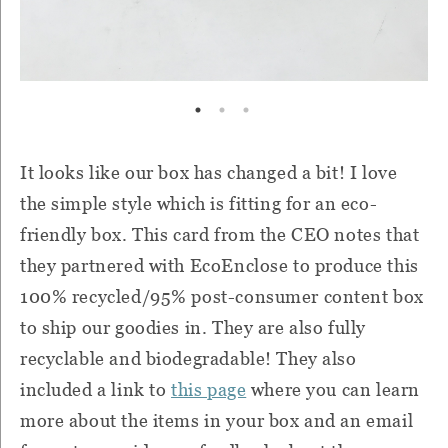
It looks like our box has changed a bit! I love
the simple style which is fitting for an eco-
friendly box. This card from the CEO notes that
they partnered with EcoEnclose to produce this
100% recycled/95% post-consumer content box
to ship our goodies in. They are also fully
recyclable and biodegradable! They also
included a link to
this page
where you can learn
more about the items in your box and an email