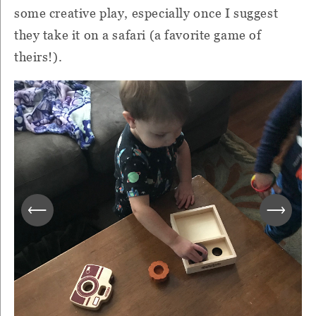
some creative play, especially once I suggest
they take it on a safari (a favorite game of
theirs!).