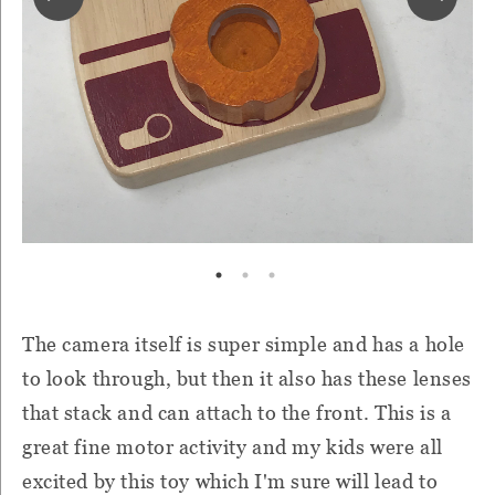
The camera itself is super simple and has a hole
to look through, but then it also has these lenses
that stack and can attach to the front. This is a
great fine motor activity and my kids were all
excited by this toy which I'm sure will lead to