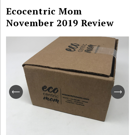
Ecocentric Mom
November 2019 Review