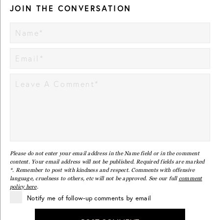
JOIN THE CONVERSATION
Please do not enter your email address in the Name field or in the comment
content. Your email address will not be published. Required fields are marked
*. Remember to post with kindness and respect. Comments with offensive
language, cruelness to others, etc will not be approved. See our full
comment
policy here
.
Notify me of follow-up comments by email