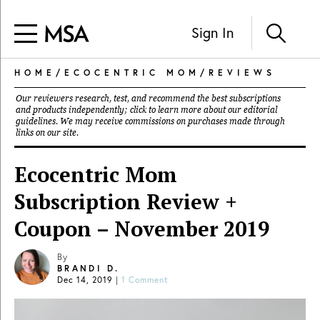
Sign In
HOME
/
ECOCENTRIC MOM
/
REVIEWS
Our reviewers research, test, and recommend the best subscriptions
and products independently; click to learn more about our
editorial
guidelines
. We may receive commissions on purchases made through
links on our site.
Ecocentric Mom
Subscription Review +
Coupon – November 2019
By
BRANDI D.
Dec 14, 2019
|
1 Comment