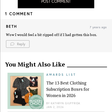
POST COMMENT
1 COMMENT
BETH
7 years ago
Wow I would feel a bit ripped off if I had gotten this box.
Reply
You Might Also Like
AWARDS LIST
The 13 Best Clothing
Subscription Boxes for
Women in 2026
BY
KATHRYN GIUFFRIDA
JAN 2, 2026