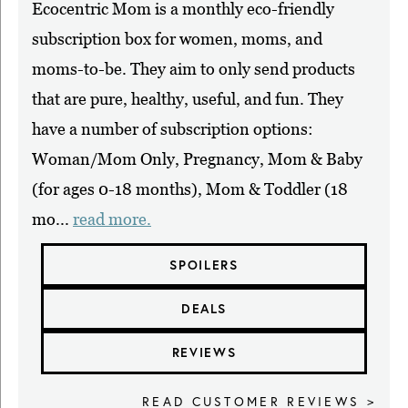
Ecocentric Mom is a monthly eco-friendly
subscription box for women, moms, and
moms-to-be. They aim to only send products
that are pure, healthy, useful, and fun. They
have a number of subscription options:
Woman/Mom Only, Pregnancy, Mom & Baby
(for ages 0-18 months), Mom & Toddler (18
mo...
read more.
SPOILERS
DEALS
REVIEWS
READ CUSTOMER REVIEWS >