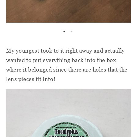
My youngest took to it right away and actually
wanted to put everything back into the box
where it belonged since there are holes that the
lens pieces fit into!