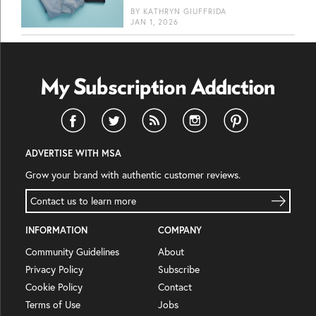
BY
KATHRYN GIUFFRIDA
JAN 1, 2026
ADVERTISE WITH MSA
Grow your brand with authentic customer reviews.
Contact us to learn more
INFORMATION
COMPANY
Community Guidelines
About
Privacy Policy
Subscribe
Cookie Policy
Contact
Terms of Use
Jobs