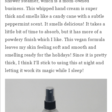
shower steamer, which is a mom-owned
business. This whipped hand cream is super
thick and smells like a candy cane with a subtle
peppermint scent. It smells delicious! It takes a
little bit of time to absorb, but it has more of a
powdery finish which I like. This vegan formula
leaves my skin feeling soft and smooth and
smelling ready for the holidays! Since it is pretty
thick, I think I'll stick to using this at night and
letting it work its magic while I sleep!