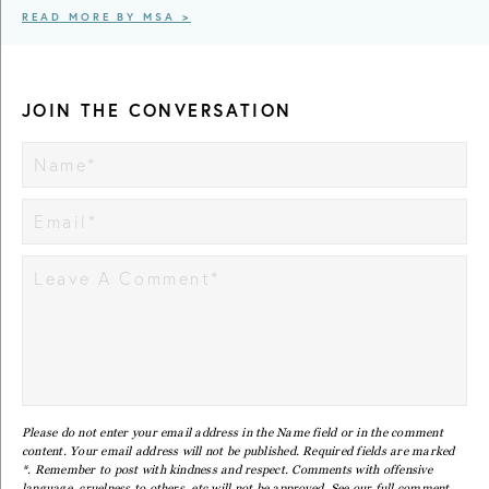
READ MORE BY MSA >
JOIN THE CONVERSATION
Please do not enter your email address in the Name field or in the comment
content. Your email address will not be published. Required fields are marked
*. Remember to post with kindness and respect. Comments with offensive
language, cruelness to others, etc will not be approved. See our full
comment