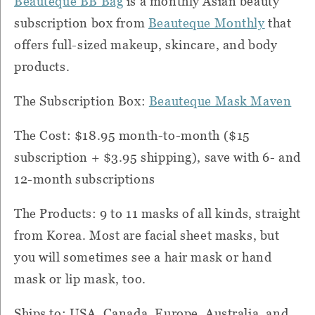
Beauteque BB Bag
is a monthly Asian beauty
subscription box from
Beauteque Monthly
that
offers full-sized makeup, skincare, and body
products.
The Subscription Box:
Beauteque Mask Maven
The Cost: $18.95 month-to-month ($15
subscription + $3.95 shipping), save with 6- and
12-month subscriptions
The Products: 9 to 11 masks of all kinds, straight
from Korea. Most are facial sheet masks, but
you will sometimes see a hair mask or hand
mask or lip mask, too.
Ships to: USA, Canada, Europe, Australia, and