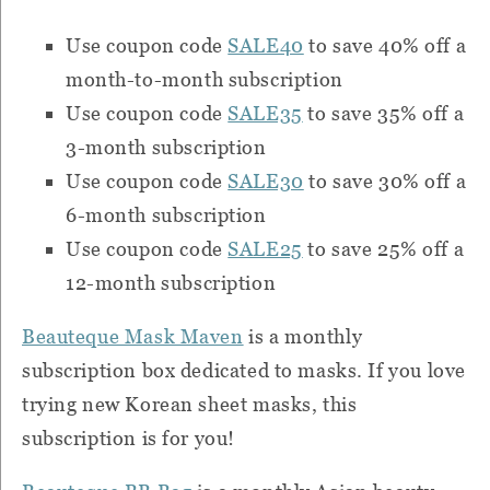
Use coupon code
SALE40
to save 40% off a
month-to-month subscription
Use coupon code
SALE35
to save 35% off a
3-month subscription
Use coupon code
SALE30
to save 30% off a
6-month subscription
Use coupon code
SALE25
to save 25% off a
12-month subscription
Beauteque Mask Maven
is a monthly
subscription box dedicated to masks.
If you love
trying new Korean sheet masks, this
subscription is for you!