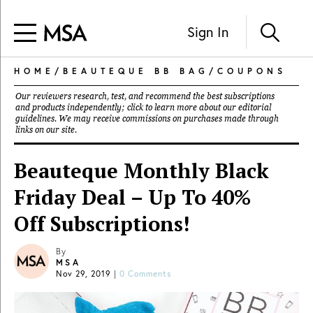
Sign In
HOME
/
BEAUTEQUE BB BAG
/
COUPONS
Our reviewers research, test, and recommend the best subscriptions
and products independently; click to learn more about our
editorial
guidelines
. We may receive commissions on purchases made through
links on our site.
Beauteque Monthly Black
Friday Deal – Up To 40%
Off Subscriptions!
By
MSA
Nov 29, 2019
|
0 Comments