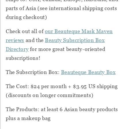
parts of Asia (see international shipping costs
during checkout)
Check out all of
our Beauteque Mask Maven
reviews
and the
Beauty Subscription Box
Directory
for more great beauty-oriented
subscriptions!
T
he Subscription Box:
B
eauteque Beauty Box
The Cost: $24 per month + $3.95 US shipping
(discounts on longer commitments)
The Products:
at least 6 Asian beauty products
plus a makeup bag