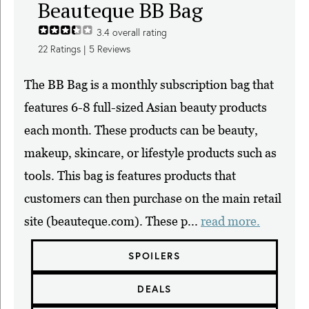
Beauteque BB Bag
3.4
overall rating
22
Ratings |
5
Reviews
The BB Bag is a monthly subscription bag that
features 6-8 full-sized Asian beauty products
each month. These products can be beauty,
makeup, skincare, or lifestyle products such as
tools. This bag is features products that
customers can then purchase on the main retail
site (beauteque.com). These p...
read more.
SPOILERS
DEALS