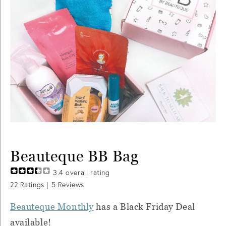
Beauteque BB Bag
3.4
overall rating
22
Ratings |
5
Reviews
Beauteque Monthly
has a Black Friday Deal
available!