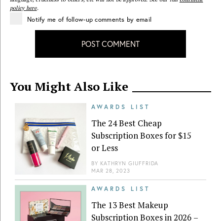
policy here
.
Notify me of follow-up comments by email
POST COMMENT
You Might Also Like
AWARDS LIST
The 24 Best Cheap
Subscription Boxes for $15
or Less
BY
KATHRYN GIUFFRIDA
MAR 28, 2023
AWARDS LIST
The 13 Best Makeup
Subscription Boxes in 2026 –