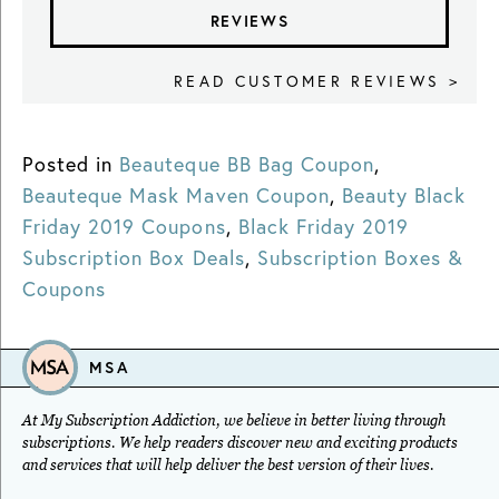
REVIEWS
READ CUSTOMER REVIEWS >
Posted in
Beauteque BB Bag Coupon
,
Beauteque Mask Maven Coupon
,
Beauty Black
Friday 2019 Coupons
,
Black Friday 2019
Subscription Box Deals
,
Subscription Boxes &
Coupons
MSA
At My Subscription Addiction, we believe in better living through
subscriptions. We help readers discover new and exciting products
and services that will help deliver the best version of their lives.