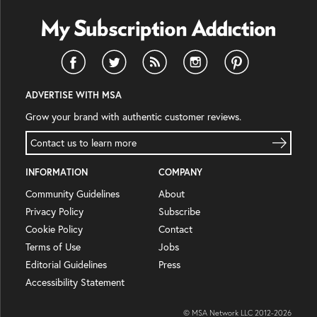
ADVERTISE WITH MSA
Grow your brand with authentic customer reviews.
Contact us to learn more
INFORMATION
COMPANY
Community Guidelines
About
Privacy Policy
Subscribe
Cookie Policy
Contact
Terms of Use
Jobs
Editorial Guidelines
Press
Accessibility Statement
© MSA Network LLC 2012-
2026