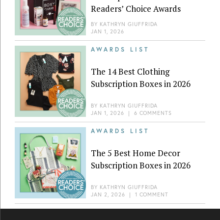
Readers’ Choice Awards
BY
KATHRYN GIUFFRIDA
JAN 1, 2026
AWARDS LIST
The 14 Best Clothing
Subscription Boxes in 2026
BY
KATHRYN GIUFFRIDA
JAN 1, 2026
|
6 COMMENTS
AWARDS LIST
The 5 Best Home Decor
Subscription Boxes in 2026
BY
KATHRYN GIUFFRIDA
JAN 2, 2026
|
1 COMMENT