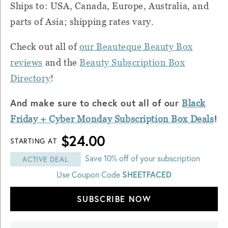
Ships to: USA, Canada, Europe, Australia, and
parts of Asia; shipping rates vary.
Check out all of
our Beauteque Beauty Box
reviews
and the
Beauty Subscription Box
Directory
!
And make sure to check out all of our
Black
!
Friday + Cyber
Monday
Subscription Box Deals
$24.00
STARTING AT
Save 10% off of your subscription
ACTIVE DEAL
Use Coupon Code
SHEETFACED
SUBSCRIBE NOW