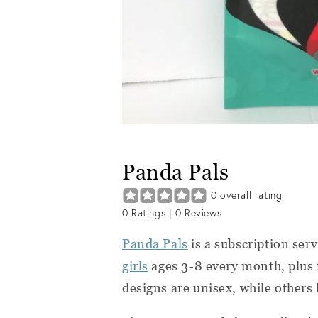
Panda Pals
0
overall rating
0
Ratings |
0
Reviews
Panda Pals
is a subscription ser
girls
ages 3-8 every month, plus f
designs are unisex, while others 