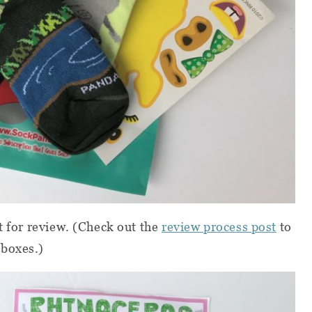
t for review.
(Check out the
review process post
to
 boxes.)