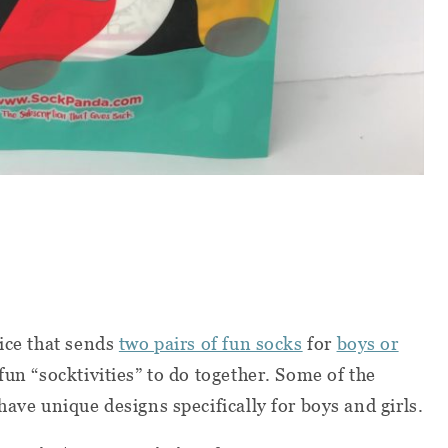
vice that sends
two pairs of fun socks
for
boys or
un “socktivities” to do together. Some of the
have unique designs specifically for boys and girls.