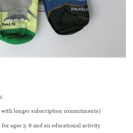
s
s with longer subscription commitments)
 for ages 3-8 and an educational activity