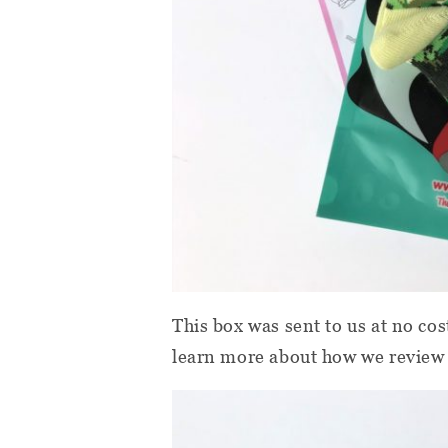
This box was sent to us at no cos
learn more about how we review