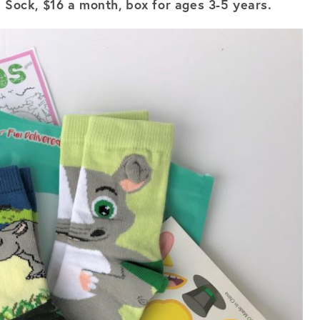
s Sock, $16 a month, box for ages 3-5 years.