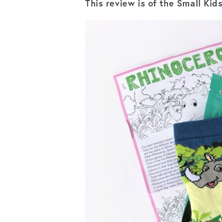
This review is of the Small Kid