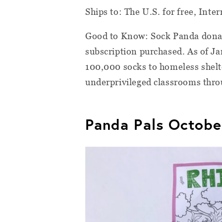
Ships to: The U.S. for free, Inter
Good to Know: Sock Panda donate
subscription purchased. As of J
100,000 socks to homeless shelte
underprivileged classrooms thro
Panda Pals Octobe