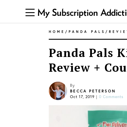
HOME
/
PANDA PALS
/
REVI
Panda Pals K
Review + Cou
By
BECCA PETERSON
Oct 17, 2019
0 Comments
|