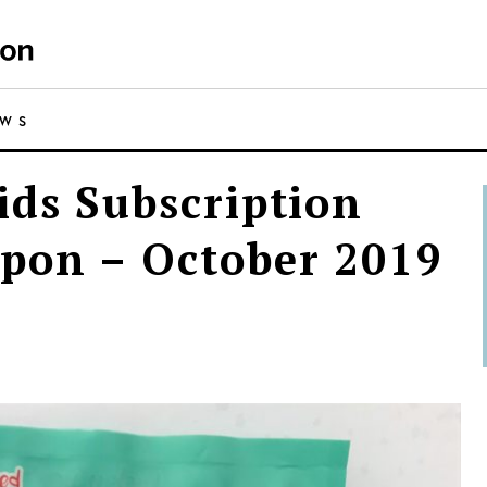
EWS
ids Subscription
pon – October 2019