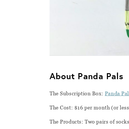
About Panda Pals
The Subscription Box:
Panda Pal
The Cost: $16 per month (or les
The Products: Two pairs of socks