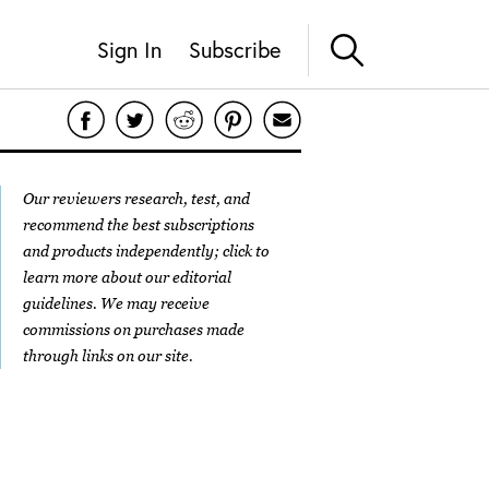
Sign In
Subscribe
Our reviewers research, test, and
recommend the best subscriptions
and products independently; click to
learn more about our
editorial
guidelines
. We may receive
commissions on purchases made
through links on our site.