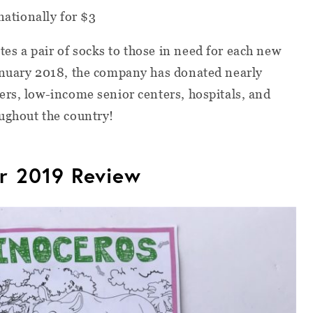
nationally for $3
s a pair of socks to those in need for each new
anuary 2018, the company has donated nearly
rs, low-income senior centers, hospitals, and
ughout the country!
r 2019 Review