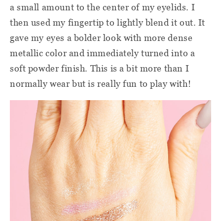
a small amount to the center of my eyelids. I
then used my fingertip to lightly blend it out. It
gave my eyes a bolder look with more dense
metallic color and immediately turned into a
soft powder finish. This is a bit more than I
normally wear but is really fun to play with!