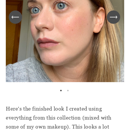
Here's the finished look I created using
everything from this collection (mixed with
some of my own makeup). This looks a lot