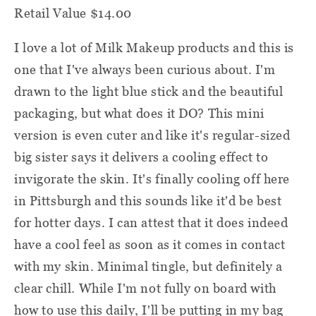
Retail Value $14.00
I love a lot of Milk Makeup products and this is
one that I've always been curious about. I'm
drawn to the light blue stick and the beautiful
packaging, but what does it DO? This mini
version is even cuter and like it's regular-sized
big sister says it delivers a cooling effect to
invigorate the skin. It's finally cooling off here
in Pittsburgh and this sounds like it'd be best
for hotter days. I can attest that it does indeed
have a cool feel as soon as it comes in contact
with my skin. Minimal tingle, but definitely a
clear chill. While I'm not fully on board with
how to use this daily, I'll be putting in my bag