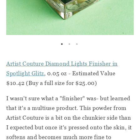
Artist Couture Diamond Lights Finisher in
Spotlight Glitz
, 0.05 oz - Estimated Value
$10.42 (Buy a full size for $25.00)
I wasn't sure what a "finisher" was- but learned
that it's a multiuse product. This powder from
Artist Couture is a bit on the chunkier side than
I expected but once it's pressed onto the skin, it
softens and becomes much more fine to