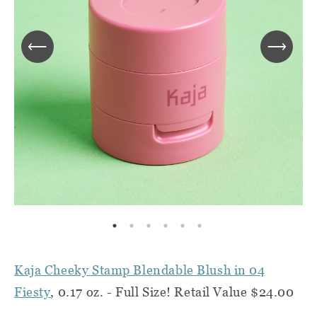
Kaja Cheeky Stamp Blendable Blush in 04
Fiesty
, 0.17 oz. - Full Size! Retail Value $24.00