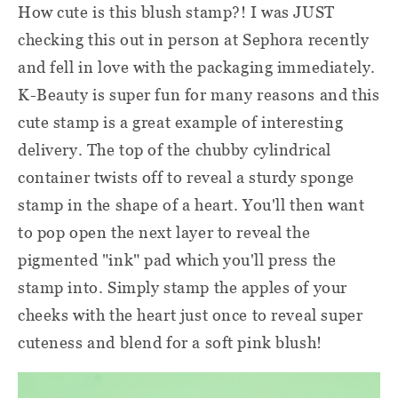
How cute is this blush stamp?! I was JUST
checking this out in person at Sephora recently
and fell in love with the packaging immediately.
K-Beauty is super fun for many reasons and this
cute stamp is a great example of interesting
delivery. The top of the chubby cylindrical
container twists off to reveal a sturdy sponge
stamp in the shape of a heart. You'll then want
to pop open the next layer to reveal the
pigmented "ink" pad which you'll press the
stamp into. Simply stamp the apples of your
cheeks with the heart just once to reveal super
cuteness and blend for a soft pink blush!