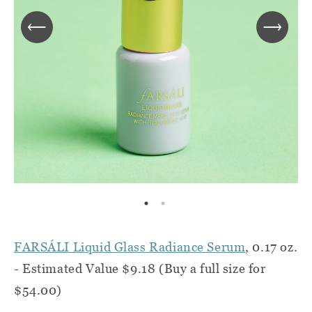
FARSÁLI Liquid Glass Radiance Serum
, 0.17 oz.
- Estimated Value $9.18 (Buy a full size for
$54.00)