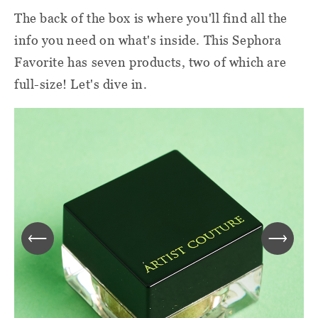
The back of the box is where you'll find all the
info you need on what's inside. This Sephora
Favorite has seven products, two of which are
full-size! Let's dive in.