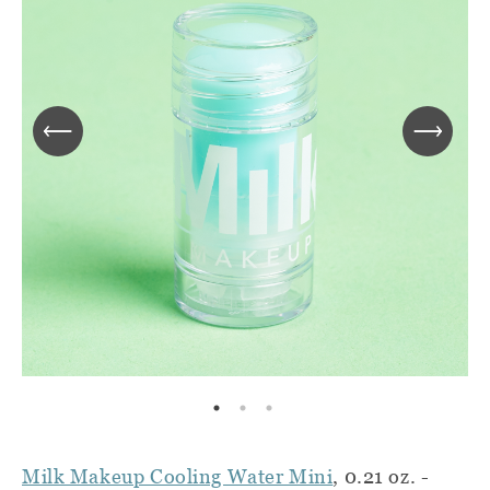
Milk Makeup Cooling Water Mini
, 0.21 oz. -