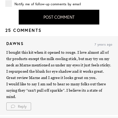
Notify me of follow-up comments by email
POST COMMENT
25 COMMENTS
DAWNS
7 years ago
I bought this kit when it opened to rouge. I love almost all of
thr products except the milk cooling stick, but may try on my
neck as Marne mentioned as under my eyes it just feels sticky.
I repurposed the blush for eye shadow and it works great.
Great review Marne and I agree it looks great on you.
I would like to say I am sad to hear so many folks out there
saying they “can’t pull off sparkle”. I believe its a state of
mind.
Reply