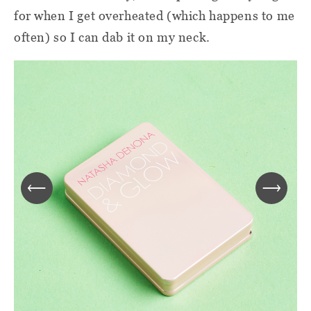
for when I get overheated (which happens to me
often) so I can dab it on my neck.