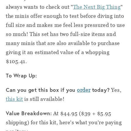
always wants to check out "
The Next Big Thing
"
the minis offer enough to test before diving into
full size and makes me feel less pressured to use
so much! This set has two full-size items and
many minis that are also available to purchase
giving it an estimated value of a whopping
$105.41.
To Wrap Up:
Can you get this box if you
today?
order
Yes,
this kit
is still available!
Value Breakdown:
At $44.95 ($39 + $5.95
shipping) for this kit, here's what you're paying