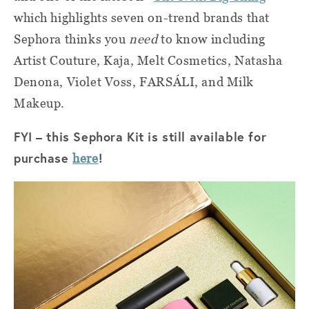
which highlights seven on-trend brands that
Sephora thinks you
need
to know including
Artist Couture, Kaja, Melt Cosmetics, Natasha
Denona, Violet Voss, FARSÁLI, and Milk
Makeup.
FYI – this Sephora Kit is still available for
purchase
!
here