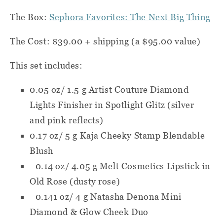
The Box:
Sephora Favorites: The Next Big Thing
The Cost: $39.00 + shipping (a $95.00 value)
This set includes:
0.05 oz/ 1.5 g Artist Couture Diamond
Lights Finisher in Spotlight Glitz (silver
and pink reflects)
0.17 oz/ 5 g Kaja Cheeky Stamp Blendable
Blush
0.14 oz/ 4.05 g Melt Cosmetics Lipstick in
Old Rose (dusty rose)
0.141 oz/ 4 g Natasha Denona Mini
Diamond & Glow Cheek Duo