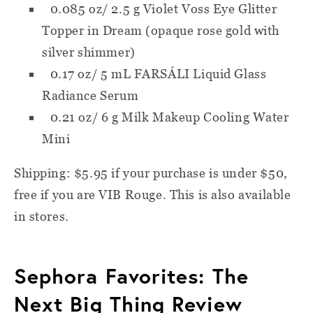
0.085 oz/ 2.5 g Violet Voss Eye Glitter
Topper in Dream (opaque rose gold with
silver shimmer)
0.17 oz/ 5 mL FARSÁLI Liquid Glass
Radiance Serum
0.21 oz/ 6 g Milk Makeup Cooling Water
Mini
Shipping: $5.95 if your purchase is under $50,
free if you are VIB Rouge. This is also available
in stores.
Sephora Favorites: The
Next Big Thing Review