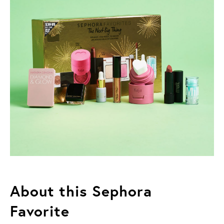
About this Sephora
Favorite