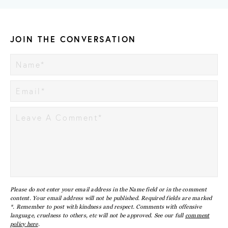
JOIN THE CONVERSATION
Please do not enter your email address in the Name field or in the comment
content. Your email address will not be published. Required fields are marked
*. Remember to post with kindness and respect. Comments with offensive
language, cruelness to others, etc will not be approved. See our full
comment
policy here
.