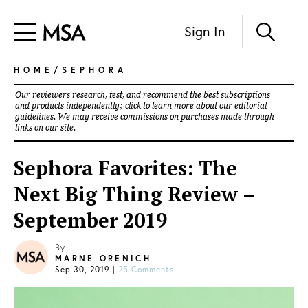
Sign In
HOME
/
SEPHORA
Our reviewers research, test, and recommend the best subscriptions
and products independently; click to learn more about our
editorial
guidelines
. We may receive commissions on purchases made through
links on our site.
Sephora Favorites: The
Next Big Thing Review –
September 2019
By
MARNE ORENICH
Sep 30, 2019
|
25 Comments