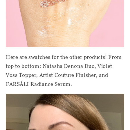
Here are swatches for the other products! From
top to bottom: Natasha Denona Duo, Violet
Voss Topper, Artist Couture Finisher, and
FARSÁLI Radiance Serum.