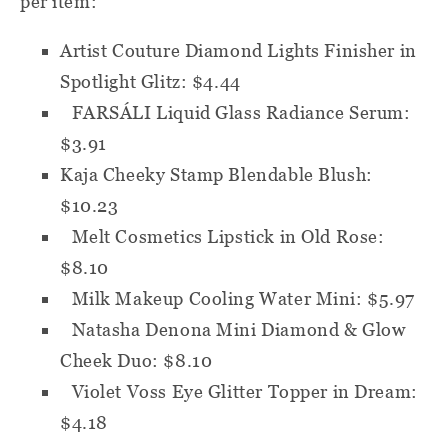
per item:
Artist Couture Diamond Lights Finisher in
Spotlight Glitz: $4.44
FARSÁLI Liquid Glass Radiance Serum:
$3.91
Kaja Cheeky Stamp Blendable Blush:
$10.23
Melt Cosmetics Lipstick in Old Rose:
$8.10
Milk Makeup Cooling Water Mini: $5.97
Natasha Denona Mini Diamond & Glow
Cheek Duo: $8.10
Violet Voss Eye Glitter Topper in Dream:
$4.18