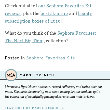
Check out all of
our Sephora Favorites Kit
reviews
, plus the
best skincare
and
beauty
subscription boxes of 2019
!
What do you think of the
Sephora Favorites:
The Next Big Thing
collection?
Posted in
Sephora Favorites Kits
MARNE ORENICH
Marne is a lipstick connoisseur, record collector, and twice over cat
mom. She loves discovering new clean beauty brands and has quite
the collection of beautifully packaged serums and moisturizers.
READ MORE BY MARNE ORENICH >