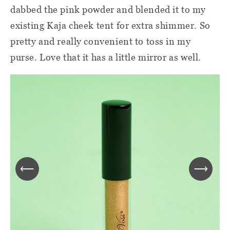
dabbed the pink powder and blended it to my
existing Kaja cheek tent for extra shimmer. So
pretty and really convenient to toss in my
purse. Love that it has a little mirror as well.