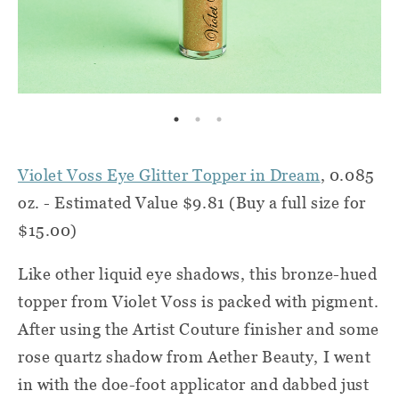
Violet Voss Eye Glitter Topper in Dream
, 0.085
oz. - Estimated Value $9.81 (Buy a full size for
$15.00)
Like other liquid eye shadows, this bronze-hued
topper from Violet Voss is packed with pigment.
After using the Artist Couture finisher and some
rose quartz shadow from Aether Beauty, I went
in with the doe-foot applicator and dabbed just