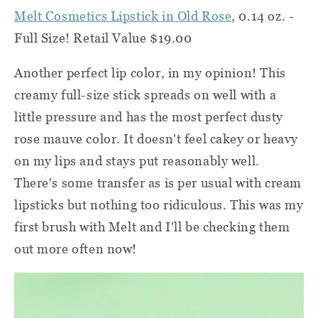
Melt Cosmetics Lipstick in Old Rose
, 0.14 oz. -
Full Size! Retail Value $19.00
Another perfect lip color, in my opinion! This
creamy full-size stick spreads on well with a
little pressure and has the most perfect dusty
rose mauve color. It doesn't feel cakey or heavy
on my lips and stays put reasonably well.
There's some transfer as is per usual with cream
lipsticks but nothing too ridiculous. This was my
first brush with Melt and I'll be checking them
out more often now!