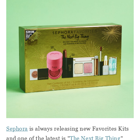
Sephora
is always releasing new Favorites Kits
and one of the latest is "
The Next Big Thing
"