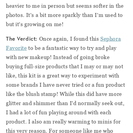
heavier to me in person but seems softer in the
photos. It's a bit more sparkly than I'm used to
but it's growing on me!
The Verdict:
Once again, I found this
Sephora
Favorite
to be a fantastic way to try and play
with new makeup! Instead of going broke
buying full-size products that I may or may not
like, this kit is a great way to experiment with
some brands I have never tried or a fun product
like the blush stamp! While this did have more
glitter and shimmer than I'd normally seek out,
I had a lot of fun playing around with each
product. I also am really warming to minis for
this very reason. For someone like me who