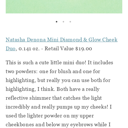
Natasha Denona Mini Diamond & Glow Cheek
Duo
, 0.141 oz. - Retail Value $19.00
This is such a cute little mini duo! It includes
two powders: one for blush and one for
highlighting, but really you can use both for
highlighting, I think. Both have a really
reflective shimmer that catches the light
incredibly and really pumps up my cheeks! I
used the lighter powder on my upper
cheekbones and below my eyebrows while I