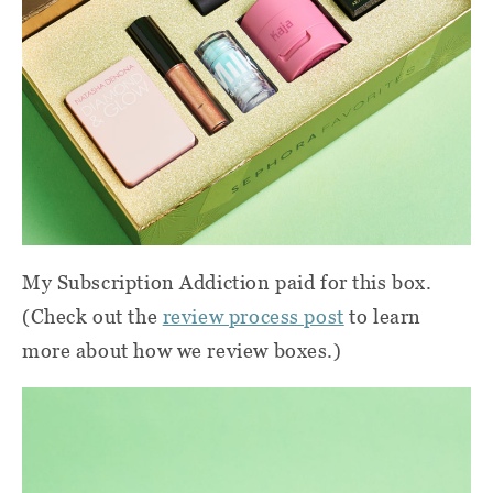
My Subscription Addiction paid for this box.
(Check out the
review process post
to learn
more about how we review boxes.)