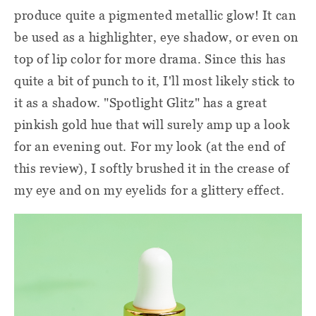
produce quite a pigmented metallic glow! It can
be used as a highlighter, eye shadow, or even on
top of lip color for more drama. Since this has
quite a bit of punch to it, I'll most likely stick to
it as a shadow. "Spotlight Glitz" has a great
pinkish gold hue that will surely amp up a look
for an evening out. For my look (at the end of
this review), I softly brushed it in the crease of
my eye and on my eyelids for a glittery effect.