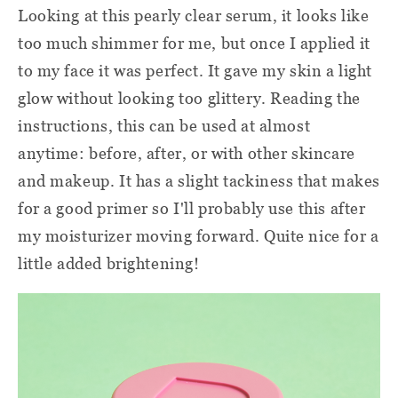
Looking at this pearly clear serum, it looks like
too much shimmer for me, but once I applied it
to my face it was perfect. It gave my skin a light
glow without looking too glittery. Reading the
instructions, this can be used at almost
anytime: before, after, or with other skincare
and makeup. It has a slight tackiness that makes
for a good primer so I'll probably use this after
my moisturizer moving forward. Quite nice for a
little added brightening!