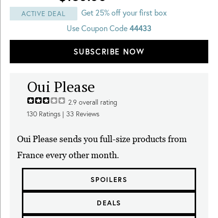
Get 25% off your first box
ACTIVE DEAL
Use Coupon Code
44433
SUBSCRIBE NOW
Oui Please
2.9
overall rating
130
Ratings |
33
Reviews
Oui Please sends you full-size products from
France every other month.
SPOILERS
DEALS