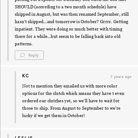
SHOULD (according to a two month schedule) have
shipped in August, but was then renamed September, still
hasn’t shipped…and tomorrow is October? Grrrr. Getting
inpatient. They were doing so much better with timing
there for a while…but seem to be falling back into old
patterns.
Reply
KC
7 years ago
Not to mention they emailed us with more color
options for the clutch which means they have t even
ordered our clutches yet, so we’ll have to wait for
those to ship. From August to September to we’re
lucky if we get them in October!