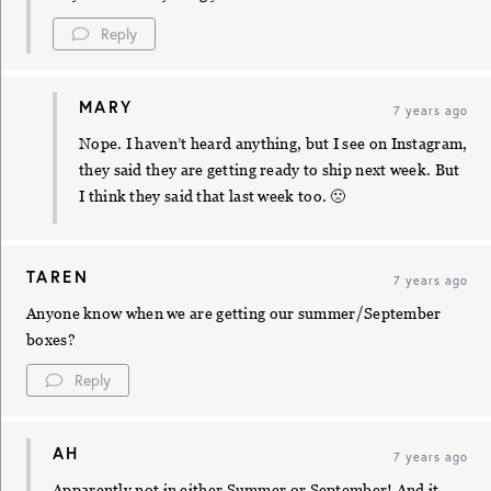
Reply
MARY
7 years ago
Nope. I haven’t heard anything, but I see on Instagram,
they said they are getting ready to ship next week. But
I think they said that last week too. 🙁
TAREN
7 years ago
Anyone know when we are getting our summer/September
boxes?
Reply
AH
7 years ago
Apparently not in either Summer or September! And it