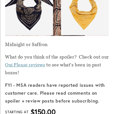
Midnight or Saffron
What do you think of the spoiler? Check out our
Oui Please reviews
to see what's been in past
boxes!
FYI - MSA readers have reported issues with
customer care. Please read comments on
spoiler + review posts before subscribing.
$150.00
STARTING AT