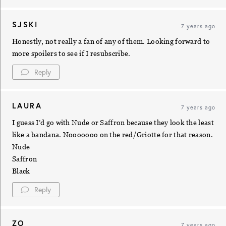
SJSKI
7 years ago
Honestly, not really a fan of any of them. Looking forward to
more spoilers to see if I resubscribe.
Reply
LAURA
7 years ago
I guess I’d go with Nude or Saffron because they look the least
like a bandana. Nooooooo on the red/Griotte for that reason.
Nude
Saffron
Black
Reply
ZO
7 years ago