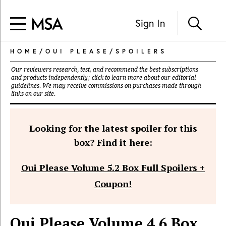
Sign In
HOME
/
OUI PLEASE
/
SPOILERS
Our reviewers research, test, and recommend the best subscriptions
and products independently; click to learn more about our
editorial
guidelines
. We may receive commissions on purchases made through
links on our site.
Looking for the latest spoiler for this
box? Find it here:
Oui Please Volume 5.2 Box Full Spoilers +
Coupon!
Oui Please Volume 4.6 Box