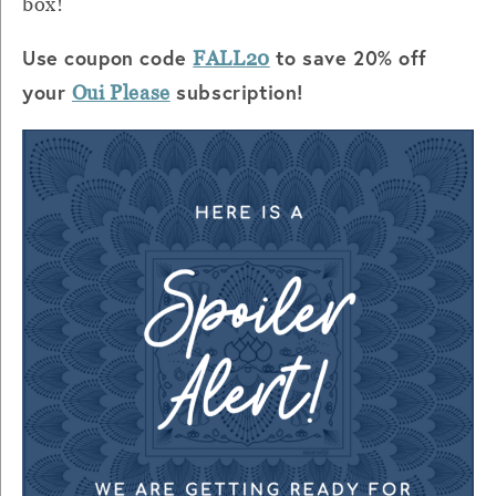
box!
Use coupon code
to save 20% off
FALL20
your
subscription!
Oui Please