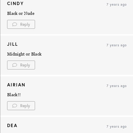
CINDY
7 years ago
Black or Nude
Reply
JILL
7 years ago
Midnight or Black
Reply
AIRIAN
7 years ago
Black!!
Reply
DEA
7 years ago