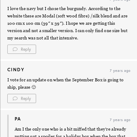
I love the navy but I chose the burgundy. According to the
website these are Modal (soft wood fibre) /silk blend and are
100 cm x 100 cm (39″ x 39″). I hope we are getting this
version and not a smaller version. I can only find one size but
my search was not all that intensive.
Reply
CINDY
7 years ago
I vote for an update on when the September Box is going to
ship, please 🙂
Reply
PA
7 years ago
Am I the only one who is a bit miffed that they’re already
putting out a spoiler for a holiday box when the box that