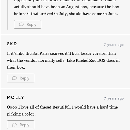
actully should have been an August box, because the box
before it that arrived in July, should have come in June.
Reply
SKD
7 years ago
If it’s like the Soi Paris scarves it’ll be a lesser version than
what the vendor normally sells. Like Rachel Zoe BOS does in
their box.
Reply
MOLLY
7 years ago
Oooo I love all of these! Beautiful. I would have a hard time
picking a color.
Reply