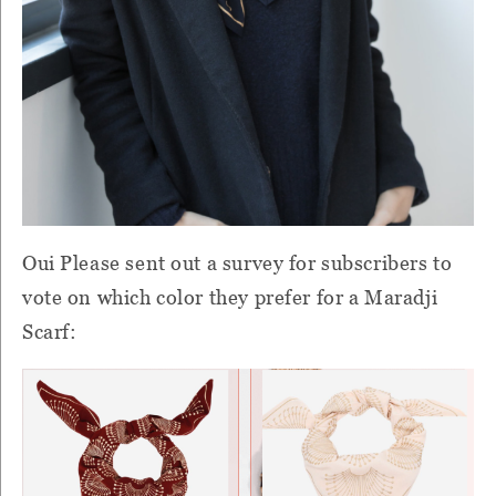
Oui Please sent out a survey for subscribers to
vote on which color they prefer for a Maradji
Scarf: