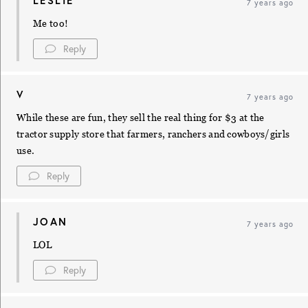
LESLIE
7 years ago
Me too!
Reply
V
7 years ago
While these are fun, they sell the real thing for $3 at the
tractor supply store that farmers, ranchers and cowboys/girls
use.
Reply
JOAN
7 years ago
LOL
Reply