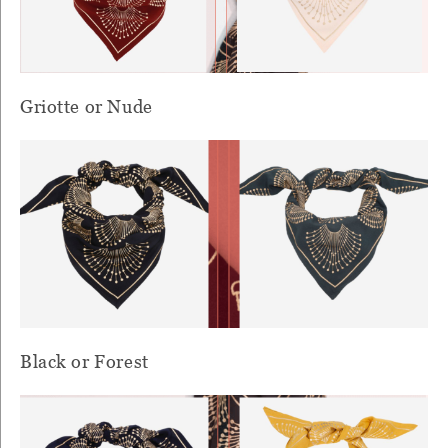
Griotte or Nude
Black or Forest