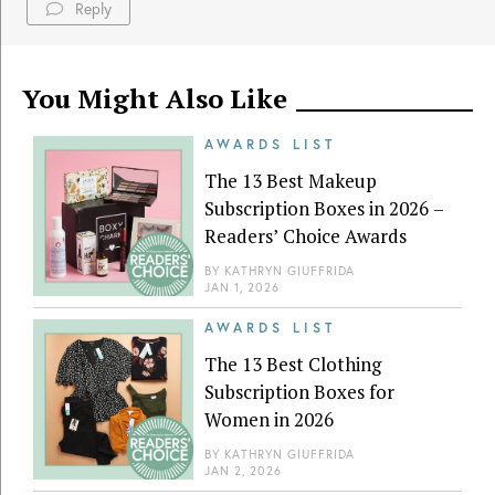
Reply
You Might Also Like
AWARDS LIST
The 13 Best Makeup
Subscription Boxes in 2026 –
Readers’ Choice Awards
BY
KATHRYN GIUFFRIDA
JAN 1, 2026
AWARDS LIST
The 13 Best Clothing
Subscription Boxes for
Women in 2026
BY
KATHRYN GIUFFRIDA
JAN 2, 2026