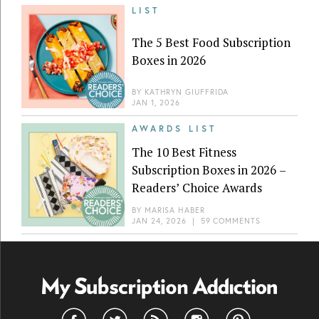
LIST
The 5 Best Food Subscription
Boxes in 2026
BY
KATHRYN GIUFFRIDA
JAN 1, 2026
AWARDS LIST
The 10 Best Fitness
Subscription Boxes in 2026 –
Readers’ Choice Awards
BY
MARISA HABER
JAN 24, 2026
|
59 COMMENTS