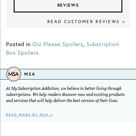
REVIEWS
READ CUSTOMER REVIEWS >
Posted in
Oui Please Spoilers
,
Subscription
Box Spoilers
MSA
At My Subscription Addiction, we believe in better living through
subscriptions. We help readers discover new and exciting products
and services that will help deliver the best version of their lives.
READ MORE BY MSA >