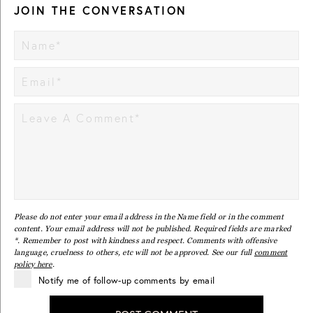
JOIN THE CONVERSATION
Please do not enter your email address in the Name field or in the comment
content. Your email address will not be published. Required fields are marked
*. Remember to post with kindness and respect. Comments with offensive
language, cruelness to others, etc will not be approved. See our full
comment
policy here
.
Notify me of follow-up comments by email