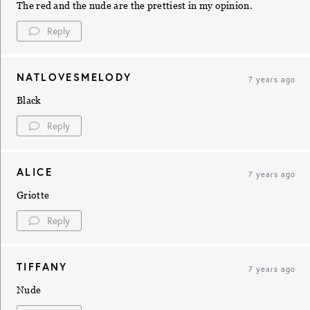
The red and the nude are the prettiest in my opinion.
Reply
NATLOVESMELODY
7 years ago
Black
Reply
ALICE
7 years ago
Griotte
Reply
TIFFANY
7 years ago
Nude