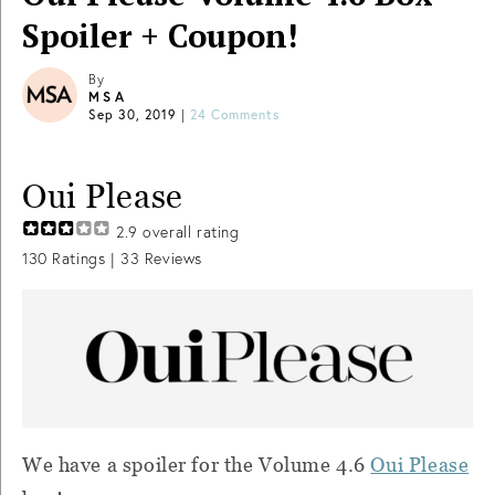
Spoiler + Coupon!
By
MSA
Sep 30, 2019
|
24 Comments
Oui Please
2.9
overall rating
130
Ratings |
33
Reviews
We have a spoiler for the Volume 4.6
Oui Please