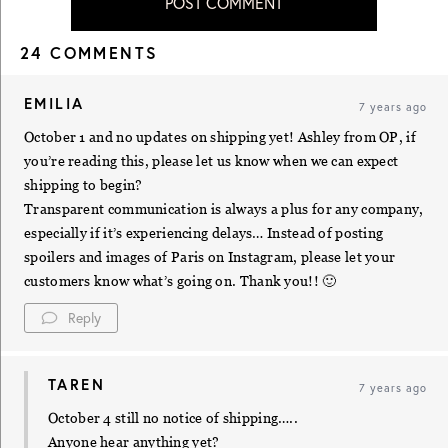
POST COMMENT
24 COMMENTS
EMILIA
7 years ago
October 1 and no updates on shipping yet! Ashley from OP, if
you’re reading this, please let us know when we can expect
shipping to begin?
Transparent communication is always a plus for any company,
especially if it’s experiencing delays… Instead of posting
spoilers and images of Paris on Instagram, please let your
customers know what’s going on. Thank you!! 🙂
Reply
TAREN
7 years ago
October 4 still no notice of shipping…..
Anyone hear anything yet?