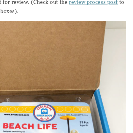
t for review. (Check out the
review process post
to
 boxes).