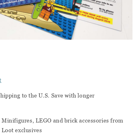
t
hipping to the U.S. Save with longer
, Minifigures, LEGO and brick accessories from
 Loot exclusives