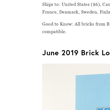
Ships to:
United States ($6), C
France, Denmark, Sweden, Finlan
Good to Know:
All bricks from 
compatible.
June 2019 Brick Lo