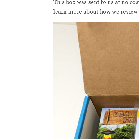
This box was sent to us at no cos
learn more about how we review