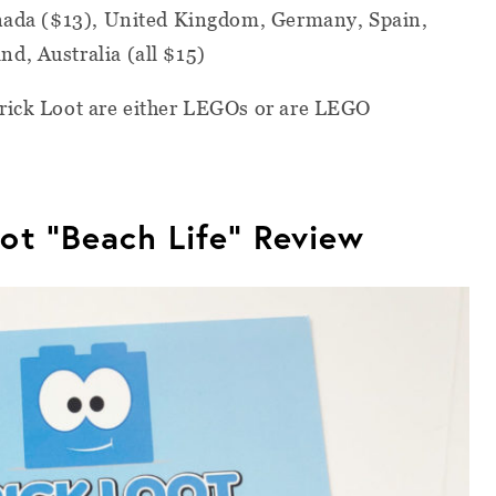
anada ($13), United Kingdom, Germany, Spain,
d, Australia (all $15)
Brick Loot are either LEGOs or are LEGO
ot “Beach Life” Review