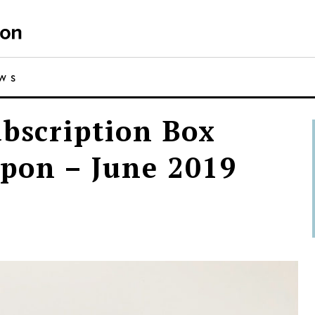
EWS
ubscription Box
pon – June 2019