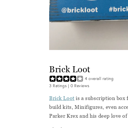
Brick Loot
4
overall rating
3
Ratings |
0
Reviews
Brick Loot
is a subscription box 
build kits, Minifigures, even acce
Parker Krex and his deep love o