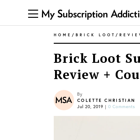
HOME
/
BRICK LOOT
/
REVI
Brick Loot S
Review + Cou
By
COLETTE CHRISTIAN
Jul 20, 2019
|
0 Comments