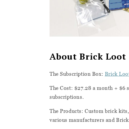
About Brick Loot
The Subscription Box:
Brick Loo
The Cost:
$27.28 a month + $6 s
subscriptions.
The Products:
Custom brick kits
various manufacturers and Brick