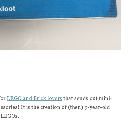
for
LEGO and Brick lovers
that sends out mini-
ssories! It is the creation of (then) 9-year-old
f LEGOs.