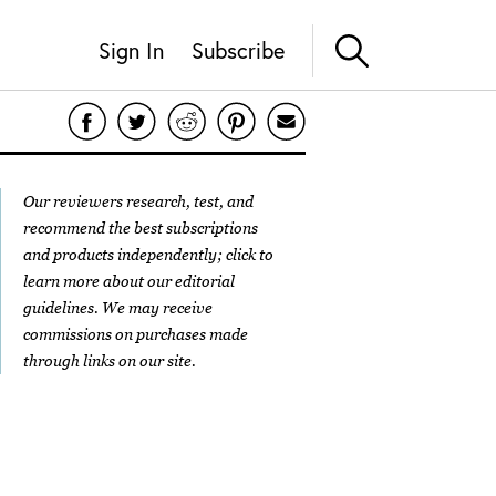
Sign In
Subscribe
Our reviewers research, test, and
recommend the best subscriptions
and products independently; click to
learn more about our
editorial
guidelines
. We may receive
commissions on purchases made
through links on our site.