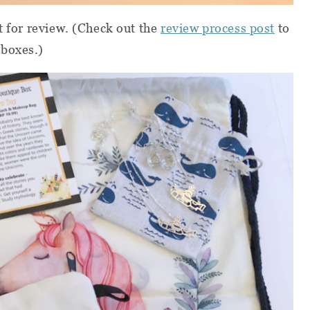
t for review. (Check out the
review process post
to
 boxes.)