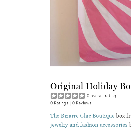
Original Holiday Bo
0
overall rating
0
Ratings |
0
Reviews
The Bizarre Chic Boutique
box f
jewelry and fashion accessories