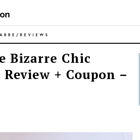
ZARRE
/
REVIEWS
 Bizarre Chic
 Review + Coupon –