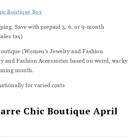
hic Boutique Box
ping. Save with prepaid 3, 6, or 9-month
ales tax)
 Boutique (Women's Jewelry and Fashion
ry and Fashion Accessories based on weird, wacky
coming month.
ationally for varied costs
arre Chic Boutique April