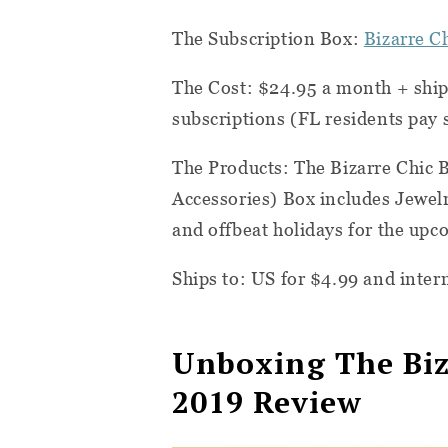
The Subscription Box:
Bizarre C
The Cost: $24.95 a month + ship
subscriptions (FL residents pay s
The Products: The Bizarre Chic
Accessories) Box includes Jewel
and offbeat holidays for the up
Ships to: US for $4.99 and intern
Unboxing The Biz
2019 Review