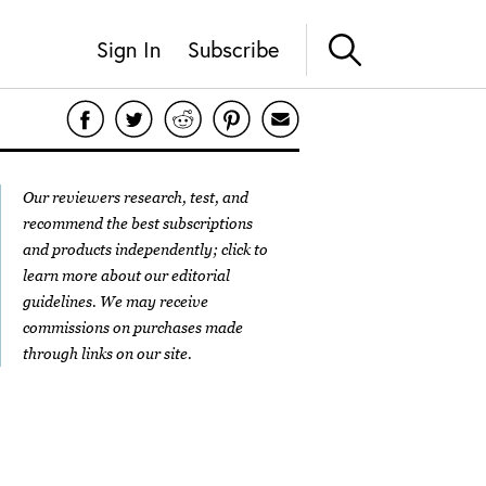
Sign In
Subscribe
Our reviewers research, test, and
recommend the best subscriptions
and products independently; click to
learn more about our
editorial
guidelines
. We may receive
commissions on purchases made
through links on our site.