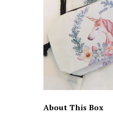
About This Box