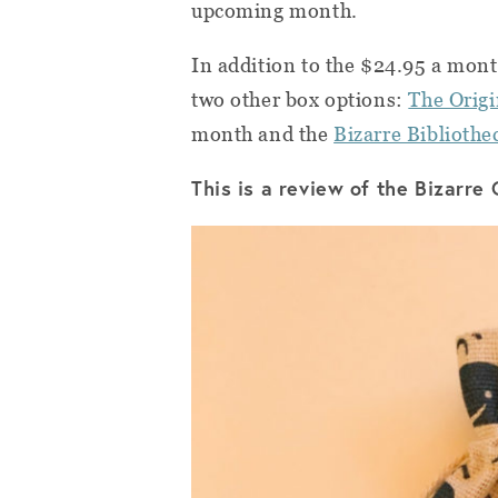
upcoming month.
In addition to the $24.95 a mon
two other box options:
The Origi
month and the
Bizarre Biblioth
This is a review of the Bizarre