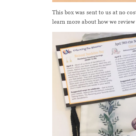
This box was sent to us at no cos
learn more about how we review