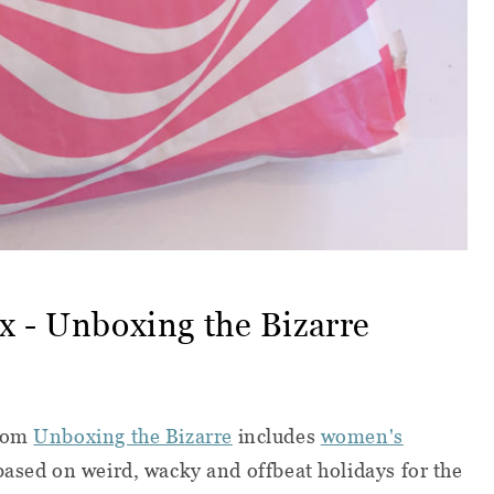
x - Unboxing the Bizarre
rom
Unboxing the Bizarre
includes
women's
based on weird, wacky and offbeat holidays for the