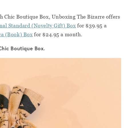
th Chic Boutique Box, Unboxing The Bizarre offers
nal Standard (Novelty Gift) Box
for $39.95 a
eca (Book) Box
for $24.95 a month.
 Chic Boutique Box.