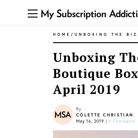
HOME
/
UNBOXING THE BI
Unboxing The
Boutique Box
April 2019
By
COLETTE CHRISTIAN
May 16, 2019
6 Comments
|