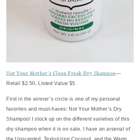
Not Your Mother’s Clean Freak Dry Shampoo
—
Retail $2.50, Listed Value $5
First in the winner’s circle is one of my personal
favorites and must-haves: Not Your Mother’s Dry
Shampoo! I stock up on the different varieties of this
dry shampoo when it is on sale. I have an arsenal of
the Unscented, Texturizing Coconut, and the Warm