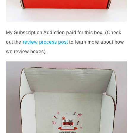
My Subscription Addiction paid for this box. (Check
out the
review process post
to learn more about how
we review boxes).