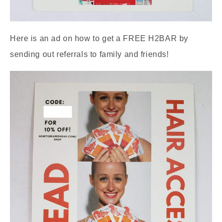
Here is an ad on how to get a FREE H2BAR by
sending out referrals to family and friends!