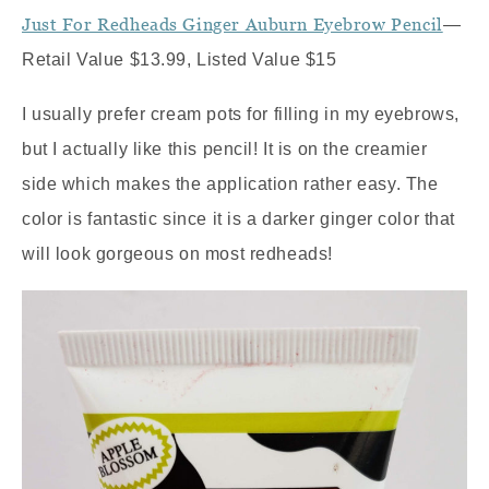
Just For Redheads Ginger Auburn Eyebrow Pencil
—
Retail Value $13.99, Listed Value $15
I usually prefer cream pots for filling in my eyebrows,
but I actually like this pencil! It is on the creamier
side which makes the application rather easy. The
color is fantastic since it is a darker ginger color that
will look gorgeous on most redheads!