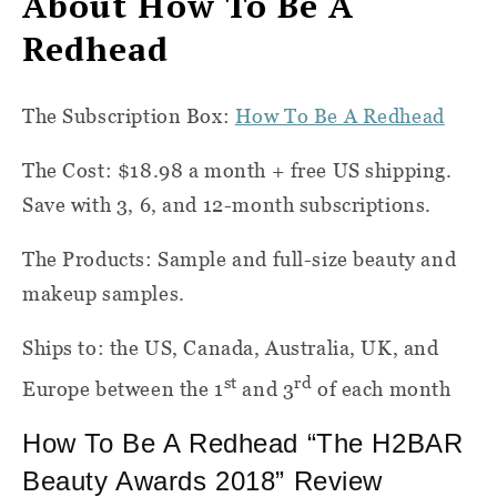
About How To Be A
Redhead
The Subscription Box:
How To Be A Redhead
The Cost: $18.98 a month + free US shipping.
Save with 3, 6, and 12-month subscriptions.
The Products: Sample and full-size beauty and
makeup samples.
Ships to: the US, Canada, Australia, UK, and
st
rd
Europe between the 1
and 3
of each month
How To Be A Redhead “The H2BAR
Beauty Awards 2018” Review