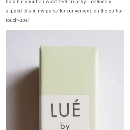
hold but your hair won’t feel crunchy. I definitely
slipped this in my purse for convenient, on the go hair
touch-ups!