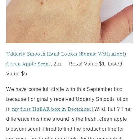
Udderly Smooth Hand Lotion (Bonus: With Aloe!)
Green Apple Scent
, 2oz— Retail Value $1, Listed
Value $5
We have come full circle with this September box
because I originally received Udderly Smooth lotion
my first H2BAR box in December
in
! Wild, huh? The
difference this time around is the fresh, clean apple
blossom scent. I tried to find the product online for
you guys, but I only found links for the unscented