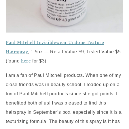
Paul Mitchell Invisiblewear Undone Texture
Hairspray
, 1.5oz — Retail Value $9, Listed Value $5
here
(found
for $3)
I am a fan of Paul Mitchell products. When one of my
close friends was in beauty school, I loaded up on a
ton of Paul Mitchell products since she got points. It
benefited both of us! I was pleased to find this
hairspray in September’s box, especially since it is a
texturizing formula! The beauty of this spray is it has