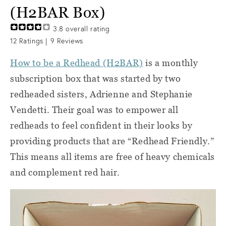
(H2BAR Box)
3.8
overall rating
12
Ratings |
9
Reviews
How to be a Redhead (H2BAR)
is a monthly
subscription box that was started by two
redheaded sisters, Adrienne and Stephanie
Vendetti. Their goal was to empower all
redheads to feel confident in their looks by
providing products that are “Redhead Friendly.”
This means all items are free of heavy chemicals
and complement red hair.