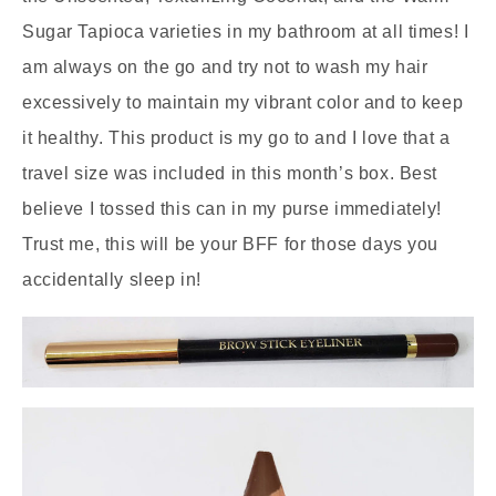
Sugar Tapioca varieties in my bathroom at all times! I
am always on the go and try not to wash my hair
excessively to maintain my vibrant color and to keep
it healthy. This product is my go to and I love that a
travel size was included in this month’s box. Best
believe I tossed this can in my purse immediately!
Trust me, this will be your BFF for those days you
accidentally sleep in!