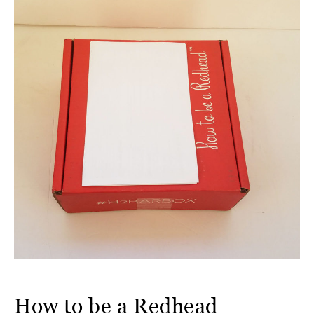
How to be a Redhead