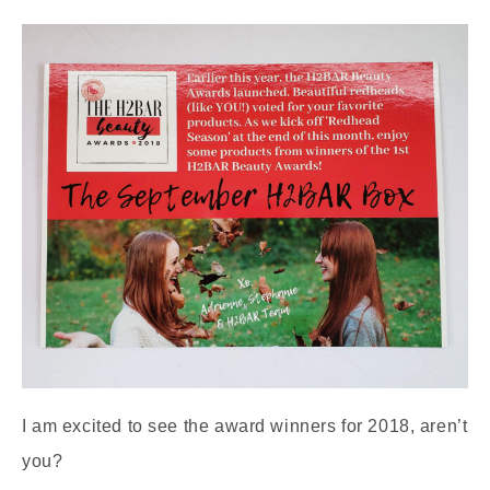
I am excited to see the award winners for 2018, aren’t
you?