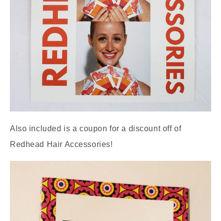
Also included is a coupon for a discount off of
Redhead Hair Accessories!