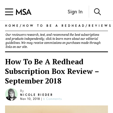
Sign In
HOME
/
HOW TO BE A REDHEAD
/
REVIEWS
Our reviewers research, test, and recommend the best subscriptions
and products independently; click to learn more about our
editorial
guidelines
. We may receive commissions on purchases made through
links on our site.
How To Be A Redhead
Subscription Box Review –
September 2018
By
NICOLE RIEDER
Nov 10, 2018
|
6 Comments