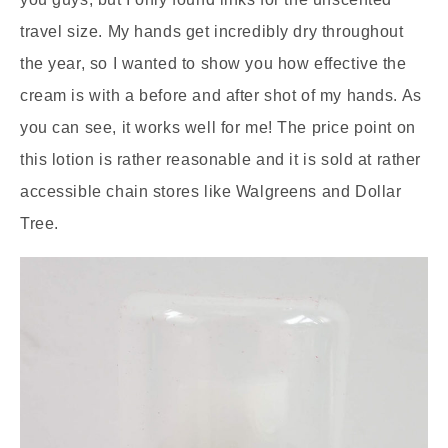
travel size. My hands get incredibly dry throughout
the year, so I wanted to show you how effective the
cream is with a before and after shot of my hands. As
you can see, it works well for me! The price point on
this lotion is rather reasonable and it is sold at rather
accessible chain stores like Walgreens and Dollar
Tree.