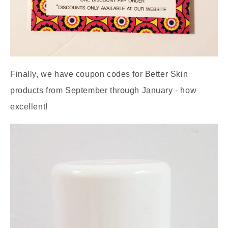
Finally, we have coupon codes for Better Skin
products from September through January - how
excellent!