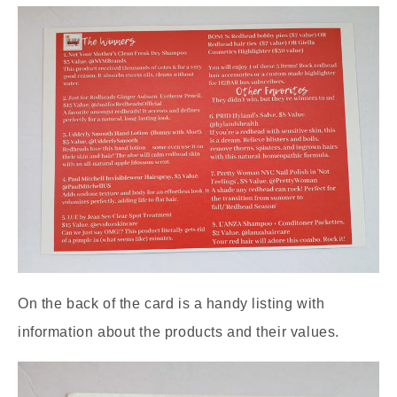
On the back of the card is a handy listing with
information about the products and their values.