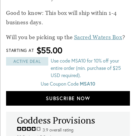
Good to know: This box will ship within 1-4
business days.
Will you be picking up the
Sacred Waters Box
?
$55.00
STARTING AT
Use code MSA10 for 10% off your
ACTIVE DEAL
entire order (min. purchase of $25
USD required).
Use Coupon Code
MSA10
SUBSCRIBE NOW
Goddess Provisions
3.9
overall rating