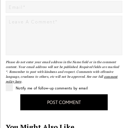
Please do not enter your email address in the Name field or in the comment
content. Your email address will not be published. Required fields are marked
*. Remember to post with kindness and respect. Comments with offensive
language, cruelness to others, etc will not be approved. See our full
comment
policy here
.
Notify me of follow-up comments by email
POST COMMENT
You Might Also Like