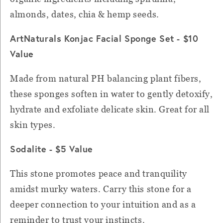
almonds, dates, chia & hemp seeds.
ArtNaturals Konjac Facial Sponge Set - $10
Value
Made from natural PH balancing plant fibers,
these sponges soften in water to gently detoxify,
hydrate and exfoliate delicate skin. Great for all
skin types.
Sodalite - $5 Value
This stone promotes peace and tranquility
amidst murky waters. Carry this stone for a
deeper connection to your intuition and as a
reminder to trust your instincts.