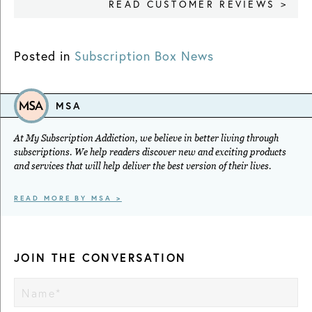
READ CUSTOMER REVIEWS >
Posted in
Subscription Box News
MSA
At My Subscription Addiction, we believe in better living through
subscriptions. We help readers discover new and exciting products
and services that will help deliver the best version of their lives.
READ MORE BY MSA >
JOIN THE CONVERSATION