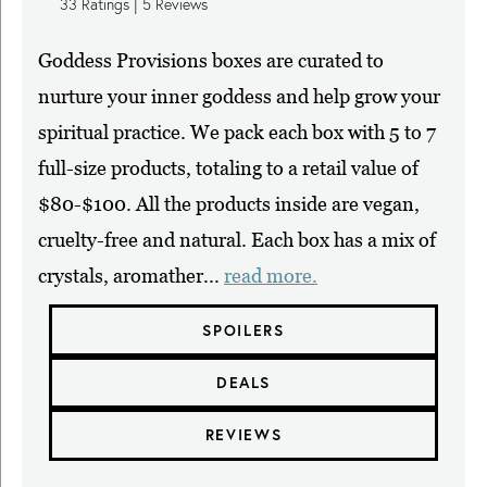
33
Ratings |
5
Reviews
Goddess Provisions boxes are curated to
nurture your inner goddess and help grow your
spiritual practice. We pack each box with 5 to 7
full-size products, totaling to a retail value of
$80-$100. All the products inside are vegan,
cruelty-free and natural. Each box has a mix of
crystals, aromather...
read more.
SPOILERS
DEALS
REVIEWS