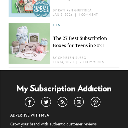
BY
KATHRYN GIUFFRIDA
JAN 2, 2026
|
1 COMMENT
LIST
The 27 Best Subscription
Boxes for Teens in 2021
BY
CHRISTEN RUSSO
FEB 14, 2020
|
20 COMMENTS
ADVERTISE WITH MSA
Grow your brand with authentic customer reviews.