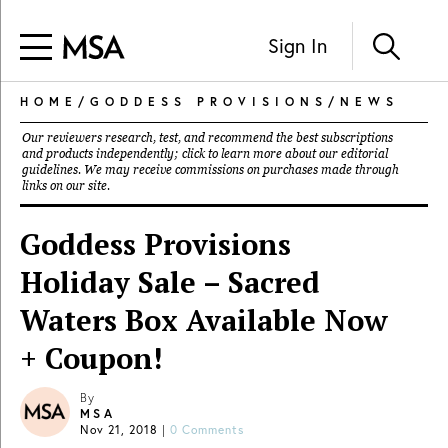
Sign In
HOME
/
GODDESS PROVISIONS
/
NEWS
Our reviewers research, test, and recommend the best subscriptions
and products independently; click to learn more about our
editorial
guidelines
. We may receive commissions on purchases made through
links on our site.
Goddess Provisions
Holiday Sale – Sacred
Waters Box Available Now
+ Coupon!
By
MSA
Nov 21, 2018
|
0 Comments