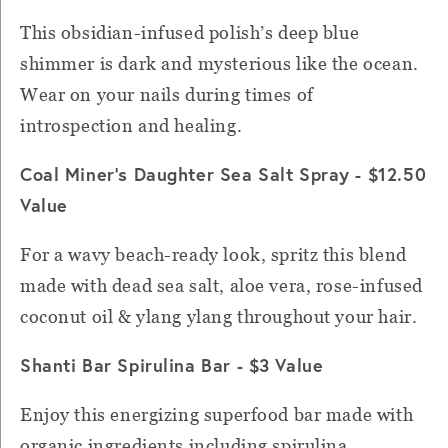
This obsidian-infused polish’s deep blue
shimmer is dark and mysterious like the ocean.
Wear on your nails during times of
introspection and healing.
Coal Miner's Daughter Sea Salt Spray - $12.50
Value
For a wavy beach-ready look, spritz this blend
made with dead sea salt, aloe vera, rose-infused
coconut oil & ylang ylang throughout your hair.
Shanti Bar Spirulina Bar - $3 Value
Enjoy this energizing superfood bar made with
organic ingredients including spirulina,