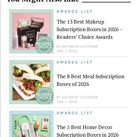
AWARDS LIST
The 13 Best Makeup
Subscription Boxes in 2026 –
Readers’ Choice Awards
BY
KATHRYN GIUFFRIDA
JAN 1, 2026
AWARDS LIST
The 8 Best Meal Subscription
Boxes of 2026
BY
KATHRYN GIUFFRIDA
JAN 1, 2026
AWARDS LIST
The 5 Best Home Decor
Subscription Boxes in 2026