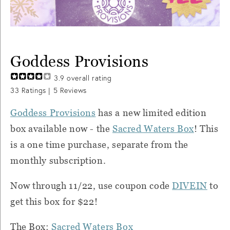
Goddess Provisions
3.9
overall rating
33
Ratings |
5
Reviews
Goddess Provisions
has a new limited edition
box available now - the
Sacred Waters Box
! This
is a one time purchase, separate from the
monthly subscription.
Now through 11/22, use coupon code
DIVEIN
to
get this box for $22!
The Box:
Sacred Waters Box