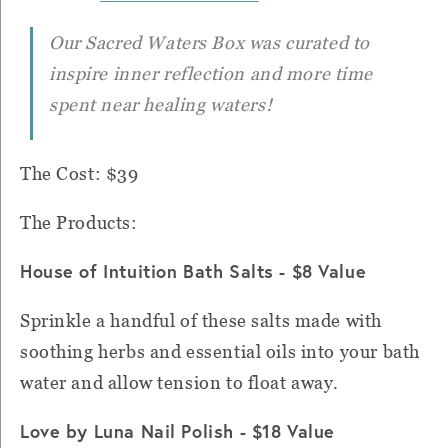
Our Sacred Waters Box was curated to
inspire inner reflection and more time
spent near healing waters!
The Cost: $39
The Products:
House of Intuition Bath Salts - $8 Value
Sprinkle a handful of these salts made with
soothing herbs and essential oils into your bath
water and allow tension to float away.
Love by Luna Nail Polish - $18 Value