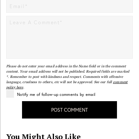
Please do not enter your email address in the Name field or in the comment
content. Your email address will not be published. Required fields are marked
*. Remember to post with kindness and respect. Comments with offensive
language, cruelness to others, etc will not be approved. See our full
comment
policy here
.
Notify me of follow-up comments by email
POST COMMENT
You Might Also Like