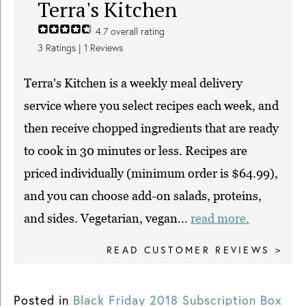
Terra's Kitchen
4.7
overall rating
3
Ratings |
1
Reviews
Terra's Kitchen is a weekly meal delivery
service where you select recipes each week, and
then receive chopped ingredients that are ready
to cook in 30 minutes or less. Recipes are
priced individually (minimum order is $64.99),
and you can choose add-on salads, proteins,
and sides. Vegetarian, vegan...
read more.
READ CUSTOMER REVIEWS >
Posted in
Black Friday 2018 Subscription Box