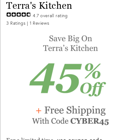
Terra's Kitchen
4.7
overall rating
3
Ratings |
1
Reviews
use coupon code