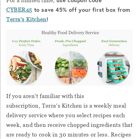
For a limited time,
to save 45% off your first box from
CYBER45
!
Terra's Kitchen
If you aren't familiar with this
subscription,
Terra's Kitchen is a weekly meal
delivery service where you select recipes each
week, and then receive chopped ingredients that
are ready to cook in 30 minutes or less. Recipes