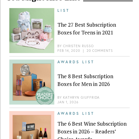
LIST
The 27 Best Subscription
Boxes for Teens in 2021
BY
CHRISTEN RUSSO
FEB 14, 2020
|
20 COMMENTS
AWARDS LIST
The 8 Best Subscription
Boxes for Men in 2026
BY
KATHRYN GIUFFRIDA
JAN 1, 2026
AWARDS LIST
The 6 Best Wine Subscription
Boxes in 2026 – Readers’