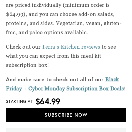
are priced individually (minimum order is
$64.99), and you can choose add-on salads,
proteins, and sides. Vegetarian, vegan, gluten-
free, and paleo options available.
Check out our
Terra's Kitchen reviews
to see
what you can expect from this meal kit
subscription box!
And make sure to check out all of our
Black
!
Friday + Cyber
Monday
Subscription Box Deals
$64.99
STARTING AT
SUBSCRIBE NOW