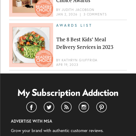
Choice Awards
BY
JUDITH JACOBSON
JAN 2, 2026
|
3 COMMENTS
AWARDS LIST
The 8 Best Kids’ Meal
Delivery Services in 2023
BY
KATHRYN GIUFFRIDA
APR 19, 2023
ADVERTISE WITH MSA
Grow your brand with authentic customer reviews.