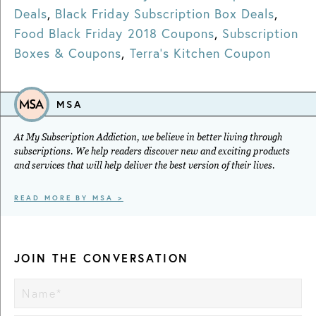
Deals
,
Black Friday Subscription Box Deals
,
Food Black Friday 2018 Coupons
,
Subscription
Boxes & Coupons
,
Terra's Kitchen Coupon
MSA
At My Subscription Addiction, we believe in better living through
subscriptions. We help readers discover new and exciting products
and services that will help deliver the best version of their lives.
READ MORE BY MSA >
JOIN THE CONVERSATION