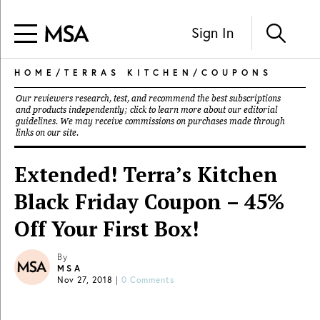
Sign In
HOME
/
TERRAS KITCHEN
/
COUPONS
Our reviewers research, test, and recommend the best subscriptions
and products independently; click to learn more about our
editorial
guidelines
. We may receive commissions on purchases made through
links on our site.
Extended! Terra’s Kitchen
Black Friday Coupon – 45%
Off Your First Box!
By
MSA
Nov 27, 2018
|
0 Comments