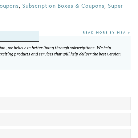
Coupons
,
Subscription Boxes & Coupons
,
Super
READ MORE BY MSA >
on, we believe in better living through subscriptions. We help
citing products and services that will help deliver the best version