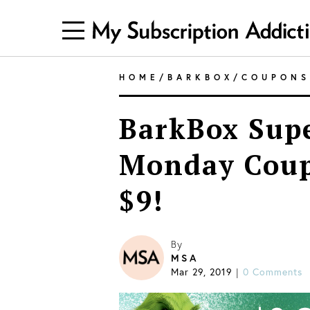
HOME
/
BARKBOX
/
COUPONS
BarkBox Sup
Monday Coupo
$9!
By
MSA
Mar 29, 2019
0 Comments
|