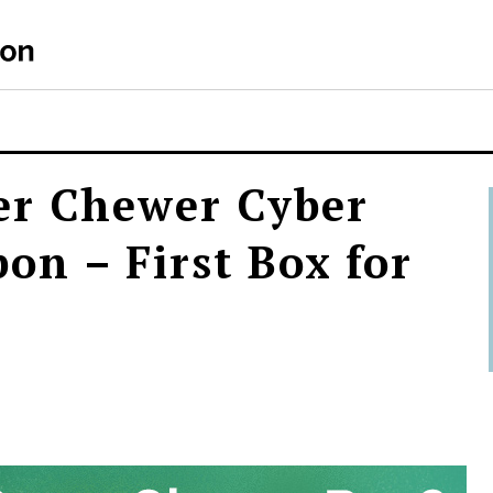
er Chewer Cyber
n – First Box for