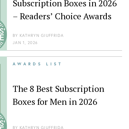
Subscription Boxes in 2026
– Readers’ Choice Awards
BY
KATHRYN GIUFFRIDA
JAN 1, 2026
AWARDS LIST
The 8 Best Subscription
Boxes for Men in 2026
BY
KATHRYN GIUFFRIDA