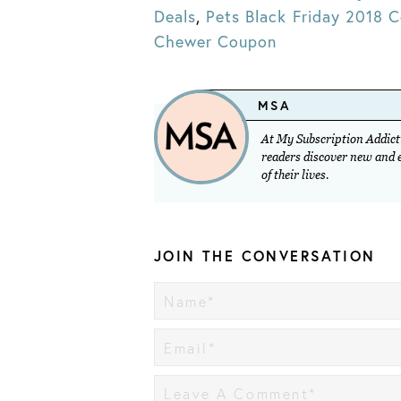
Deals
,
Pets Black Friday 2018 
Chewer Coupon
MSA
At My Subscription Addicti
readers discover new and ex
of their lives.
JOIN THE CONVERSATION