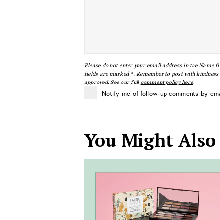
Please do not enter your email address in the Name fi
fields are marked *. Remember to post with kindness a
approved. See our full
comment policy here
.
Notify me of follow-up comments by ema
You Might Also