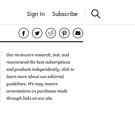
Sign In
Subscribe
Our reviewers research, test, and
recommend the best subscriptions
and products independently; click to
learn more about our
editorial
guidelines
. We may receive
commissions on purchases made
through links on our site.