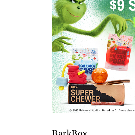
BarkBox