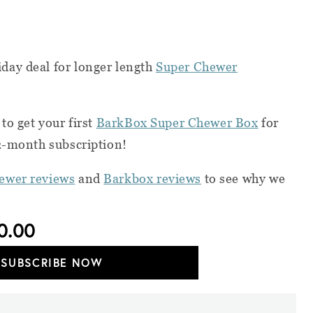
day deal for longer length
Super Chewer
to get your first
BarkBox Super Chewer Box
for
12-month subscription!
ewer reviews
and
Barkbox reviews
to see why we
0.00
SUBSCRIBE NOW