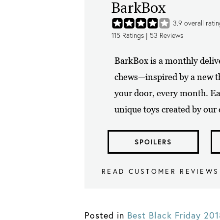
BarkBox
3.9
overall rati
115
Ratings |
53
Reviews
BarkBox is a monthly delive
chews—inspired by a new th
your door, every month. E
unique toys created by our 
SPOILERS
READ CUSTOMER REVIEWS
Posted in
Best Black Friday 20