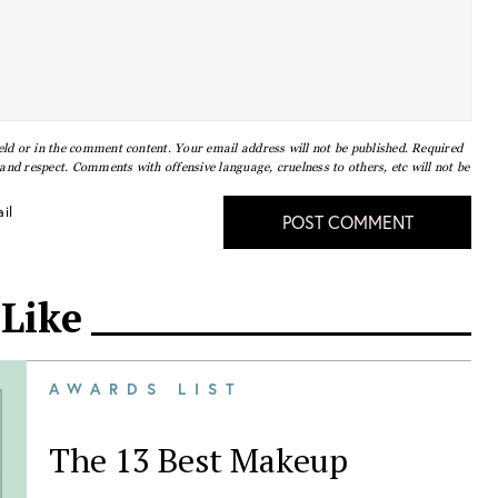
eld or in the comment content. Your email address will not be published. Required
nd respect. Comments with offensive language, cruelness to others, etc will not be
il
POST COMMENT
 Like
AWARDS LIST
The 13 Best Makeup