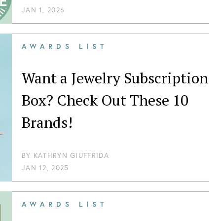
JAN 1, 2026
AWARDS LIST
Want a Jewelry Subscription
Box? Check Out These 10
Brands!
BY
KATHRYN GIUFFRIDA
JAN 12, 2025
AWARDS LIST