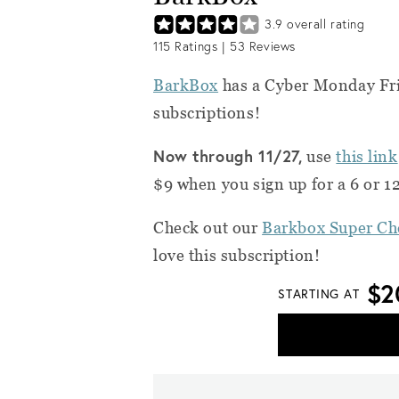
3.9
overall rating
115
Ratings |
53
Reviews
BarkBox
has a Cyber Monday Fri
subscriptions!
Now through 11/27,
use
this link
$9 when you sign up for a 6 or 
Check out our
Barkbox Super Ch
love this subscription!
$2
STARTING AT