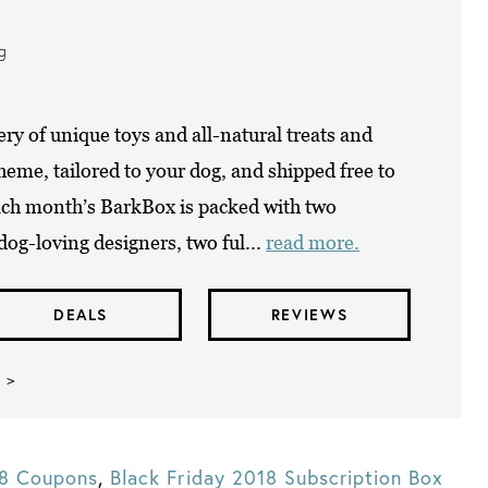
ng
ry of unique toys and all-natural treats and
eme, tailored to your dog, and shipped free to
ach month’s BarkBox is packed with two
dog-loving designers, two ful...
read more.
DEALS
REVIEWS
 >
18 Coupons
,
Black Friday 2018 Subscription Box