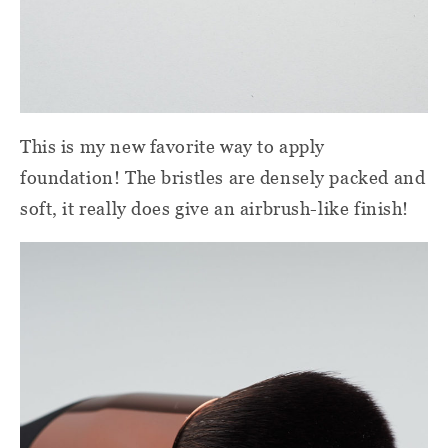
This is my new favorite way to apply
foundation! The bristles are densely packed and
soft, it really does give an airbrush-like finish!