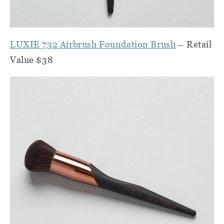
LUXIE 732 Airbrush Foundation Brush
– Retail
Value $38