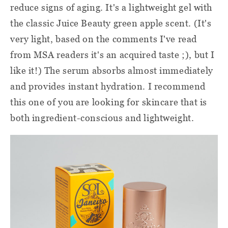
reduce signs of aging. It's a lightweight gel with
the classic Juice Beauty green apple scent. (It's
very light, based on the comments I've read
from MSA readers it's an acquired taste ;), but I
like it!) The serum absorbs almost immediately
and provides instant hydration. I recommend
this one of you are looking for skincare that is
both ingredient-conscious and lightweight.