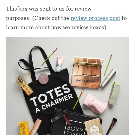
This box was sent to us for review
purposes. (Check out the
review process post
to
learn more about how we review boxes).