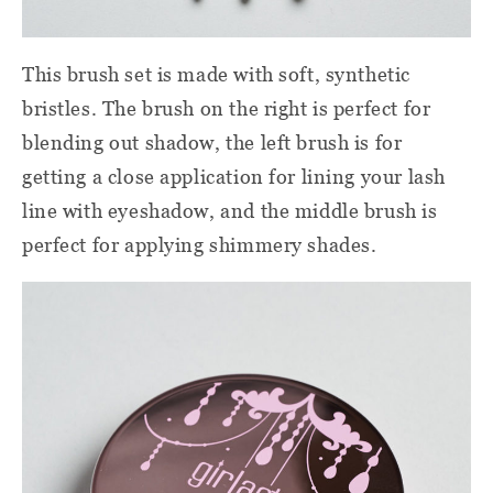
This brush set is made with soft, synthetic
bristles. The brush on the right is perfect for
blending out shadow, the left brush is for
getting a close application for lining your lash
line with eyeshadow, and the middle brush is
perfect for applying shimmery shades.