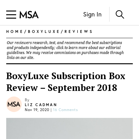
Sign In
HOME
/
BOXYLUXE
/
REVIEWS
Our reviewers research, test, and recommend the best subscriptions
and products independently; click to learn more about our
editorial
guidelines
. We may receive commissions on purchases made through
links on our site.
BoxyLuxe Subscription Box
Review – September 2018
By
LIZ CADMAN
Nov 19, 2020
|
16 Comments