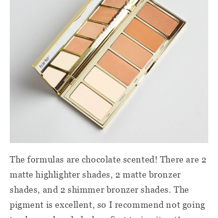
The formulas are chocolate scented! There are 2
matte highlighter shades, 2 matte bronzer
shades, and 2 shimmer bronzer shades. The
pigment is excellent, so I recommend not going