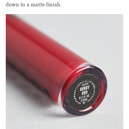
down to a matte finish.