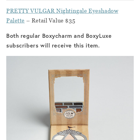
PRETTY VULGAR Nightingale Eyeshadow
Palette
– Retail Value $35
Both regular Boxycharm and BoxyLuxe
subscribers will receive this item.