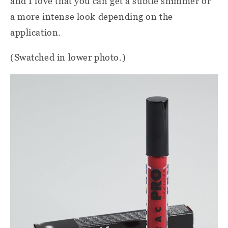
and I love that you can get a subtle shimmer or
a more intense look depending on the
application.
(Swatched in lower photo.)