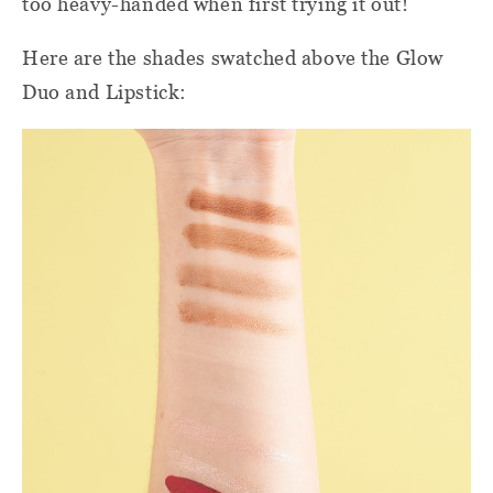
too heavy-handed when first trying it out!
Here are the shades swatched above the Glow
Duo and Lipstick: