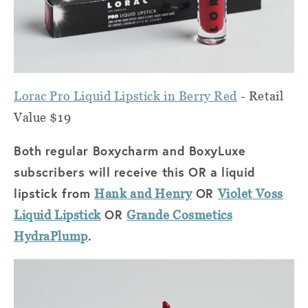
Lorac Pro Liquid Lipstick in Berry Red
- Retail
Value $19
Both regular Boxycharm and BoxyLuxe
subscribers will receive this OR a liquid
lipstick from
OR
Hank and Henry
Violet Voss
OR
Liquid Lipstick
Grande Cosmetics
.
HydraPlump