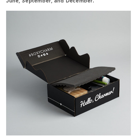
June, September, and December.