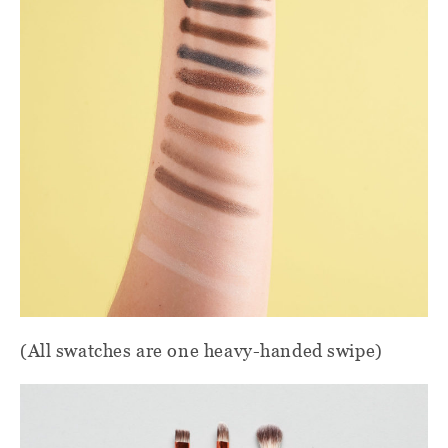
(All swatches are one heavy-handed swipe)