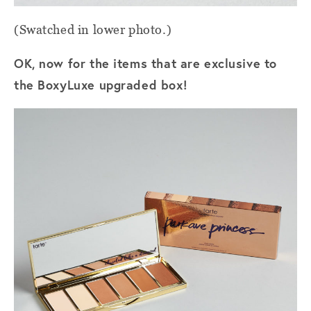
(Swatched in lower photo.)
OK, now for the items that are exclusive to
the BoxyLuxe upgraded box!