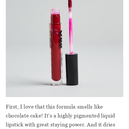
First, I love that this formula smells like
chocolate cake! It's a highly pigmented liquid
lipstick with great staying power. And it dries