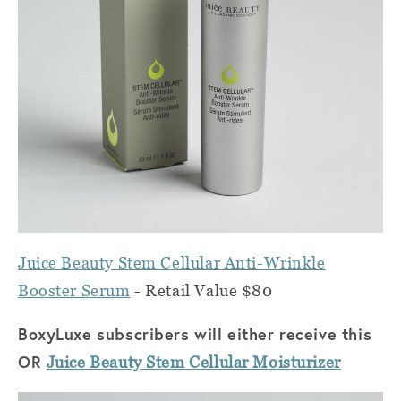
Juice Beauty Stem Cellular Anti-Wrinkle
Booster Serum
- Retail Value $80
BoxyLuxe subscribers will either receive this
OR
Juice Beauty Stem Cellular Moisturizer