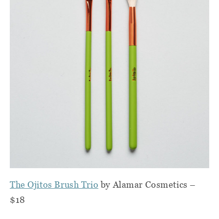
The Ojitos Brush Trio
by Alamar Cosmetics –
$18