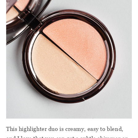
This highlighter duo is creamy, easy to blend,