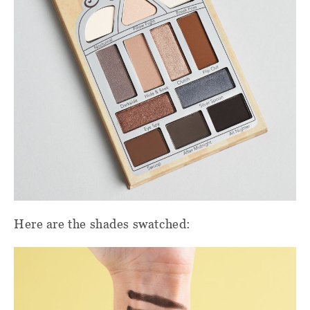
Here are the shades swatched: