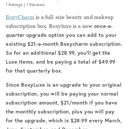
1
Ratings |
1
Reviews
BoxyCharm
is a full-size beauty and makeup
once-a-
subscription box. Boxyluxe is a new
quarter
upgrade option you can add to your
existing $21-a-month Boxycharm subscription.
So for an additional $28.99, you’ll get the
Luxe items, and be paying a total of $49.99
for that quarterly box.
Since BoxyLuxe is an upgrade to your original
subscription, you will be paying your normal
subscription amount, $21/month if you have
the monthly subscription, plus you will pay
for the upgrade, which is $28.99 every March,