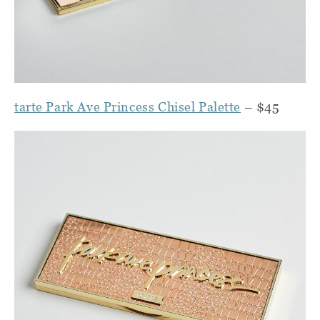
tarte Park Ave Princess Chisel Palette
– $45