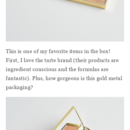
This is one of my favorite items in the box!
First, I love the tarte brand (their products are
ingredient conscious and the formulas are
fantastic). Plus, how gorgeous is this gold metal
packaging?