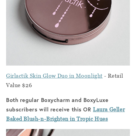
Girlactik Skin
Gl
ow
Duo in Moonlight
- Retail
Value $26
Both regular Boxycharm and BoxyLuxe
subscribers will receive this OR
Laura Geller
Baked Blush-n-Brighten in Tropic Hues