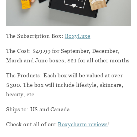
The Subscription Box:
BoxyLuxe
The Cost: $49.99 for September, December,
March and June boxes, $21 for all other months
The Products: Each box will be valued at over
$300. The box will include lifestyle, skincare,
beauty, etc.
Ships to: US and Canada
Check out all of our
Boxycharm reviews
!