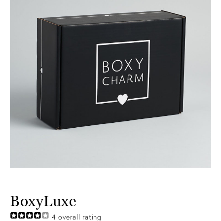
BoxyLuxe
4
overall rating