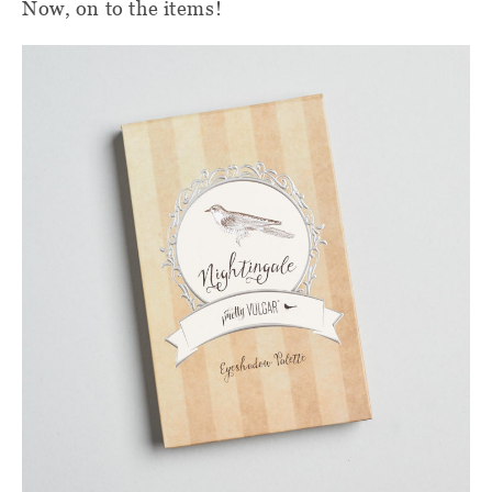
Now, on to the items!