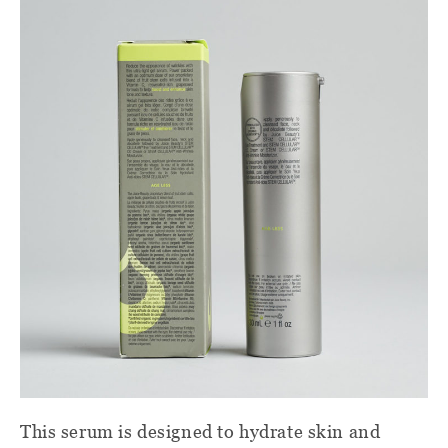
This serum is designed to hydrate skin and