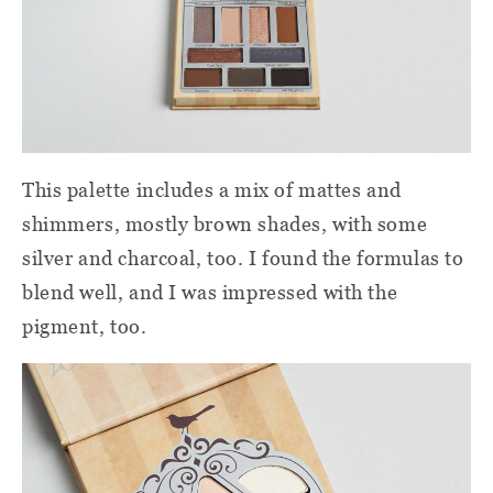
This palette includes a mix of mattes and
shimmers, mostly brown shades, with some
silver and charcoal, too. I found the formulas to
blend well, and I was impressed with the
pigment, too.