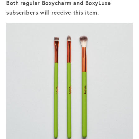
Both regular Boxycharm and BoxyLuxe
subscribers will receive this item.