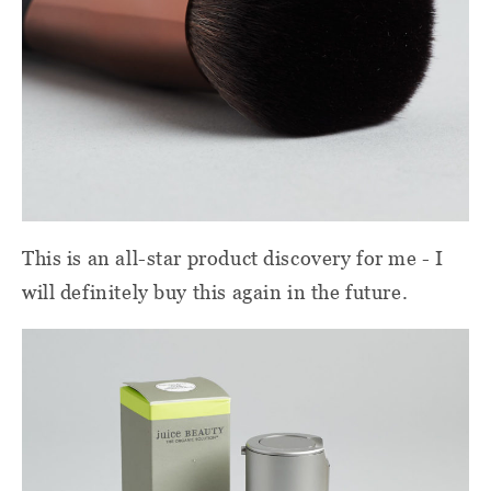
This is an all-star product discovery for me - I
will definitely buy this again in the future.