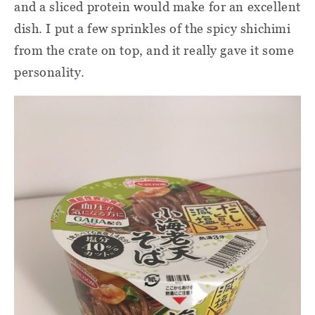
and a sliced protein would make for an excellent
dish. I put a few sprinkles of the spicy shichimi
from the crate on top, and it really gave it some
personality.