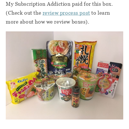
My Subscription Addiction paid for this box.
(Check out the
review process post
to learn
more about how we review boxes).