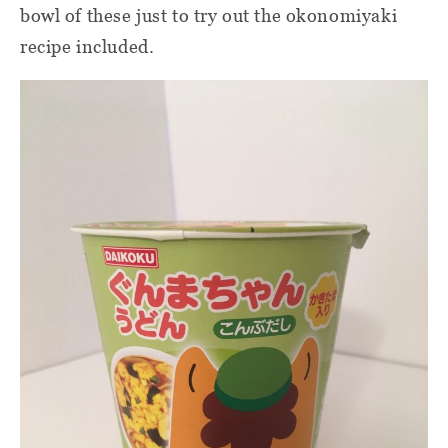
bowl of these just to try out the okonomiyaki
recipe included.