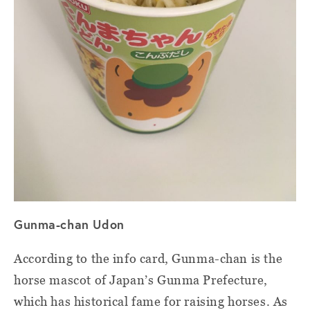
Gunma-chan Udon
According to the info card, Gunma-chan is the
horse mascot of Japan’s Gunma Prefecture,
which has historical fame for raising horses. As