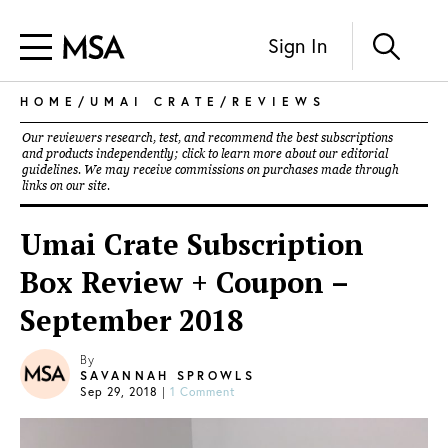
Sign In
HOME
/
UMAI CRATE
/
REVIEWS
Our reviewers research, test, and recommend the best subscriptions
and products independently; click to learn more about our
editorial
guidelines
. We may receive commissions on purchases made through
links on our site.
Umai Crate Subscription
Box Review + Coupon –
September 2018
By
SAVANNAH SPROWLS
Sep 29, 2018
|
1 Comment