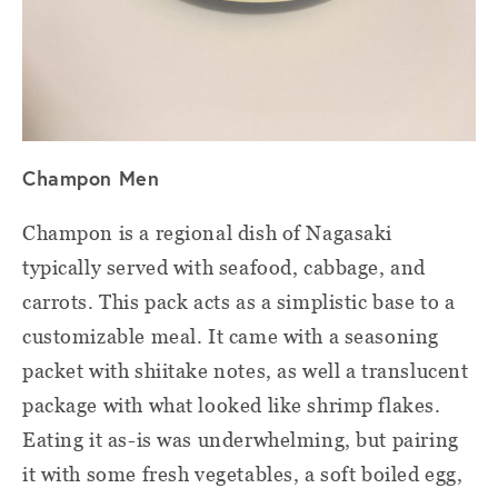
Champon Men
Champon is a regional dish of Nagasaki
typically served with seafood, cabbage, and
carrots. This pack acts as a simplistic base to a
customizable meal. It came with a seasoning
packet with shiitake notes, as well a translucent
package with what looked like shrimp flakes.
Eating it as-is was underwhelming, but pairing
it with some fresh vegetables, a soft boiled egg,