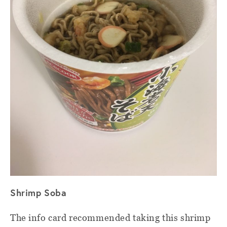
Shrimp Soba
The info card recommended taking this shrimp