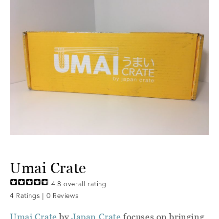
Umai Crate
4.8
overall rating
4
Ratings |
0
Reviews
Umai Crate
by
Japan Crate
focuses on bringing