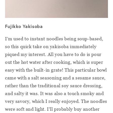
Fujikko Yakisoba
I’m used to instant noodles being soup-based,
so this quick take on yakisoba immediately
piqued my interest. All you have to do is pour
out the hot water after cooking, which is super
easy with the built-in grate! This particular bowl
came with a salt seasoning and a sesame sauce,
rather than the traditional soy sauce dressing,
and salty it was. It was also a touch smoky and
very savory, which I really enjoyed. The noodles
were soft and light. I’ll probably buy another