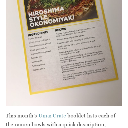
This month’s
Umai Crate
booklet lists each of
the ramen bowls with a quick description,