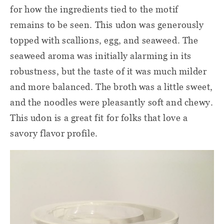
for how the ingredients tied to the motif
remains to be seen. This udon was generously
topped with scallions, egg, and seaweed. The
seaweed aroma was initially alarming in its
robustness, but the taste of it was much milder
and more balanced. The broth was a little sweet,
and the noodles were pleasantly soft and chewy.
This udon is a great fit for folks that love a
savory flavor profile.