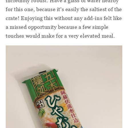
incredibly robust. Have a glass of water nearby
for this one, because it’s easily the saltiest of the
crate! Enjoying this without any add-ins felt like
a missed opportunity because a few simple
touches would make for a very elevated meal.