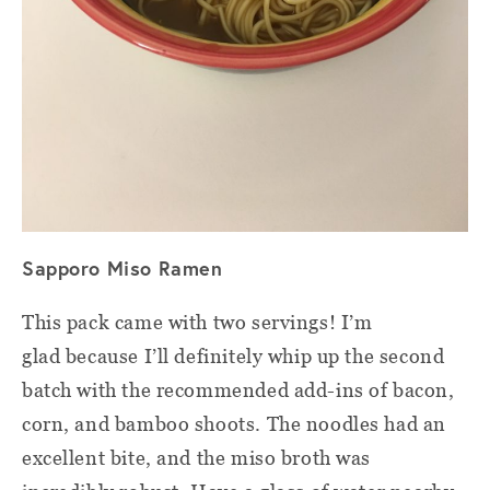
Sapporo Miso Ramen
This pack came with two servings! I’m
glad because I’ll definitely whip up the second
batch with the recommended add-ins of bacon,
corn, and bamboo shoots. The noodles had an
excellent bite, and the miso broth was