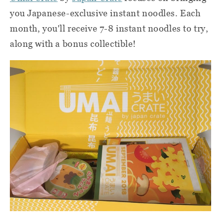
you Japanese-exclusive instant noodles. Each
month, you'll receive 7-8 instant noodles to try,
along with a bonus collectible!