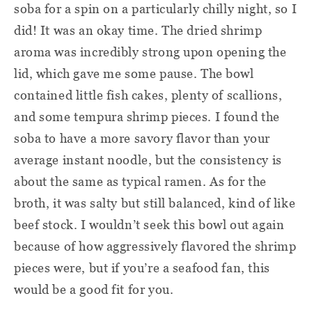
soba for a spin on a particularly chilly night, so I
did! It was an okay time. The dried shrimp
aroma was incredibly strong upon opening the
lid, which gave me some pause. The bowl
contained little fish cakes, plenty of scallions,
and some tempura shrimp pieces. I found the
soba to have a more savory flavor than your
average instant noodle, but the consistency is
about the same as typical ramen. As for the
broth, it was salty but still balanced, kind of like
beef stock. I wouldn’t seek this bowl out again
because of how aggressively flavored the shrimp
pieces were, but if you’re a seafood fan, this
would be a good fit for you.