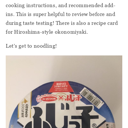
cooking instructions, and recommended add-
ins. This is super helpful to review before and
during taste testing! There is also a recipe card
for Hiroshima-style okonomiyaki.
Let’s get to noodling!