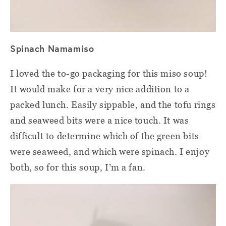
Spinach Namamiso
I loved the to-go packaging for this miso soup!
It would make for a very nice addition to a
packed lunch. Easily sippable, and the tofu rings
and seaweed bits were a nice touch. It was
difficult to determine which of the green bits
were seaweed, and which were spinach. I enjoy
both, so for this soup, I’m a fan.