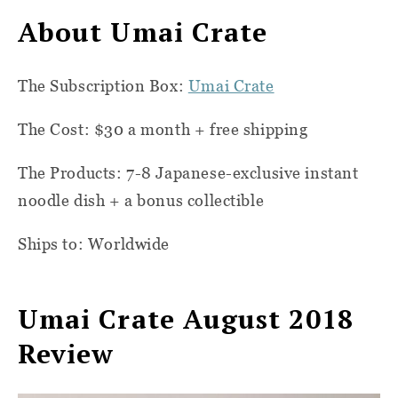
About Umai Crate
The Subscription Box:
Umai Crate
The Cost: $30 a month + free shipping
The Products: 7-8 Japanese-exclusive instant
noodle dish + a bonus collectible
Ships to: Worldwide
Umai Crate August 2018
Review