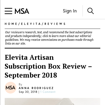
Sign In
HOME
/
ELEVITA
/
REVIEWS
Our reviewers research, test, and recommend the best subscriptions
and products independently; click to learn more about our
editorial
guidelines
. We may receive commissions on purchases made through
links on our site.
Elevita Artisan
Subscription Box Review –
September 2018
By
ANNA RODRIGUEZ
Sep 30, 2018
|
1 Comment