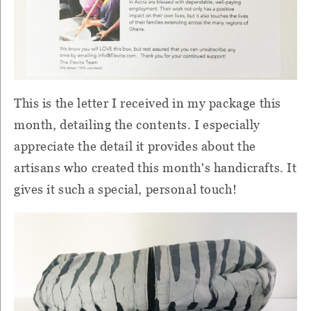
This is the letter I received in my package this
month, detailing the contents.
I especially
appreciate the detail it provides about the
artisans who created this month's handicrafts.
It
gives it such a special, personal touch!