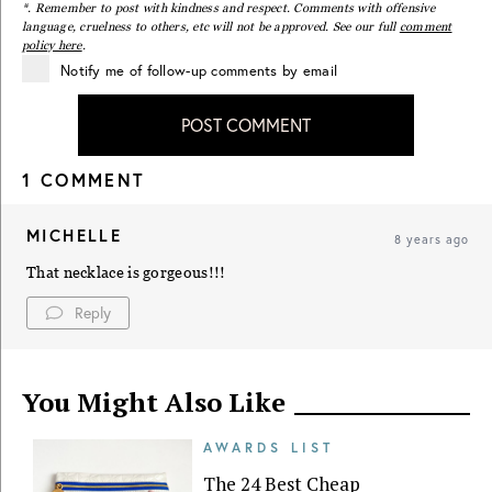
*. Remember to post with kindness and respect. Comments with offensive
language, cruelness to others, etc will not be approved. See our full
comment
policy here
.
Notify me of follow-up comments by email
POST COMMENT
1 COMMENT
MICHELLE
8 years ago
That necklace is gorgeous!!!
Reply
You Might Also Like
AWARDS LIST
The 24 Best Cheap