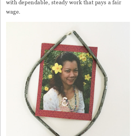
with dependable, steady work that pays a fair
wage.