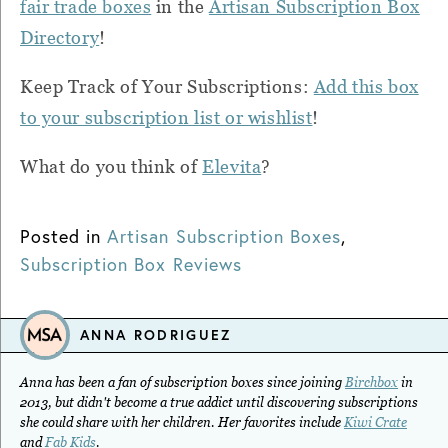
fair trade boxes
in the
Artisan Subscription Box
Directory
!
Keep Track of Your Subscriptions:
Add this box
to your subscription list or wishlist
!
What do you think of
Elevita
?
Posted in
Artisan Subscription Boxes
,
Subscription Box Reviews
ANNA RODRIGUEZ
Anna has been a fan of subscription boxes since joining
Birchbox
in
2013, but didn't become a true addict until discovering subscriptions
she could share with her children. Her favorites include
Kiwi Crate
and
Fab Kids
.