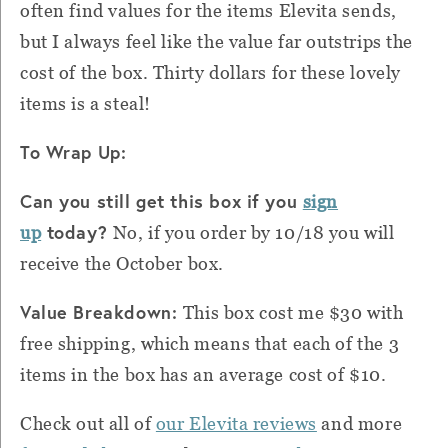
often find values for the items Elevita sends,
but I always feel like the value far outstrips the
cost of the box.
Thirty dollars for these lovely
items is a steal!
To Wrap Up:
Can you still get this box if you
sign
today?
up
No, if you order by 10/18 you will
receive the October box.
Value Breakdown:
This box cost me $30 with
free shipping, which means that each of the 3
items in the box has an average cost of $10.
Check out all of
our Elevita reviews
and more