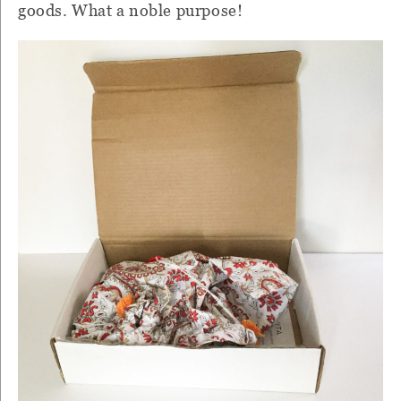
goods. What a noble purpose!