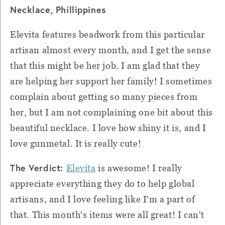
Necklace, Phillippines
Elevita features beadwork from this particular
artisan almost every month, and I get the sense
that this might be her job.
I am glad that they
are helping her support her family!
I sometimes
complain about getting so many pieces from
her, but I am not complaining one bit about this
beautiful necklace. I love how shiny it is, and I
love gunmetal.
It is really cute!
The Verdict:
Elevita
is awesome!
I really
appreciate everything they do to help global
artisans, and I love feeling like I'm a part of
that.
This month's items were all great!
I can't