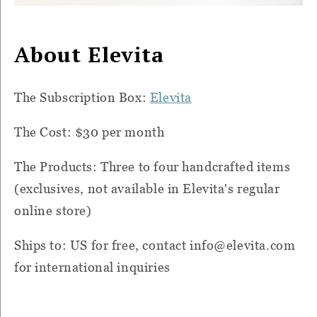
About Elevita
The Subscription Box:
Elevita
The Cost: $30 per month
The Products: Three to four handcrafted items
(exclusives, not available in Elevita's regular
online store)
Ships to: US for free, contact
info@elevita.com
for international inquiries