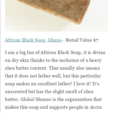
African Black Soap, Ghana
- Retail Value $7
I am a big fan of African Black Soap, it is divine
on dry skin thanks to the inclusion of a heavy
shea butter content.
That usually also means
that it does not lather well, but this particular
soap makes an excellent lather!
I love it!
It's
unscented but has the slight smell of shea
butter.
Global Mamas is the organization that
makes this soap and supports people in Accra