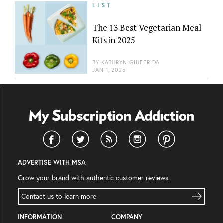
LIST
The 13 Best Vegetarian Meal
Kits in 2025
BY
KATHRYN GIUFFRIDA
JAN 1, 2025
ADVERTISE WITH MSA
Grow your brand with authentic customer reviews.
Contact us to learn more
INFORMATION
COMPANY