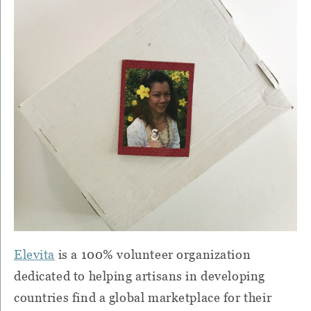
Elevita
is a 100% volunteer organization
dedicated to helping artisans in developing
countries find a global marketplace for their