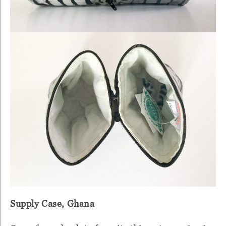
Supply Case, Ghana