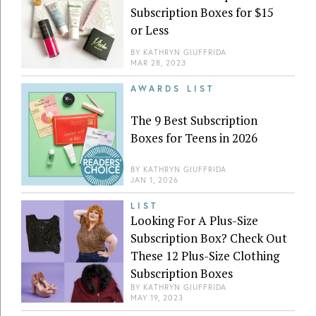
Subscription Boxes for $15
or Less
BY
KATHRYN GIUFFRIDA
MAR 28, 2023
AWARDS LIST
The 9 Best Subscription
Boxes for Teens in 2026
BY
KATHRYN GIUFFRIDA
JAN 1, 2026
LIST
Looking For A Plus-Size
Subscription Box? Check Out
These 12 Plus-Size Clothing
Subscription Boxes
BY
KATHRYN GIUFFRIDA
MAY 19, 2023