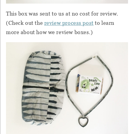
This box was sent to us at no cost for review.
(Check out the
review process post
to learn
more about how we review boxes.)