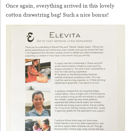
Once again, everything arrived in this lovely
cotton drawstring bag!
Such a nice bonus!