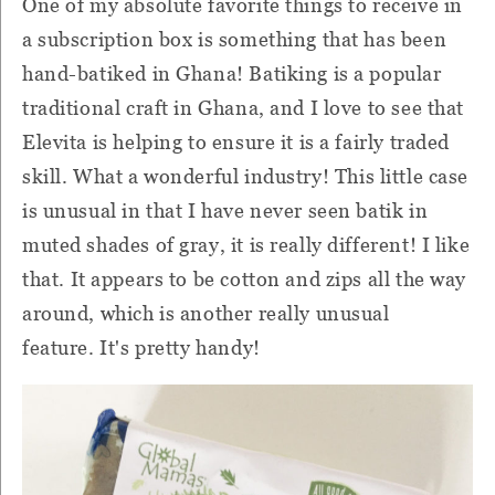
One of my absolute favorite things to receive in
a subscription box is something that has been
hand-batiked in Ghana!
Batiking is a popular
traditional craft in Ghana, and I love to see that
Elevita is helping to ensure it is a fairly traded
skill.
What a wonderful industry!
This little case
is unusual in that I have never seen batik in
muted shades of gray, it is really different!
I like
that.
It appears to be cotton and zips all the way
around, which is another really unusual
feature.
It's pretty handy!