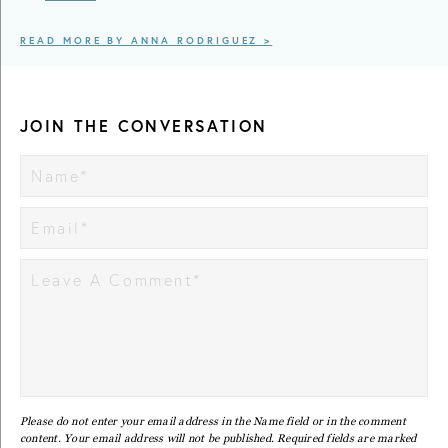
READ MORE BY ANNA RODRIGUEZ >
JOIN THE CONVERSATION
Please do not enter your email address in the Name field or in the comment
content. Your email address will not be published. Required fields are marked