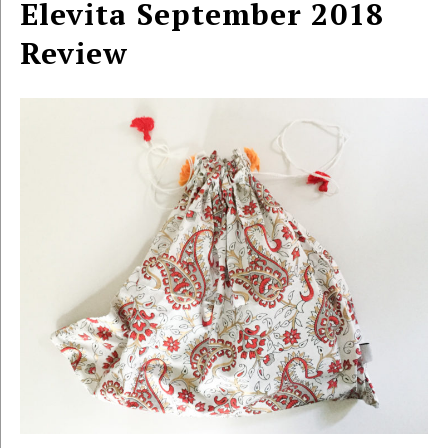
Elevita September 2018
Review