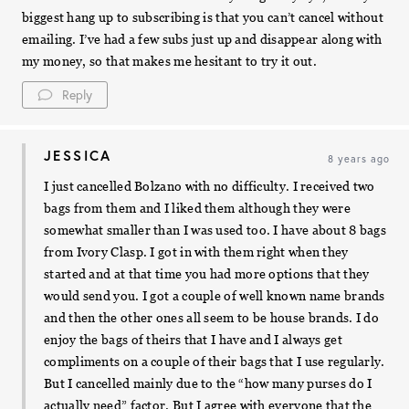
biggest hang up to subscribing is that you can’t cancel without
emailing. I’ve had a few subs just up and disappear along with
my money, so that makes me hesitant to try it out.
Reply
JESSICA
8 years ago
I just cancelled Bolzano with no difficulty. I received two
bags from them and I liked them although they were
somewhat smaller than I was used too. I have about 8 bags
from Ivory Clasp. I got in with them right when they
started and at that time you had more options that they
would send you. I got a couple of well known name brands
and then the other ones all seem to be house brands. I do
enjoy the bags of theirs that I have and I always get
compliments on a couple of their bags that I use regularly.
But I cancelled mainly due to the “how many purses do I
actually need” factor. But I agree with everyone that the