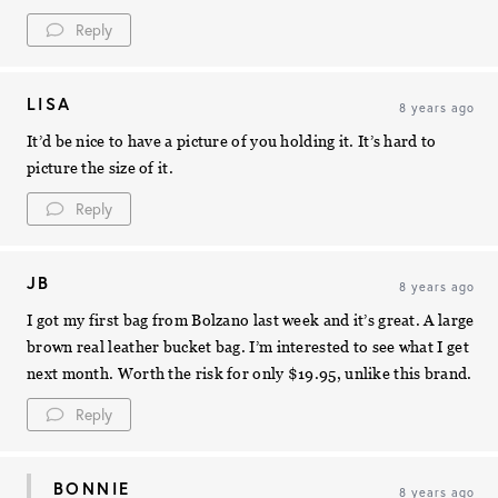
Reply
LISA
8 years ago
It’d be nice to have a picture of you holding it. It’s hard to
picture the size of it.
Reply
JB
8 years ago
I got my first bag from Bolzano last week and it’s great. A large
brown real leather bucket bag. I’m interested to see what I get
next month. Worth the risk for only $19.95, unlike this brand.
Reply
BONNIE
8 years ago