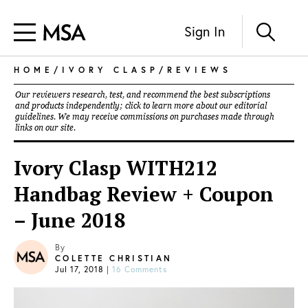
Sign In
HOME
/
IVORY CLASP
/
REVIEWS
Our reviewers research, test, and recommend the best subscriptions
and products independently; click to learn more about our
editorial
guidelines
. We may receive commissions on purchases made through
links on our site.
Ivory Clasp WITH212
Handbag Review + Coupon
– June 2018
By
COLETTE CHRISTIAN
Jul 17, 2018
|
16 Comments