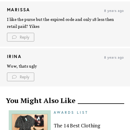
MARISSA
8 years ago
I like the purse but the expired code and only 18 less then
retail paid? Yikes
Reply
IRINA
8 years ago
Wow, thats ugly
Reply
You Might Also Like
AWARDS LIST
The 14 Best Clothing