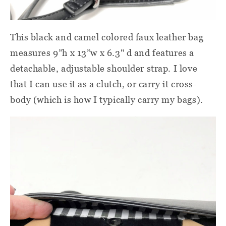
This black and camel colored faux leather bag
measures 9”h x 13”w x 6.3" d and features a
detachable, adjustable shoulder strap. I love
that I can use it as a clutch, or carry it cross-
body (which is how I typically carry my bags).