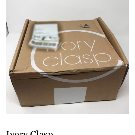
Ivory Clasp