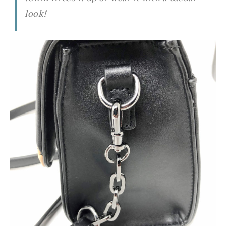
look!