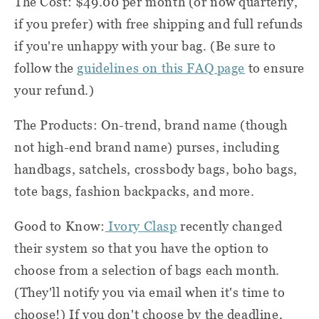
The Cost: $49.00 per month (or now quarterly,
if you prefer) with free shipping and full refunds
if you're unhappy with your bag. (Be sure to
follow the
guidelines on this FAQ page
to ensure
your refund.)
The Products: On-trend, brand name (though
not high-end brand name) purses, including
handbags, satchels, crossbody bags, boho bags,
tote bags, fashion backpacks, and more.
Good to Know:
Ivory Clasp
recently changed
their system so that you have the option to
choose from a selection of bags each month.
(They'll notify you via email when it's time to
choose!) If you don't choose by the deadline,