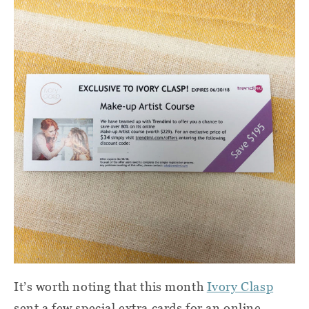
It’s worth noting that this month
Ivory Clasp
sent a few special extra cards for an online