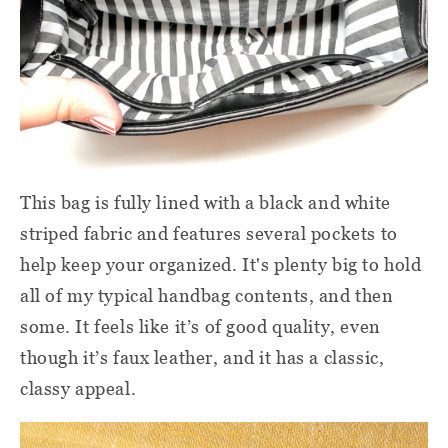
This bag is fully lined with a black and white
striped fabric and features several pockets to
help keep your organized. It's plenty big to hold
all of my typical handbag contents, and then
some. It feels like it’s of good quality, even
though it’s faux leather, and it has a classic,
classy appeal.