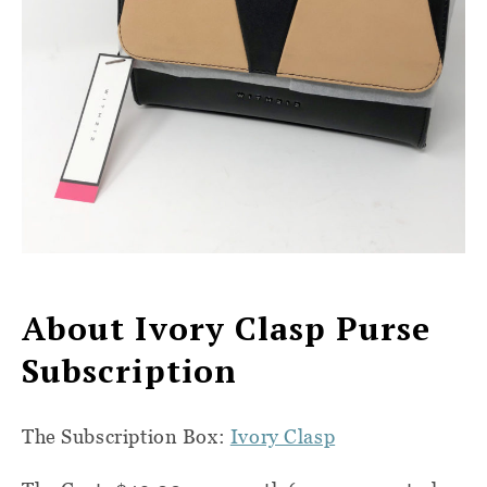
About Ivory Clasp Purse
Subscription
The Subscription Box:
Ivory Clasp