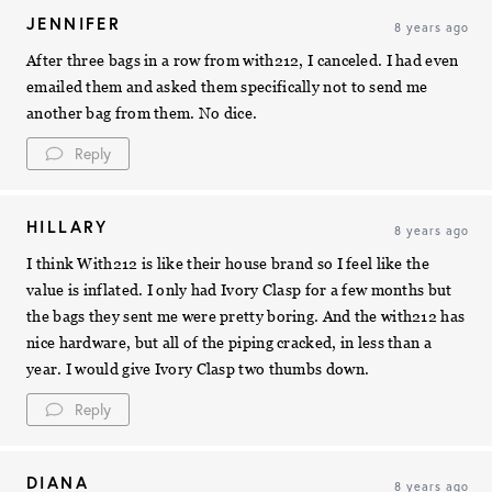
JENNIFER
8 years ago
After three bags in a row from with212, I canceled. I had even
emailed them and asked them specifically not to send me
another bag from them. No dice.
Reply
HILLARY
8 years ago
I think With212 is like their house brand so I feel like the
value is inflated. I only had Ivory Clasp for a few months but
the bags they sent me were pretty boring. And the with212 has
nice hardware, but all of the piping cracked, in less than a
year. I would give Ivory Clasp two thumbs down.
Reply
DIANA
8 years ago