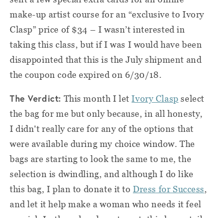
make-up artist course for an “exclusive to Ivory
Clasp” price of $34 – I wasn’t interested in
taking this class, but if I was I would have been
disappointed that this is the July shipment and
the coupon code expired on 6/30/18.
The Verdict:
This month I let
Ivory Clasp
select
the bag for me but only because, in all honesty,
I didn't really care for any of the options that
were available during my choice window. The
bags are starting to look the same to me, the
selection is dwindling, and although I do like
this bag, I plan to donate it to
Dress for Success
,
and let it help make a woman who needs it feel