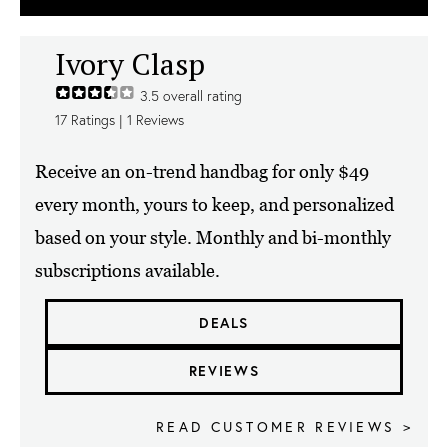
Ivory Clasp
3.5
overall rating
17
Ratings |
1
Reviews
Receive an on-trend handbag for only $49
every month, yours to keep, and personalized
based on your style. Monthly and bi-monthly
subscriptions available.
DEALS
REVIEWS
READ CUSTOMER REVIEWS >