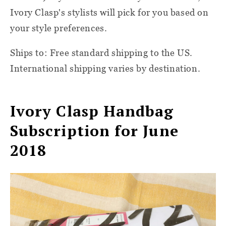
Ivory Clasp's stylists will pick for you based on
your style preferences.
Ships to: Free standard shipping to the US.
International shipping varies by destination.
Ivory Clasp Handbag
Subscription for June
2018