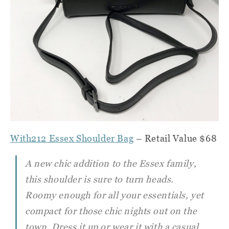
With212 Essex Shoulder Bag
– Retail Value $68
A new chic addition to the Essex family,
this shoulder is sure to turn heads.
Roomy enough for all your essentials, yet
compact for those chic nights out on the
town. Dress it up or wear it with a casual