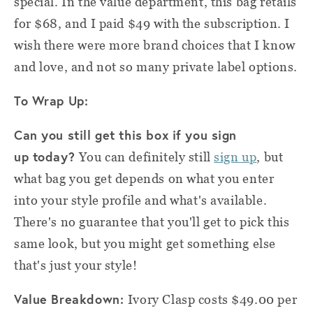
special. In the value department, this bag retails
for $68, and I paid $49 with the subscription. I
wish there were more brand choices that I know
and love, and not so many private label options.
To Wrap Up:
Can you still get this box if you sign
up today?
You can definitely still
sign up
, but
what bag you get depends on what you enter
into your style profile and what's available.
There's no guarantee that you'll get to pick this
same look, but you might get something else
that's just your style!
Value Breakdown:
Ivory Clasp costs $49.00 per