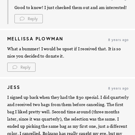
Good to know! I just checked them out and am interested!
Reply
MELLISSA PLOWMAN
8 years ago
What a bummer! I would be upset if I received that. It is so
nice you decided to donate it.
Reply
JESS
8 years ago
I signed up back when they had the $30 special. I did quarterly
and received two bags from them before canceling. The first
bag I liked pretty well. Second time around (three months
later, since it was quarterly), the selection was the same. I
ended up picking the same bag as my first one, just a different
color. I cancelled. Bolzano has really caught my eye, but my