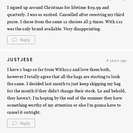
I signed up around Christmas for lifetime $29.99 and
quarterly. I was so excited. Cancelled after receiving my third
purse. I chose from the same 12 choices all 3 times. With 212
was the only brand available. Very disappointing.
Reply
JUSTJESE
8 years ago
I have 2 bags so far from With212 and love them both,
however I totally agree that all the bags are starting to look
the same. I decided last month to just keep skipping my bag
for the month if they didn’t change their stock. Lo and behold,
they haven’t. I’m hoping by the end of the summer they have
something worthy of my attention or else I’m gonna have to
cancel it outright.
Reply