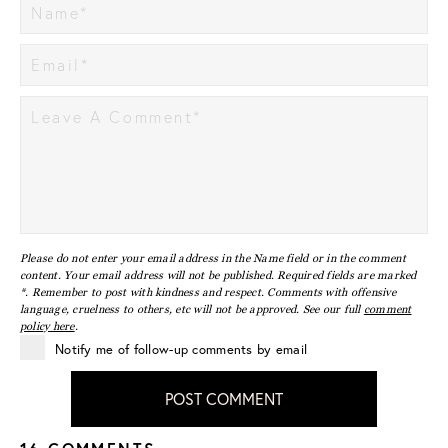
Please do not enter your email address in the Name field or in the comment
content. Your email address will not be published. Required fields are marked
*. Remember to post with kindness and respect. Comments with offensive
language, cruelness to others, etc will not be approved. See our full
comment
policy here
.
Notify me of follow-up comments by email
POST COMMENT