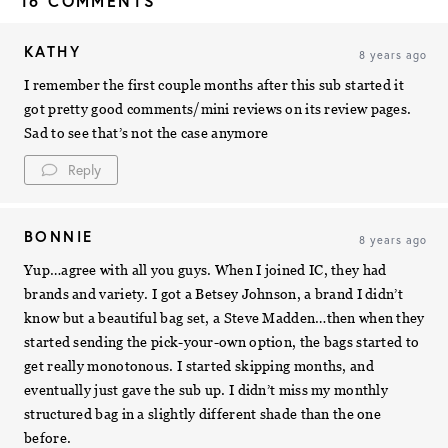
16 COMMENTS
KATHY
8 years ago
I remember the first couple months after this sub started it
got pretty good comments/mini reviews on its review pages.
Sad to see that’s not the case anymore
Reply
BONNIE
8 years ago
Yup…agree with all you guys. When I joined IC, they had
brands and variety. I got a Betsey Johnson, a brand I didn’t
know but a beautiful bag set, a Steve Madden…then when they
started sending the pick-your-own option, the bags started to
get really monotonous. I started skipping months, and
eventually just gave the sub up. I didn’t miss my monthly
structured bag in a slightly different shade than the one
before.