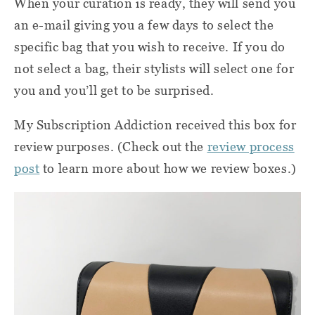
When your curation is ready, they will send you
an e-mail giving you a few days to select the
specific bag that you wish to receive. If you do
not select a bag, their stylists will select one for
you and you’ll get to be surprised.
My Subscription Addiction received this box for
review purposes. (Check out the
review process
post
to learn more about how we review boxes.)