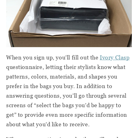
When you sign up, you’ll fill out the
Ivory Clasp
questionnaire, letting their stylists know what
patterns, colors, materials, and shapes you
prefer in the bags you buy. In addition to
answering questions, you’ll go through several
screens of “select the bags you’d be happy to
get” to provide even more specific information
about what you’d like to receive.