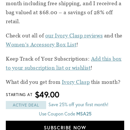
month including free shipping, and I received a
bag valued at $68.00 – a savings of 28% off
retail.
Check out all of
our Ivory Clasp reviews
and the
Women's Accessory Box List
!
Keep Track of Your Subscriptions:
Add this box
to your subscription list or wishlist
!
What did you get from
Ivory Clasp
this month?
$49.00
STARTING AT
Save 25% off your first month!
ACTIVE DEAL
Use Coupon Code
MSA25
SUBSCRIBE NOW