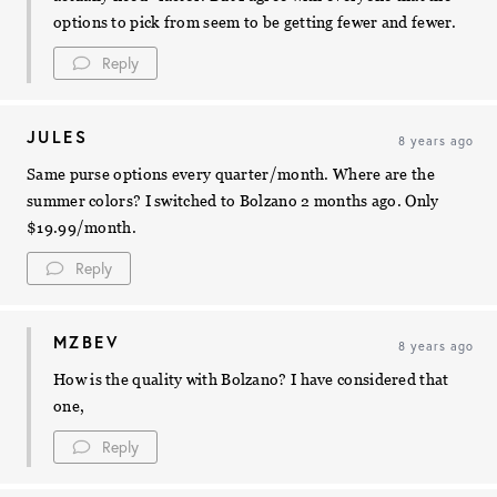
options to pick from seem to be getting fewer and fewer.
Reply
JULES
8 years ago
Same purse options every quarter/month. Where are the
summer colors? I switched to Bolzano 2 months ago. Only
$19.99/month.
Reply
MZBEV
8 years ago
How is the quality with Bolzano? I have considered that
one,
Reply