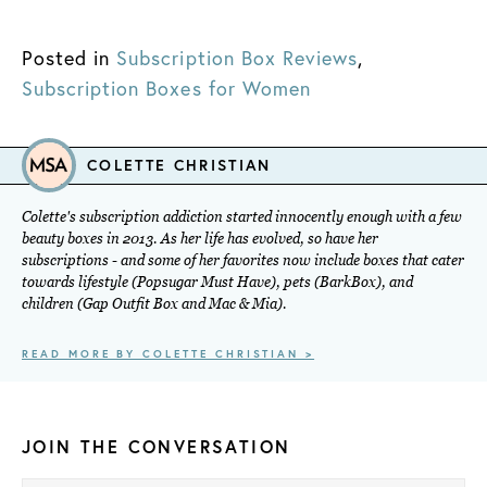
Posted in
Subscription Box Reviews
,
Subscription Boxes for Women
COLETTE CHRISTIAN
Colette's subscription addiction started innocently enough with a few
beauty boxes in 2013. As her life has evolved, so have her
subscriptions - and some of her favorites now include boxes that cater
towards lifestyle (Popsugar Must Have), pets (BarkBox), and
children (Gap Outfit Box and Mac & Mia).
READ MORE BY COLETTE CHRISTIAN >
JOIN THE CONVERSATION