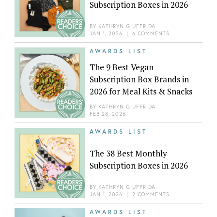
Subscription Boxes in 2026
BY
KATHRYN GIUFFRIDA
JAN 1, 2026
|
6 COMMENTS
AWARDS LIST
The 9 Best Vegan
Subscription Box Brands in
2026 for Meal Kits & Snacks
BY
KATHRYN GIUFFRIDA
FEB 28, 2026
AWARDS LIST
The 38 Best Monthly
Subscription Boxes in 2026
BY
KATHRYN GIUFFRIDA
JAN 1, 2026
|
2 COMMENTS
AWARDS LIST