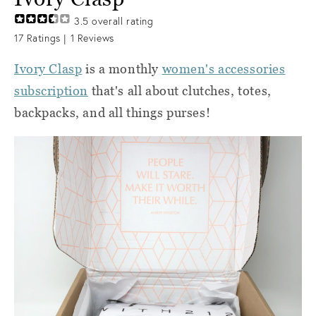
3.5
overall rating
17
Ratings |
1
Reviews
Ivory Clasp
is a monthly
women's accessories
subscription
that's all about clutches, totes,
backpacks, and all things purses!